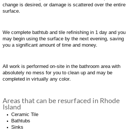
change is desired, or damage is scattered over the entire
surface.
We complete bathtub and tile refinishing in 1 day and you
may begin using the surface by the next evening, saving
you a significant amount of time and money.
All work is performed on-site in the bathroom area with
absolutely no mess for you to clean up and may be
completed in virtually any color.
Areas that can be resurfaced in Rhode
Island
Ceramic Tile
Bathtubs
Sinks