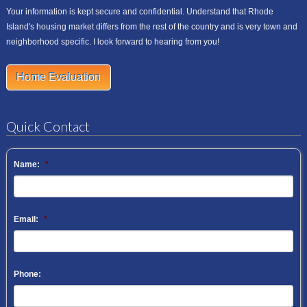
Your information is kept secure and confidential. Understand that Rhode
Island's housing market differs from the rest of the country and is very town and
neighborhood specific. I look forward to hearing from you!
Home Evaluation
Quick Contact
Name:
*
Email:
*
Phone: