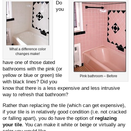
Do
you
What a difference color
changes make!
have one of those dated
bathrooms with the pink (or
yellow or blue or green) tile
Pink bathroom – Before
with black lines? Did you
know that there is a less expensive and less intrusive
way to refresh that bathroom?
Rather than replacing the tile (which can get expensive),
if your tile is in relatively good condition (i.e. not cracked
or falling apart), you do have the option of
reglazing
your tile
. You can make it white or beige or virtually any