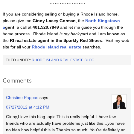
~~~~~~~~~~~~~~~
If you are considering selling or buying a Rhode Island home,
please give me
Ginny Lacey Gorman
, the
North Kingstown
a
gent
, a call at
401.529.7849
and let me guide you through the
home process. Rhode Island
is my backyard
and I am known as
the
RI real estate agent in the Sparkly Red Shoes
. Visit my web
site for all your
Rhode Island real estate
searches.
FILED UNDER:
RHODE ISLAND REAL ESTATE BLOG
Comments
Christine Pappas
says
07/27/2012 at 4:12 PM
Ginny,I love this blog topic.This is really helpful..I have few
friends who are actually have problems just like this…you have
no idea how helpful this is.Thanks so much! You’re definitely an