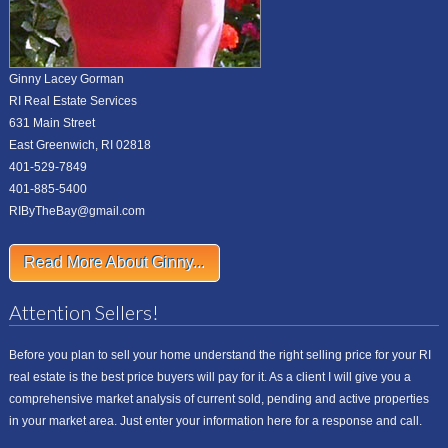
Ginny Lacey Gorman
RI Real Estate Services
631 Main Street
East Greenwich, RI 02818
401-529-7849
401-885-5400
RIByTheBay@gmail.com
Read More About Ginny...
Attention Sellers!
Before you plan to sell your home understand the right selling price for your RI
real estate is the best price buyers will pay for it. As a client I will give you a
comprehensive market analysis of current sold, pending and active properties
in your market area. Just enter your information here for a response and call.