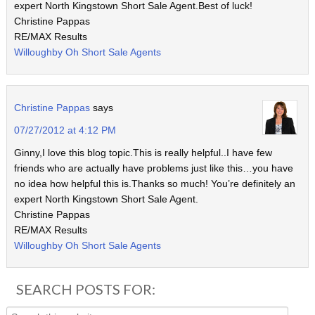
expert North Kingstown Short Sale Agent.Best of luck!
Christine Pappas
RE/MAX Results
Willoughby Oh Short Sale Agents
Christine Pappas
says
07/27/2012 at 4:12 PM
Ginny,I love this blog topic.This is really helpful..I have few
friends who are actually have problems just like this…you have
no idea how helpful this is.Thanks so much! You’re definitely an
expert North Kingstown Short Sale Agent.
Christine Pappas
RE/MAX Results
Willoughby Oh Short Sale Agents
SEARCH POSTS FOR: