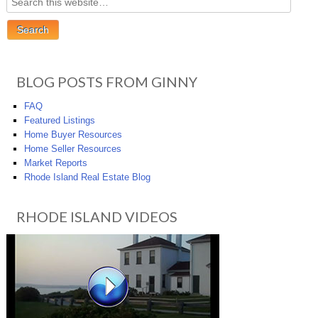
BLOG POSTS FROM GINNY
FAQ
Featured Listings
Home Buyer Resources
Home Seller Resources
Market Reports
Rhode Island Real Estate Blog
RHODE ISLAND VIDEOS