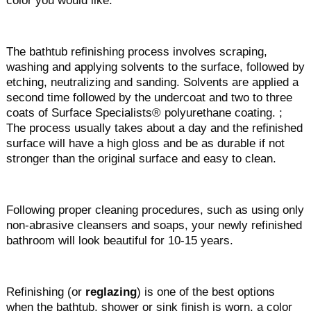
color you would like.
The bathtub refinishing process involves scraping,
washing and applying solvents to the surface, followed by
etching, neutralizing and sanding. Solvents are applied a
second time followed by the undercoat and two to three
coats of Surface Specialists® polyurethane coating. ;
The process usually takes about a day and the refinished
surface will have a high gloss and be as durable if not
stronger than the original surface and easy to clean.
Following proper cleaning procedures, such as using only
non-abrasive cleansers and soaps, your newly refinished
bathroom will look beautiful for 10-15 years.
Refinishing (or
reglazing
) is one of the best options
when the bathtub, shower or sink finish is worn, a color