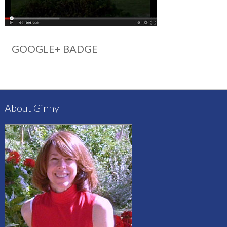
GOOGLE+ BADGE
About Ginny