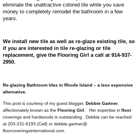
eliminate the unattractive colored tile while you save
money to completely remodel the bathroom in a few
years.
We install new tile as well as re-glaze existing tile, so
if you are interested in tile re-glazing or tile
replacement, give the Flooring Girl a call at 914-937-
2950.
Re-glazing Bathroom tiles in Rhode Island – a less expensive
alternative.
This post is courtesy of my guest blogger,
Debbie Gartner
,
affectionately known as the
Flooring Girl
. Her expertise in
floor
coverings and hardwoods is outstanding. Debbie can be reached
at 203-231-6193 (Cell) or debbie.gartner@
floorcoveringsinternational.
com.