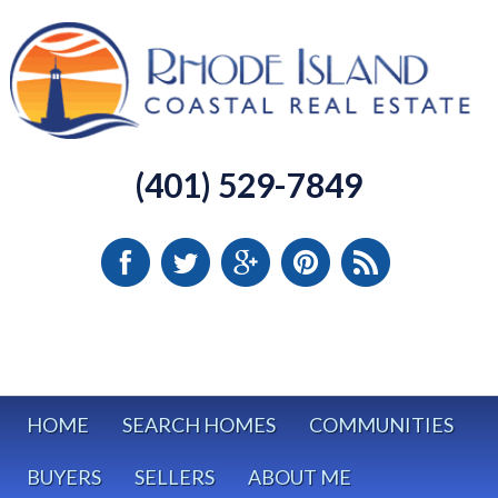
(401) 529-7849
HOME
SEARCH HOMES
COMMUNITIES
BUYERS
SELLERS
ABOUT ME