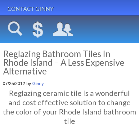
CONTACT GINNY
Reglazing Bathroom Tiles In
Rhode Island – A Less Expensive
Alternative
07/25/2012
by
Ginny
Reglazing ceramic tile is a wonderful
and cost effective solution to change
the color of your Rhode Island bathroom
tile