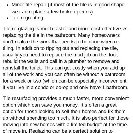
Minor tile repair (if most of the tile is in good shape,
we can replace a few broken pieces)
Tile regrouting
Tile re-glazing is much faster and more cost effective vs.
replacing the tile in the bathroom. Many homeowners
don’t realize the work that needs to be done when re-
tiling. In addition to ripping out and replacing the tile,
usually you need to replace the mud job on the floor,
rebuild the walls and call in a plumber to remove and
reinstall the toilet. This can get costly when you add up
all of the work and you can often be without a bathroom
for a week or two (which can be especially inconvenient
if you live in a condo or co-op and only have 1 bathroom.
Tile resurfacing provides a much faster, more convenient
option which can save you money. It’s often a great
option for those looking to sell their homes and fix them
up without spending too much. It is also perfect for those
moving into new homes with a limited budget at the time
of move in. Reglazing can be a perfect solution to