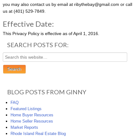
you may also contact us by e­mail at ribythebay@gmail.com or call
us at
(401) 529-7849
.
Effective Date:
This Privacy Policy is effective as of April 1, 2016.
SEARCH POSTS FOR:
BLOG POSTS FROM GINNY
FAQ
Featured Listings
Home Buyer Resources
Home Seller Resources
Market Reports
Rhode Island Real Estate Blog