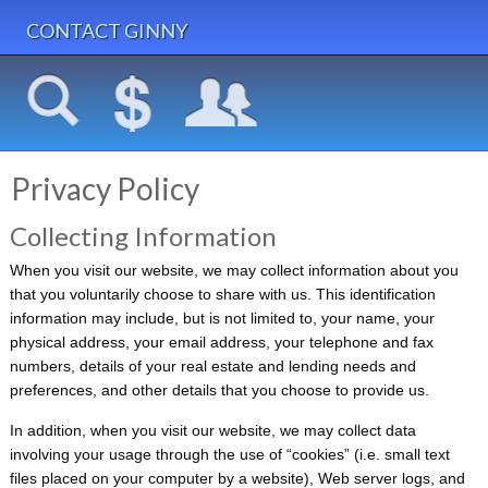
CONTACT GINNY
Privacy Policy
Collecting Information
When you visit our website, we may collect information about you
that you voluntarily choose to share with us. This identification
information may include, but is not limited to, your name, your
physical address, your e­mail address, your telephone and fax
numbers, details of your real estate and lending needs and
preferences, and other details that you choose to provide us.
In addition, when you visit our website, we may collect data
involving your usage through the use of “cookies” (i.e. small text
files placed on your computer by a website), Web server logs, and