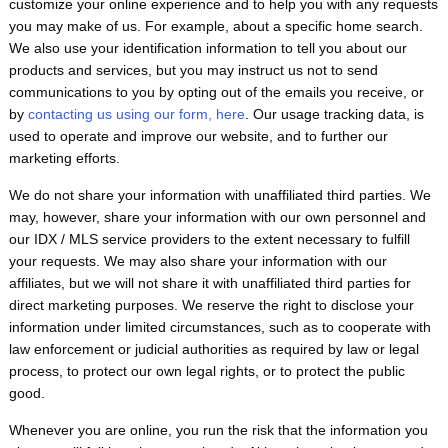
customize your online experience and to help you with any requests
you may make of us. For example, about a specific home search.
We also use your identification information to tell you about our
products and services, but you may instruct us not to send
communications to you by opting out of the emails you receive, or
by
contacting us using our form, here
. Our usage tracking data, is
used to operate and improve our website, and to further our
marketing efforts.
We do not share your information with unaffiliated third parties. We
may, however, share your information with our own personnel and
our IDX / MLS service providers to the extent necessary to fulfill
your requests. We may also share your information with our
affiliates, but we will not share it with unaffiliated third parties for
direct marketing purposes. We reserve the right to disclose your
information under limited circumstances, such as to cooperate with
law enforcement or judicial authorities as required by law or legal
process, to protect our own legal rights, or to protect the public
good.
Whenever you are online, you run the risk that the information you