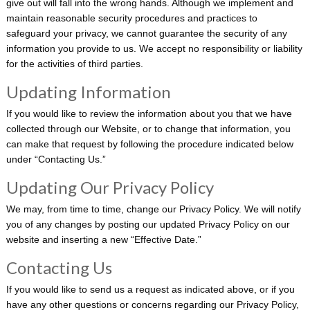
give out will fall into the wrong hands. Although we implement and
maintain reasonable security procedures and practices to
safeguard your privacy, we cannot guarantee the security of any
information you provide to us. We accept no responsibility or liability
for the activities of third parties.
Updating Information
If you would like to review the information about you that we have
collected through our Website, or to change that information, you
can make that request by following the procedure indicated below
under “Contacting Us.”
Updating Our Privacy Policy
We may, from time to time, change our Privacy Policy. We will notify
you of any changes by posting our updated Privacy Policy on our
website and inserting a new “Effective Date.”
Contacting Us
If you would like to send us a request as indicated above, or if you
have any other questions or concerns regarding our Privacy Policy,