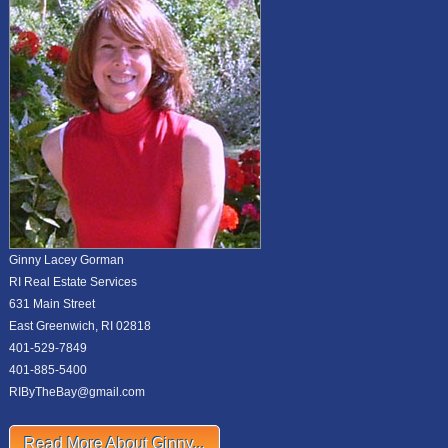
Ginny Lacey Gorman
RI Real Estate Services
631 Main Street
East Greenwich, RI 02818
401-529-7849
401-885-5400
RIByTheBay@gmail.com
Read More About Ginny...