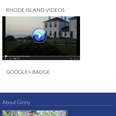
RHODE ISLAND VIDEOS
GOOGLE+ BADGE
About Ginny