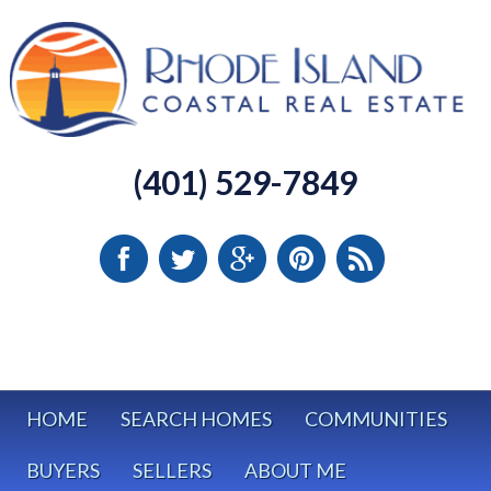
(401) 529-7849
HOME
SEARCH HOMES
COMMUNITIES
BUYERS
SELLERS
ABOUT ME