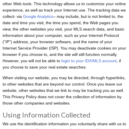
other Web tools. This technology allows us to customize your online
experience, as well as track your Internet use. The tracking data we
collect- via
Google Analytics
– may include, but is not limited to, the
date and time you visit, the time you spend, the Web pages you
view, the other websites you visit, your MLS search data, and basic
information about your computer, such as your Internet Protocol
(“IP”) address, your browser software, and the name of your
Internet Service Provider (ISP). You may deactivate cookies on your
browser if you choose to, and the site will still function normally.
However, you will not be able to
login to your IDX/MLS account
, if
you choose to save your real estate searches.
When visiting our website, you may be directed, through hyperlinks,
to other websites that are beyond our control. Once you leave our
website, other websites that we link to may be tracking you as well.
This Privacy Policy does not cover the collection of information by
those other companies and websites.
Using Information Collected
We use the identification information you voluntarily share with us to