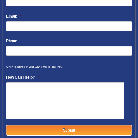
Email:
*
Phone:
Only required if you want me to call you!
How Can I Help?
*