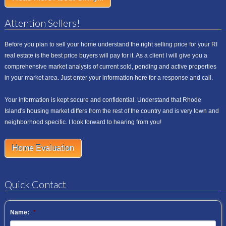
Attention Sellers!
Before you plan to sell your home understand the right selling price for your RI
real estate is the best price buyers will pay for it. As a client I will give you a
comprehensive market analysis of current sold, pending and active properties
in your market area. Just enter your information here for a response and call.
Your information is kept secure and confidential. Understand that Rhode
Island's housing market differs from the rest of the country and is very town and
neighborhood specific. I look forward to hearing from you!
Home Evaluation
Quick Contact
Name:
*