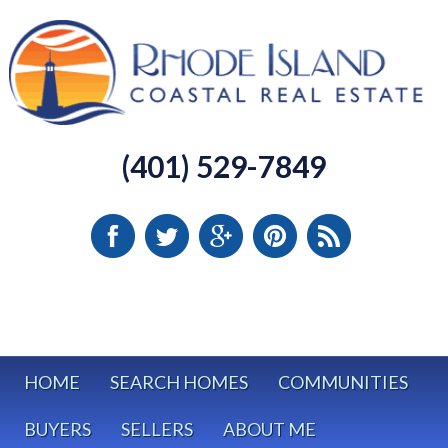
(401) 529-7849
HOME
SEARCH HOMES
COMMUNITIES
BUYERS
SELLERS
ABOUT ME