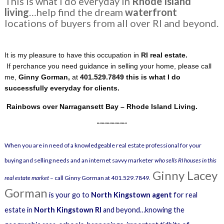
This is what I do everyday in
Rhode Island
living
…help find the dream
waterfront
locations of buyers from all over RI and beyond.
It is my pleasure to have this occupation in
RI real estate.
If perchance you need guidance in selling your home, please call
me,
Ginny Gorman,
at
401.529.7849 this is what I do
successfully everyday for clients.
Rainbows over Narragansett Bay – Rhode Island Living.
““““““““““““
When you are in need of a knowledgeable real estate professional for your
buying and selling needs and an internet savvy marketer
who sells RI houses in this
Ginny Lacey
real estate market
– call Ginny Gorman at 401.529.7849.
Gorman
is your go to
North Kingstown agent
for real
estate in
North Kingstown RI
and beyond…knowing the