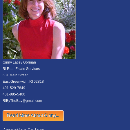
Ginny Lacey Gorman
RI Real Estate Services
631 Main Street
East Greenwich, RI 02818
401-529-7849
401-885-5400
RIByTheBay@gmail.com
Read More About Ginny...