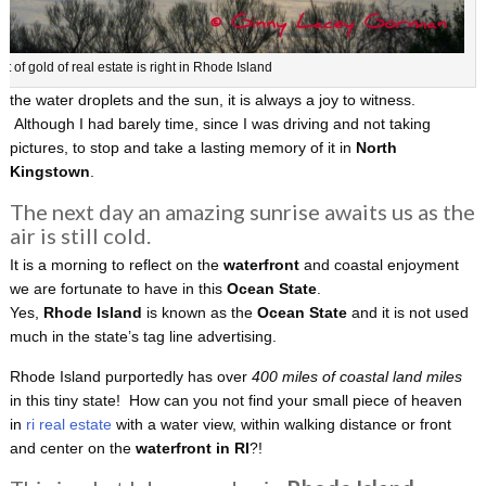
ot of gold of real estate is right in Rhode Island
the water droplets and the sun, it is always a joy to witness.
Although I had barely time, since I was driving and not taking
pictures, to stop and take a lasting memory of it in
North
Kingstown
.
The next day an amazing sunrise awaits us as the
air is still cold.
It is a morning to reflect on the
waterfront
and coastal enjoyment
we are fortunate to have in this
Ocean State
.
Yes,
Rhode Island
is known as the
Ocean State
and it is not used
much in the state’s tag line advertising.
Rhode Island purportedly has over
400 miles of coastal land miles
in this tiny state! How can you not find your small piece of heaven
in
ri real estate
with a water view, within walking distance or front
and center on the
waterfront in RI
?!