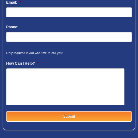
Email:
*
Phone:
Only required if you want me to call you!
How Can I Help?
*