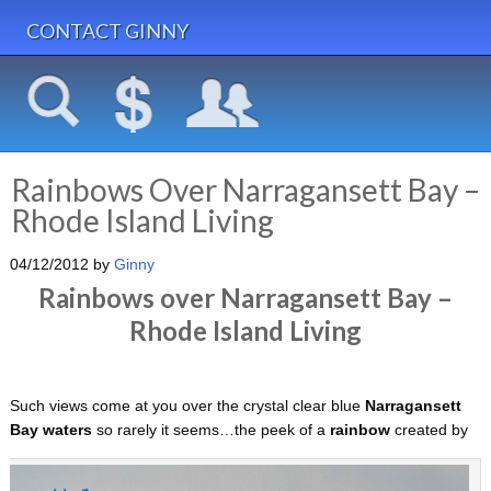
CONTACT GINNY
Rainbows Over Narragansett Bay –
Rhode Island Living
04/12/2012
by
Ginny
Rainbows over Narragansett Bay –
Rhode Island Living
Such views come at you over the crystal clear blue
Narragansett
Bay waters
so rarely it seems…the peek of a
rainbow
created by