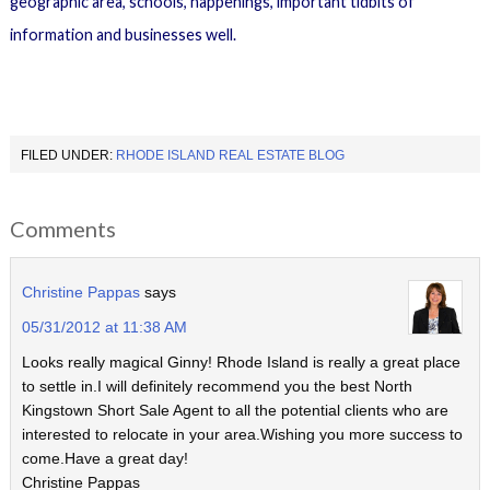
geographic area, schools, happenings, important tidbits of
information and businesses well.
FILED UNDER:
RHODE ISLAND REAL ESTATE BLOG
Comments
Christine Pappas
says
05/31/2012 at 11:38 AM
Looks really magical Ginny! Rhode Island is really a great place
to settle in.I will definitely recommend you the best North
Kingstown Short Sale Agent to all the potential clients who are
interested to relocate in your area.Wishing you more success to
come.Have a great day!
Christine Pappas