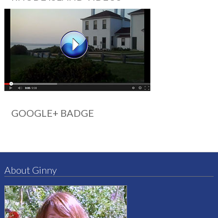
GOOGLE+ BADGE
About Ginny