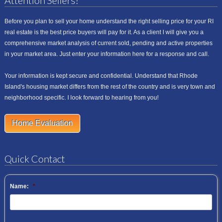
Attention Sellers!
Before you plan to sell your home understand the right selling price for your RI
real estate is the best price buyers will pay for it. As a client I will give you a
comprehensive market analysis of current sold, pending and active properties
in your market area. Just enter your information here for a response and call.
Your information is kept secure and confidential. Understand that Rhode
Island's housing market differs from the rest of the country and is very town and
neighborhood specific. I look forward to hearing from you!
Home Evaluation
Quick Contact
Name:
*