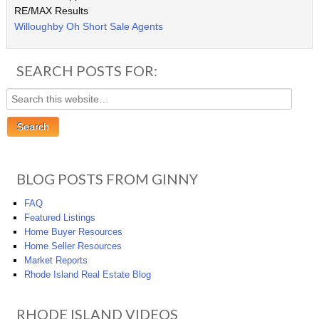
RE/MAX Results
Willoughby Oh Short Sale Agents
SEARCH POSTS FOR:
BLOG POSTS FROM GINNY
FAQ
Featured Listings
Home Buyer Resources
Home Seller Resources
Market Reports
Rhode Island Real Estate Blog
RHODE ISLAND VIDEOS