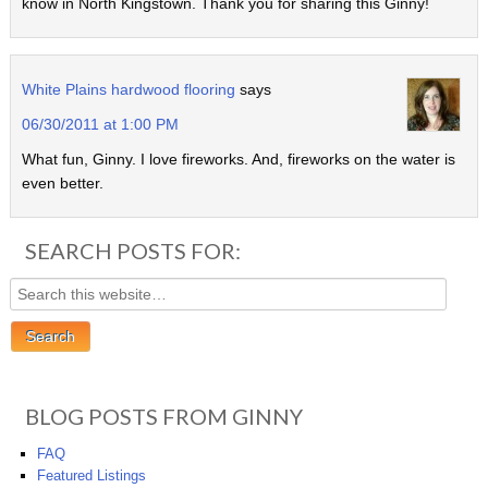
know in North Kingstown. Thank you for sharing this Ginny!
White Plains hardwood flooring
says
06/30/2011 at 1:00 PM
What fun, Ginny. I love fireworks. And, fireworks on the water is
even better.
SEARCH POSTS FOR:
BLOG POSTS FROM GINNY
FAQ
Featured Listings