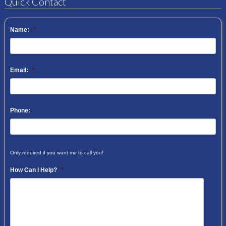
Quick Contact
Name:
*
Email:
*
Phone:
Only required if you want me to call you!
How Can I Help?
*