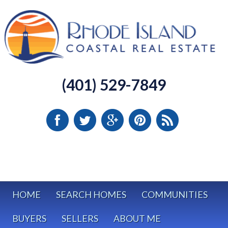
(401) 529-7849
HOME
SEARCH HOMES
COMMUNITIES
BUYERS
SELLERS
ABOUT ME