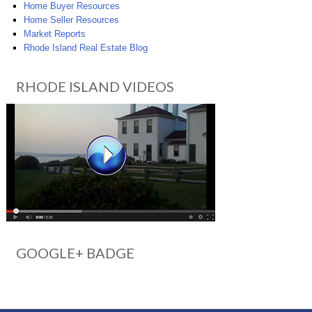
Home Buyer Resources
Home Seller Resources
Market Reports
Rhode Island Real Estate Blog
RHODE ISLAND VIDEOS
GOOGLE+ BADGE