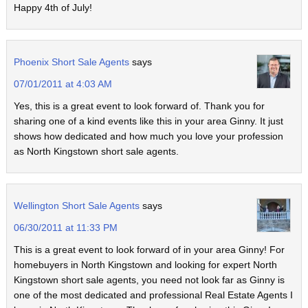
Happy 4th of July!
Phoenix Short Sale Agents
says
07/01/2011 at 4:03 AM
Yes, this is a great event to look forward of. Thank you for
sharing one of a kind events like this in your area Ginny. It just
shows how dedicated and how much you love your profession
as North Kingstown short sale agents.
Wellington Short Sale Agents
says
06/30/2011 at 11:33 PM
This is a great event to look forward of in your area Ginny! For
homebuyers in North Kingstown and looking for expert North
Kingstown short sale agents, you need not look far as Ginny is
one of the most dedicated and professional Real Estate Agents I