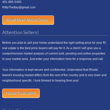
401-885-5400
RIByTheBay@gmail.com
Read More About Ginny...
Attention Sellers!
Before you plan to sell your home understand the right selling price for your RI
real estate is the best price buyers will pay for it. As a client I will give you a
comprehensive market analysis of current sold, pending and active properties
in your market area. Just enter your information here for a response and call.
Your information is kept secure and confidential. Understand that Rhode
Island's housing market differs from the rest of the country and is very town and
neighborhood specific. I look forward to hearing from you!
Home Evaluation