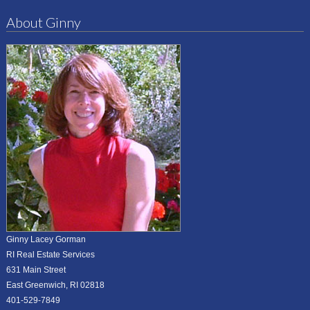
About Ginny
Ginny Lacey Gorman
RI Real Estate Services
631 Main Street
East Greenwich, RI 02818
401-529-7849