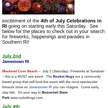
excitement of the
4th of July Celebrations in
RI
going on starting early this Saturday. See
below for the places to check out in your search
for fireworks, happenings and parades in
Southern RI!
July 2nd
Jamestown RI
:
Mackerel Cove Beach
– July 2 (Saturday). Fireworks at Sundown
– this is a MUST see event. The
Rocket Hogs
are a community
based group that self fund this event with the most spectacular
firework show on
Jamestown R
I
you can imagine. Come early,
stay late. On your way to
Beavertail State
Park
.www.rockethogs.com.
July 4th