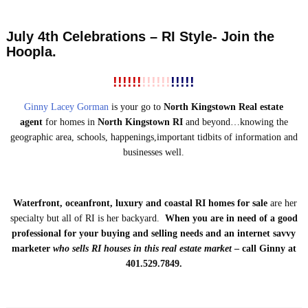
July 4th Celebrations – RI Style- Join the
Hoopla.
!!!!!!
!!!!!!
!!!!!
Ginny Lacey Gorman
is your go to
North Kingstown Real estate
agent
for homes in
North Kingstown RI
and beyond…knowing the
geographic area, schools, happenings,important tidbits of information and
businesses well.
Waterfront, oceanfront, luxury and coastal RI homes for sale
are her
specialty but all of RI is her backyard.
When you are in need of a good
professional for your buying and selling needs and an internet savvy
marketer
who
sells RI houses
in this real estate market
– call Ginny at
401.529.7849.