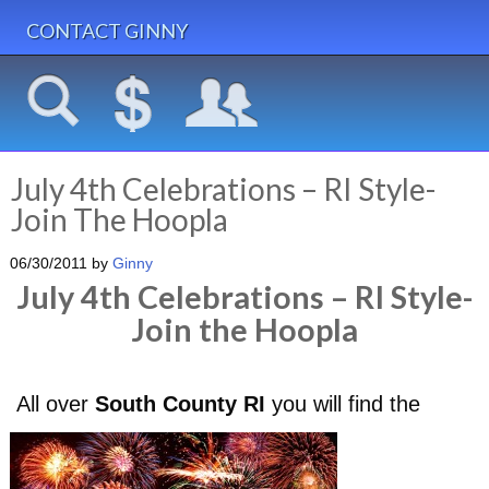
CONTACT GINNY
July 4th Celebrations – RI Style-
Join The Hoopla
06/30/2011
by
Ginny
July 4th Celebrations – RI Style-
Join the Hoopla
All over
South County RI
you will find the