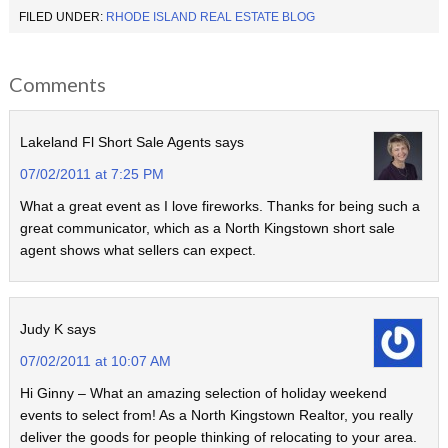
FILED UNDER:
RHODE ISLAND REAL ESTATE BLOG
Comments
Lakeland Fl Short Sale Agents
says
07/02/2011 at 7:25 PM
What a great event as I love fireworks. Thanks for being such a
great communicator, which as a North Kingstown short sale
agent shows what sellers can expect.
Judy K
says
07/02/2011 at 10:07 AM
Hi Ginny – What an amazing selection of holiday weekend
events to select from! As a North Kingstown Realtor, you really
deliver the goods for people thinking of relocating to your area.