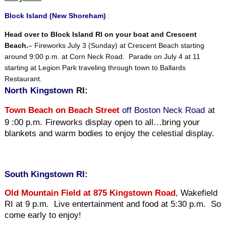
Block Island (New Shoreham)
:
Head over to Block Island RI on your boat and Crescent
Beach.
– Fireworks July 3 (Sunday) at Crescent Beach starting
around 9:00 p.m. at Corn Neck Road. Parade on July 4 at 11
starting at Legion Park traveling through town to Ballards
Restaurant.
North
Kingstown
RI:
Town Beach on Beach Street
off Boston Neck Road
at
9 :00 p.m.
Fireworks display open to all…bring your
blankets and warm bodies to enjoy the celestial display.
South Kingstown RI:
O
ld Mountain Field at 875 Kingstown Road
, Wakefield
RI at 9 p.m. Live entertainment and food at 5:30 p.m. So
come early to enjoy!