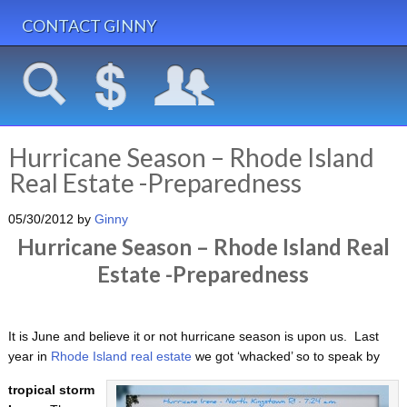
CONTACT GINNY
Hurricane Season – Rhode Island
Real Estate -Preparedness
05/30/2012
by
Ginny
Hurricane Season – Rhode Island Real
Estate -Preparedness
It is June and believe it or not hurricane season is upon us. Last
year in
Rhode Island real estate
we got ‘whacked’ so to speak by
tropical storm