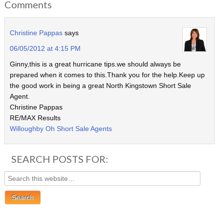
Comments
Christine Pappas
says
06/05/2012 at 4:15 PM
Ginny,this is a great hurricane tips.we should always be
prepared when it comes to this.Thank you for the help.Keep up
the good work in being a great North Kingstown Short Sale
Agent.
Christine Pappas
RE/MAX Results
Willoughby Oh Short Sale Agents
SEARCH POSTS FOR: