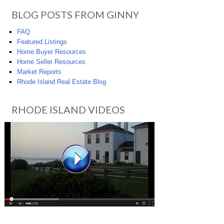
BLOG POSTS FROM GINNY
FAQ
Featured Listings
Home Buyer Resources
Home Seller Resources
Market Reports
Rhode Island Real Estate Blog
RHODE ISLAND VIDEOS