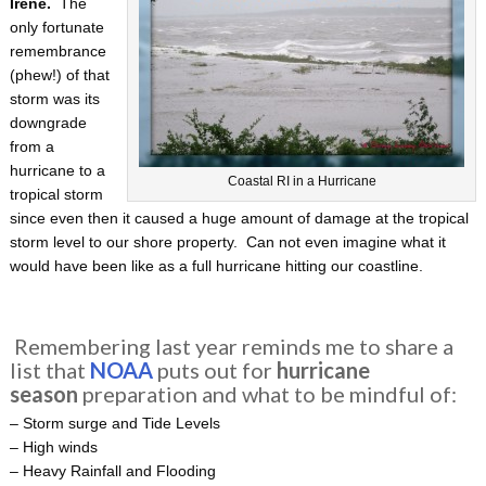
Irene.
The
only fortunate
remembrance
(phew!) of that
storm was its
downgrade
from a
hurricane to a
Coastal RI in a Hurricane
tropical storm
since even then it caused a huge amount of damage at the tropical
storm level to our shore property. Can not even imagine what it
would have been like as a full hurricane hitting our coastline.
Remembering last year reminds me to share a
list that
NOAA
puts out for
hurricane
season
preparation and what to be mindful of:
– Storm surge and Tide Levels
– High winds
– Heavy Rainfall and Flooding