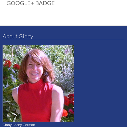
GOOGLE+ BADGE
About Ginny
Ginny Lacey Gorman