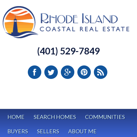
(401) 529-7849
HOME
SEARCH HOMES
COMMUNITIES
BUYERS
SELLERS
ABOUT ME