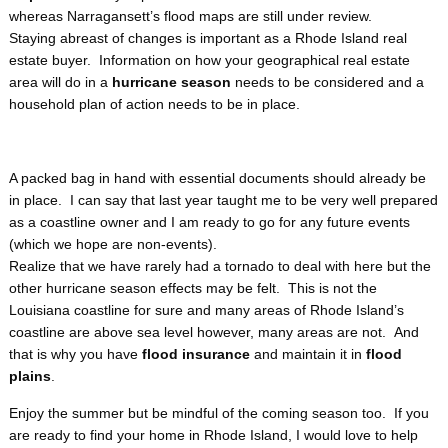
whereas Narragansett’s flood maps are still under review.
Staying abreast of changes is important as a Rhode Island real
estate buyer. Information on how your geographical real estate
area will do in a
hurricane season
needs to be considered and a
household plan of action needs to be in place.
A packed bag in hand with essential documents should already be
in place. I can say that last year taught me to be very well prepared
as a coastline owner and I am ready to go for any future events
(which we hope are non-events).
Realize that we have rarely had a tornado to deal with here but the
other hurricane season
effects may be felt. This is not the
Louisiana coastline for sure and many areas of Rhode Island’s
coastline are above sea level however, many areas are not. And
that is why you have
flood insurance
and maintain it in
flood
plains
.
Enjoy the summer but be mindful of the coming season too. If you
are ready to find your home in Rhode Island, I would love to help