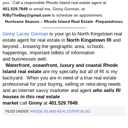
you. Call a responsible Rhode Island real estate agent at
401.529.7849
or email me, Ginny Gorman, at
RiByTheBay@gmail.com
to schedule an appointment.
Hurricane Season – Rhode Island Real Estate -Preparedness.
~~~~~~~~~~~~~~~~~~~
Ginny Lacey Gorman
is your go to
North Kingstown real
estate agent for real estate in
North Kingstown RI
and
beyond…knowing the geographic area, schools,
happenings, important tidbits of information
and businesses well.
Waterfr
ont, oceanfront, luxury and coastal Rhode
Island real estate
are my specialty but all of RI is my
backyard.
When you are in need of a true real estate
professional for your buying, selling or relocating needs
and an internet savvy marketer and agent
who sells RI
houses in this real estate
market
call
Ginny
at
401.529.7849
.
FILED UNDER:
RHODE ISLAND REAL ESTATE BLOG