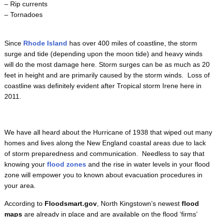
– Rip currents
– Tornadoes
Since
Rhode Island
has over 400 miles of coastline, the storm
surge and tide (depending upon the moon tide) and heavy winds
will do the most damage here. Storm surges can be as much as 20
feet in height and are primarily caused by the storm winds. Loss of
coastline was definitely evident after Tropical storm Irene here in
2011.
We have all heard about the Hurricane of 1938 that wiped out many
homes and lives along the New England coastal areas due to lack
of storm preparedness and communication. Needless to say that
knowing your
flood zones
and the rise in water levels in your flood
zone will empower you to known about evacuation procedures in
your area.
According to
Floodsmart.gov
, North Kingstown’s newest
flood
maps
are already in place and are available on the flood ‘firms’