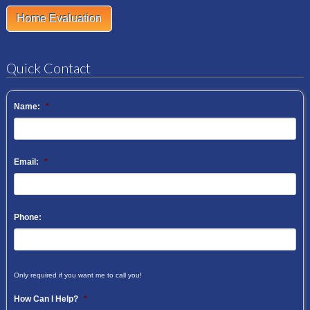
Home Evaluation
Quick Contact
Name:
*
Email:
*
Phone:
Only required if you want me to call you!
How Can I Help?
*