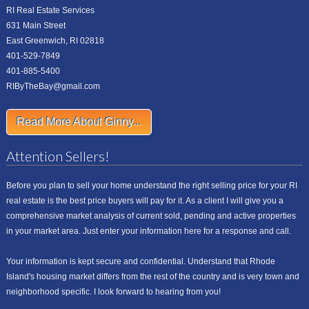
RI Real Estate Services
631 Main Street
East Greenwich, RI 02818
401-529-7849
401-885-5400
RIByTheBay@gmail.com
Read More About Ginny...
Attention Sellers!
Before you plan to sell your home understand the right selling price for your RI
real estate is the best price buyers will pay for it. As a client I will give you a
comprehensive market analysis of current sold, pending and active properties
in your market area. Just enter your information here for a response and call.
Your information is kept secure and confidential. Understand that Rhode
Island's housing market differs from the rest of the country and is very town and
neighborhood specific. I look forward to hearing from you!