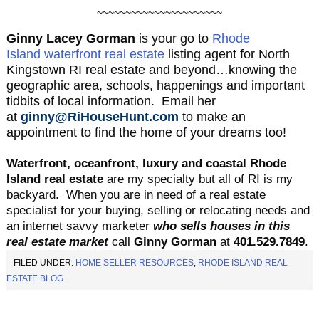
~~~~~~~~~~~~~~~~~~~~~~
Ginny Lacey Gorman
is your go to
Rhode
Island waterfront real estate
listing agent for North
Kingstown RI real estate and beyond…knowing the
geographic area, schools, happenings and important
tidbits of local information. Email her
at
ginny@RiHouseHunt.com
to make an
appointment to find the home of your dreams too!
Waterfront, oceanfront, luxury and coastal Rhode
Island real estate
are my specialty but all of RI is my
backyard.
When you are in need of a real estate
specialist for your buying, selling or relocating needs and
an internet savvy marketer
who sells houses in this
real estate market
call
Ginny Gorman
at
401.529.
7849
.
FILED UNDER:
HOME SELLER RESOURCES
,
RHODE ISLAND REAL
ESTATE BLOG