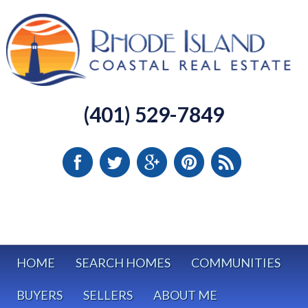
(401) 529-7849
HOME
SEARCH HOMES
COMMUNITIES
BUYERS
SELLERS
ABOUT ME