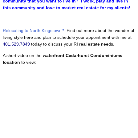
community that you want to live in? I work, play and live in
this community and love to market real estate for my clients!
Relocating to North Kingstown?
Find out more about the wonderful
living style here and plan to schedule your appointment with me at
401.529.7849
today to discuss your RI real estate needs.
A short video on the
waterfront Cedarhurst Condominiums
location
to view: