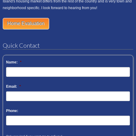
Island's housing market differs from the rest of the country and is very town and
neighborhood specific. I look forward to hearing from you!
Home Evaluation
Quick Contact
Name:
*
Email:
*
Phone: