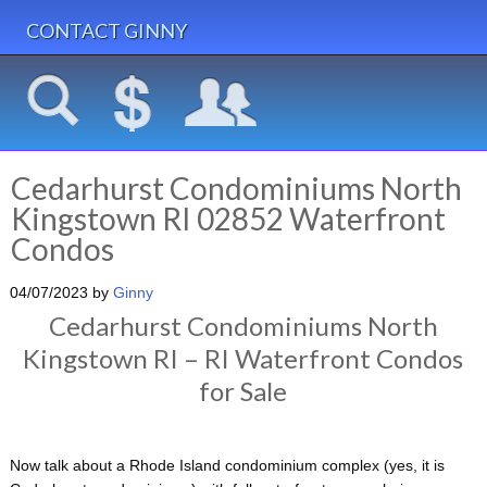
CONTACT GINNY
Cedarhurst Condominiums North
Kingstown RI 02852 Waterfront
Condos
04/07/2023
by
Ginny
Cedarhurst Condominiums North
Kingstown RI – RI Waterfront Condos
for Sale
Now talk about a Rhode Island condominium complex (yes, it is