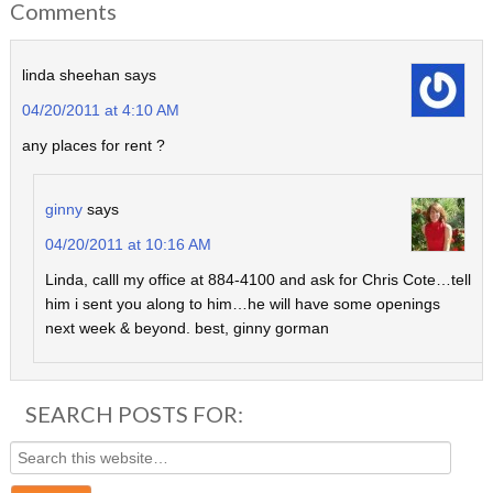
Comments
linda sheehan
says
04/20/2011 at 4:10 AM
any places for rent ?
ginny
says
04/20/2011 at 10:16 AM
Linda, calll my office at 884-4100 and ask for Chris Cote…tell
him i sent you along to him…he will have some openings
next week & beyond. best, ginny gorman
SEARCH POSTS FOR: