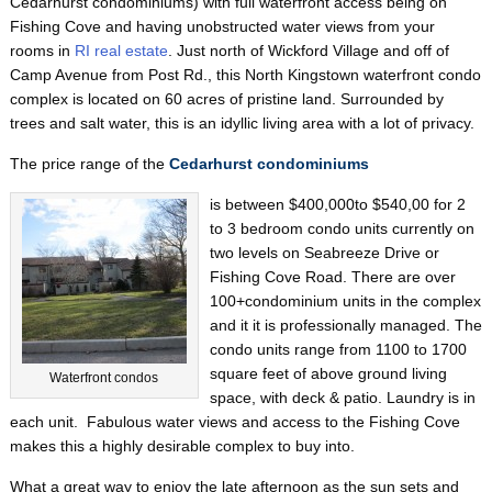
Cedarhurst condominiums) with full waterfront access being on
Fishing Cove and having unobstructed water views from your
rooms in
RI real estate
. Just north of Wickford Village and off of
Camp Avenue from Post Rd., this North Kingstown waterfront condo
complex is located on 60 acres of pristine land. Surrounded by
trees and salt water, this is an idyllic living area with a lot of privacy.
The price range of the
Cedarhurst condominiums
is between $400,000to $540,00 for 2
to 3 bedroom condo units currently on
two levels on Seabreeze Drive or
Fishing Cove Road. There are over
100+condominium units in the complex
and it it is professionally managed. The
condo units range from 1100 to 1700
square feet of above ground living
Waterfront condos
space, with deck & patio. Laundry is in
each unit. Fabulous water views and access to the Fishing Cove
makes this a highly desirable complex to buy into.
What a great way to enjoy the late afternoon as the sun sets and