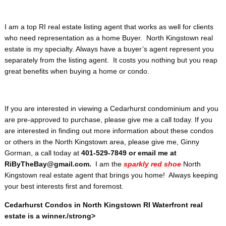
I am a top RI real estate listing agent that works as well for clients
who need representation as a home Buyer. North Kingstown real
estate is my specialty. Always have a buyer’s agent represent you
separately from the listing agent. It costs you nothing but you reap
great benefits when buying a home or condo.
If you are interested in viewing a Cedarhurst condominium and you
are pre-approved to purchase, please give me a call today. If you
are interested in finding out more information about these condos
or others in the North Kingstown area, please give me, Ginny
Gorman, a call today at
401-529-7849 or email me at
RiByTheBay@gmail.com.
I am the
sparkly red shoe
North
Kingstown real estate agent that brings you home! Always keeping
your best interests first and foremost.
Cedarhurst Condos in North Kingstown RI Waterfront real
estate is a winner./strong>