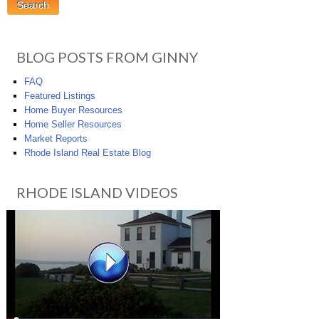
BLOG POSTS FROM GINNY
FAQ
Featured Listings
Home Buyer Resources
Home Seller Resources
Market Reports
Rhode Island Real Estate Blog
RHODE ISLAND VIDEOS