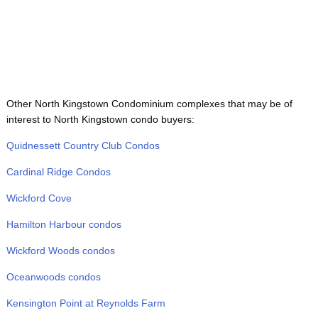
Other North Kingstown Condominium complexes that may be of
interest to North Kingstown condo buyers:
Quidnessett Country Club Condos
Cardinal Ridge Condos
Wickford Cove
Hamilton Harbour condos
Wickford Woods condos
Oceanwoods condos
Kensington Point at Reynolds Farm