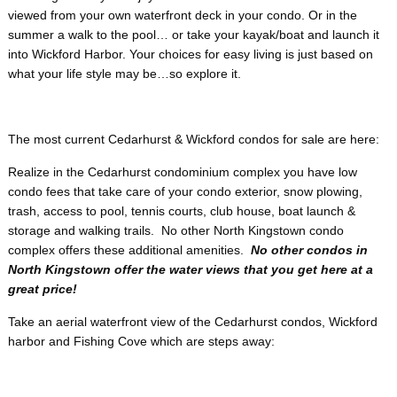
viewed from your own waterfront deck in your condo. Or in the
summer a walk to the pool… or take your kayak/boat and launch it
into Wickford Harbor. Your choices for easy living is just based on
what your life style may be…so explore it.
The most current Cedarhurst & Wickford condos for sale are here:
Realize in the Cedarhurst condominium complex you have low
condo fees that take care of your condo exterior, snow plowing,
trash, access to pool, tennis courts, club house, boat launch &
storage and walking trails. No other North Kingstown condo
complex offers these additional amenities.
No other condos in
North Kingstown offer the water views that you get here at a
great price!
Take an aerial waterfront view of the Cedarhurst condos, Wickford
harbor and Fishing Cove which are steps away: