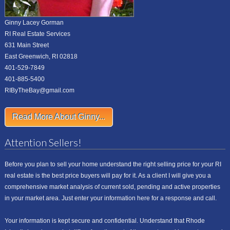
Ginny Lacey Gorman
RI Real Estate Services
631 Main Street
East Greenwich, RI 02818
401-529-7849
401-885-5400
RIByTheBay@gmail.com
Read More About Ginny...
Attention Sellers!
Before you plan to sell your home understand the right selling price for your RI
real estate is the best price buyers will pay for it. As a client I will give you a
comprehensive market analysis of current sold, pending and active properties
in your market area. Just enter your information here for a response and call.
Your information is kept secure and confidential. Understand that Rhode