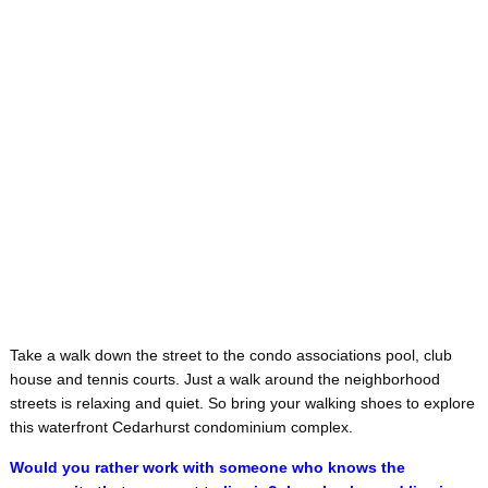
Take a walk down the street to the condo associations pool, club
house and tennis courts. Just a walk around the neighborhood
streets is relaxing and quiet. So bring your walking shoes to explore
this waterfront Cedarhurst condominium complex.
Would you rather work with someone who knows the