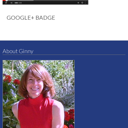
GOOGLE+ BADGE
About Ginny