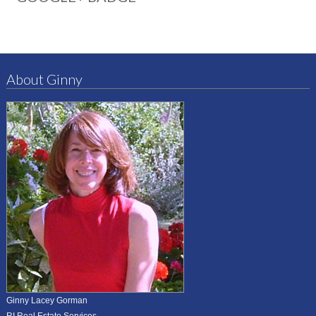
About Ginny
Ginny Lacey Gorman