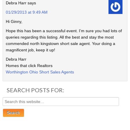
Debra Harr
says
01/29/2013 at 9:49 AM
Hi Ginny,
Hope this has been a successful event. I’m sure you had lots of
queries regarding this listing. All the best and stay the most
commended north kingstown short sale agent. Your doing a
magnificent job, keep it up!
Debra Harr
Homes that click Realtors
Worthington Ohio Short Sales Agents
SEARCH POSTS FOR: