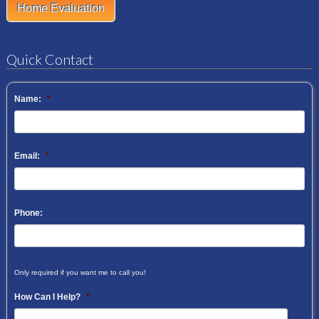
Home Evaluation
Quick Contact
Name:
*
Email:
*
Phone:
Only required if you want me to call you!
How Can I Help?
*