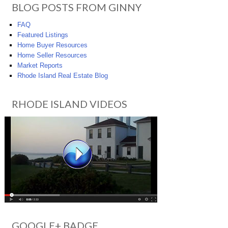
BLOG POSTS FROM GINNY
FAQ
Featured Listings
Home Buyer Resources
Home Seller Resources
Market Reports
Rhode Island Real Estate Blog
RHODE ISLAND VIDEOS
GOOGLE+ BADGE