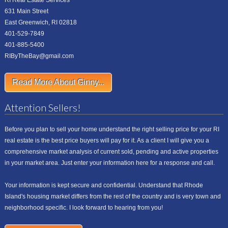
RI Real Estate Services
631 Main Street
East Greenwich, RI 02818
401-529-7849
401-885-5400
RIByTheBay@gmail.com
Read More About Ginny...
Attention Sellers!
Before you plan to sell your home understand the right selling price for your RI
real estate is the best price buyers will pay for it. As a client I will give you a
comprehensive market analysis of current sold, pending and active properties
in your market area. Just enter your information here for a response and call.
Your information is kept secure and confidential. Understand that Rhode
Island's housing market differs from the rest of the country and is very town and
neighborhood specific. I look forward to hearing from you!