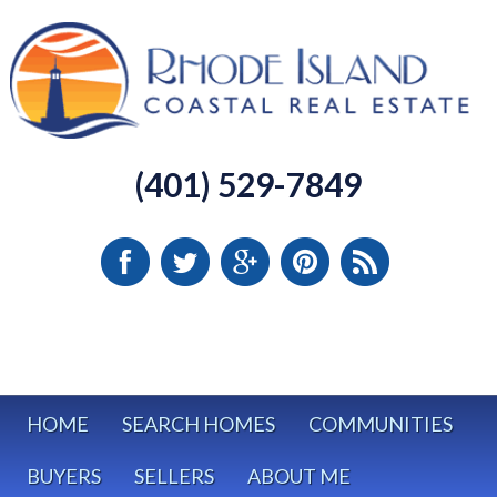
(401) 529-7849
HOME
SEARCH HOMES
COMMUNITIES
BUYERS
SELLERS
ABOUT ME