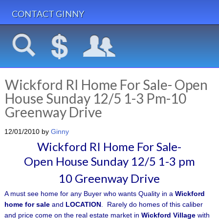
CONTACT GINNY
Wickford RI Home For Sale- Open
House Sunday 12/5 1-3 Pm-10
Greenway Drive
12/01/2010
by
Ginny
Wickford RI Home For Sale-
Open
House Sunday 12/5 1-3 pm
10 Greenway Drive
A must see home for any Buyer who wants Quality in a
Wickford
home for sale
and
LOCATION
. Rarely do homes of this caliber
and price come on the real estate market in
Wickford Village
with