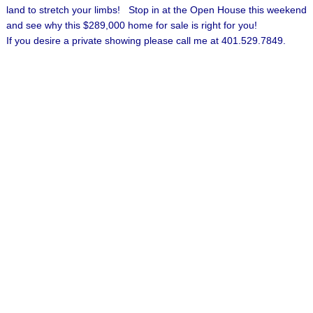
land to stretch your limbs! Stop in at the Open House this weekend
and see why this $289,000 home for sale is right for you!
If you desire a private showing please call me at 401.529.7849.