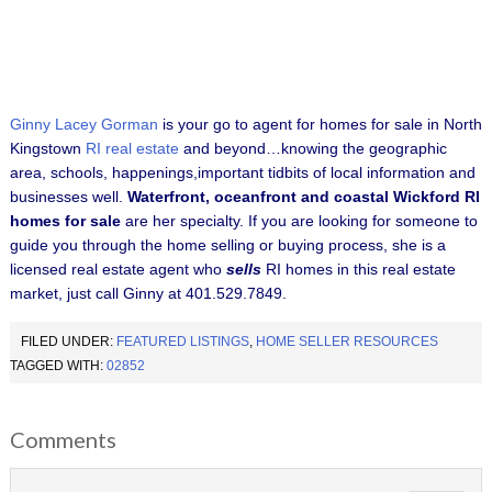
Ginny Lacey Gorman
is your go to agent for homes for sale in North
Kingstown
RI real estate
and beyond…knowing the geographic
area, schools, happenings,important tidbits of local information and
businesses well.
Waterfront, oceanfront and coastal Wickford RI
homes for sale
are her specialty.
If you are looking for someone to
guide you through the home selling or buying process, she is a
licensed real estate agent who
sells
RI homes in this real estate
market, just call Ginny at 401.529.7849.
FILED UNDER:
FEATURED LISTINGS
,
HOME SELLER RESOURCES
TAGGED WITH:
02852
Comments