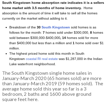
South Kingstown home absorption rate indicates it is a sellers
home
market with 3.5 months of home inventory.
Home
absorption is the amount of time it will take to sell all the homes
currently on the market without adding to it.
Breakdown of the
30
South Kingstown
sold homes is as
follows for the month:
7
homes sold under $300,000,
8
homes
sold between $300,000-$400,000
, 14
homes sold for more
than $400,000 but less than a million and
1
home sold over $1
million.
The highest priced home sold this month in South
Kingstown
coastal RI real estate
was $1,287,000 in the Indian
Lake waterfront neighborhood.
The South Kingstown single home sales in
January-March 2020 (65 homes sold) are more
than January-March 2019 (59 homes sold). The
average home sold this year so far is a 3
bedroom, 2 baths and 1600 above ground
square feet here.