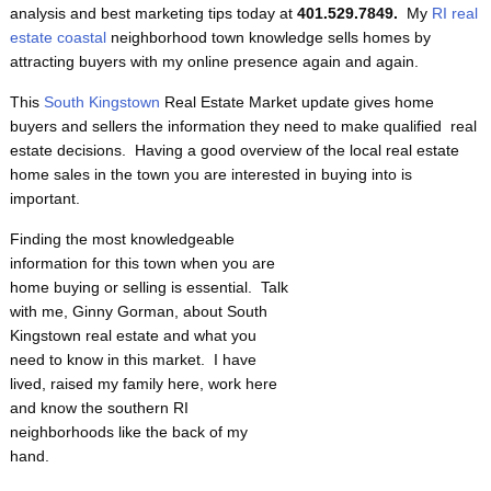
analysis and best marketing tips today at
401.529.7849.
My
RI real
estate coastal
neighborhood town knowledge sells homes by
attracting buyers with my online presence again and again.
This
South Kingstown
Real Estate Market update gives home
buyers and sellers the information they need to make qualified real
estate decisions. Having a good overview of the local real estate
home sales in the town you are interested in buying into is
important.
Finding the most knowledgeable
information for this town when you are
home buying or selling is essential. Talk
with me, Ginny Gorman, about South
Kingstown real estate and what you
need to know in this market. I have
lived, raised my family here, work here
and know the southern RI
neighborhoods like the back of my
hand.