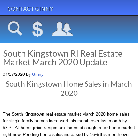
CONTACT GINNY
South Kingstown RI Real Estate
Market March 2020 Update
04/17/2020
by
Ginny
South Kingstown Home Sales in March
2020
The South Kingstown real estate market March 2020 home sales
for single family homes increased this month over last month by
58%. All home price ranges are the most sought after home market
right now. Pending home sales increased by 16% this month over