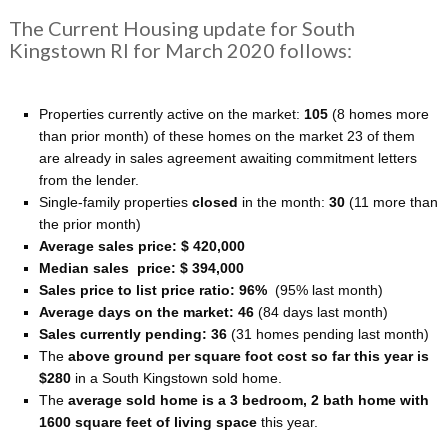
The Current Housing update for South
Kingstown RI for March 2020 follows:
Properties currently active on the market:
105
(8 homes more
than prior month) of these homes on the market 23 of them
are already in sales agreement awaiting commitment letters
from the lender.
Single-family properties
closed
in the month:
30
(11 more than
the prior month)
Average sales price: $ 420,000
Median sales price: $ 394,000
Sales price to list price ratio: 96%
(95% last month)
Average days on the market: 46
(84 days last month)
Sales currently pending: 36
(31 homes pending last month)
The
above ground per square foot cost so far this year is
$280
in a South Kingstown sold home.
The
average sold home is a 3 bedroom, 2 bath home with
1600 square feet of living space
this year.