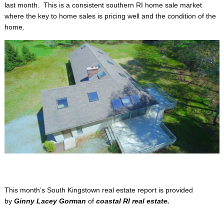
last month. This is a consistent southern RI home sale market
where the key to home sales is pricing well and the condition of the
home.
This month’s South Kingstown real estate report is provided
by
Ginny Lacey Gorman
of
coastal
RI real estate.