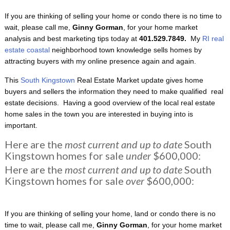
If you are thinking of selling your home or condo there is no time to
wait, please call me,
Ginny Gorman
, for your home market
analysis and best marketing tips today at
401.529.7849.
My
RI real
estate coastal
neighborhood town knowledge sells homes by
attracting buyers with my online presence again and again.
This
South Kingstown
Real Estate Market update gives home
buyers and sellers the information they need to make qualified real
estate decisions. Having a good overview of the local real estate
home sales in the town you are interested in buying into is
important.
Here are the
most current and up to date
South
Kingstown homes for sale
under
$600,000:
Here are the
most current and up to date
South
Kingstown homes for sale
over
$600,000:
If you are thinking of selling your home, land or condo there is no
time to wait, please call me,
Ginny Gorman
, for your home market