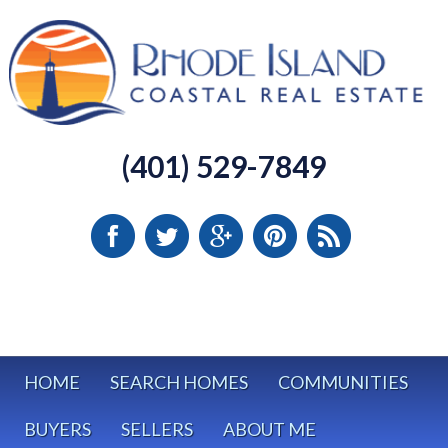
(401) 529-7849
HOME
SEARCH HOMES
COMMUNITIES
BUYERS
SELLERS
ABOUT ME