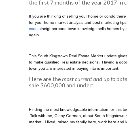
the first 7 months of the year 2017 in
If you are thinking of selling your home or condo there 
for your home market analysis and best marketing tips
coastal
neighborhood town knowledge sells homes by at
again.
This South Kingstown Real Estate Market update gives
to make qualified real estate decisions. Having a good
town you are interested in buying into is important.
Here are the
most current and up to date
sale $600,000 and under:
Finding the most knowledgeable information for this to
Talk with me, Ginny Gorman, about South Kingstown re
market. I lived, raised my family here, work here and