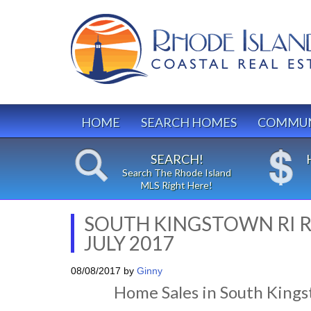
HOME
SEARCH HOMES
COMMUN
SEARCH!
Search The Rhode Island
MLS Right Here!
SOUTH KINGSTOWN RI R
JULY 2017
08/08/2017
by
Ginny
Home Sales in South Kings