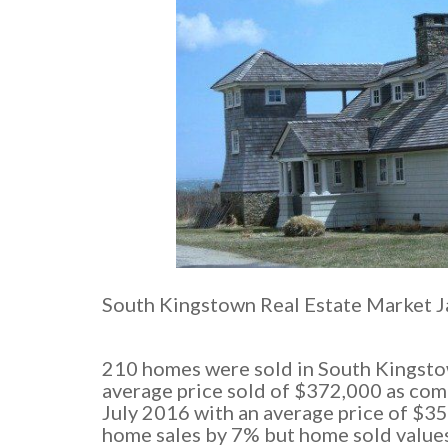
South Kingstown Real Estate Market J
210 homes were sold in South Kingsto
average price sold of $372,000 as co
July 2016 with an average price of $3
home sales by 7% but home sold values