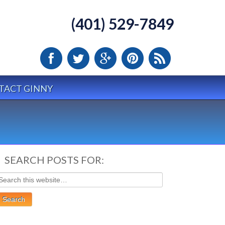
(401) 529-7849
TACT GINNY
SEARCH POSTS FOR: