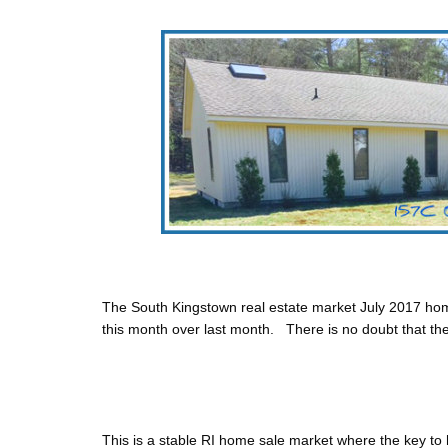
The South Kingstown real estate market July 2017 hom
this month over last month.
There is no doubt that t
This is a stable RI home sale market where the key to