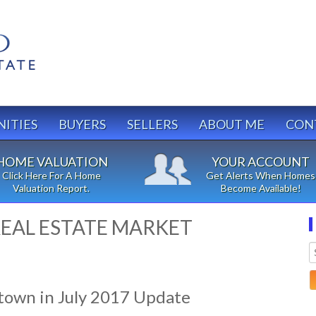
ITIES
BUYERS
SELLERS
ABOUT ME
CON
HOME VALUATION
YOUR ACCOUNT
Click Here For A Home
Get Alerts When Homes
Valuation Report.
Become Available!
EAL ESTATE MARKET
town in July 2017 Update