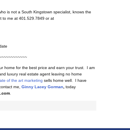
ho is not a South Kingstown specialist, knows the
t to me at 401.529.7849 or at
date
~~~~~~~~~~~~
our home for the best price and earn your trust. I am
 and luxury real estate agent leaving no home
tate of the art marketing
sells home well. I have
 contact me,
Ginny Lacey Gorman
,
today
t.com
.