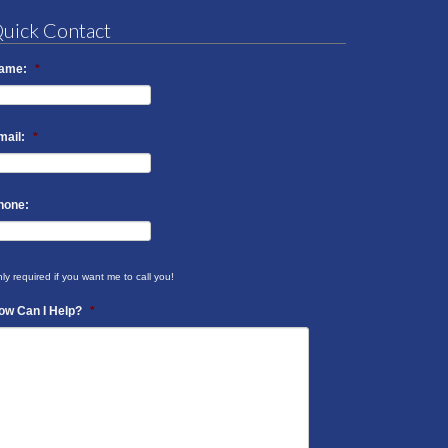
uick Contact
ame:
*
mail:
*
hone:
ly required if you want me to call you!
ow Can I Help?
*