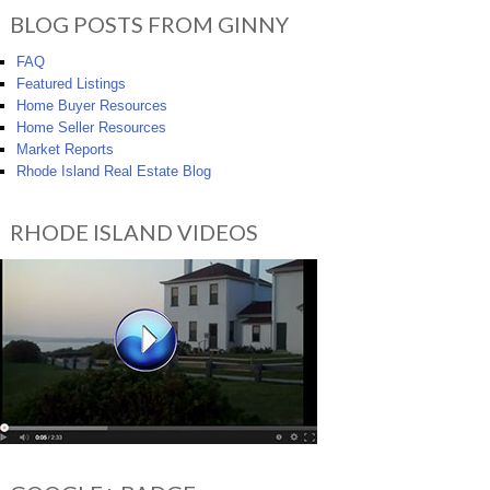
BLOG POSTS FROM GINNY
FAQ
Featured Listings
Home Buyer Resources
Home Seller Resources
Market Reports
Rhode Island Real Estate Blog
RHODE ISLAND VIDEOS