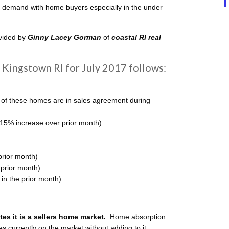
up demand with home buyers especially in the under
ovided by
Ginny Lacey Gorman
of
coastal
RI real
Kingstown RI for July 2017 follows:
 of these homes are in sales agreement during
(15% increase over prior month)
prior month)
 prior month)
n the prior month)
s it is a sellers home
market.
Home absorption
mes currently on the market without adding to it.