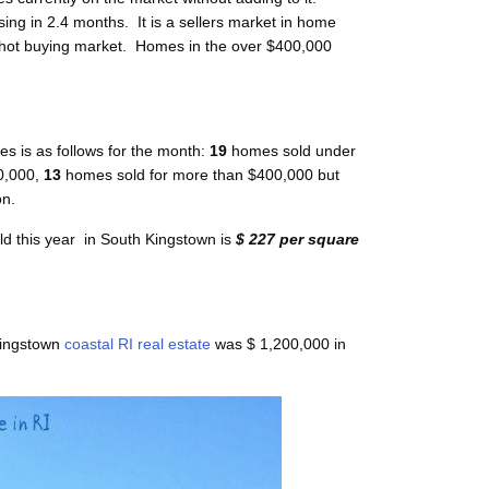
ing in 2.4 months. It is a sellers market in home
 hot buying market. Homes in the over $400,000
s is as follows for the month:
19
homes sold under
,000,
13
homes sold for more than $400,000 but
on.
ld this year in South Kingstown is
$ 227 per square
Kingstown
coastal RI real estate
was $ 1,200,000 in