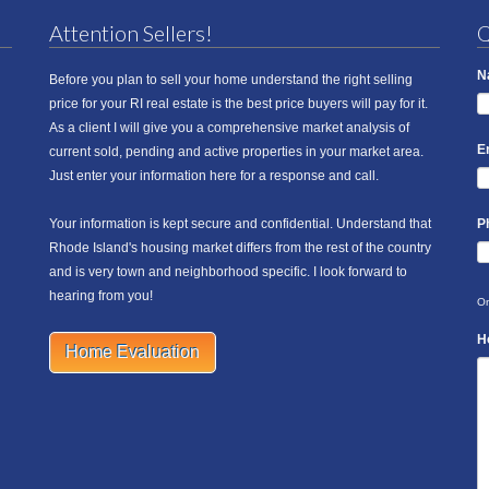
Attention Sellers!
Q
N
Before you plan to sell your home understand the right selling
price for your RI real estate is the best price buyers will pay for it.
As a client I will give you a comprehensive market analysis of
E
current sold, pending and active properties in your market area.
Just enter your information here for a response and call.
Your information is kept secure and confidential. Understand that
P
Rhode Island's housing market differs from the rest of the country
and is very town and neighborhood specific. I look forward to
hearing from you!
On
H
Home Evaluation