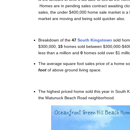
Homes are in pending sales contract awaiting clos
sales, the under $400,000 home sale market is a
market are moving and being sold quicker also.
Breakdown of the
47
South Kingstown
sold home
$300,000,
1
5
homes sold between $300,000-$400
less than a million and
0
homes sold over $1 milli
The average square foot sales price of a home so
foot
of above ground living space.
The highest priced home sold this year in South 
the Matunuck Beach Road neighborhood.