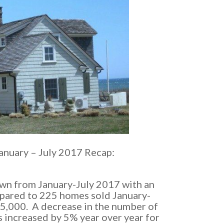
anuary – July 2017 Recap:
wn from January-July 2017 with an
mpared to 225 homes sold January-
55,000. A decrease in the number of
 increased by 5% year over year for