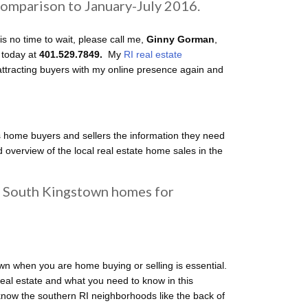
 comparison to January-July 2016.
is no time to wait, please call me,
Ginny Gorman
,
 today at
401.529.7849.
My
RI real estate
tracting buyers with my online presence again and
 home buyers and sellers the information they need
 overview of the local real estate home sales in the
South Kingstown homes for
wn when you are home buying or selling is essential.
al estate and what you need to know in this
 know the southern RI neighborhoods like the back of