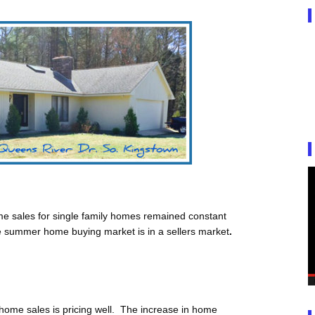
e sales for single family homes remained constant
he summer home buying market is in a sellers market
.
 home sales is pricing well. The increase in home