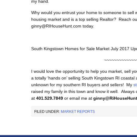
my hand.
Why would you entrust your home to someone to sell w
housing market and is a top selling Realtor? Reach ou
ginny@RIHouseHunt.com today.
South Kingstown Homes for Sale Market July 2017 Up
~~~~~~~~~~~~~
I would love the opportunity to help you market, sell y
a totally ‘hands on’ selling South Kingstown RI coastal
unknown for my southern RI buyers and sellers! My
s
raised my family in this town and know it well. Always
at
401.529.7849
or email me at
ginny@RiHouseHun
FILED UNDER:
MARKET REPORTS