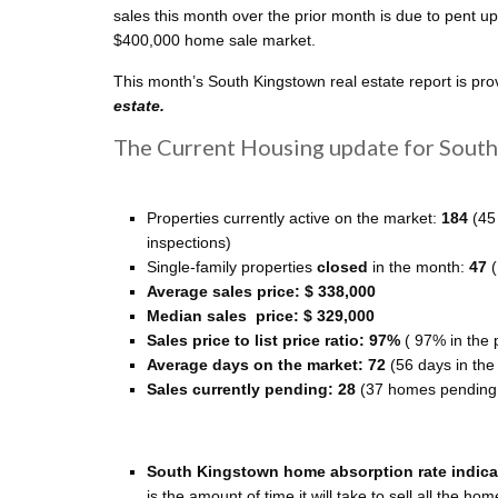
sales this month over the prior month is due to pent 
$400,000 home sale market.
This month’s South Kingstown real estate report is pr
estate.
The Current Housing update for South 
Properties currently active on the market:
184
(45
inspections)
Single-family properties
closed
in the month:
47
Average sales price: $ 338,000
Median sales price: $ 329,000
Sales price to list price ratio: 97%
( 97% in the 
Average days on the market: 72
(56 days in the
Sales currently pending: 28
(37 homes pending i
South Kingstown home absorption rate indicate
is the amount of time it will take to sell all the ho