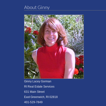
About Ginny
Ginny Lacey Gorman
RI Real Estate Services
631 Main Street
East Greenwich, RI 02818
401-529-7849