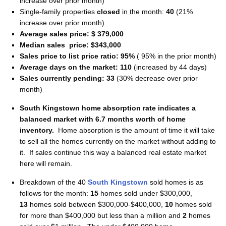
increase over prior month)
Single-family properties
closed
in the month:
40
(21%
increase over prior month)
Average sales price: $ 379,000
Median sales price: $343,000
Sales price to list price ratio: 95%
( 95% in the prior month)
Average days on the market: 110
(increased by 44 days)
Sales currently pending: 33
(30% decrease over prior
month)
South Kingstown home absorption rate indicates a
balanced market with 6.7 months worth of home
inventory
.
Home absorption is the amount of time it will take
to sell all the homes currently on the market without adding to
it. If sales continue this way a balanced real estate market
here will remain.
Breakdown of the 40
South Kingstown
sold homes is as
follows for the month:
15
homes sold under $300,000,
13
homes sold between $300,000-$400,000,
10
homes sold
for more than $400,000 but less than a million and
2
homes