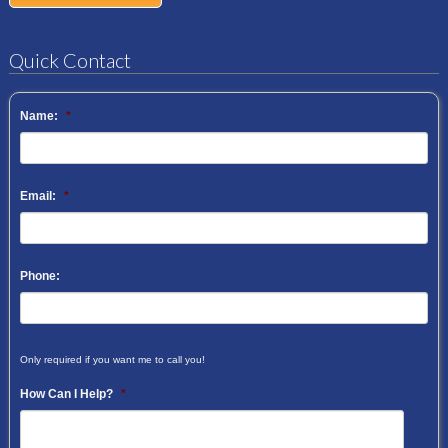
Quick Contact
Name:
*
Email:
*
Phone:
Only required if you want me to call you!
How Can I Help?
*