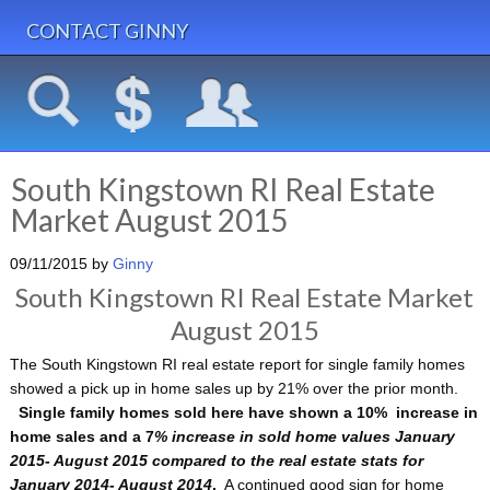
CONTACT GINNY
South Kingstown RI Real Estate
Market August 2015
09/11/2015
by
Ginny
South Kingstown RI Real Estate Market
August 2015
The South Kingstown RI real estate report for single family homes
showed a pick up in home sales up by 21% over the prior month.
Single family homes sold here have shown a 10% increase in
home sales and a 7
% increase in sold home values January
2015- August 2015 compared to the real estate stats for
January 2014- August 2014
.
A continued good sign for home