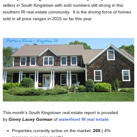
sellers in South Kingstown with sold numbers still strong in this
southern RI real estate community. It is the driving force of homes
sold in all price ranges in 2015 so far this year.
This month’s South Kingstown real estate report is provided
by
Ginny Lacey Gorman
of
waterfront RI real estate
:
Properties currently active on the market:
269
( 4%