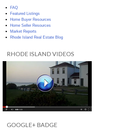
FAQ
Featured Listings
Home Buyer Resources
Home Seller Resources
Market Reports
Rhode Island Real Estate Blog
RHODE ISLAND VIDEOS
GOOGLE+ BADGE