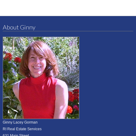
About Ginny
Ginny Lacey Gorman
RI Real Estate Services
631 Main Street