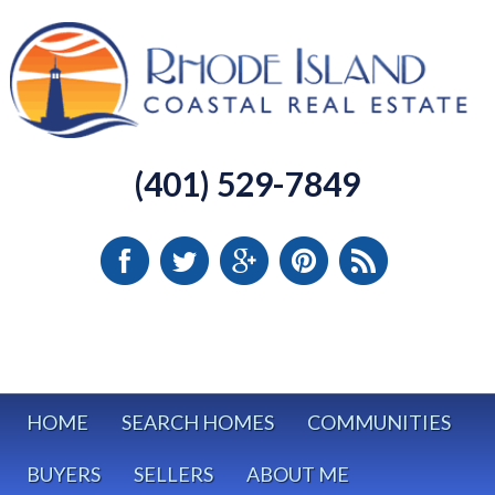
(401) 529-7849
HOME
SEARCH HOMES
COMMUNITIES
BUYERS
SELLERS
ABOUT ME