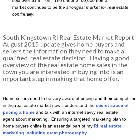
sold over $1 million. The under $400,000 home
market continues to be
the strongest market for real estate
continually.
South Kingstown RI Real Estate Market Report
August 2015 update gives home buyers and
sellers the information they need to make a
qualified real estate decision. Having a good
overview of the real estate home sales in the
town you are interested in buying into is an
important step in making that home offer.
Home sellers need to be very aware of pricing and their competition
in the real estate market now…understand the
secret sauce of
pricing a home
and talk with an internet savvy real estate
agent about marketing. Ensuring a targeted marketing plan to
home buyers online is an essential part of my
RI real estate
marketing including great photography
.