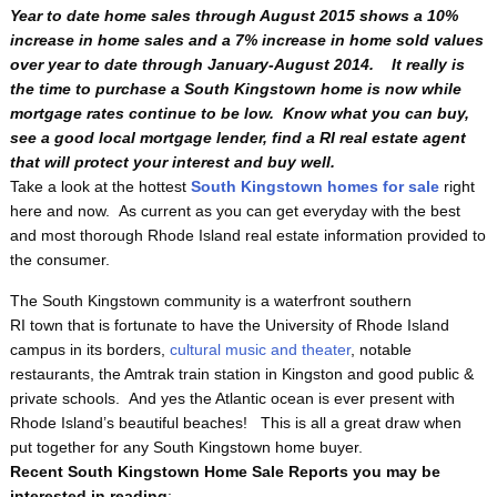
Year to date home sales through August 2015 shows a 10%
increase in home sales and a 7% increase in home sold values
over year to date through January-August 2014. It really is
the time to purchase a South Kingstown home is now while
mortgage rates continue to be low. Know what you can buy,
see a good local mortgage lender, find a RI real estate agent
that will protect your interest and buy well.
Take a look at the hottest
South Kingstown homes for sale
right
here and now. As current as you can get everyday with the best
and most thorough Rhode Island real estate information provided to
the consumer.
The South Kingstown
community is a waterfront southern
RI town that is fortunate to have the University of Rhode Island
campus in its borders,
cultural music and theater
, notable
restaurants, the Amtrak train station in Kingston and good public &
private schools. And yes the Atlantic ocean is ever present with
Rhode Island’s beautiful beaches! This is all a great draw when
put together for any South Kingstown home buyer.
Recent South Kingstown Home Sale Reports you may be
interested in reading
: