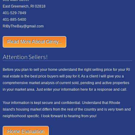
East Greenwich, RI 02818
401-529-7849
401-885-5400
RIByTheBay@gmail.com
Read More About Ginny...
Attention Sellers!
Before you plan to sell your home understand the right selling price for your RI
real estate is the best price buyers will pay for it. As a client I will give you a
comprehensive market analysis of current sold, pending and active properties
in your market area. Just enter your information here for a response and call.
Your information is kept secure and confidential. Understand that Rhode
Island's housing market differs from the rest of the country and is very town and
neighborhood specific. I look forward to hearing from you!
Home Evaluation