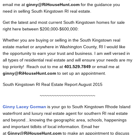
email me at
ginny@RiHouseHunt.com
for the guidance you
need in selling South Kingstown RI real estate.
Get the latest and most current South Kingstown homes for sale
right here between $200,000-$600,000:
Whether you are buying or selling in the South Kingstown real
estate market or anywhere in Washington County, RI I would like
the opportunity to earn your trust and business. I am well versed in
all types of residential real estate and will ensure your needs are my
top priority! Reach out to me at
401.529.7849
or email me at
ginny@RiHouseHunt.com
to set up an appointment.
South Kingstown RI Real Estate Report August 2015
~~~~~~~~~~~~~~~~~~~~~~~
Ginny Lacey Gorman
is your go to South Kingstown
Rhode Island
waterfront and luxury real estate agent for southern RI real estate
and beyond…knowing the geographic area, schools, happenings
and important tidbits of local information. Email her
at
Ginny@RiHouseHunt.com
to make an appointment to discuss