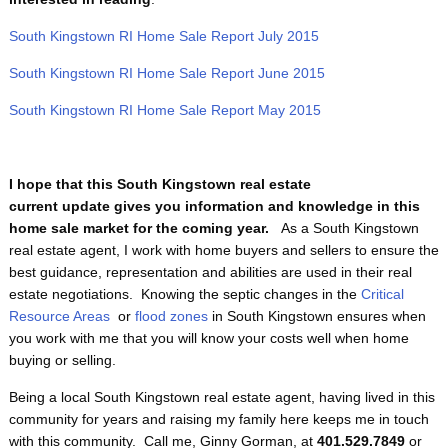
South Kingstown RI Home Sale Report July 2015
South Kingstown RI Home Sale Report June 2015
South Kingstown RI Home Sale Report May 2015
I hope that this South Kingstown real estate
current update gives you information and knowledge in this
home sale market for the coming year.
As a South Kingstown
real estate agent, I work with home buyers and sellers to ensure the
best guidance, representation and abilities are used in their real
estate negotiations. Knowing the septic changes in the
Critical
Resource Areas
or
flood zones
in South Kingstown ensures when
you work with me that you will know your costs well when home
buying or selling.
Being a local South Kingstown real estate agent, having lived in this
community for years and raising my family here keeps me in touch
with this community. Call me, Ginny Gorman, at
401.529.7849
or