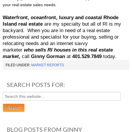
your real estate sales needs.
Waterfront, oceanfront, luxury and coastal Rhode
Island real estate
are my specialty but all of RI is my
backyard.
When you are in need of a real estate
professional and specialist for your buying, selling or
relocating needs and an internet savvy
marketer
who sells RI houses in this real estate
market,
call
Ginny Gorman
at
401.529.7849
today.
FILED UNDER:
MARKET REPORTS
SEARCH POSTS FOR:
BLOG POSTS FROM GINNY