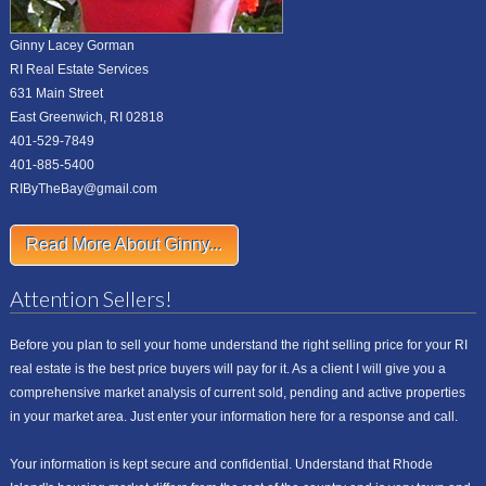
Ginny Lacey Gorman
RI Real Estate Services
631 Main Street
East Greenwich, RI 02818
401-529-7849
401-885-5400
RIByTheBay@gmail.com
Read More About Ginny...
Attention Sellers!
Before you plan to sell your home understand the right selling price for your RI
real estate is the best price buyers will pay for it. As a client I will give you a
comprehensive market analysis of current sold, pending and active properties
in your market area. Just enter your information here for a response and call.
Your information is kept secure and confidential. Understand that Rhode