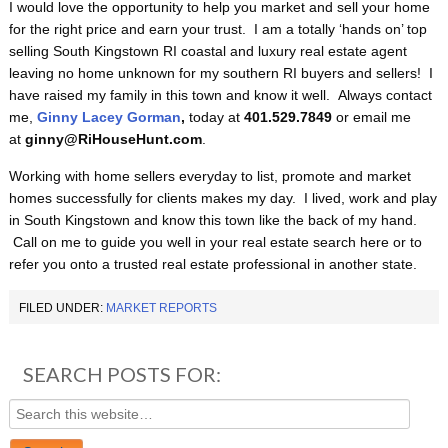
I would love the opportunity to help you market and sell your home
for the right price and earn your trust. I am a totally ‘hands on’ top
selling South Kingstown RI coastal and luxury real estate agent
leaving no home unknown for my southern RI buyers and sellers! I
have raised my family in this town and know it well. Always contact
me,
Ginny Lacey Gorman
,
today at
401.529.7849
or email me
at
ginny@RiHouseHunt.com
.
Working with home sellers everyday to list, promote and market
homes successfully for clients makes my day. I lived, work and play
in South Kingstown and know this town like the back of my hand.
Call on me to guide you well in your real estate search here or to
refer you onto a trusted real estate professional in another state.
FILED UNDER:
MARKET REPORTS
SEARCH POSTS FOR: