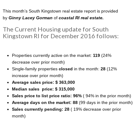
This month’s South Kingstown real estate report is provided
by
Ginny Lacey Gorman
of
coastal
RI real estate.
The Current Housing update for South
Kingstown RI for December 2016 follows:
Properties currently active on the market:
119
(24%
decrease over prior month)
Single-family properties
closed
in the month:
28
(12%
increase over prior month)
Average sales price: $ 363,000
Median sales price: $ 315,000
Sales price to list price ratio: 96%
( 94% in the prior month)
Average days on the market: 88
(99 days in the prior month)
Sales currently pending: 28
( 19% decrease over prior
month)