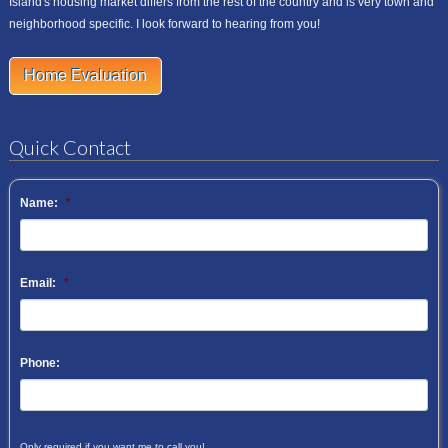
Island's housing market differs from the rest of the country and is very town and
neighborhood specific. I look forward to hearing from you!
Home Evaluation
Quick Contact
Name:
*
Email:
*
Phone:
Only required if you want me to call you!