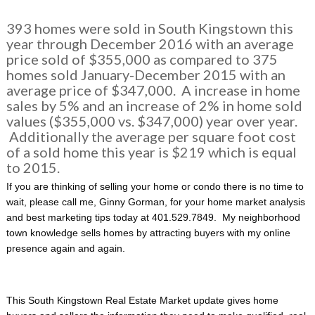
393 homes were sold in South Kingstown this
year through December 2016 with an average
price sold of $355,000 as compared to 375
homes sold January-December 2015 with an
average price of $347,000. A increase in home
sales by 5% and an increase of 2% in home sold
values ($355,000 vs. $347,000) year over year.
Additionally the average per square foot cost
of a sold home this year is $219 which is equal
to 2015.
If you are thinking of selling your home or condo there is no time to
wait, please call me, Ginny Gorman, for your home market analysis
and best marketing tips today at 401.529.7849. My neighborhood
town knowledge sells homes by attracting buyers with my online
presence again and again.
This South Kingstown Real Estate Market update gives home