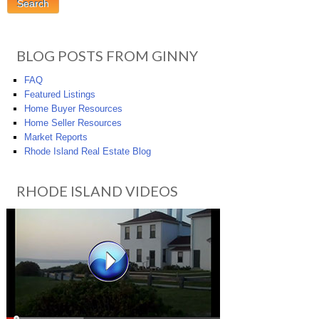
BLOG POSTS FROM GINNY
FAQ
Featured Listings
Home Buyer Resources
Home Seller Resources
Market Reports
Rhode Island Real Estate Blog
RHODE ISLAND VIDEOS