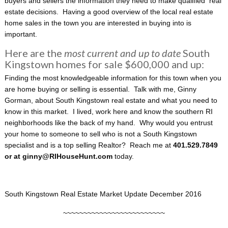
buyers and sellers the information they need to make qualified real
estate decisions. Having a good overview of the local real estate
home sales in the town you are interested in buying into is
important.
Here are the
most current and up to date
South
Kingstown homes for sale $600,000 and up:
Finding the most knowledgeable information for this town when you
are home buying or selling is essential. Talk with me, Ginny
Gorman, about South Kingstown real estate and what you need to
know in this market. I lived, work here and know the southern RI
neighborhoods like the back of my hand. Why would you entrust
your home to someone to sell who is not a South Kingstown
specialist and is a top selling Realtor? Reach me at
401.529.7849
or at ginny@RIHouseHunt.com
today.
South Kingstown Real Estate Market Update December 2016
~~~~~~~~~~~~~~~~~~~~~~~~~