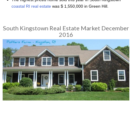
coastal RI real estate
was $ 1,550,000 in Green Hill.
South Kingstown Real Estate Market December
2016