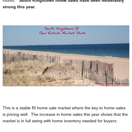
month.
South Kingstown home sales have been moderately
strong this year.
This is a stable RI home sale market where the key to home sales
is pricing well. The increase in home sales this year shows that the
market is in full swing with home inventory needed for buyers.