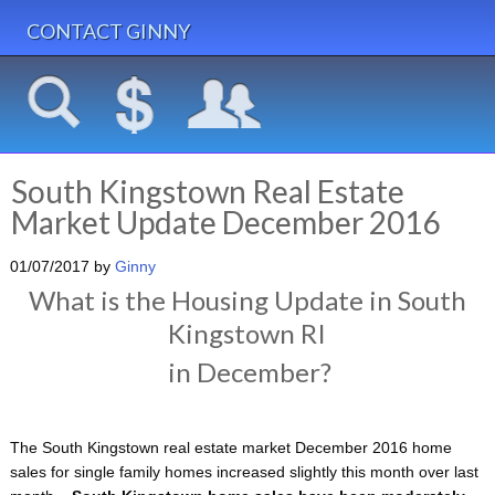
CONTACT GINNY
South Kingstown Real Estate
Market Update December 2016
01/07/2017
by
Ginny
What is the Housing Update in South
Kingstown RI
in December?
The South Kingstown real estate market December 2016 home
sales for single family homes increased slightly this month over last