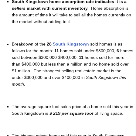
South Kingstown home absorption rate indicates it is a
sellers
market with current inventory.
Home absorption is
the amount of time it will take to sell all the homes currently on
the market without adding to it.
Breakdown of the
28
South Kingstown
sold homes is as
follows for the month:
11
homes sold under $300,000,
6
homes
sold between $300,000-$400,000,
11
homes sold for more
than $400,000 but less than a million and
no
home sold over
$1 million. The strongest selling real estate market is the
under $300,000 and over $400,000 in
South Kingstown this
month.
The average square foot sales price of a home sold this year in
South Kingstown is
$ 219 per square foot
of living space.
The highest priced home sold this year in South Kingstown