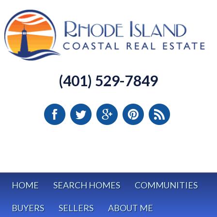
(401) 529-7849
HOME
SEARCH HOMES
COMMUNITIES
BUYERS
SELLERS
ABOUT ME