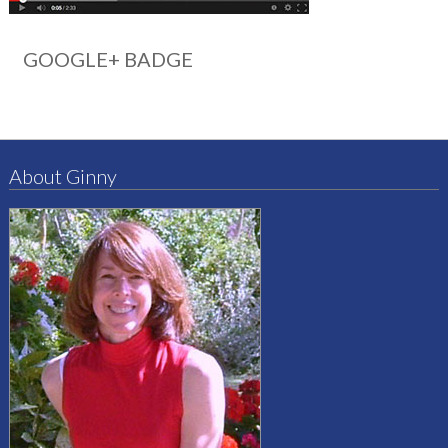
GOOGLE+ BADGE
About Ginny