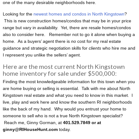
one of the many desirable neighborhoods here.
Looking for the
newest homes and condos in North Kingstown
?
This is new construction homes/condos that may be in your price
range but vary in availability. Yet, there are resale homes/condos
also to consider here. Remember not to go it alone when buying a
home. As a buyers’ agent there is
no
cost for my real estate
guidance and strategic negotiation skills for
clients
who hire me and
I represent you unlike the sellers’ agent.
Here are the most current North Kingstown
home inventory for sale under $500,000:
Finding the most knowledgeable information for this town when you
are home buying or selling is essential. Talk with me about North
Kingstown real estate and what you need to know in this market. I
live, play and work here and know the southern RI neighborhoods
like the back of my hand. Why would you entrust your home to
someone to sell who is not a true North Kingstown specialist?
Reach me, Ginny Gorman, at
401.529.7849 or at
ginny@RIHouseHunt.com
today.