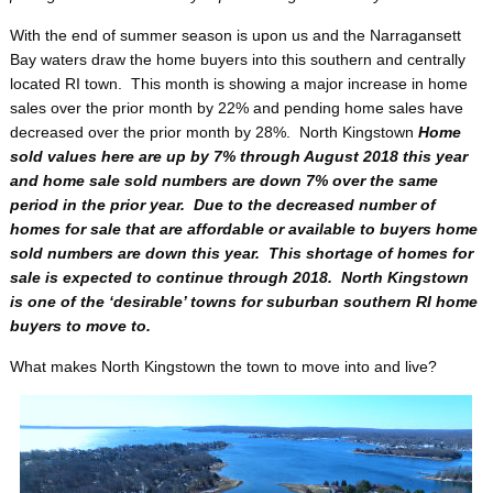
With the end of summer season is upon us and the Narragansett
Bay waters draw the home buyers into this southern and centrally
located RI town. This month is showing a major increase in home
sales over the prior month by 22% and pending home sales have
decreased over the prior month by 28%. North Kingstown
Home
sold values here are up by 7% through August 2018 this year
and home sale sold numbers are down 7% over the same
period in the prior year. Due to the decreased number of
homes for sale that are affordable or available to buyers home
sold numbers are down this year. This shortage of homes for
sale is expected to continue through 2018. North Kingstown
is one of the ‘desirable’ towns for suburban southern RI home
buyers to move to.
What makes North Kingstown the town to move into and live?