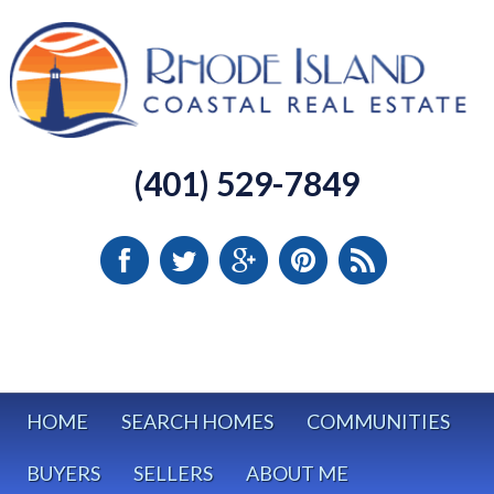
(401) 529-7849
HOME
SEARCH HOMES
COMMUNITIES
BUYERS
SELLERS
ABOUT ME