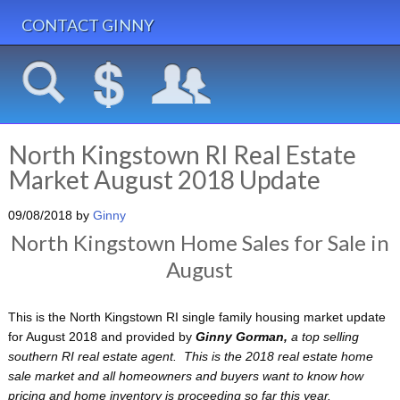
CONTACT GINNY
North Kingstown RI Real Estate
Market August 2018 Update
09/08/2018
by
Ginny
North Kingstown Home Sales for Sale in
August
This is the North Kingstown RI single family housing market update
for August 2018 and provided by
Ginny Gorman,
a
top selling
southern RI real estate agent. This is the 2018 real estate home
sale market and all homeowners and buyers want to know how
pricing and home inventory is proceeding so far this year.