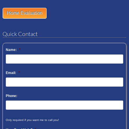
Home Evaluation
Quick Contact
Name:
*
Email:
*
Phone:
Only required if you want me to call you!