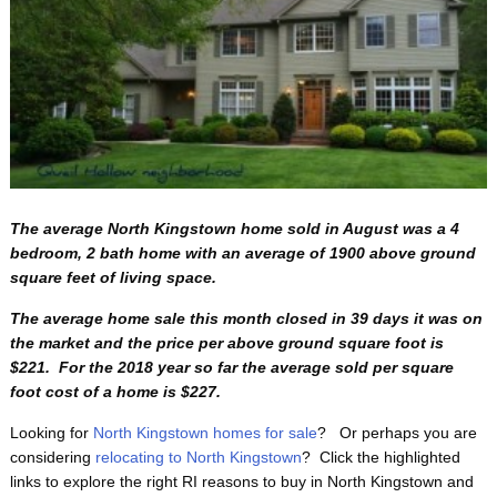
The average North Kingstown home sold in August was a 4
bedroom, 2 bath home with an average of 1900 above ground
square feet of living space.
The average home sale this month closed in 39 days it was on
the market and the price per above ground square foot is
$221. For the 2018 year so far the average sold per square
foot cost of a home is $227.
Looking for
North Kingstown homes for sale
? Or perhaps you are
considering
relocating to North Kingstown
? Click the highlighted
links to explore the right RI reasons to buy in North Kingstown and