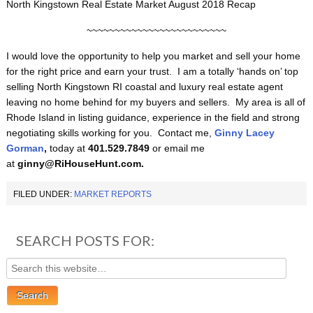
North Kingstown Real Estate Market August 2018 Recap
~~~~~~~~~~~~~~~~~~~~~~~~~
I would love the opportunity to help you market and sell your home
for the right price and earn your trust. I am a totally ‘hands on’ top
selling North Kingstown RI coastal and luxury real estate agent
leaving no home behind for my buyers and sellers. My area is all of
Rhode Island in listing guidance, experience in the field and strong
negotiating skills working for you. Contact me,
Ginny Lacey
Gorman
,
today at
401.529.7849
or email me
at
ginny@RiHouseHunt.com.
FILED UNDER:
MARKET REPORTS
SEARCH POSTS FOR: