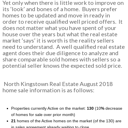
Yet only when there is little work to improve on
its ‘look’ and bones of a home. Buyers prefer
homes to be updated and move in ready in
order to receive qualified well priced offers. It
does not matter what you have spent of your
house over the years but what the real estate
market ‘says’ it is worth is the reality sellers
need to understand. A well qualified real estate
agent does their due diligence to analyze and
share comparable sold homes with sellers so a
potential seller knows the expected sold price.
North Kingstown Real Estate August 2018
home sale information is as follows:
Properties currently Active on the market:
130
(10
%
decrease
of homes for sale over prior month)
21
homes of the Active homes on the market (of the 130) are
in sales agreement already waiting to close