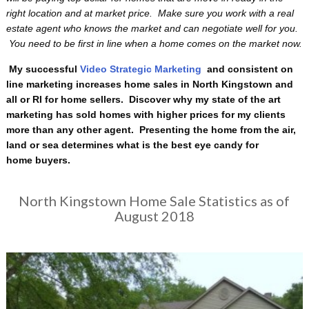
right location and at market price. Make sure you work with a real
estate agent who knows the market and can negotiate well for you.
You need to be first in line when a home comes on the market now.
My successful
Video Strategic Marketing
and consistent on
line marketing increases home sales in North Kingstown and
all or RI for home sellers. Discover why my state of the art
marketing has sold homes with higher prices for my clients
more than any other agent. Presenting the home from the air,
land or sea determines what is the best eye candy for
home buyers.
North Kingstown Home Sale Statistics as of
August 2018