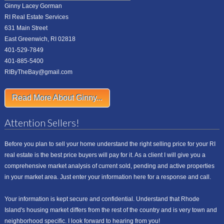
Ginny Lacey Gorman
RI Real Estate Services
631 Main Street
East Greenwich, RI 02818
401-529-7849
401-885-5400
RIByTheBay@gmail.com
Read More About Ginny...
Attention Sellers!
Before you plan to sell your home understand the right selling price for your RI
real estate is the best price buyers will pay for it. As a client I will give you a
comprehensive market analysis of current sold, pending and active properties
in your market area. Just enter your information here for a response and call.
Your information is kept secure and confidential. Understand that Rhode
Island's housing market differs from the rest of the country and is very town and
neighborhood specific. I look forward to hearing from you!