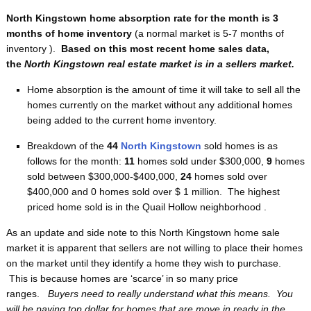
North Kingstown home absorption rate for the month is 3
months of home inventory
(a normal market is 5-7 months of
inventory ).
Based on this most recent home sales data,
the
North Kingstown real estate market is in a sellers market.
Home absorption is the amount of time it will take to sell all the
homes currently on the market without any additional homes
being added to the current home inventory.
Breakdown of the
44
North Kingstown
sold homes is as
follows for the month:
11
homes sold under $300,000,
9
homes
sold between $300,000-$400,000,
24
homes sold over
$400,000 and 0
homes sold over $ 1 million. The highest
priced home sold is in the Quail Hollow neighborhood .
As an update and side note to this North Kingstown home sale
market it is apparent that sellers are not willing to place their homes
on the market until they identify a home they wish to purchase.
This is because homes are ‘scarce’ in so many price
ranges.
Buyers need to really understand what this means. You
will be paying top dollar for homes that are move in ready in the