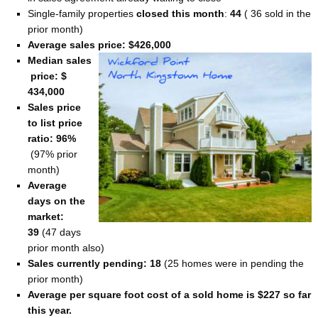
Single-family properties
closed this month
:
44
( 36 sold in the
prior month)
Average sales price: $426,000
Median sales
price: $
434,000
Sales price
to list price
ratio: 96%
(97% prior
month)
Average
days on the
market:
39
(47 days
prior month also)
Sales currently pending: 18
(25 homes were in pending the
prior month)
Average per square foot cost of a sold home is $227 so far
this year.