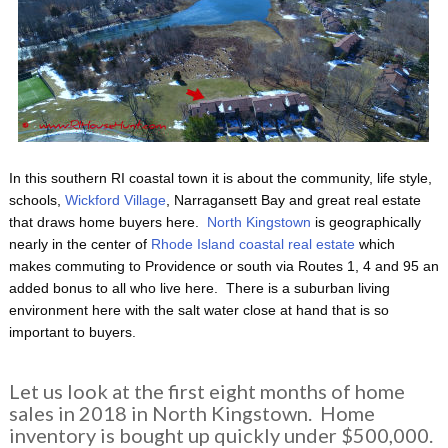
In this southern RI coastal town it is about the community, life style,
schools,
Wickford Village
, Narragansett Bay and great real estate
that draws home buyers here.
North Kingstown
is geographically
nearly in the center of
Rhode Island coastal real estate
which
makes commuting to Providence or south via Routes 1, 4 and 95 an
added bonus to all who live here. There is a suburban living
environment here with the salt water close at hand that is so
important to buyers.
Let us look at the first eight months of home
sales in 2018 in North Kingstown. Home
inventory is bought up quickly under $500,000.