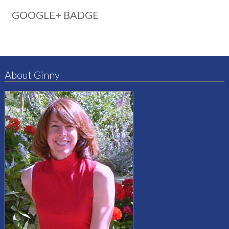
GOOGLE+ BADGE
About Ginny