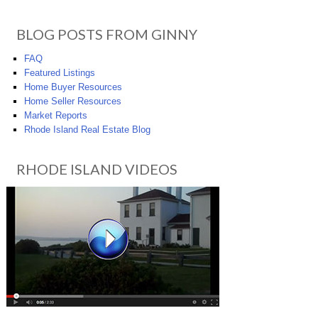
BLOG POSTS FROM GINNY
FAQ
Featured Listings
Home Buyer Resources
Home Seller Resources
Market Reports
Rhode Island Real Estate Blog
RHODE ISLAND VIDEOS