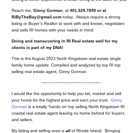
Reach me,
Ginny Gorman
, at
401.529.7849 or at
RiByTheBay@gmail.com
today. Always require a strong
listing or Buyer’s Realtor to work with and knows, negotiates
and sells RI homes with your needs in mind.
Doing and maneuvering in RI Real estate well for my
clients is part of my DNA!
This is the August 2023 North Kingstown real estate single
family home update. Compiled and analyzed by top RI top
selling real estate agent, Ginny Gorman.
~~~~~~~~~~~~~~~~~~~~~~~~~
I would like the opportunity to help you list, market and sell
your home for the highest price and earn your trust.
Ginny
Gorman
is a totally ‘hands on’ top selling North Kingstown RI
coastal real estate agent leaving no home behind for buyers
and sellers.
My listing and selling area is
all
of Rhode Island. Bringing