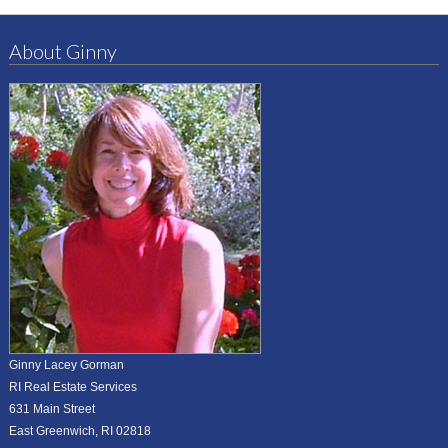
About Ginny
Ginny Lacey Gorman
RI Real Estate Services
631 Main Street
East Greenwich, RI 02818