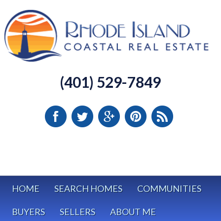
(401) 529-7849
HOME
SEARCH HOMES
COMMUNITIES
BUYERS
SELLERS
ABOUT ME