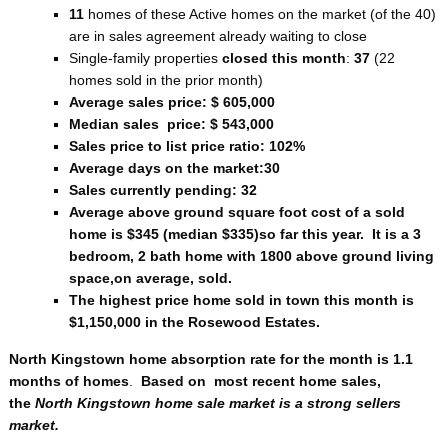
11
homes of these Active homes on the market (of the 40)
are in sales agreement already waiting to close
Single-family properties
closed this month
:
37
(22
homes sold in the prior month)
Average sales price: $ 605,000
Median sales price: $ 543,000
Sales price to list price ratio: 102%
Average days on the market:30
Sales currently pending: 32
Average above ground square foot cost of a sold
home is $345 (median $335)so far this year. It is a 3
bedroom, 2 bath home with 1800 above ground living
space,on average, sold.
The highest price home sold in town this month is
$1,150,000 in the Rosewood Estates.
North Kingstown home absorption rate for the month is 1.1
months of homes
.
Based on most recent home sales,
the
North Kingstown home sale market is a strong sellers
market.