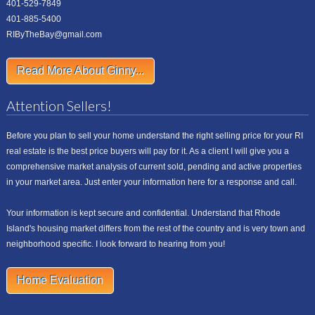
401-529-7849
401-885-5400
RIByTheBay@gmail.com
Read More About Ginny...
Attention Sellers!
Before you plan to sell your home understand the right selling price for your RI
real estate is the best price buyers will pay for it. As a client I will give you a
comprehensive market analysis of current sold, pending and active properties
in your market area. Just enter your information here for a response and call.
Your information is kept secure and confidential. Understand that Rhode
Island's housing market differs from the rest of the country and is very town and
neighborhood specific. I look forward to hearing from you!
Home Evaluation