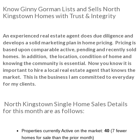
Know Ginny Gorman Lists and Sells North
Kingstown Homes with Trust & Integrity
An experienced real estate agent does due diligence and
develops a solid marketing plan in home pricing. Pricing is
based upon comparable active, pending and recently sold
homes. In addition, the location, condition of home and
knowing the community is essential. Now you know it is
important to hire a local real estate agent that knows the
market. This is the business I am committed to everyday
for my clients.
North Kingstown Single Home Sales Details
for this month are as follows:
Properties currently Active on the market:
40
(7 fewer
homes for sale than the prior month)