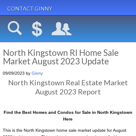
CONTACT GINNY
North Kingstown RI Home Sale
Market August 2023 Update
09/09/2023
by
Ginny
North Kingstown Real Estate Market
August 2023 Report
Find the Best Homes and Condos for Sale in North Kingstown
Here
This is the North Kingstown home sale market update for August