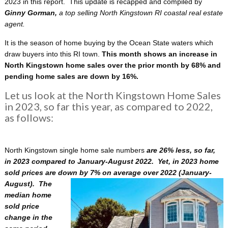
2023 in this report. This update is recapped and compiled by
Ginny Gorman,
a
top selling North Kingstown RI coastal real estate
agent.
It is the season of home buying by the Ocean State waters which
draw buyers into this RI town.
This month shows an increase in
North Kingstown home sales over the prior month by 68% and
pending home sales are down by 16%.
Let us look at the North Kingstown Home Sales
in 2023, so far this year, as compared to 2022,
as follows:
North Kingstown single home sale numbers
are 26% less, so far,
in 2023 compared to January-August 2022. Yet, in 2023 home
sold prices are down by 7% on average over 2022
(January-
August). The
median home
sold price
change in the