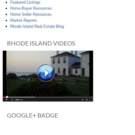
Featured Listings
Home Buyer Resources
Home Seller Resources
Market Reports
Rhode Island Real Estate Blog
RHODE ISLAND VIDEOS
GOOGLE+ BADGE