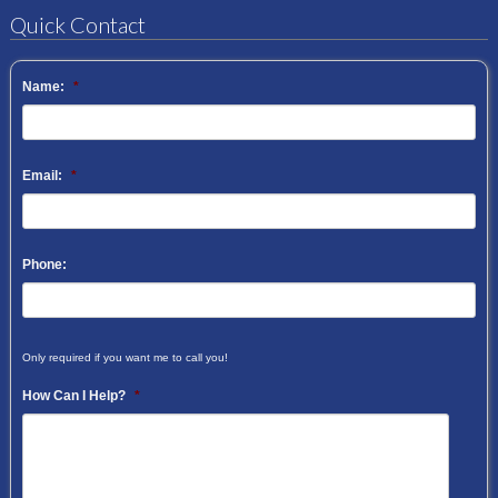
Quick Contact
Name:
*
Email:
*
Phone:
Only required if you want me to call you!
How Can I Help?
*