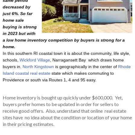
same period
decreased by
just 6%. So far
home sale
buying is strong
in 2023 but with
a low home inventory competition by buyers is strong for a
home.
In this southern RI coastal town it is about the community, life style,
schools,
Wickford Village
, Narragansett Bay which draws home
buyers in.
North Kingstown
is geographically in the center of
Rhode
Island coastal real estate
state which makes commuting to
Providence or south via Routes 1, 4 and 95 easy.
Home inventory is bought up quickly under $600,000. Yet,
buyers prefer homes to be updated in order for sellers to
receive good offers. Also, understand that online real estate
sites have no idea about the condition or location of your home
in their pricing estimates.