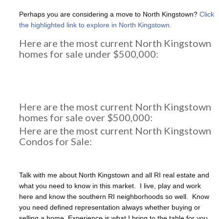
Perhaps you are considering a move to North Kingstown?
Click
the highlighted link to explore in North Kingstown.
Here are the most current North Kingstown
homes for sale under $500,000:
Here are the most current North Kingstown
homes for sale over $500,000:
Here are the most current North Kingstown
Condos for Sale:
Talk with me about North Kingstown and all RI real estate and
what you need to know in this market. I live, play and work
here and know the southern RI neighborhoods so well. Know
you need defined representation always whether buying or
selling a home. Experience is what I bring to the table for you.