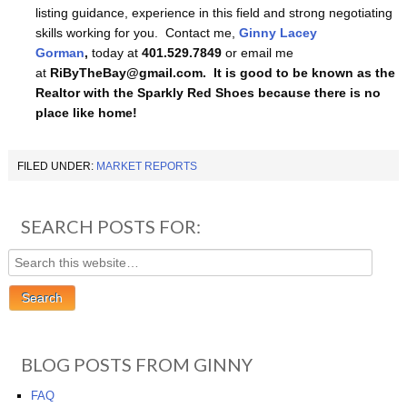
listing guidance, experience in this field and strong negotiating
skills working for you. Contact me,
Ginny Lacey
Gorman
,
today at
401.529.7849
or email me
at
RiByTheBay@gmail.com. It is good to be known as the
Realtor with the Sparkly Red Shoes because there is no
place like home!
FILED UNDER:
MARKET REPORTS
SEARCH POSTS FOR:
BLOG POSTS FROM GINNY
FAQ