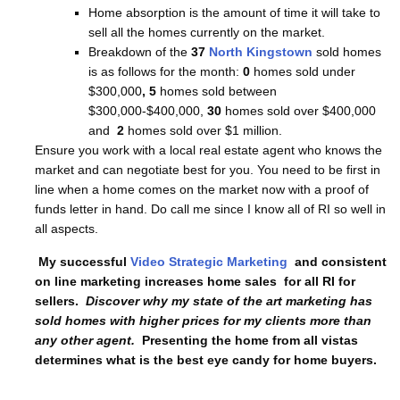
Home absorption is the amount of time it will take to
sell all the homes currently on the market.
Breakdown of the
37
North Kingstown
sold homes
is as follows for the month:
0
homes sold under
$300,000
, 5
homes sold between
$300,000-$400,000,
30
homes sold over $400,000
and
2
homes sold over $1 million.
Ensure you work with a local real estate agent who knows the
market and can negotiate best for you. You need to be first in
line when a home comes on the market now with a proof of
funds letter in hand. Do call me since I know all of RI so well in
all aspects.
My successful
Video Strategic Marketing
and consistent
on line marketing increases home sales for all RI for
sellers.
Discover why my state of the art marketing has
sold homes with higher prices for my clients more than
any other agent.
Presenting the home from all vistas
determines what is the best eye candy for home buyers.