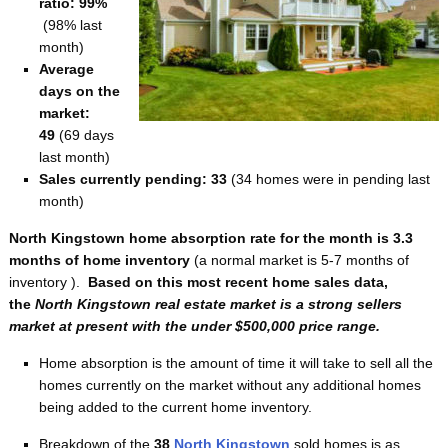
ratio: 99%
(98% last
month)
Average
days on the
market:
49
(69 days
last month)
Sales currently pending: 33
(34 homes were in pending last
month)
North Kingstown home absorption rate for the month is 3.3
months of home inventory
(a normal market is 5-7 months of
inventory ).
Based on this most recent home sales data,
the
North Kingstown real estate market is a strong sellers
market at present with the under $500,000 price range.
Home absorption is the amount of time it will take to sell all the
homes currently on the market without any additional homes
being added to the current home inventory.
Breakdown of the
38
North Kingstown
sold homes is as