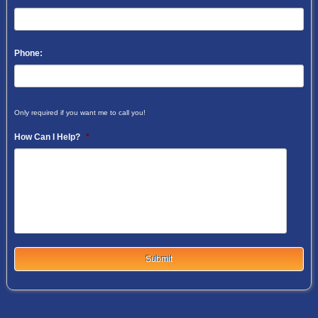
Phone:
Only required if you want me to call you!
How Can I Help?
*