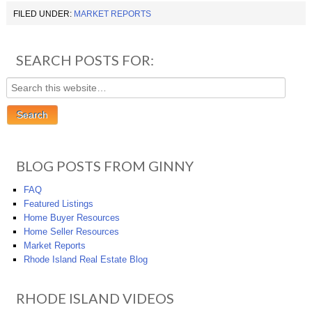
FILED UNDER:
MARKET REPORTS
SEARCH POSTS FOR:
BLOG POSTS FROM GINNY
FAQ
Featured Listings
Home Buyer Resources
Home Seller Resources
Market Reports
Rhode Island Real Estate Blog
RHODE ISLAND VIDEOS