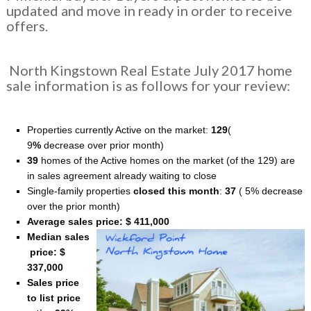
updated and move in ready in order to receive
offers.
North Kingstown Real Estate July 2017 home
sale information is as follows for your review:
Properties currently Active on the market:
129
(
9
%
decrease over prior month)
39
homes of the Active homes on the market (of the 129) are
in sales agreement already waiting to close
Single-family properties
closed this month
:
37
( 5% decrease
over the prior month)
Average sales price: $ 411,000
Median sales
price: $
337,000
Sales price
to list price