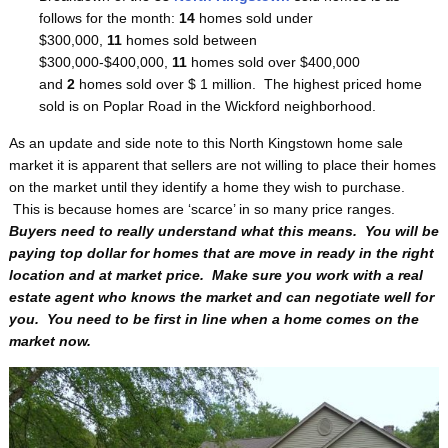
follows for the month:
14
homes sold under
$300,000,
11
homes sold between
$300,000-$400,000,
11
homes sold over $400,000
and
2
homes sold over $ 1 million. The highest priced home
sold is on Poplar Road in the Wickford neighborhood.
As an update and side note to this North Kingstown home sale
market it is apparent that sellers are not willing to place their homes
on the market until they identify a home they wish to purchase.
This is because homes are ‘scarce’ in so many price ranges.
Buyers need to really understand what this means. You will be
paying top dollar for homes that are move in ready in the right
location and at market price. Make sure you work with a real
estate agent who knows the market and can negotiate well for
you. You need to be first in line when a home comes on the
market now.