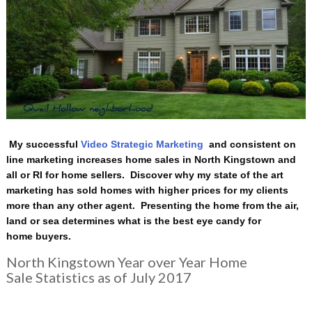
My successful
Video Strategic Marketing
and consistent on
line marketing increases home sales in North Kingstown and
all or RI for home sellers. Discover why my state of the art
marketing has sold homes with higher prices for my clients
more than any other agent. Presenting the home from the air,
land or sea determines what is the best eye candy for
home buyers.
North Kingstown Year over Year Home
Sale Statistics as of July 2017