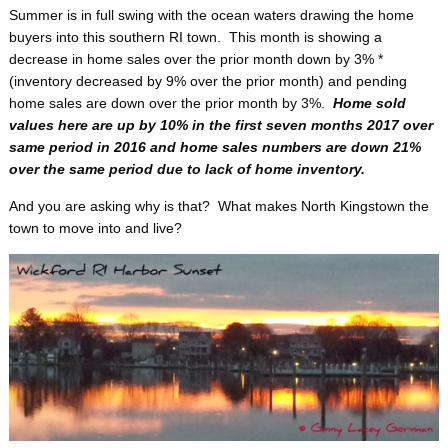
Summer is in full swing with the ocean waters drawing the home
buyers into this southern RI town. This month is showing a
decrease in home sales over the prior month down by 3% *
(inventory decreased by 9% over the prior month) and pending
home sales are down over the prior month by 3%.
Home sold
values here are up by 10% in the first seven months 2017 over
same period in 2016 and home sales numbers are down 21%
over the same period due to lack of home inventory.
And you are asking why is that? What makes North Kingstown the
town to move into and live?