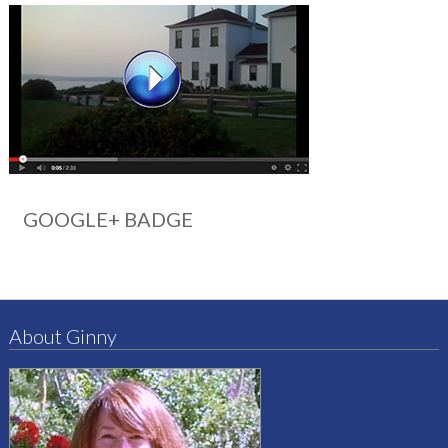
GOOGLE+ BADGE
About Ginny