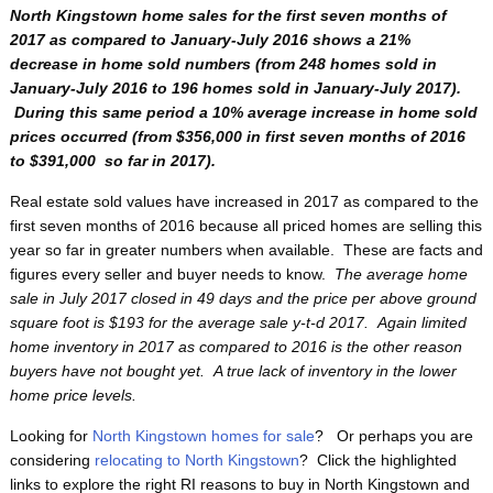
North Kingstown home sales for the first seven months of
2017 as compared to January-July 2016 shows a 21%
decrease in home sold numbers (from 248 homes sold in
January-July 2016 to 196 homes sold in January-July 2017).
During this same period a 10% average increase in home sold
prices occurred (from $356,000 in first seven months of 2016
to $391,000 so far in 2017).
Real estate sold values have increased in 2017 as compared to the
first seven months of 2016 because all priced homes are selling this
year so far in greater numbers when available. These are facts and
figures every seller and buyer needs to know.
The average home
sale in July 2017 closed in 49 days and the price per above ground
square foot is $193 for the average sale y-t-d 2017. Again limited
home inventory in 2017 as compared to 2016 is the other reason
buyers have not bought yet. A true lack of inventory in the lower
home price levels.
Looking for
North Kingstown homes for sale
? Or perhaps you are
considering
relocating to North Kingstown
? Click the highlighted
links to explore the right RI reasons to buy in North Kingstown and