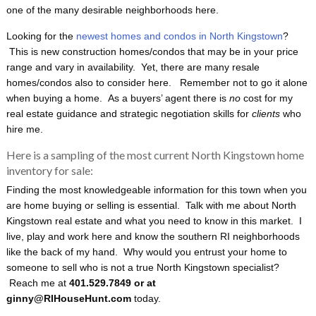
one of the many desirable neighborhoods here.
Looking for the
newest homes and condos in North Kingstown
?
This is new construction homes/condos that may be in your price
range and vary in availability. Yet, there are many resale
homes/condos also to consider here. Remember not to go it alone
when buying a home. As a buyers’ agent there is
no
cost for my
real estate guidance and strategic negotiation skills for
clients
who
hire me.
Here is a sampling of the most current North Kingstown home
inventory for sale:
Finding the most knowledgeable information for this town when you
are home buying or selling is essential. Talk with me about North
Kingstown real estate and what you need to know in this market. I
live, play and work here and know the southern RI neighborhoods
like the back of my hand. Why would you entrust your home to
someone to sell who is not a true North Kingstown specialist?
Reach me at
401.529.7849 or at
ginny@RIHouseHunt.com
today.