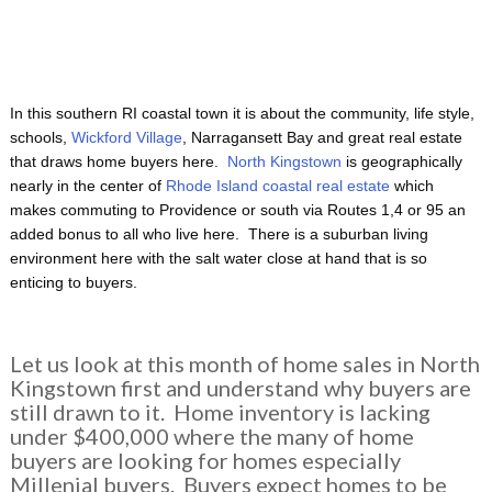
In this southern RI coastal town it is about the community, life style,
schools,
Wickford Village
, Narragansett Bay and great real estate
that draws home buyers here.
North Kingstown
is geographically
nearly in the center of
Rhode Island coastal real estate
which
makes commuting to Providence or south via Routes 1,4 or 95 an
added bonus to all who live here. There is a suburban living
environment here with the salt water close at hand that is so
enticing to buyers.
Let us look at this month of home sales in North
Kingstown first and understand why buyers are
still drawn to it. Home inventory is lacking
under $400,000 where the many of home
buyers are looking for homes especially
Millenial buyers. Buyers expect homes to be