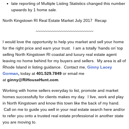
late reporting of Multiple Listing Statistics changed this number
upwards by 1 home sale.
North Kingstown RI Real Estate Market July 2017 Recap
~~~~~~~~~~~~~~~~~~~~~~~~~
I would love the opportunity to help you market and sell your home
for the right price and earn your trust. I am a totally ‘hands on’ top
selling North Kingstown RI coastal and luxury real estate agent
leaving no home behind for my buyers and sellers. My area is all of
Rhode Island in listing guidance. Contact me,
Ginny Lacey
Gorman
,
today at
401.529.7849
or email me
at
ginny@RiHouseHunt.com
.
Working with home sellers everyday to list, promote and market
homes successfully for clients makes my day. I live, work and play
in North Kingstown and know this town like the back of my hand.
Call on me to guide you well in your real estate search here and/or
to refer you onto a trusted real estate professional in another state
you are moving to.