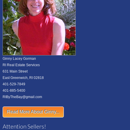
Ginny Lacey Gorman
RI Real Estate Services
631 Main Street
East Greenwich, RI 02818
401-529-7849
401-885-5400
RIByTheBay@gmail.com
Read More About Ginny...
Attention Sellers!