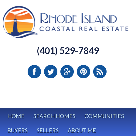
(401) 529-7849
HOME
SEARCH HOMES
COMMUNITIES
BUYERS
SELLERS
ABOUT ME