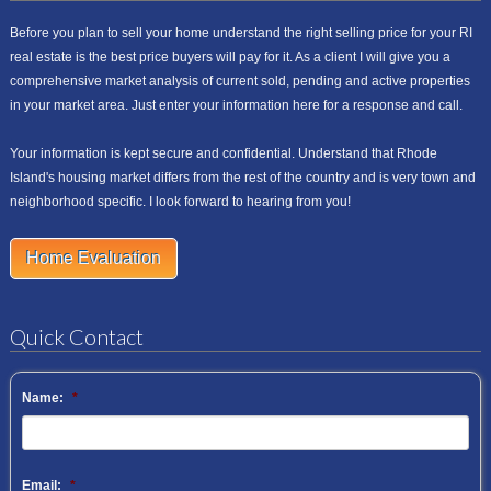
Before you plan to sell your home understand the right selling price for your RI
real estate is the best price buyers will pay for it. As a client I will give you a
comprehensive market analysis of current sold, pending and active properties
in your market area. Just enter your information here for a response and call.
Your information is kept secure and confidential. Understand that Rhode
Island's housing market differs from the rest of the country and is very town and
neighborhood specific. I look forward to hearing from you!
Home Evaluation
Quick Contact
Name:
*
Email:
*