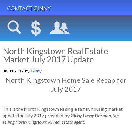
CONTACT GINNY
North Kingstown Real Estate
Market July 2017 Update
08/04/2017
by
Ginny
North Kingstown Home Sale Recap for
July 2017
This is the North Kingstown RI single family housing market
update for July 2017 provided by
Ginny Lacey Gorman,
top
selling North Kingstown RI real estate agent.