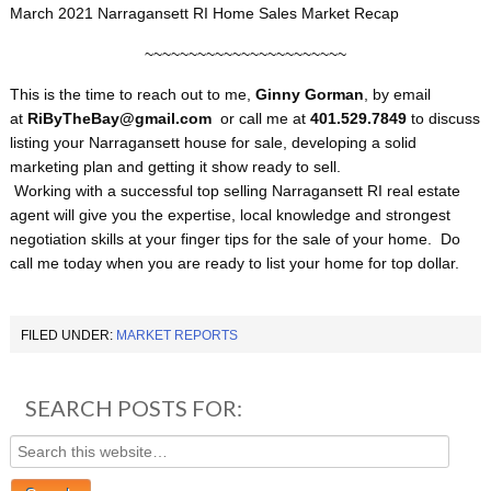
March 2021 Narragansett RI Home Sales Market Recap
~~~~~~~~~~~~~~~~~~~~~~~
This is the time to reach out to me,
Ginny Gorman
, by email
at
RiByTheBay@gmail.com
or call me at
401.529.7849
to discuss
listing your Narragansett house for sale, developing a solid
marketing plan and getting it show ready to sell.
Working with a successful top selling Narragansett RI real estate
agent will give you the expertise, local knowledge and strongest
negotiation skills at your finger tips for the sale of your home. Do
call me today when you are ready to list your home for top dollar.
FILED UNDER:
MARKET REPORTS
SEARCH POSTS FOR: