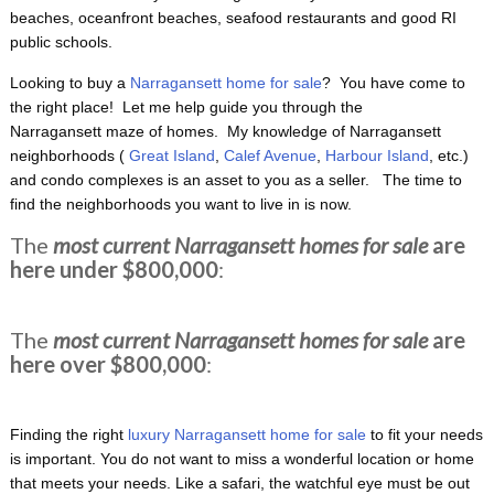
beaches, oceanfront beaches, seafood restaurants and good RI
public schools.
Looking to buy a
Narragansett home for sale
? You have come to
the right place! Let me help guide you through the
Narragansett maze of homes. My knowledge of Narragansett
neighborhoods (
Great Island
,
Calef Avenue
,
Harbour Island
, etc.)
and condo complexes is an asset to you as a seller. The time to
find the neighborhoods you want to live in is now.
The
most current Narragansett homes for sale
are
here under $800,000
:
The
most current Narragansett homes for sale
are
here over $800,000
:
Finding the right
luxury Narragansett home for sale
to fit your needs
is important. You do not want to miss a wonderful location or home
that meets your needs. Like a safari, the watchful eye must be out