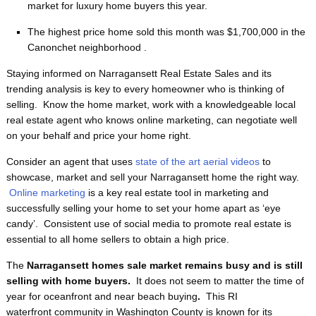
market for luxury home buyers this year.
The highest price home sold this month was $1,700,000 in the
Canonchet neighborhood .
Staying informed on Narragansett Real Estate Sales and its
trending analysis is key to every homeowner who is thinking of
selling. Know the home market, work with a knowledgeable local
real estate agent who knows online marketing, can negotiate well
on your behalf and price your home right.
Consider an agent that uses
state of the art aerial videos
to
showcase, market and sell your Narragansett home the right way.
Online marketing
is a key real estate tool in marketing and
successfully selling your home to set your home apart as ‘eye
candy’. Consistent use of social media to promote real estate is
essential to all home sellers to obtain a high price.
The
Narragansett homes sale market remains busy and is still
selling with home buyers.
It does not seem to matter the time of
year for oceanfront and near beach buying
.
This RI
waterfront
community in Washington County is known for its