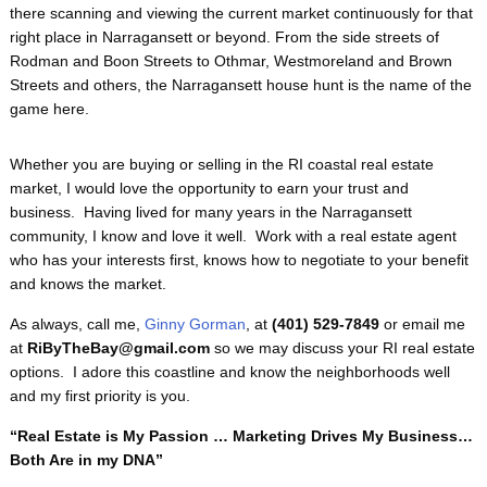
there scanning and viewing the current market continuously for that
right place in Narragansett or beyond. From the side streets of
Rodman and Boon Streets to Othmar, Westmoreland and Brown
Streets and others, the Narragansett house hunt is the name of the
game here.
Whether you are buying or selling in the RI coastal real estate
market, I would love the opportunity to earn your trust and
business. Having lived for many years in the Narragansett
community, I know and love it well. Work with a real estate agent
who has your interests first, knows how to negotiate to your benefit
and knows the market.
As always, call me,
Ginny Gorman
, at
(401) 529-7849
or email me
at
RiByTheBay@gmail.com
so we may discuss your RI real estate
options. I adore this coastline and know the neighborhoods well
and my first priority is you.
“Real Estate is My Passion … Marketing Drives My Business…
Both Are in my DNA”