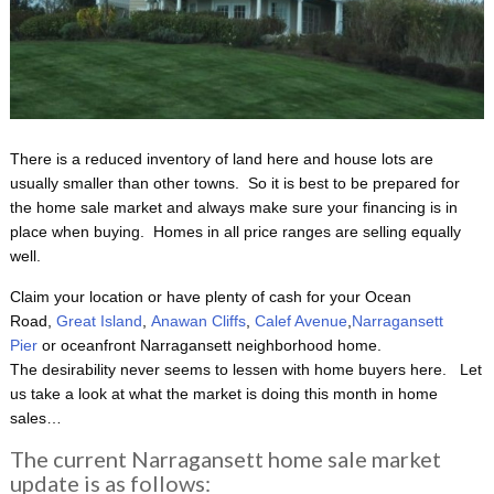
There is a reduced inventory of land here and house lots are
usually smaller than other towns. So it is best to be prepared for
the home sale market and always make sure your financing is in
place when buying. Homes in all price ranges are selling equally
well.
Claim your location or have plenty of cash for your Ocean
Road,
Great Island
,
Anawan Cliffs
,
Calef Avenue
,
Narragansett
Pier
or oceanfront Narragansett neighborhood home.
The desirability never seems to lessen with home buyers here. Let
us take a look at what the market is doing this month in home
sales…
The current Narragansett home sale market
update is as follows: