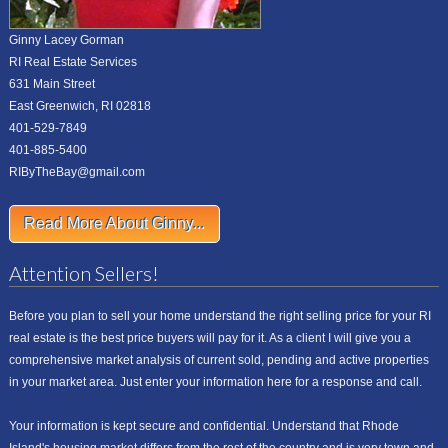
Ginny Lacey Gorman
RI Real Estate Services
631 Main Street
East Greenwich, RI 02818
401-529-7849
401-885-5400
RIByTheBay@gmail.com
Read More About Ginny...
Attention Sellers!
Before you plan to sell your home understand the right selling price for your RI
real estate is the best price buyers will pay for it. As a client I will give you a
comprehensive market analysis of current sold, pending and active properties
in your market area. Just enter your information here for a response and call.
Your information is kept secure and confidential. Understand that Rhode
Island's housing market differs from the rest of the country and is very town and