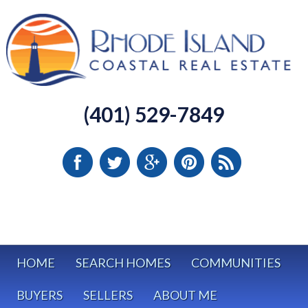
(401) 529-7849
HOME
SEARCH HOMES
COMMUNITIES
BUYERS
SELLERS
ABOUT ME