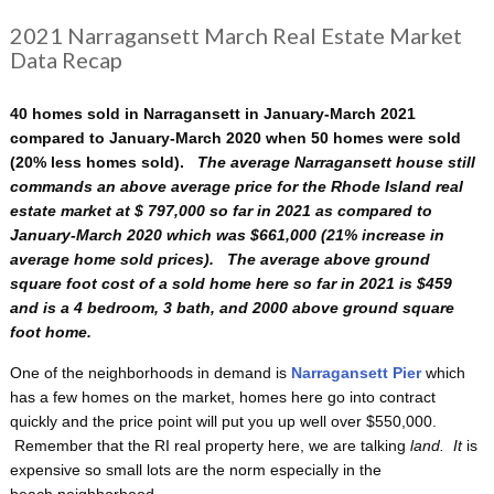
2021 Narragansett March Real Estate Market
Data Recap
40 homes sold in Narragansett in January-March 2021
compared to January-March 2020 when 50 homes were sold
(20% less homes sold).
The average Narragansett house still
commands an above average price for the Rhode Island real
estate market at $ 797,000 so far in 2021 as compared to
January-March 2020 which was $661,000 (21% increase in
average home sold prices). The average above ground
square foot cost of a sold home here so far in 2021 is $459
and is a 4 bedroom, 3 bath, and 2000 above ground square
foot home.
One of the neighborhoods in demand is
Narragansett Pier
which
has a few homes on the market, homes here go into contract
quickly and the price point will put you up well over $550,000.
Remember that the RI real property here, we are talking
land. It
is
expensive so small lots are the norm especially in the
beach neighborhood.