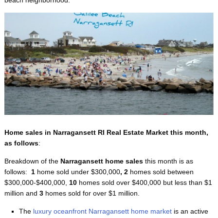
Home sales in Narragansett RI Real Estate Market this month,
as follows
:
Breakdown of the
Narragansett home sales
this month
is as
follows:
1
home sold under $300,000
, 2
homes sold between
$300,000-$400,000,
10
homes sold over $400,000 but less than $1
million and
3
homes sold for over $1 million.
The
luxury oceanfront Narragansett home market
is an active