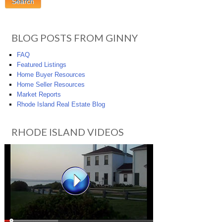
BLOG POSTS FROM GINNY
FAQ
Featured Listings
Home Buyer Resources
Home Seller Resources
Market Reports
Rhode Island Real Estate Blog
RHODE ISLAND VIDEOS