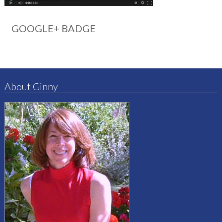
GOOGLE+ BADGE
About Ginny