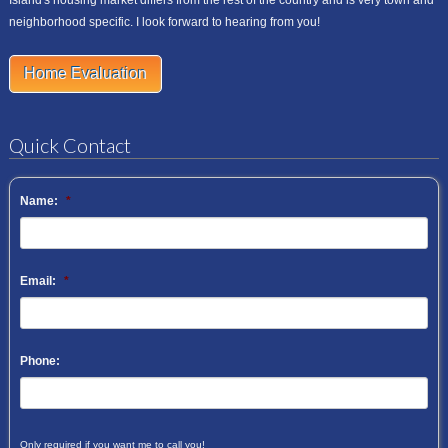
neighborhood specific. I look forward to hearing from you!
Home Evaluation
Quick Contact
Name:
*
Email:
*
Phone:
Only required if you want me to call you!