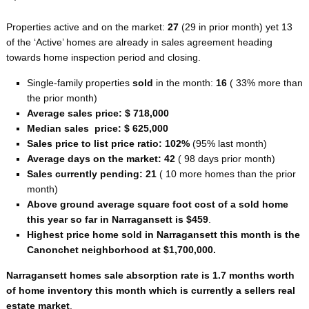
Properties active and on the market:
27
(29 in prior month) yet 13
of the ‘Active’ homes are already in sales agreement heading
towards home inspection period and closing.
Single-family properties
sold
in the month:
16
( 33% more than
the prior month)
Average sales price: $ 718,000
Median sales price: $ 625,000
Sales price to list price ratio: 102%
(95% last month)
Average days on the market: 42
( 98 days prior month)
Sales currently pending: 21
( 10 more homes than the prior
month)
Above ground average square foot cost of a sold home
this year so far in Narragansett is $459
.
Highest price home sold in Narragansett this month is the
Canonchet neighborhood at $1,700,000.
Narragansett homes sale absorption rate is 1.7 months worth
of home inventory this month which is currently a sellers real
estate market
.