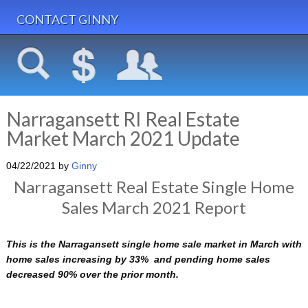
CONTACT GINNY
Narragansett RI Real Estate
Market March 2021 Update
04/22/2021
by
Ginny
Narragansett Real Estate Single Home
Sales March 2021 Report
This is the Narragansett single home sale market in March with
home sales increasing by 33% and pending home sales
decreased 90% over the prior month.