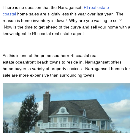
There is no question that the Narragansett
RI real estate
coastal
home sales are slightly less this year over last year. The
reason is home inventory is down! Why are you waiting to sell?
Now is the time to get ahead of the curve and sell your home with a
knowledgeable RI coastal real estate agent.
As this is one of the prime
southern RI coastal real
estate oceanfront beach towns to reside in, Narragansett offers
home buyers a variety of property choices. Narragansett homes for
sale are more expensive than surrounding towns.