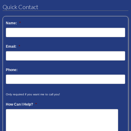
Quick Contact
Name:
*
Email:
*
Phone:
Only required if you want me to call you!
How Can I Help?
*