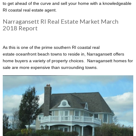
to get ahead of the curve and sell your home with a knowledgeable
RI coastal real estate agent.
Narragansett RI Real Estate Market March
2018 Report
As this is one of the prime
southern RI coastal real
estate oceanfront beach towns to reside in, Narragansett offers
home buyers a variety of property choices. Narragansett homes for
sale are more expensive than surrounding towns.