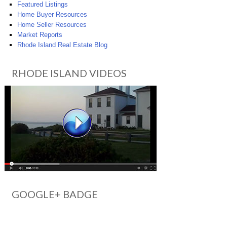
Featured Listings
Home Buyer Resources
Home Seller Resources
Market Reports
Rhode Island Real Estate Blog
RHODE ISLAND VIDEOS
GOOGLE+ BADGE