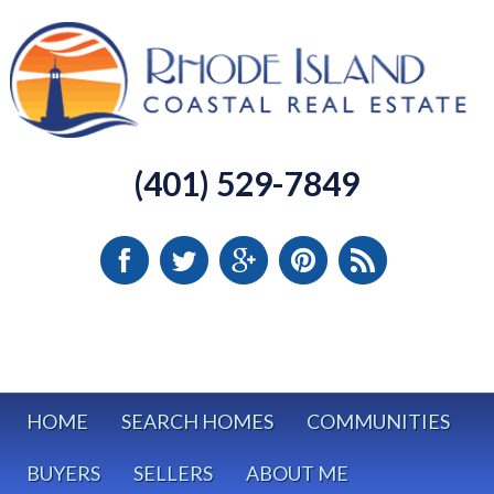
(401) 529-7849
HOME
SEARCH HOMES
COMMUNITIES
BUYERS
SELLERS
ABOUT ME