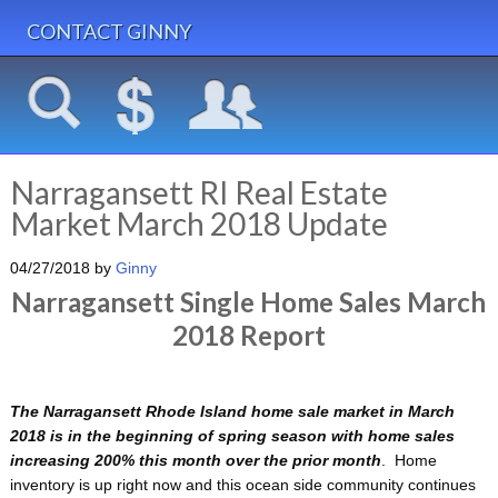
CONTACT GINNY
Narragansett RI Real Estate
Market March 2018 Update
04/27/2018
by
Ginny
Narragansett Single Home Sales March
2018 Report
The Narragansett Rhode Island home sale market in March
2018 is in the beginning of spring season with home sales
increasing 200% this month over the prior month
. Home
inventory is up right now and this ocean side community continues