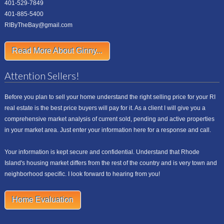
401-529-7849
401-885-5400
RIByTheBay@gmail.com
Read More About Ginny...
Attention Sellers!
Before you plan to sell your home understand the right selling price for your RI
real estate is the best price buyers will pay for it. As a client I will give you a
comprehensive market analysis of current sold, pending and active properties
in your market area. Just enter your information here for a response and call.
Your information is kept secure and confidential. Understand that Rhode
Island's housing market differs from the rest of the country and is very town and
neighborhood specific. I look forward to hearing from you!
Home Evaluation