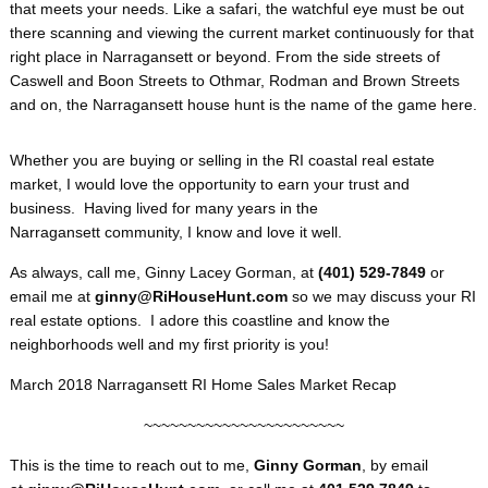
that meets your needs. Like a safari, the watchful eye must be out
there scanning and viewing the current market continuously for that
right place in Narragansett or beyond. From the side streets of
Caswell and Boon Streets to Othmar, Rodman and Brown Streets
and on, the Narragansett house hunt is the name of the game here.
Whether you are buying or selling in the RI coastal real estate
market, I would love the opportunity to earn your trust and
business. Having lived for many years in the
Narragansett community, I know and love it well.
As always, call me, Ginny Lacey Gorman, at
(401) 529-7849
or
email me at
ginny@RiHouseHunt.com
so we may discuss your RI
real estate options. I adore this coastline and know the
neighborhoods well and my first priority is you!
March 2018 Narragansett RI Home Sales Market Recap
~~~~~~~~~~~~~~~~~~~~~~~
This is the time to reach out to me,
Ginny Gorman
, by email