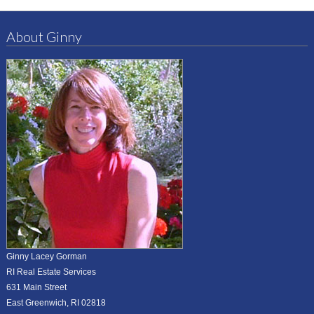
About Ginny
Ginny Lacey Gorman
RI Real Estate Services
631 Main Street
East Greenwich, RI 02818