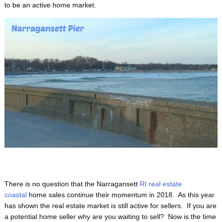
to be an active home market.
There is no question that the Narragansett
RI real estate
coastal
home sales continue their momentum in 2018. As this year
has shown the real estate market is still active for sellers. If you are
a potential home seller why are you waiting to sell? Now is the time