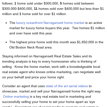
follows:
1
home sold under $300,000,
5
homes sold between
$300,000-$400,000,
11
homes sold over $400,000 but less than $1
million and
1
home sold for over $1 million.
The
luxury oceanfront Narragansett home market
is an active
market for luxury home buyers this year. Two homes $1 million
and over have sold this year.
The highest price home sold this month was $1,850,000 in the
Old Boston Neck Road area.
Staying informed on Narragansett Real Estate Sales and its
trending analysis is key to every homeowner who is thinking of
selling. Know the home market, work with a knowledgeable local
real estate agent who knows online marketing, can negotiate well
on your behalf and price your home right.
Consider an agent that uses
state of the art aerial videos
to
showcase, market and sell your Narragansett home the right way.
Online marketing
is a key real estate tool in marketing and
successfully selling your home to set your home apart as ‘eye