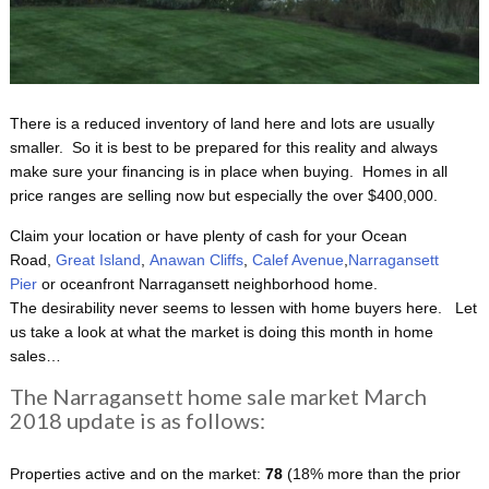
There is a reduced inventory of land here and lots are usually
smaller. So it is best to be prepared for this reality and always
make sure your financing is in place when buying. Homes in all
price ranges are selling now but especially the over $400,000.
Claim your location or have plenty of cash for your Ocean
Road,
Great Island
,
Anawan Cliffs
,
Calef Avenue
,
Narragansett
Pier
or oceanfront Narragansett neighborhood home.
The desirability never seems to lessen with home buyers here. Let
us take a look at what the market is doing this month in home
sales…
The Narragansett home sale market March
2018 update is as follows:
Properties active and on the market:
78
(18% more than the prior