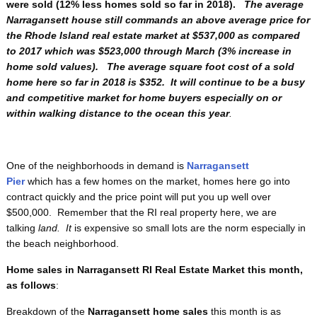
were sold (12% less homes sold so far in 2018).
The average
Narragansett house still commands an above average price for
the Rhode Island real estate market at $537,000 as compared
to 2017 which was $523,000 through March (3% increase in
home sold values). The average square foot cost of a sold
home here so far in 2018 is $352. It will continue to be a busy
and competitive market for home buyers especially on or
within walking distance to the ocean this year
.
One of the neighborhoods in demand is
Narragansett
Pier
which has a few homes on the market, homes here go into
contract quickly and the price point will put you up well over
$500,000. Remember that the RI real property here, we are
talking
land. It
is expensive so small lots are the norm especially in
the beach neighborhood.
Home sales in Narragansett RI Real Estate Market this month,
as follows
:
Breakdown of the
Narragansett home sales
this month
is as