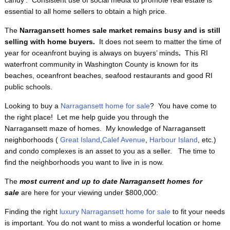
candy’. Consistent use of social media to promote real estate is
essential to all home sellers to obtain a high price.
The
Narragansett homes sale market remains busy and is still
selling with home buyers.
It does not seem to matter the time of
year for oceanfront buying is always on buyers’ minds
.
This RI
waterfront
community in Washington County is known for its
beaches, oceanfront beaches, seafood restaurants and good RI
public schools.
Looking to buy a
Narragansett home for sale
? You have come to
the right place! Let me help guide you through the
Narragansett maze of homes. My knowledge of Narragansett
neighborhoods (
Great Island
,
Calef Avenue
,
Harbour Island
, etc.)
and condo complexes is an asset to you as a seller. The time to
find the neighborhoods you want to live in is now.
The
most current and up to date Narragansett homes for
sale
are here for your viewing under $800,000:
Finding the right
luxury Narragansett home for sale
to fit your needs
is important. You do not want to miss a wonderful location or home