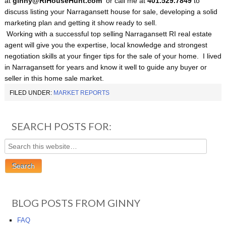
at
ginny@RiHouseHunt
.com
or call me at
401.529.7849
to
discuss listing your Narragansett house for sale, developing a solid
marketing plan and getting it show ready to sell.
Working with a successful top selling Narragansett RI real estate
agent will give you the expertise, local knowledge and strongest
negotiation skills at your finger tips for the sale of your home. I lived
in Narragansett for years and know it well to guide any buyer or
seller in this home sale market.
FILED UNDER:
MARKET REPORTS
SEARCH POSTS FOR:
BLOG POSTS FROM GINNY
FAQ