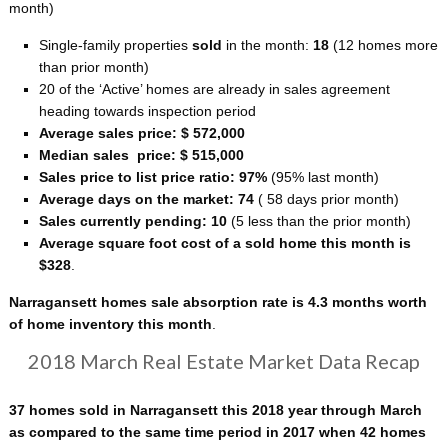
month)
Single-family properties
sold
in the month:
18
(12 homes more
than prior month)
20 of the ‘Active’ homes are already in sales agreement
heading towards inspection period
Average sales price: $ 572,000
Median sales price: $ 515,000
Sales price to list price ratio: 97%
(95% last month)
Average days on the market: 74
( 58 days prior month)
Sales currently pending: 10
(5 less than the prior month)
Average square foot cost of a sold home this month is
$328
.
Narragansett homes sale absorption rate is 4.3 months worth
of home inventory this month
.
2018 March Real Estate Market Data Recap
37 homes sold in Narragansett this 2018 year through March
as compared to the same time period in 2017 when 42 homes