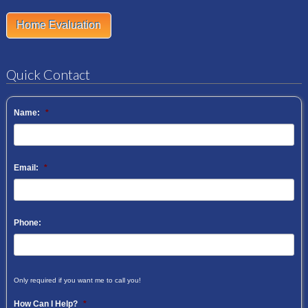
Home Evaluation
Quick Contact
Name:
*
Email:
*
Phone:
Only required if you want me to call you!
How Can I Help?
*