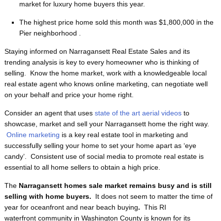
market for luxury home buyers this year.
The highest price home sold this month was $1,800,000 in the
Pier neighborhood .
Staying informed on Narragansett Real Estate Sales and its
trending analysis is key to every homeowner who is thinking of
selling. Know the home market, work with a knowledgeable local
real estate agent who knows online marketing, can negotiate well
on your behalf and price your home right.
Consider an agent that uses
state of the art aerial videos
to
showcase, market and sell your Narragansett home the right way.
Online marketing
is a key real estate tool in marketing and
successfully selling your home to set your home apart as ‘eye
candy’. Consistent use of social media to promote real estate is
essential to all home sellers to obtain a high price.
The
Narragansett homes sale market remains busy and is still
selling with home buyers.
It does not seem to matter the time of
year for oceanfront and near beach buying
.
This RI
waterfront
community in Washington County is known for its