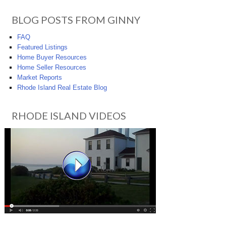
BLOG POSTS FROM GINNY
FAQ
Featured Listings
Home Buyer Resources
Home Seller Resources
Market Reports
Rhode Island Real Estate Blog
RHODE ISLAND VIDEOS