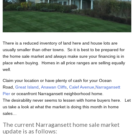
There is a reduced inventory of land here and house lots are
usually smaller than other towns. So it is best to be prepared for
the home sale market and always make sure your financing is in
place when buying. Homes in all price ranges are selling equally
well.
Claim your location or have plenty of cash for your Ocean
Road,
Great Island
,
Anawan Cliffs
,
Calef Avenue
,
Narragansett
Pier
or oceanfront Narragansett neighborhood home.
The desirability never seems to lessen with home buyers here. Let
us take a look at what the market is doing this month in home
sales…
The current Narragansett home sale market
update is as follows: