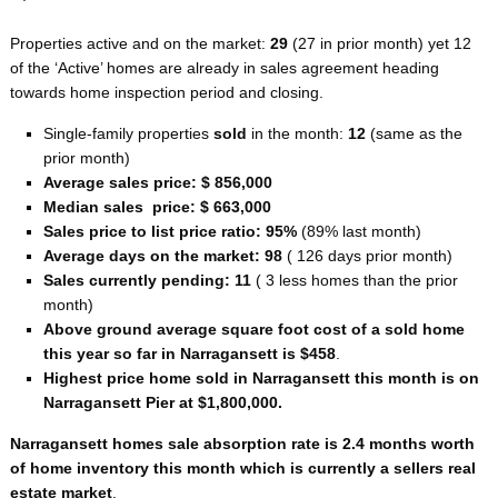
Properties active and on the market:
29
(27 in prior month) yet 12
of the ‘Active’ homes are already in sales agreement heading
towards home inspection period and closing.
Single-family properties
sold
in the month:
12
(same as the
prior month)
Average sales price: $ 856,000
Median sales price: $ 663,000
Sales price to list price ratio: 95%
(89% last month)
Average days on the market: 98
( 126 days prior month)
Sales currently pending: 11
( 3 less homes than the prior
month)
Above ground average square foot cost of a sold home
this year so far in Narragansett is $458
.
Highest price home sold in Narragansett this month is on
Narragansett Pier at $1,800,000.
Narragansett homes sale absorption rate is 2.4 months worth
of home inventory this month which is currently a sellers real
estate market
.