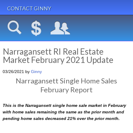
CONTACT GINNY
Narragansett RI Real Estate
Market February 2021 Update
03/26/2021
by
Ginny
Narragansett Single Home Sales
February Report
This is the Narragansett single home sale market in February
with home sales remaining the same as the prior month and
pending home sales decreased 21% over the prior month.