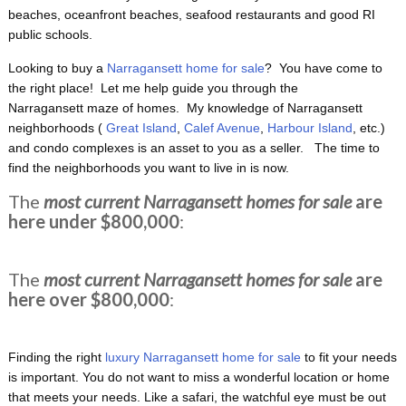
beaches, oceanfront beaches, seafood restaurants and good RI
public schools.
Looking to buy a
Narragansett home for sale
? You have come to
the right place! Let me help guide you through the
Narragansett maze of homes. My knowledge of Narragansett
neighborhoods (
Great Island
,
Calef Avenue
,
Harbour Island
, etc.)
and condo complexes is an asset to you as a seller. The time to
find the neighborhoods you want to live in is now.
The
most current Narragansett homes for sale
are
here under $800,000
:
The
most current Narragansett homes for sale
are
here over $800,000
:
Finding the right
luxury Narragansett home for sale
to fit your needs
is important. You do not want to miss a wonderful location or home
that meets your needs. Like a safari, the watchful eye must be out