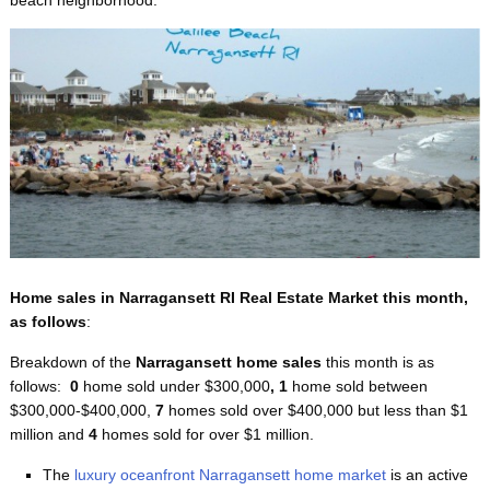
Home sales in Narragansett RI Real Estate Market this month,
as follows
:
Breakdown of the
Narragansett home sales
this month
is as
follows:
0
home sold under $300,000
, 1
home sold between
$300,000-$400,000,
7
homes sold over $400,000 but less than $1
million and
4
homes sold for over $1 million.
The
luxury oceanfront Narragansett home market
is an active