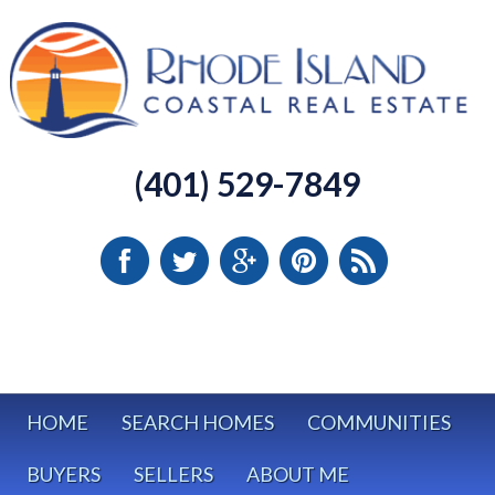
(401) 529-7849
HOME
SEARCH HOMES
COMMUNITIES
BUYERS
SELLERS
ABOUT ME