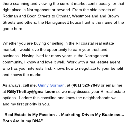
there scanning and viewing the current market continuously for that
right place in Narragansett or beyond. From the side streets of
Rodman and Boon Streets to Othmar, Westmoreland and Brown
Streets and others, the Narragansett house hunt is the name of the
game here.
Whether you are buying or selling in the RI coastal real estate
market, I would love the opportunity to earn your trust and
business. Having lived for many years in the Narragansett
community, I know and love it well. Work with a real estate agent
who has your interests first, knows how to negotiate to your benefit
and knows the market.
As always, call me,
Ginny Gorman
, at
(401) 529-7849
or email me
at
RiByTheBay@gmail.com
so we may discuss your RI real estate
options. I adore this coastline and know the neighborhoods well
and my first priority is you.
“Real Estate is My Passion … Marketing Drives My Business…
Both Are in my DNA”