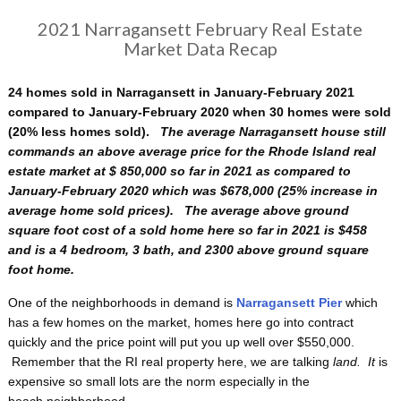
2021 Narragansett February Real Estate
Market Data Recap
24 homes sold in Narragansett in January-February 2021
compared to January-February 2020 when 30 homes were sold
(20% less homes sold).
The average Narragansett house still
commands an above average price for the Rhode Island real
estate market at $ 850,000 so far in 2021 as compared to
January-February 2020 which was $678,000 (25% increase in
average home sold prices). The average above ground
square foot cost of a sold home here so far in 2021 is $458
and is a 4 bedroom, 3 bath, and 2300 above ground square
foot home.
One of the neighborhoods in demand is
Narragansett Pier
which
has a few homes on the market, homes here go into contract
quickly and the price point will put you up well over $550,000.
Remember that the RI real property here, we are talking
land. It
is
expensive so small lots are the norm especially in the
beach neighborhood.