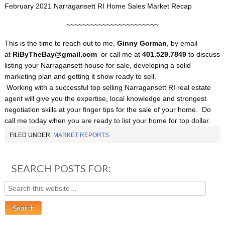
February 2021 Narragansett RI Home Sales Market Recap
~~~~~~~~~~~~~~~~~~~~~~~
This is the time to reach out to me,
Ginny Gorman
, by email
at
RiByTheBay@gmail.com
or call me at
401.529.7849
to discuss
listing your Narragansett house for sale, developing a solid
marketing plan and getting it show ready to sell.
Working with a successful top selling Narragansett RI real estate
agent will give you the expertise, local knowledge and strongest
negotiation skills at your finger tips for the sale of your home. Do
call me today when you are ready to list your home for top dollar.
FILED UNDER:
MARKET REPORTS
SEARCH POSTS FOR: