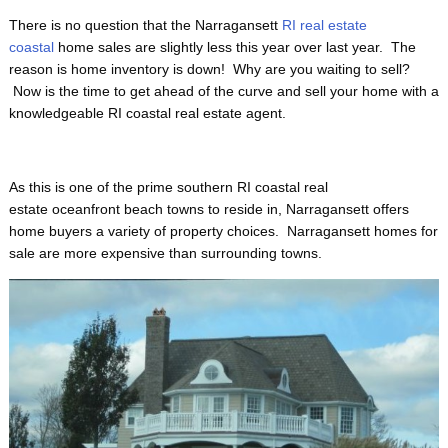
There is no question that the Narragansett
RI real estate
coastal
home sales are slightly less this year over last year. The
reason is home inventory is down! Why are you waiting to sell?
Now is the time to get ahead of the curve and sell your home with a
knowledgeable RI coastal real estate agent.
As this is one of the prime
southern RI coastal real
estate oceanfront beach towns to reside in, Narragansett offers
home buyers a variety of property choices. Narragansett homes for
sale are more expensive than surrounding towns.