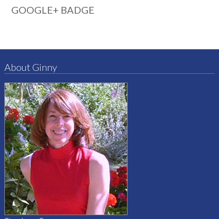
GOOGLE+ BADGE
About Ginny