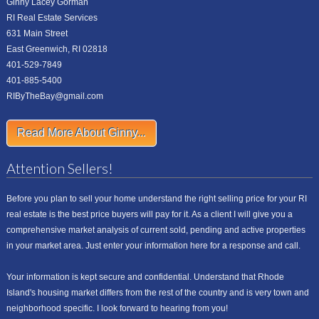
Ginny Lacey Gorman
RI Real Estate Services
631 Main Street
East Greenwich, RI 02818
401-529-7849
401-885-5400
RIByTheBay@gmail.com
Read More About Ginny...
Attention Sellers!
Before you plan to sell your home understand the right selling price for your RI
real estate is the best price buyers will pay for it. As a client I will give you a
comprehensive market analysis of current sold, pending and active properties
in your market area. Just enter your information here for a response and call.
Your information is kept secure and confidential. Understand that Rhode
Island's housing market differs from the rest of the country and is very town and
neighborhood specific. I look forward to hearing from you!