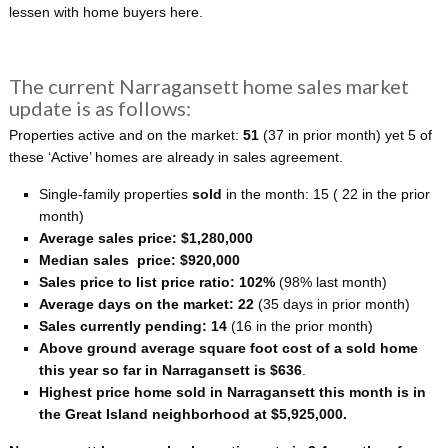
lessen with home buyers here.
The current Narragansett home sales market
update is as follows:
Properties active and on the market:
51
(37 in prior month) yet 5 of
these ‘Active’ homes are already in sales agreement.
Single-family properties
sold
in the month: 15
( 22 in the prior
month)
Average sales price: $1,280,000
Median sales price: $920,000
Sales price to list price ratio: 102%
(98% last month)
Average days on the market: 22
(35 days in prior month)
Sales currently pending: 14
(16 in the prior month)
Above ground average square foot cost of a sold home
this year so far in Narragansett is $636
.
Highest price home sold in Narragansett this month is in
the Great Island neighborhood at $5,925,000.