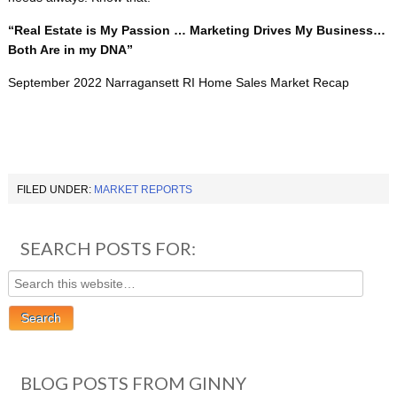
“Real Estate is My Passion … Marketing Drives My Business…
Both Are in my DNA”
September 2022 Narragansett RI Home Sales Market Recap
FILED UNDER:
MARKET REPORTS
SEARCH POSTS FOR:
BLOG POSTS FROM GINNY