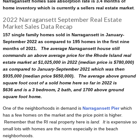
Narragansett homes sale absorption rate is 3.4 months of
home inventory which is currently a sellers real estate market
.
2022 Narragansett September Real Estate
Market Sales Data Recap
157 single family homes sold in Narragansett in January-
September 2022 as compared to 195 homes in the first nine
months of 2021.
The average Narragansett house still
commands an above average price for the Rhode Island real
estate market at $1,025,000 in 2022 (median price is $780,000)
as compared to January-September 2021 which was then
$935,000 (median price $650,000). The average above ground
square foot cost of a sold home here so far in 2022 is
$636
and is a 3 bedroom, 2 bath, and 1700 above ground
square foot home.
One of the neighborhoods in demand is
Narragansett Pier
which
has a few homes on the market and the price point is higher.
Remember that the RI real property here is
land. It
is expensive so
small lots with homes are the norm especially in the beach
neighborhoods.