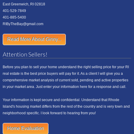
East Greenwich, RI 02818
401-529-7849
401-885-5400
RIByTheBay@gmail.com
Read More About Ginny...
Attention Sellers!
Before you plan to sell your home understand the right selling price for your RI
real estate is the best price buyers will pay for it. As a client I will give you a
comprehensive market analysis of current sold, pending and active properties
in your market area. Just enter your information here for a response and call.
Your information is kept secure and confidential. Understand that Rhode
Island's housing market differs from the rest of the country and is very town and
neighborhood specific. I look forward to hearing from you!
Home Evaluation