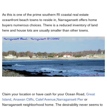
As this is one of the prime
southern RI coastal real estate
oceanfront beach towns to reside in, Narragansett offers home
buyers numerous choices. There is a reduced inventory of land
here and house lots are usually smaller than other towns.
Claim your location or have cash for your Ocean Road,
Great
Island
,
Anawan Cliffs
,
Calef Avenue
,
Narragansett Pier
or
Narragansett neighborhood home. The desirability never seems to