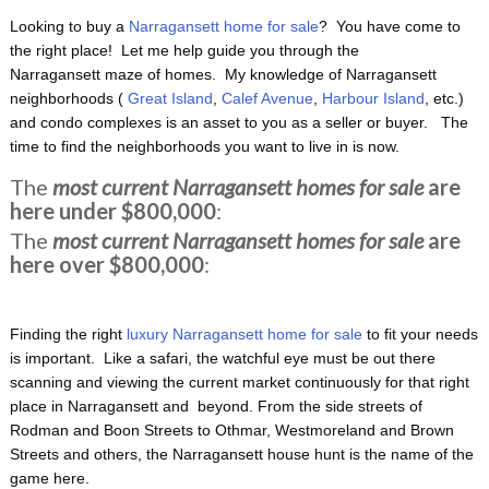
Looking to buy a
Narragansett home for sale
? You have come to
the right place! Let me help guide you through the
Narragansett maze of homes. My knowledge of Narragansett
neighborhoods (
Great Island
,
Calef Avenue
,
Harbour Island
, etc.)
and condo complexes is an asset to you as a seller or buyer. The
time to find the neighborhoods you want to live in is now.
The
most current Narragansett homes for sale
are
here under $800,000
:
The
most current Narragansett homes for sale
are
here over $800,000
:
Finding the right
luxury Narragansett home for sale
to fit your needs
is important. Like a safari, the watchful eye must be out there
scanning and viewing the current market continuously for that right
place in Narragansett and beyond. From the side streets of
Rodman and Boon Streets to Othmar, Westmoreland and Brown
Streets and others, the Narragansett house hunt is the name of the
game here.