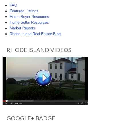
FAQ
Featured Listings
Home Buyer Resources
Home Seller Resources
Market Reports
Rhode Island Real Estate Blog
RHODE ISLAND VIDEOS
GOOGLE+ BADGE