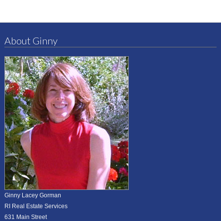
About Ginny
Ginny Lacey Gorman
RI Real Estate Services
631 Main Street