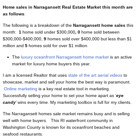
Home sales in Narragansett Real Estate Market this month are
as follows
:
The following is a breakdown of the
Narragansett home sales
this
month:
1
home sold under $300,000
, 0
home sold between
$300,000-$400,000,
9
homes sold over $400,000 but less than $1
million and
5
homes sold for over $1 million.
The
luxury oceanfront Narragansett home market
is an active
market for luxury home buyers this year.
I am a licensed Realtor that uses
state of the art aerial videos
to
showcase, market and sell your home the best way is paramount.
Online marketing
is a key real estate tool in marketing.
Successfully selling your home to set your home apart as ‘
eye
candy
’ wins every time. My marketing toolbox is full for my clients.
The Narragansett homes sale market remains busy and is selling
well with home buyers. This RI waterfront
community in
Washington County is known for its oceanfront beaches and
seafood restaurants.