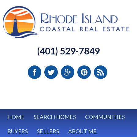
(401) 529-7849
HOME
SEARCH HOMES
COMMUNITIES
BUYERS
SELLERS
ABOUT ME