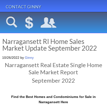
CONTACT GINNY
Narragansett RI Home Sales
Market Update September 2022
10/26/2022
by
Ginny
Narragansett Real Estate Single Home
Sale Market Report
September 2022
Find the Best Homes and Condominiums for Sale in
Narragansett Here