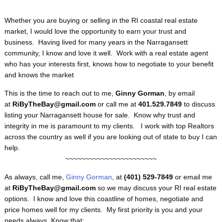
Whether you are buying or selling in the RI coastal real estate
market, I would love the opportunity to earn your trust and
business. Having lived for many years in the Narragansett
community, I know and love it well. Work with a real estate agent
who has your interests first, knows how to negotiate to your benefit
and knows the market
This is the time to reach out to me,
Ginny Gorman
, by email
at
RiByTheBay@gmail.com
or call me at
401.529.7849
to discuss
listing your Narragansett house for sale. Know why trust and
integrity in me is paramount to my clients. I work with top Realtors
across the country as well if you are looking out of state to buy I can
help.
~~~~~~~~~~~~~~~~~~~~~~~
As always, call me,
Ginny Gorman
, at
(401) 529-7849
or email me
at
RiByTheBay@gmail.com
so we may discuss your RI real estate
options. I know and love this coastline of homes, negotiate and
price homes well for my clients. My first priority is you and your
needs always. Know that: