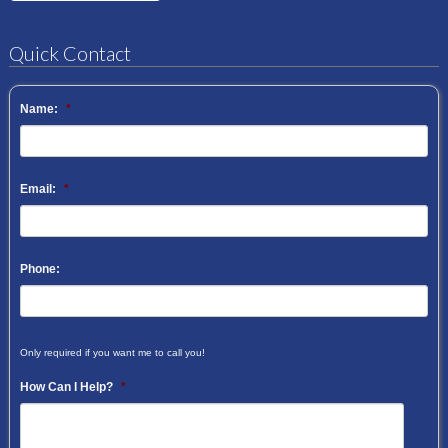
Quick Contact
Name:
*
Email:
*
Phone:
Only required if you want me to call you!
How Can I Help?
*