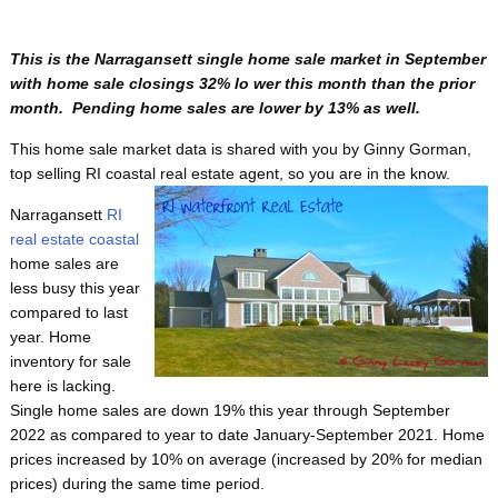
This is the Narragansett single home sale market in September
with home sale closings 32% lo wer this month than the prior
month. Pending home sales are lower by 13% as well.
This home sale market data is shared with you by Ginny Gorman,
top selling RI coastal real estate agent, so
you are in the know.
Narragansett
RI
real estate coastal
home sales are
less busy this year
compared to last
year. Home
inventory for sale
here is lacking.
Single home sales are down 19% this year through September
2022 as compared to year to date January-September 2021. Home
prices increased by 10% on average (increased by 20% for median
prices) during the same time period.