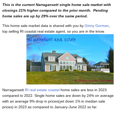
This is the current Narragansett single home sale market with
closings 21% higher compared to the prior month. Pending
home sales are up by 29% over the same period.
This home sale market data is shared with you by
Ginny Gorman
,
top selling RI coastal real estate agent, so
you are in the know.
Narragansett
RI real estate coastal
home sales are less in 2023
compared to 2022. Single home sales are down by 24% on average
with an average 9% drop in prices(yet down 1% in median sale
prices) in 2023 as compared to January-June 2022 so far.