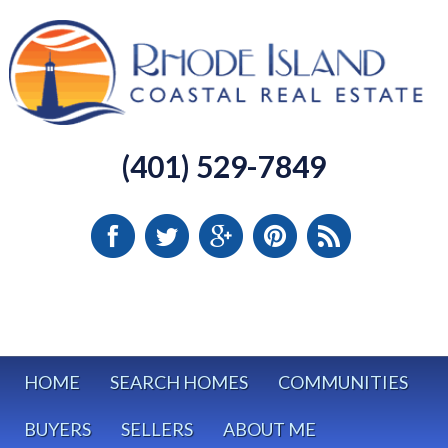
(401) 529-7849
HOME
SEARCH HOMES
COMMUNITIES
BUYERS
SELLERS
ABOUT ME