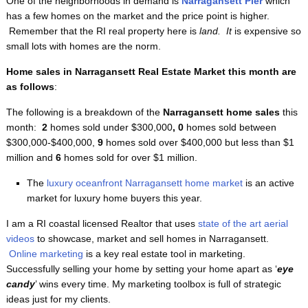
One of the neighborhoods in demand is
Narragansett Pier
which
has a few homes on the market and the price point is higher.
Remember that the RI real property here is
land. It
is expensive so
small lots with homes are the norm.
Home sales in Narragansett Real Estate Market this month are
as follows
:
The following is a breakdown of the
Narragansett home sales
this
month:
2
homes sold under $300,000
, 0
homes sold between
$300,000-$400,000,
9
homes sold over $400,000 but less than $1
million and
6
homes sold for over $1 million.
The
luxury oceanfront Narragansett home market
is an active
market for luxury home buyers this year.
I am a RI coastal licensed Realtor that uses
state of the art aerial
videos
to showcase, market and sell homes in Narragansett.
Online marketing
is a key real estate tool in marketing.
Successfully selling your home by setting your home apart as ‘
eye
candy
’ wins every time. My marketing toolbox is full of strategic
ideas just for my clients.