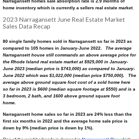
Narragansett homes sale absorption rate is 2.9 months of
home inventory which is currently a sellers real estate market
.
2023 Narragansett June Real Estate Market
Sales Data Recap
80 single family homes sold in Narragansett so far in 2023 as
compared to 105 homes in January-June 2022.
The average
Narragansett house still commands an above average price for
the Rhode Island real estate market at $925,000 in January-
June 2023 (median price is $743,000) as compared to January-
June 2022 which was $1,022,000 (median price $750,000). The
average above ground square foot cost of a sold home here
so far in 2023 is $600 (median square footage at $550)
and is a
3 bedroom, 2 bath, and 1600 above ground square foot
home.
Narragansett home sales so far in 2023 are 24% less than the
first six months in 2022 and the average home sale price is
down by 9% (median price is down by 1%).