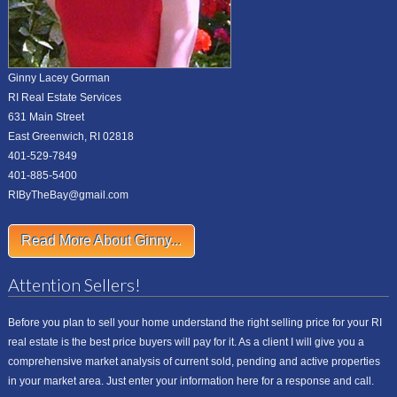
Ginny Lacey Gorman
RI Real Estate Services
631 Main Street
East Greenwich, RI 02818
401-529-7849
401-885-5400
RIByTheBay@gmail.com
Read More About Ginny...
Attention Sellers!
Before you plan to sell your home understand the right selling price for your RI
real estate is the best price buyers will pay for it. As a client I will give you a
comprehensive market analysis of current sold, pending and active properties
in your market area. Just enter your information here for a response and call.