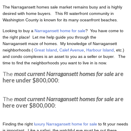
The Narragansett homes sale market remains busy and is highly
desired with home buyers. This RI waterfront
community in
Washington County is known for its many oceanfront beaches.
Looking to buy a
Narragansett home for sale
? You have come to
the right place! Let me help guide you through the
Narragansett maze of homes. My knowledge of Narragansett
neighborhoods (
Great Island
,
Calef Avenue
,
Harbour Island
, etc.)
and condo complexes is an asset to you as a seller or buyer. The
time to find the neighborhoods you want to live in is now.
The
most current Narragansett homes for sale
are
here under $800,000
:
The
most current Narragansett homes for sale
are
here over $800,000
:
Finding the right
luxury Narragansett home for sale
to fit your needs
is important. Like a safari, the watchful eye must be out there