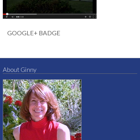
GOOGLE+ BADGE
About Ginny