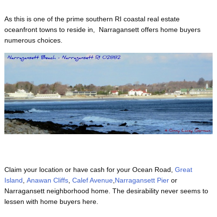
As this is one of the prime
southern RI coastal real estate
oceanfront towns to reside in, Narragansett offers home buyers
numerous choices.
Claim your location or have cash for your Ocean Road,
Great
Island
,
Anawan Cliffs
,
Calef Avenue
,
Narragansett Pier
or
Narragansett neighborhood home. The desirability never seems to
lessen with home buyers here.