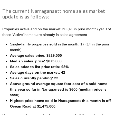
The current Narragansett home sales market
update is as follows:
Properties active and on the market:
50
(41 in prior month) yet 9 of
these ‘Active’ homes are already in sales agreement.
Single-family properties
sold
in the month: 17
(14 in the prior
month)
Average sales price: $829,000
Median sales price: $875,000
Sales price to list price ratio: 98%
Average days on the market: 42
Sales currently pending: 22
Above ground average square foot cost of a sold home
this year so far in Narragansett is $600 (median price is
$550)
.
Highest price home sold in Narragansett this month is off
Ocean Road at $1,475,000.