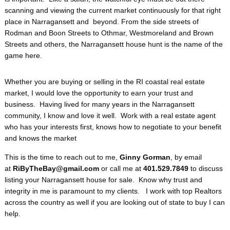
scanning and viewing the current market continuously for that right
place in Narragansett and beyond. From the side streets of
Rodman and Boon Streets to Othmar, Westmoreland and Brown
Streets and others, the Narragansett house hunt is the name of the
game here.
Whether you are buying or selling in the RI coastal real estate
market, I would love the opportunity to earn your trust and
business. Having lived for many years in the Narragansett
community, I know and love it well. Work with a real estate agent
who has your interests first, knows how to negotiate to your benefit
and knows the market
This is the time to reach out to me,
Ginny Gorman
, by email
at
RiByTheBay@gmail.com
or call me at
401.529.7849
to discuss
listing your Narragansett house for sale. Know why trust and
integrity in me is paramount to my clients. I work with top Realtors
across the country as well if you are looking out of state to buy I can
help.