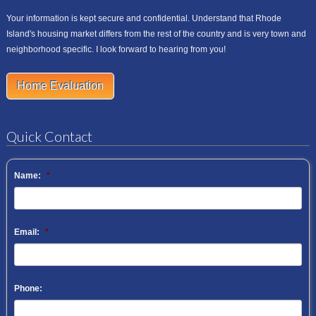
Your information is kept secure and confidential. Understand that Rhode
Island's housing market differs from the rest of the country and is very town and
neighborhood specific. I look forward to hearing from you!
Home Evaluation
Quick Contact
Name:
*
Email:
*
Phone: