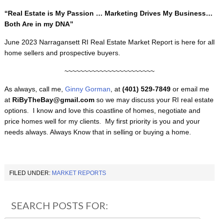
“Real Estate is My Passion … Marketing Drives My Business…
Both Are in my DNA”
June 2023 Narragansett RI Real Estate Market Report is here for all
home sellers and prospective buyers.
~~~~~~~~~~~~~~~~~~~~~~~
As always, call me,
Ginny Gorman
, at
(401) 529-7849
or email me
at
RiByTheBay@gmail.com
so we may discuss your RI real estate
options. I know and love this coastline of homes, negotiate and
price homes well for my clients. My first priority is you and your
needs always. Always Know that in selling or buying a home.
FILED UNDER:
MARKET REPORTS
SEARCH POSTS FOR: