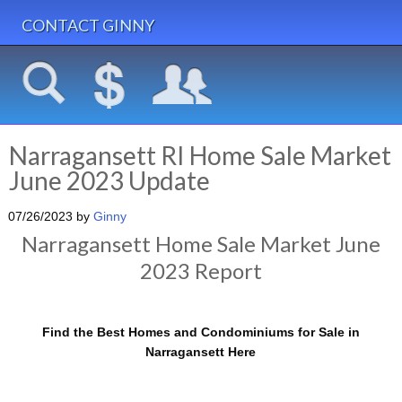
CONTACT GINNY
Narragansett RI Home Sale Market
June 2023 Update
07/26/2023
by
Ginny
Narragansett Home Sale Market June
2023 Report
Find the Best Homes and Condominiums for Sale in
Narragansett Here