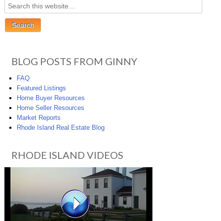
BLOG POSTS FROM GINNY
FAQ
Featured Listings
Home Buyer Resources
Home Seller Resources
Market Reports
Rhode Island Real Estate Blog
RHODE ISLAND VIDEOS