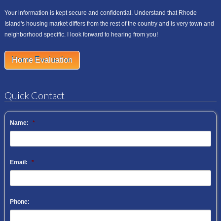
Your information is kept secure and confidential. Understand that Rhode
Island's housing market differs from the rest of the country and is very town and
neighborhood specific. I look forward to hearing from you!
Home Evaluation
Quick Contact
Name:
*
Email:
*
Phone: