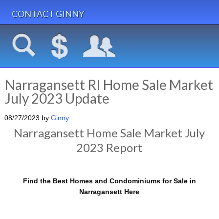
CONTACT GINNY
Narragansett RI Home Sale Market
July 2023 Update
08/27/2023
by
Ginny
Narragansett Home Sale Market July
2023 Report
Find the Best Homes and Condominiums for Sale in
Narragansett Here