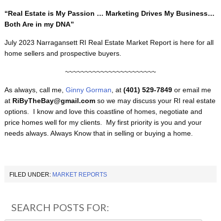
“Real Estate is My Passion … Marketing Drives My Business…
Both Are in my DNA”
July 2023 Narragansett RI Real Estate Market Report is here for all
home sellers and prospective buyers.
~~~~~~~~~~~~~~~~~~~~~~~
As always, call me,
Ginny Gorman
, at
(401) 529-7849
or email me
at
RiByTheBay@gmail.com
so we may discuss your RI real estate
options. I know and love this coastline of homes, negotiate and
price homes well for my clients. My first priority is you and your
needs always. Always Know that in selling or buying a home.
FILED UNDER:
MARKET REPORTS
SEARCH POSTS FOR: