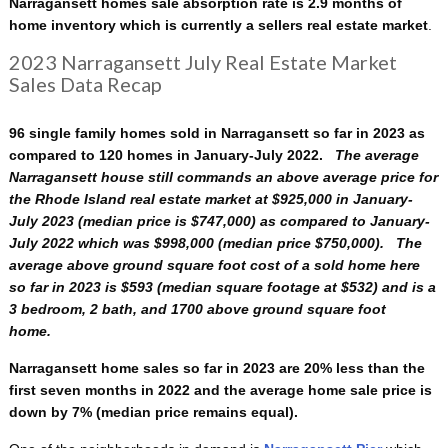
Narragansett homes sale absorption rate is 2.9 months of
home inventory which is currently a sellers real estate market
.
2023 Narragansett July Real Estate Market
Sales Data Recap
96 single family homes sold in Narragansett so far in 2023 as
compared to 120 homes in January-July 2022.
The average
Narragansett house still commands an above average price for
the Rhode Island real estate market at $925,000 in January-
July 2023 (median price is $747,000) as compared to January-
July 2022 which was $998,000 (median price $750,000). The
average above ground square foot cost of a sold home here
so far in 2023 is $593 (median square footage at $532)
and is a
3 bedroom, 2 bath, and 1700 above ground square foot
home.
Narragansett home sales so far in 2023 are 20% less than the
first seven months in 2022 and the average home sale price is
down by 7% (median price remains equal).