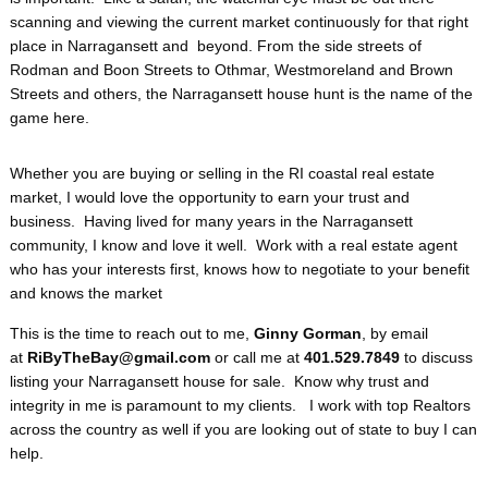
scanning and viewing the current market continuously for that right
place in Narragansett and beyond. From the side streets of
Rodman and Boon Streets to Othmar, Westmoreland and Brown
Streets and others, the Narragansett house hunt is the name of the
game here.
Whether you are buying or selling in the RI coastal real estate
market, I would love the opportunity to earn your trust and
business. Having lived for many years in the Narragansett
community, I know and love it well. Work with a real estate agent
who has your interests first, knows how to negotiate to your benefit
and knows the market
This is the time to reach out to me,
Ginny Gorman
, by email
at
RiByTheBay@gmail.com
or call me at
401.529.7849
to discuss
listing your Narragansett house for sale. Know why trust and
integrity in me is paramount to my clients. I work with top Realtors
across the country as well if you are looking out of state to buy I can
help.