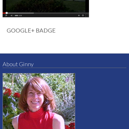
GOOGLE+ BADGE
About Ginny