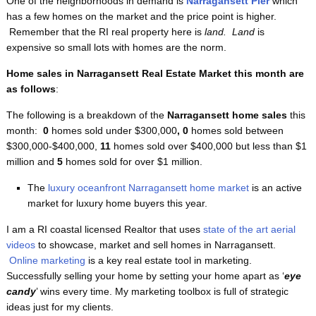
One of the neighborhoods in demand is
Narragansett Pier
which
has a few homes on the market and the price point is higher.
Remember that the RI real property here is
land. Land
is
expensive so small lots with homes are the norm.
Home sales in Narragansett Real Estate Market this month are
as follows
:
The following is a breakdown of the
Narragansett home sales
this
month:
0
homes sold under $300,000
, 0
homes sold between
$300,000-$400,000,
11
homes sold over $400,000 but less than $1
million and
5
homes sold for over $1 million.
The
luxury oceanfront Narragansett home market
is an active
market for luxury home buyers this year.
I am a RI coastal licensed Realtor that uses
state of the art aerial
videos
to showcase, market and sell homes in Narragansett.
Online marketing
is a key real estate tool in marketing.
Successfully selling your home by setting your home apart as ‘
eye
candy
’ wins every time. My marketing toolbox is full of strategic
ideas just for my clients.