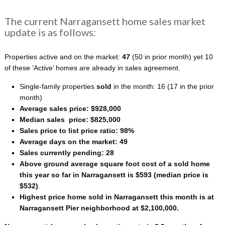
The current Narragansett home sales market
update is as follows:
Properties active and on the market:
47
(50 in prior month) yet 10
of these ‘Active’ homes are already in sales agreement.
Single-family properties
sold
in the month: 16
(17 in the prior
month)
Average sales price: $928,000
Median sales price: $825,000
Sales price to list price ratio: 98%
Average days on the market: 49
Sales currently pending: 28
Above ground average square foot cost of a sold home
this year so far in Narragansett is $593 (median price is
$532)
.
Highest price home sold in Narragansett this month is at
Narragansett Pier neighborhood at $2,100,000.