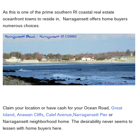
As this is one of the prime
southern RI coastal real estate
oceanfront towns to reside in, Narragansett offers home buyers
numerous choices.
Claim your location or have cash for your Ocean Road,
Great
Island
,
Anawan Cliffs
,
Calef Avenue
,
Narragansett Pier
or
Narragansett neighborhood home. The desirability never seems to
lessen with home buyers here.