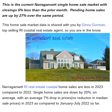
This is the current Narragansett single home sale market with
closings 6% less than the prior month. Pending home sales
are up by 27% over the same period.
This home sale market data is shared with you by
Ginny Gorman
,
top selling RI coastal real estate agent, so
you are in the know.
Narragansett
RI real estate coastal
home sales are less in 2023
compared to 2022. Single home sales are down by 20%, on
average, with an average 7% drop in prices(no reducton in median
sale prices) in 2023 as compared to January-July 2022 so far.