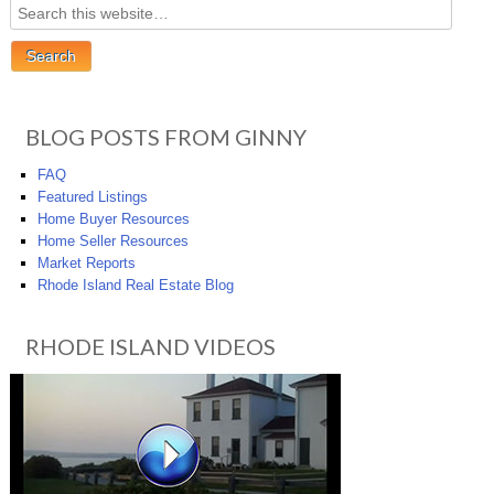
BLOG POSTS FROM GINNY
FAQ
Featured Listings
Home Buyer Resources
Home Seller Resources
Market Reports
Rhode Island Real Estate Blog
RHODE ISLAND VIDEOS