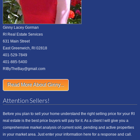
Ginny Lacey Gorman
RI Real Estate Services
631 Main Street
East Greenwich, RI 02818
401-529-7849
401-885-5400
RIByTheBay@gmail.com
Read More About Ginny...
Attention Sellers!
Before you plan to sell your home understand the right selling price for your RI
real estate is the best price buyers will pay for it. As a client I will give you a
comprehensive market analysis of current sold, pending and active properties
in your market area. Just enter your information here for a response and call.