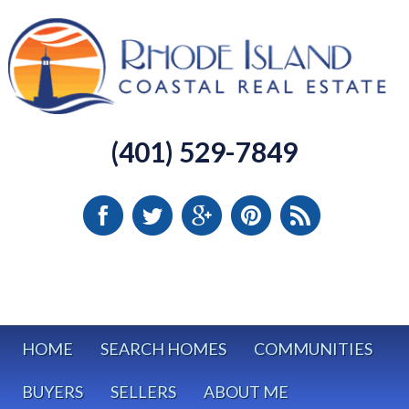
(401) 529-7849
HOME
SEARCH HOMES
COMMUNITIES
BUYERS
SELLERS
ABOUT ME