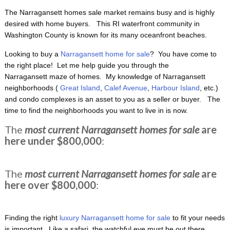
The Narragansett homes sale market remains busy and is highly
desired with home buyers. This RI waterfront
community in
Washington County is known for its many oceanfront beaches.
Looking to buy a
Narragansett home for sale
? You have come to
the right place! Let me help guide you through the
Narragansett maze of homes. My knowledge of Narragansett
neighborhoods (
Great Island
,
Calef Avenue
,
Harbour Island
, etc.)
and condo complexes is an asset to you as a seller or buyer. The
time to find the neighborhoods you want to live in is now.
The
most current Narragansett homes for sale
are
here under $800,000
:
The
most current Narragansett homes for sale
are
here over $800,000
:
Finding the right
luxury Narragansett home for sale
to fit your needs
is important. Like a safari, the watchful eye must be out there