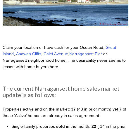
Claim your location or have cash for your Ocean Road,
Great
Island
,
Anawan Cliffs
,
Calef Avenue
,
Narragansett Pier
or
Narragansett neighborhood home. The desirability never seems to
lessen with home buyers here.
The current Narragansett home sales market
update is as follows:
Properties active and on the market:
37
(43 in prior month) yet 7 of
these ‘Active’ homes are already in sales agreement.
Single-family properties
sold
in the month:
22
( 14 in the prior