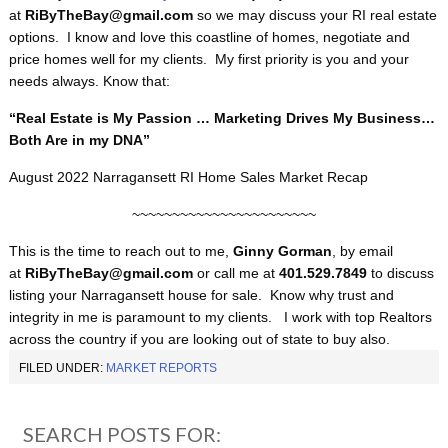
at
RiByTheBay@gmail.com
so we may discuss your RI real estate
options. I know and love this coastline of homes, negotiate and
price homes well for my clients. My first priority is you and your
needs always. Know that:
“Real Estate is My Passion … Marketing Drives My Business…
Both Are in my DNA”
August 2022 Narragansett RI Home Sales Market Recap
~~~~~~~~~~~~~~~~~~~~~~~
This is the time to reach out to me,
Ginny Gorman
, by email
at
RiByTheBay@gmail.com
or call me at
401.529.7849
to discuss
listing your Narragansett house for sale. Know why trust and
integrity in me is paramount to my clients. I work with top Realtors
across the country if you are looking out of state to buy also.
FILED UNDER:
MARKET REPORTS
SEARCH POSTS FOR: