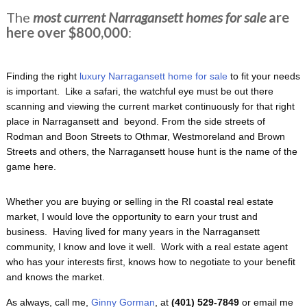
The
most current Narragansett homes for sale
are
here over $800,000
:
Finding the right
luxury Narragansett home for sale
to fit your needs
is important. Like a safari, the watchful eye must be out there
scanning and viewing the current market continuously for that right
place in Narragansett and beyond. From the side streets of
Rodman and Boon Streets to Othmar, Westmoreland and Brown
Streets and others, the Narragansett house hunt is the name of the
game here.
Whether you are buying or selling in the RI coastal real estate
market, I would love the opportunity to earn your trust and
business. Having lived for many years in the Narragansett
community, I know and love it well. Work with a real estate agent
who has your interests first, knows how to negotiate to your benefit
and knows the market.
As always, call me,
Ginny Gorman
, at
(401) 529-7849
or email me