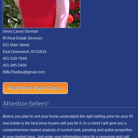
Ginny Lacey Gorman
RI Real Estate Services
631 Main Street
East Greenwich, RI 02818
401-529-7849
401-885-5400
RIByTheBay@gmail.com
Read More About Ginny...
Attention Sellers!
Before you plan to sell your home understand the right selling price for your RI
real estate is the best price buyers will pay for it. As a client I will give you a
comprehensive market analysis of current sold, pending and active properties
in your market area. Just enter your information here for a response and call.