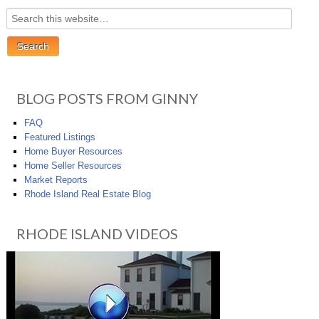
BLOG POSTS FROM GINNY
FAQ
Featured Listings
Home Buyer Resources
Home Seller Resources
Market Reports
Rhode Island Real Estate Blog
RHODE ISLAND VIDEOS