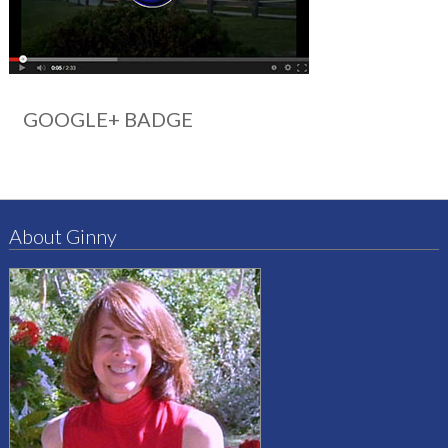
GOOGLE+ BADGE
About Ginny