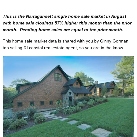
This is the Narragansett single home sale market in August
with home sale closings 57% higher this month than the prior
month. Pending home sales are equal to the prior month.
This home sale market data is shared with you by Ginny Gorman,
top selling RI coastal real estate agent, so you are in the know.