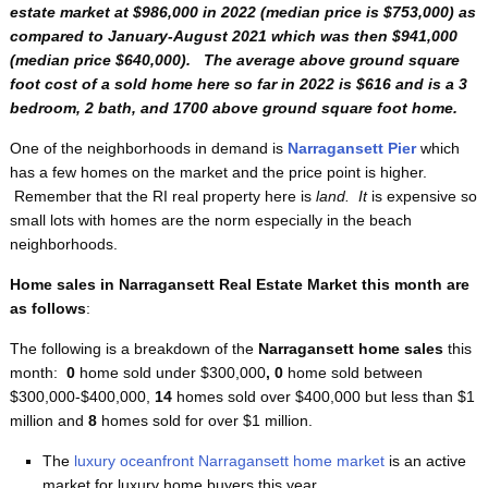
estate market at $986,000 in 2022 (median price is $753,000) as
compared to January-August 2021 which was then $941,000
(median price $640,000). The average above ground square
foot cost of a sold home here so far in 2022 is $616
and is a 3
bedroom, 2 bath, and 1700 above ground square foot home.
One of the neighborhoods in demand is
Narragansett Pier
which
has a few homes on the market and the price point is higher.
Remember that the RI real property here is
land. It
is expensive so
small lots with homes are the norm especially in the beach
neighborhoods.
Home sales in Narragansett Real Estate Market this month are
as follows
:
The following is a breakdown of the
Narragansett home sales
this
month:
0
home sold under $300,000
, 0
home sold between
$300,000-$400,000,
14
homes sold over $400,000 but less than $1
million and
8
homes sold for over $1 million.
The
luxury oceanfront Narragansett home market
is an active
market for luxury home buyers this year.