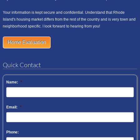
Your information is kept secure and confidential. Understand that Rhode
Island's housing market differs from the rest of the country and is very town and
neighborhood specific. I look forward to hearing from you!
Home Evaluation
Quick Contact
Name:
*
Email:
*
Phone: