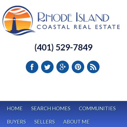
(401) 529-7849
HOME
SEARCH HOMES
COMMUNITIES
BUYERS
SELLERS
ABOUT ME