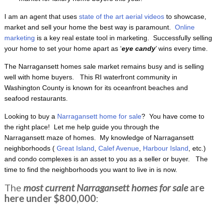
I am an agent that uses
state of the art aerial videos
to showcase,
market and sell your home the best way is paramount.
Online
marketing
is a key real estate tool in marketing. Successfully selling
your home to set your home apart as ‘
eye candy
’ wins every time.
The Narragansett homes sale market remains busy and is selling
well with home buyers. This RI waterfront
community in
Washington County is known for its oceanfront beaches and
seafood restaurants.
Looking to buy a
Narragansett home for sale
? You have come to
the right place! Let me help guide you through the
Narragansett maze of homes. My knowledge of Narragansett
neighborhoods (
Great Island
,
Calef Avenue
,
Harbour Island
, etc.)
and condo complexes is an asset to you as a seller or buyer. The
time to find the neighborhoods you want to live in is now.
The
most current Narragansett homes for sale
are
here under $800,000
: