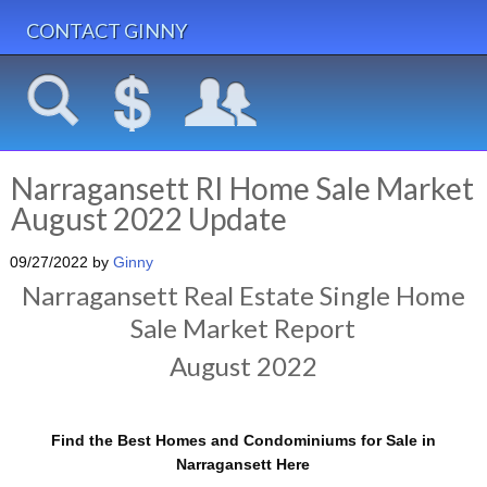
CONTACT GINNY
Narragansett RI Home Sale Market
August 2022 Update
09/27/2022
by
Ginny
Narragansett Real Estate Single Home
Sale Market Report
August 2022
Find the Best Homes and Condominiums for Sale in
Narragansett Here