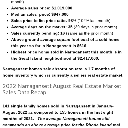
month)
Average sales price: $1,019,000
Median sales price: $947,000
Sales price to list price ratio: 98%
(102% last month)
Average days on the market: 35
(39 days in prior month)
Sales currently pending: 16
(same as the prior month)
Above ground average square foot cost of a sold home
this year so far in Narragansett is $616
.
Highest price home sold in Narragansett this month is in
the Great Island neighborhood at $2,417,000.
Narragansett homes sale absorption rate is 1.7 months of
home inventory which is currently a sellers real estate market
.
2022 Narragansett August Real Estate Market
Sales Data Recap
141 single family homes sold in Narragansett in January-
August 2022 as compared to 155 homes in the first eight
months of 2021.
The average Narragansett house still
commands an above average price for the Rhode Island real