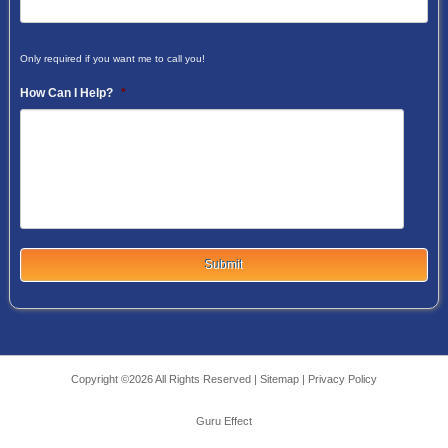
Only required if you want me to call you!
How Can I Help?
*
Copyright ©2026 All Rights Reserved |
Sitemap
|
Privacy Policy
Guru Effect