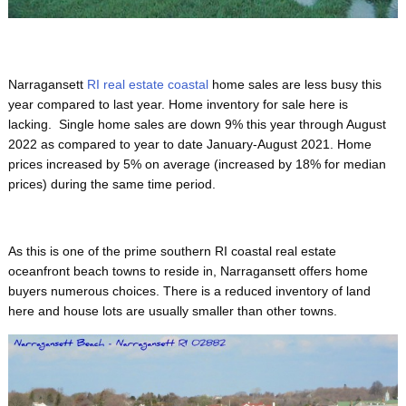
Narragansett
RI real estate coastal
home sales are less busy this
year compared to last year. Home inventory for sale here is
lacking. Single home sales are down 9% this year through August
2022 as compared to year to date January-August 2021. Home
prices increased by 5% on average (increased by 18% for median
prices) during the same time period.
As this is one of the prime
southern RI coastal real estate
oceanfront beach towns to reside in, Narragansett offers home
buyers numerous choices. There is a reduced inventory of land
here and house lots are usually smaller than other towns.