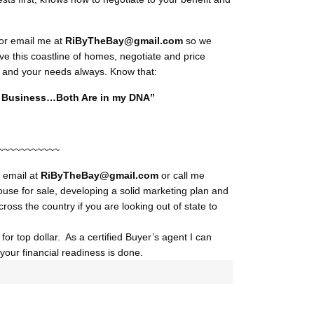
or email me at
RiByTheBay@gmail.com
so we
ve this coastline of homes, negotiate and price
you and your needs always. Know that:
My Business…Both Are in my DNA”
~~~~~~~~~~~
y email at
RiByTheBay@gmail.com
or call me
ouse for sale, developing a solid marketing plan and
cross the country if you are looking out of state to
or top dollar. As a certified Buyer’s agent I can
our financial readiness is done.