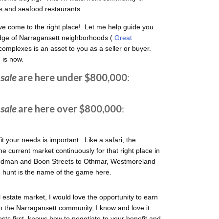
s and seafood restaurants.
e come to the right place! Let me help guide you
ge of Narragansett neighborhoods (
Great
complexes is an asset to you as a seller or buyer.
 is now.
sale
are here under $800,000
:
sale
are here over $800,000
:
fit your needs is important. Like a safari, the
 current market continuously for that right place in
Rodman and Boon Streets to Othmar, Westmoreland
 hunt is the name of the game here.
l estate market, I would love the opportunity to earn
n the Narragansett community, I know and love it
sts first, knows how to negotiate to your benefit and