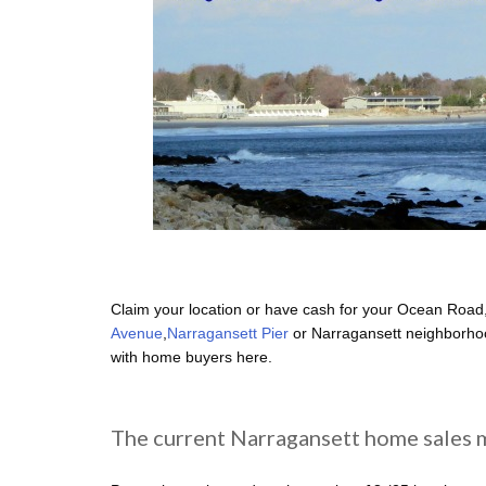
Claim your location or have cash for your Ocean Road
Avenue
,
Narragansett Pier
or Narragansett neighborhoo
with home buyers here.
The current Narragansett home sales m