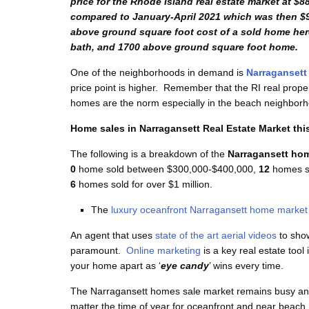
price for the Rhode Island real estate market at $8
compared to January-April 2021 which was then $
above ground square foot cost of a sold home here
bath, and 1700 above ground square foot home.
One of the neighborhoods in demand is
Narragansett 
price point is higher. Remember that the RI real prope
homes are the norm especially in the beach neighbor
Home sales in Narragansett Real Estate Market thi
The following is a breakdown of the
Narragansett hom
0
home sold between $300,000-$400,000,
12
homes so
6
homes sold for over $1 million.
The
luxury oceanfront Narragansett home market
An agent that uses
state of the art aerial videos
to show
paramount.
Online marketing
is a key real estate too
your home apart as ‘
eye candy
’ wins every time.
The Narragansett homes sale market remains busy and 
matter the time of year for oceanfront and near beac