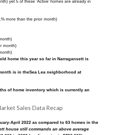
onth) yet 5 of these ‘Active’ homes are already in
1% more than the prior month)
month)
or month)
month)
ld home this year so far in Narragansett is
 month is in theSea Lea neighborhood at
ths of home inventory which is currently an
Market Sales Data Recap
nuary-April 2022 as compared to 63 homes in the
tt house still commands an above average