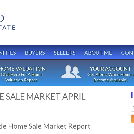
ITIES
BUYERS
SELLERS
ABOUT ME
CON
HOME VALUATION
YOUR ACCOUNT
Click Here For A Home
Get Alerts When Homes
Valuation Report.
Become Available!
 SALE MARKET APRIL
gle Home Sale Market Report