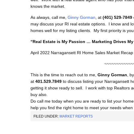
knows the market.
As always, call me,
Ginny Gorman
, at
(401) 529-7849
may discuss your RI real estate options. I know and lo
homes well for my listing clients. My first priority is 
“Real Estate is My Passion … Marketing Drives 
April 2022 Narragansett RI Home Sales Market Recap
~~~~~~~~~~~~
This is the time to reach out to me,
Ginny Gorman
, b
at
401.529.7849
to discuss listing your Narragansett h
getting it show ready to sell. I work with top Realtors a
buy also.
Do call me today when you are ready to list your home f
help you find the right home to meet your needs when y
FILED UNDER:
MARKET REPORTS