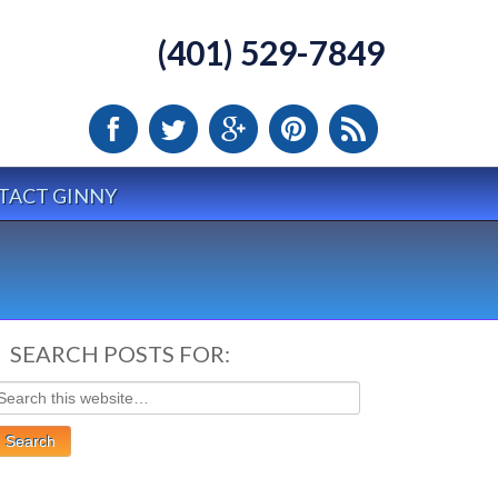
(401) 529-7849
TACT GINNY
SEARCH POSTS FOR: