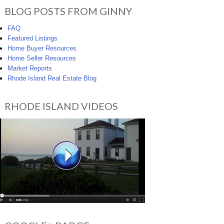
BLOG POSTS FROM GINNY
FAQ
Featured Listings
Home Buyer Resources
Home Seller Resources
Market Reports
Rhode Island Real Estate Blog
RHODE ISLAND VIDEOS