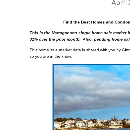
April
Find the Best Homes and Condomi
This is the Narragansett single home sale market i
31% over the prior month. Also, pending home sale
This home sale market data is shared with you by Ginny
so you are in the know.