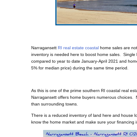
Narragansett
RI real estate coastal
home sales are not
inventory is needed here to boost home sales. Single 
compared to year to date January-April 2021 and hom
5% for median price) during the same time period.
As this is one of the prime
southern RI coastal real est
Narragansett offers home buyers numerous choices. 
than surrounding towns.
There is a reduced inventory of land here and house lot
know the home market and make sure your financing is