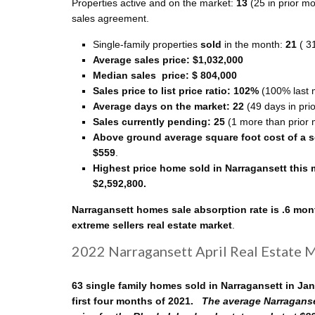
Properties active and on the market:
13
(25 in prior m
sales agreement.
Single-family properties
sold
in the month:
21
( 3
Average sales price: $1,032,000
Median sales price: $ 804,000
Sales price to list price ratio: 102%
(100% last 
Average days on the market: 22
(49 days in pri
Sales currently pending: 25
(1 more than prior 
Above ground average square foot cost of a so
$559
.
Highest price home sold in Narragansett this
$2,592,800.
Narragansett homes sale absorption rate is .6 mon
extreme sellers real estate market
.
2022 Narragansett April Real Estate 
63 single family homes sold in Narragansett in Ja
first four months of 2021.
The average Narraganse