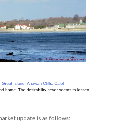
,
Great Island
,
Anawan Cliffs
,
Calef
d home. The desirability never seems to lessen
arket update is as follows: