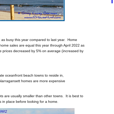
 as busy this year compared to last year. Home
home sales are equal this year through April 2022 as
e prices decreased by 5% on average (increased by
ate oceanfront beach towns to reside in,
Narragansett homes are more expensive
s are usually smaller than other towns. It is best to
 in place before looking for a home.