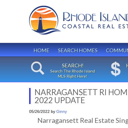
HOME
SEARCH HOMES
COMMUN
SEARCH!
Search The Rhode Island
MLS Right Here!
NARRAGANSETT RI HOME
2022 UPDATE
05/26/2022
by
Ginny
Narragansett Real Estate Sin