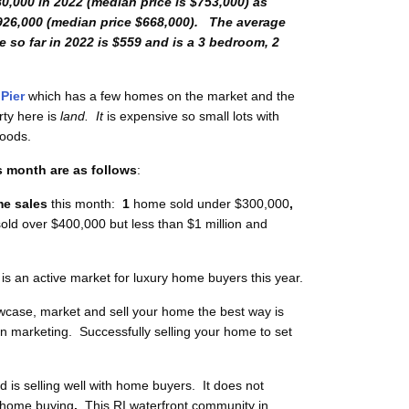
80,000 in 2022 (median price is $753,000) as
926,000 (median price $668,000). The average
 so far in 2022 is $559
and is a 3 bedroom, 2
Pier
which has a few homes on the market and the
rty here is
land. It
is expensive so small lots with
hoods.
s month are as follows
:
e sales
this month:
1
home sold under $300,000
,
ld over $400,000 but less than $1 million and
is an active market for luxury home buyers this year.
case, market and sell your home the best way is
l in marketing. Successfully selling your home to set
is selling well with home buyers. It does not
h home buying
.
This RI waterfront
community in