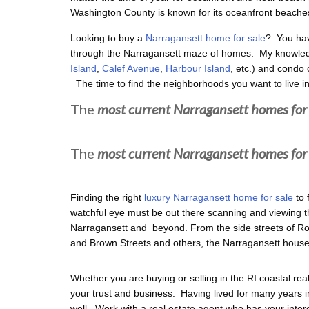
Washington County is known for its oceanfront beache
Looking to buy a
Narragansett home for sale
? You hav
through the Narragansett maze of homes. My knowled
Island
,
Calef Avenue
,
Harbour Island
, etc.) and condo 
The time to find the neighborhoods you want to live in
The
most current Narragansett homes for 
The
most current Narragansett homes for 
Finding the right
luxury Narragansett home for sale
to 
watchful eye must be out there scanning and viewing the
Narragansett and beyond. From the side streets of 
and Brown Streets and others, the Narragansett house
Whether you are buying or selling in the RI coastal rea
your trust and business. Having lived for many years i
well. Work with a real estate agent who has your intere