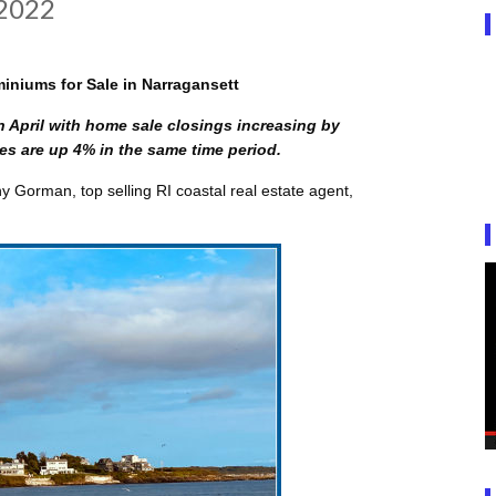
 2022
niums for Sale in Narragansett
n April with home sale closings increasing by
s are up 4% in the same time period.
 Gorman, top selling RI coastal real estate agent,