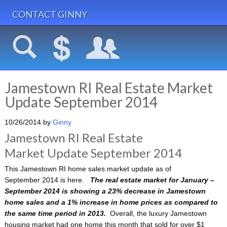
CONTACT GINNY
Jamestown RI Real Estate Market
Update September 2014
10/26/2014
by
Ginny
Jamestown RI Real Estate
Market Update September 2014
This Jamestown RI home sales market update as of
September 2014 is here.
The real estate market for January –
September 2014 is showing a 23% decrease in Jamestown
home sales and a 1% increase in home prices as compared to
the same time period in 2013.
Overall, the luxury Jamestown
housing market had one home this month that sold for over $1