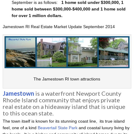
September is as follows:
1 home sold under $300,000, 1
home sold between $300,000-$400,000 and 1 home sold
for over 1 million dollars.
Jamestown RI Real Estate Market Update September 2014
The Jamestown RI town attractions
Jamestown
is a waterfront Newport County
Rhode Island community that enjoys private
real estate on a hideaway island that is unique
to this ocean state.
The town itself is known for its stunning coast line, its true island
feel, one of a kind
Beavertail State Park
and coastal luxury living by