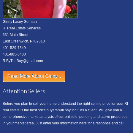
Ginny Lacey Gorman
RI Real Estate Services
631 Main Street
East Greenwich, RI 02818
401-529-7849
401-885-5400
RIByTheBay@gmail.com
Read More About Ginny...
Attention Sellers!
Before you plan to sell your home understand the right selling price for your RI
real estate is the best price buyers will pay for it. As a client I will give you a
comprehensive market analysis of current sold, pending and active properties
in your market area. Just enter your information here for a response and call.