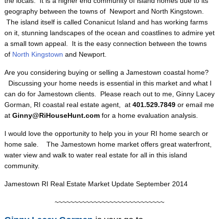
the locals. It is a higher end community of island homes due to its
geography between the towns of Newport and North Kingstown.
The island itself is called Conanicut Island and has working farms
on it, stunning landscapes of the ocean and coastlines to admire yet
a small town appeal. It is the easy connection between the towns
of
North Kingstown
and Newport.
Are you considering buying or selling a Jamestown coastal home?
Discussing your home needs is essential in this market and what I
can do for Jamestown clients. Please reach out to me, Ginny Lacey
Gorman, RI coastal real estate agent, at
401.529.7849
or email me
at
Ginny@RiHouseHunt.com
for a home evaluation analysis.
I would love the opportunity to help you in your RI home search or
home sale.
The Jamestown home market offers great waterfront,
water view and walk to water real estate for all in this island
community.
Jamestown RI Real Estate Market Update September 2014
~~~~~~~~~~~~~~~~~~~~~~~~~~~~