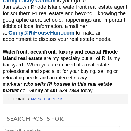
Ginny Lacey Gorman
is your go to
Jamestown
Rhode Island waterfront real estate agent
for southern RI real estate and beyond…knowing the
geographic area, schools, happenings and important
tidbits of local information. Email her
at
Ginny@RiHouseHunt.com
to make an
appointment to discuss your real estate needs.
Waterfront, oceanfront, luxury and coastal Rhode
Island real estate
are my specialty but all of RI is my
backyard.
When you are in need of a real estate
professional and specialist for your buying, selling or
relocating needs and an internet savvy
marketer
who sells RI houses in this real estate
market
call
Ginny
at
401.529.7849
today.
FILED UNDER:
MARKET REPORTS
SEARCH POSTS FOR: