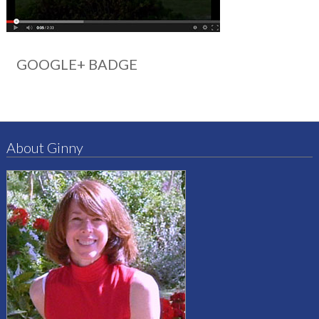
GOOGLE+ BADGE
About Ginny