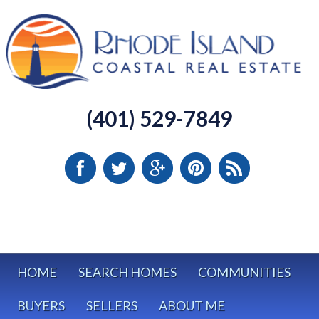
(401) 529-7849
HOME
SEARCH HOMES
COMMUNITIES
BUYERS
SELLERS
ABOUT ME