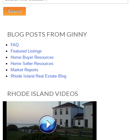
BLOG POSTS FROM GINNY
FAQ
Featured Listings
Home Buyer Resources
Home Seller Resources
Market Reports
Rhode Island Real Estate Blog
RHODE ISLAND VIDEOS