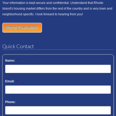
Your information is kept secure and confidential. Understand that Rhode
Island's housing market differs from the rest of the country and is very town and
neighborhood specific. I look forward to hearing from you!
Home Evaluation
Quick Contact
Name:
*
Email:
*
Phone: