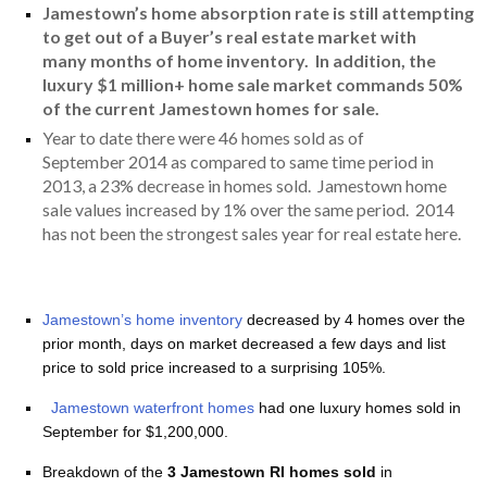
Jamestown’s home absorption rate is still attempting
to get out of a Buyer’s real estate market with
many months of home inventory. In addition, the
luxury $1 million+ home sale market commands 50%
of the current Jamestown homes for sale.
Year to date there were 46 homes sold as of
September 2014 as compared to same time period in
2013, a 23% decrease in homes sold. Jamestown home
sale values increased by 1% over the same period. 2014
has not been the strongest sales year for real estate here.
Jamestown’s home inventory
decreased by 4 homes over the
prior month, days on market decreased a few days and list
price to sold price increased to a surprising 105%.
Jamestown waterfront homes
had one luxury homes sold in
September for $1,200,000.
Breakdown of the
3 Jamestown RI homes sold
in