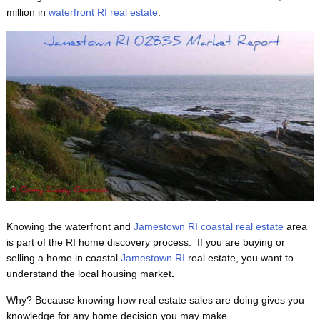
million in
waterfront RI real estate
.
Knowing the waterfront and
Jamestown RI coastal real estate
area
is part of the RI home discovery process. If you are buying or
selling a home in coastal
Jamestown RI
real estate, you want to
understand the local housing market
.
Why? Because knowing
how real estate sales are doing gives you
knowledge for any home decision you may make.