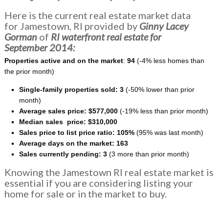
Here is the current real estate market data
for Jamestown, RI provided by
Ginny Lacey
Gorman
of
RI
waterfront
real estate for
September 2014:
Properties active and on the market
:
94
(-4% less homes than
the prior month)
Single-family properties
sold: 3
(-50% lower than prior
month)
Average sales price: $577,000
(-19% less than prior month)
Median sales price: $310,000
Sales price to list price ratio: 105%
(95% was last month)
Average days on the market: 163
Sales currently pending: 3
(3 more than prior month)
Knowing the Jamestown RI real estate market is
essential if you are considering listing your
home for sale or in the market to buy.