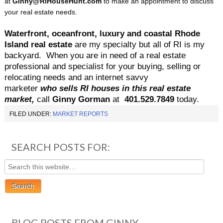
at
Ginny@RiHouseHunt.com
to make an appointment to discuss
your real estate needs.
Waterfront, oceanfront, luxury and coastal Rhode
Island real estate
are my specialty but all of RI is my
backyard.
When you are in need of a real estate
professional and specialist for your buying, selling or
relocating needs and an internet savvy
marketer
who sells RI houses in this real estate
market,
call
Ginny Gorman
at
401.529.7849
today.
FILED UNDER:
MARKET REPORTS
SEARCH POSTS FOR:
BLOG POSTS FROM GINNY