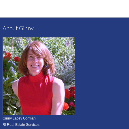
About Ginny
Ginny Lacey Gorman
RI Real Estate Services