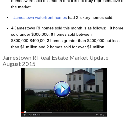
homes were sold this month that it is not truly representative of
the market.
Jamestown waterfront homes
had 2 luxury homes sold.
4
Jamestown RI homes sold this month is as follows:
0
home
sold under $300,000,
0
homes sold between
$300,000-$400,00,
2
homes greater than $400,000 but less
than $1 million and
2
homes sold for over $1 million.
Jamestown RI Real Estate Market Update
August 2015