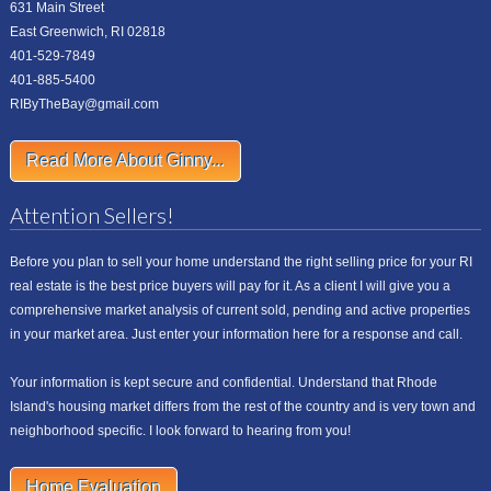
631 Main Street
East Greenwich, RI 02818
401-529-7849
401-885-5400
RIByTheBay@gmail.com
Read More About Ginny...
Attention Sellers!
Before you plan to sell your home understand the right selling price for your RI
real estate is the best price buyers will pay for it. As a client I will give you a
comprehensive market analysis of current sold, pending and active properties
in your market area. Just enter your information here for a response and call.
Your information is kept secure and confidential. Understand that Rhode
Island's housing market differs from the rest of the country and is very town and
neighborhood specific. I look forward to hearing from you!
Home Evaluation