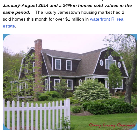
January-August 2014 and a 24% in homes sold values in the
same period.
The luxury Jamestown housing market had 2
sold homes this month for over $1 million in
waterfront RI real
estate
.