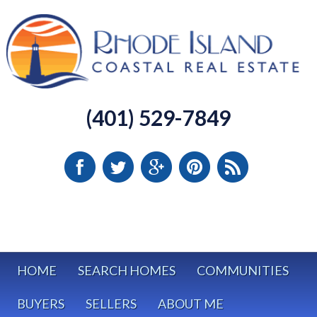
(401) 529-7849
HOME
SEARCH HOMES
COMMUNITIES
BUYERS
SELLERS
ABOUT ME