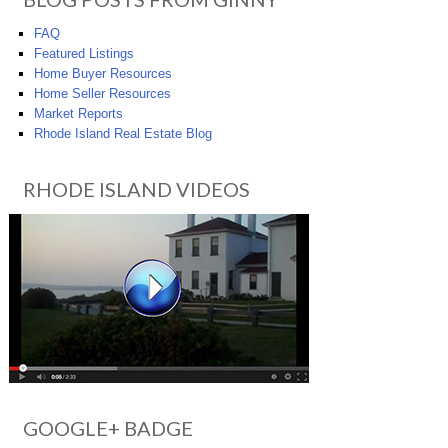
FAQ
Featured Listings
Home Buyer Resources
Home Seller Resources
Market Reports
Rhode Island Real Estate Blog
RHODE ISLAND VIDEOS
GOOGLE+ BADGE