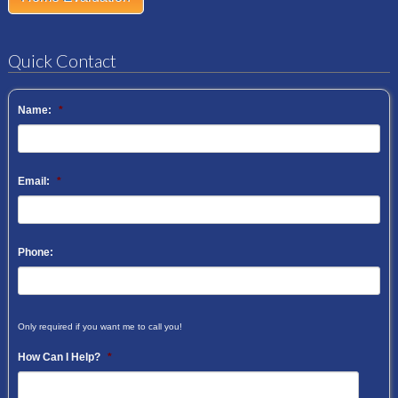
Quick Contact
Name:
*
Email:
*
Phone:
Only required if you want me to call you!
How Can I Help?
*