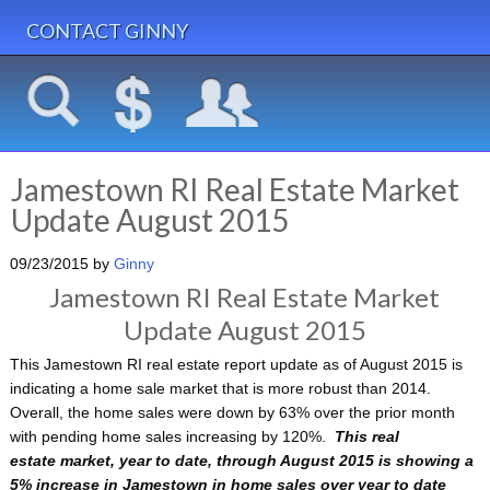
CONTACT GINNY
Jamestown RI Real Estate Market
Update August 2015
09/23/2015
by
Ginny
Jamestown RI Real Estate Market
Update August 2015
This Jamestown RI real estate report update as of August 2015 is
indicating a home sale market that is more robust than 2014.
Overall, the home sales were down by 63% over the prior month
with pending home sales increasing by 120%.
This real
estate market, year to date, through August 2015 is showing a
5% increase in Jamestown in home sales over year to date