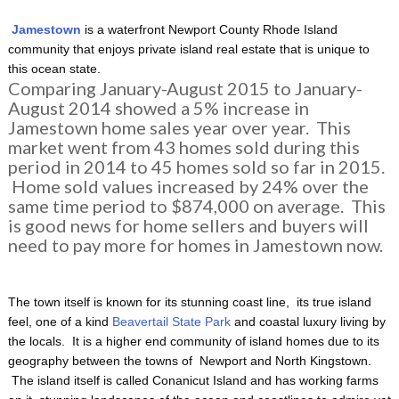
Jamestown
is a waterfront Newport County Rhode Island
community that enjoys private island real estate that is unique to
this ocean state.
Comparing January-August 2015 to January-
August 2014 showed a 5% increase in
Jamestown home sales year over year. This
market went from 43 homes sold during this
period in 2014 to 45 homes sold so far in 2015.
Home sold values increased by 24% over the
same time period to $874,000 on average. This
is good news for home sellers and buyers will
need to pay more for homes in Jamestown now.
The town itself is known for its stunning coast line, its true island
feel, one of a kind
Beavertail State Park
and coastal luxury living by
the locals. It is a higher end community of island homes due to its
geography between the towns of Newport and North Kingstown.
The island itself is called Conanicut Island and has working farms