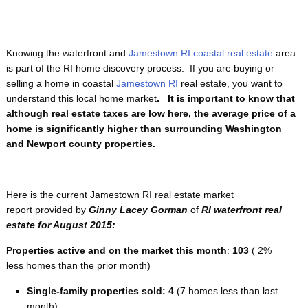
Knowing the waterfront and
Jamestown RI coastal real estate
area
is part of the RI home discovery process. If you are buying or
selling a home in coastal
Jamestown RI
real estate, you want to
understand this local home market
. It is important to know that
although real estate taxes are low here, the average price of a
home is significantly higher than surrounding Washington
and Newport county properties.
Here is the current Jamestown RI real estate market
report provided by
Ginny Lacey Gorman
of
RI
waterfront
real
estate for August 2015:
Properties active and on the market this month
:
103
( 2%
less homes than the prior month)
Single-family properties
sold: 4
(7 homes less than last
month)