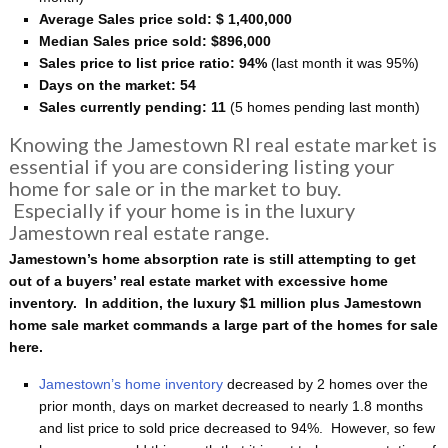
Average Sales price sold: $ 1,400,000
Median Sales price sold: $896,000
Sales price to list price ratio: 94%
(last month it was 95%)
Days on the market: 54
Sales currently pending: 11
(5 homes pending last month)
Knowing the Jamestown RI real estate market is
essential if you are considering listing your
home for sale or in the market to buy.
Especially if your home is in the luxury
Jamestown real estate range.
Jamestown’s home absorption rate is still attempting to get
out of a buyers’ real estate market with excessive home
inventory. In addition, the luxury $1 million plus Jamestown
home sale market commands a large part of the homes for sale
here.
Jamestown’s home inventory
decreased by 2 homes over the
prior month, days on market decreased to nearly 1.8 months
and list price to sold price decreased to 94%. However, so few