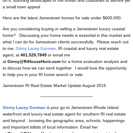
on it, stunning landscapes of the ocean and coastlines to admire yet
a small town appeal.
Here are the latest Jamestown homes for sale under $600,000:
Are you considering buying or selling a Jamestown luxury coastal
home? Discussing your home needs is essential in this market and
what I can do for Jamestown clients successfully. Please reach out
to me,
Ginny Lacey Gorman
, RI coastal and luxury real estate
agent, at
401.529.7849
or email me
at
Ginny@RiHouseHunt.com
for a home evaluation analysis and
to discuss how we can work together. I would love the opportunity
to help you in your RI home search or sale.
Jamestown RI Real Estate Market Update August 2015
~~~~~~~~~~~~~~~~~~~~~~
Ginny Lacey Gorman
is your go to Jamestown
Rhode Island
waterfront and luxury real estate agent for southern RI real estate
and beyond…knowing the geographic area, schools, happenings
and important tidbits of local information. Email her