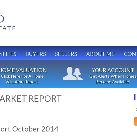
ITIES
BUYERS
SELLERS
ABOUT ME
CON
HOME VALUATION
YOUR ACCOUNT
Click Here For A Home
Get Alerts When Homes
Valuation Report.
Become Available!
ARKET REPORT
ort October 2014