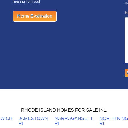
hearing from you!
On
H
Home Evaluation
RHODE ISLAND HOMES FOR SALE IN...
NWICH
JAMESTOWN
NARRAGANSETT
NORTH KIN
RI
RI
RI