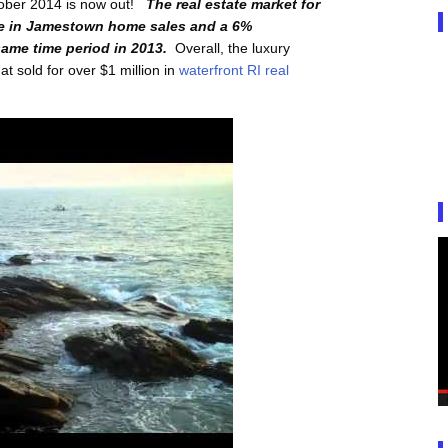
tober 2014 is now out!
The real estate market for
se in Jamestown home sales and a 6%
ame time period in 2013.
Overall, the luxury
 sold for over $1 million in
waterfront RI real