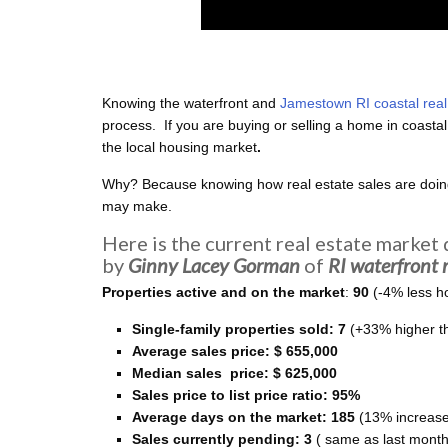
Knowing the waterfront and
Jamestown RI coastal real
process. If you are buying or selling a home in coasta
the local housing market
.
Why? Because knowing
how real estate sales are doi
may make.
Here is the current real estate market
by
Ginny Lacey Gorman
of
RI
waterfront
r
Properties active and on the market
:
90
(-4% less h
Single-family properties
sold: 7
(+33% higher t
Average sales price: $ 655,000
Median sales price: $ 625,000
Sales price to list price ratio: 95%
Average days on the market: 185
(13% increase
Sales currently pending: 3
( same as last month