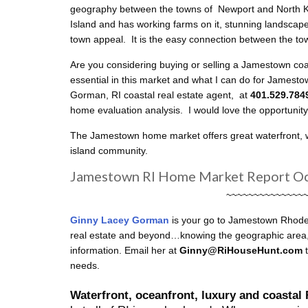
geography between the towns of Newport and North Kin
Island and has working farms on it, stunning landscape
town appeal. It is the easy connection between the to
Are you considering buying or selling a Jamestown c
essential in this market and what I can do for Jamest
Gorman, RI coastal real estate agent, at
401.529.78
home evaluation analysis. I would love the opportunit
The Jamestown home market offers great waterfront, wat
island community.
Jamestown RI Home Market Report O
~~~~~~~~~~~~~~
Ginny Lacey Gorman
is your go to Jamestown
Rhode 
real estate and beyond…knowing the geographic area, s
information. Email her at
Ginny@RiHouseHunt.com
needs.
Waterfront, oceanfront, luxury and coastal 