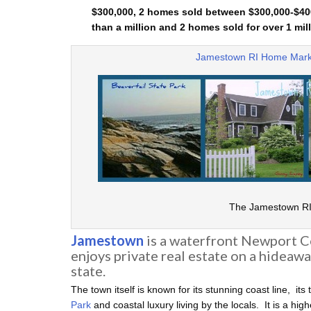
$300,000, 2 homes sold between $300,000-$400
than a million and 2 homes sold for over 1 mill
Jamestown RI Home Mark
The Jamestown RI 
Jamestown
is a waterfront Newport 
enjoys private real estate on a hideawa
state.
The town itself is known for its stunning coast line, its 
Park
and coastal luxury living by the locals. It is a hi