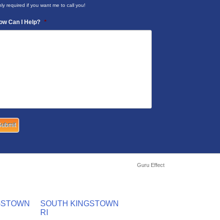
ly required if you want me to call you!
ow Can I Help?
*
Guru Effect
GSTOWN
SOUTH KINGSTOWN
RI