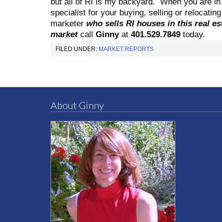
but all of RI is my backyard.
When you are in 
specialist for your buying, selling or relocati
marketer
who sells RI houses in this real es
market
call
Ginny
at
401.529.7849
today.
FILED UNDER:
MARKET REPORTS
About Ginny