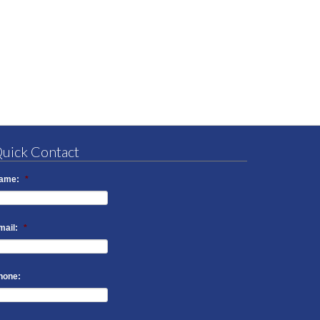
uick Contact
ame:
*
mail:
*
hone: