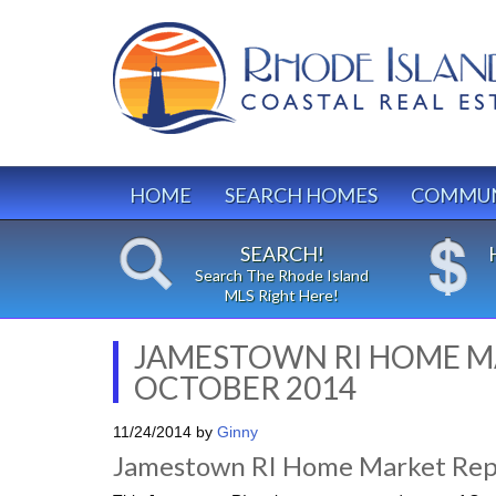
HOME
SEARCH HOMES
COMMUN
SEARCH!
Search The Rhode Island
MLS Right Here!
JAMESTOWN RI HOME M
OCTOBER 2014
11/24/2014
by
Ginny
Jamestown RI Home Market Rep