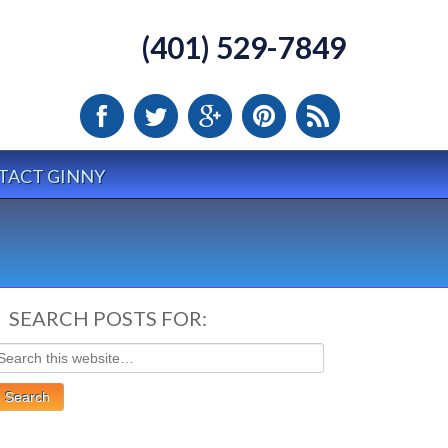
(401) 529-7849
TACT GINNY
SEARCH POSTS FOR: