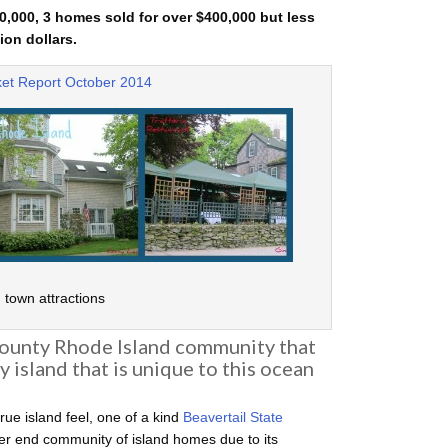
,000, 3 homes sold for over $400,000 but less
ion dollars.
et Report October 2014
town attractions
County Rhode Island community that
y island that is unique to this ocean
true island feel, one of a kind
Beavertail State
gher end community of island homes due to its