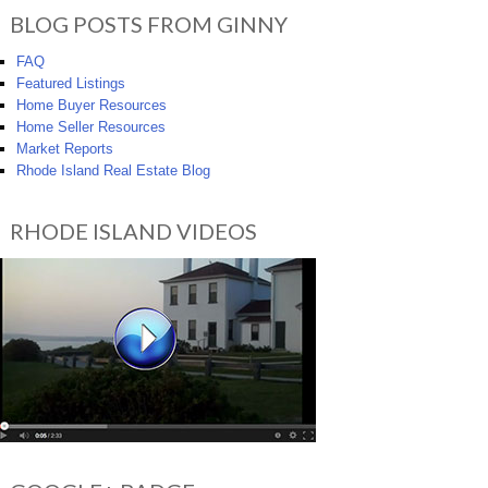
BLOG POSTS FROM GINNY
FAQ
Featured Listings
Home Buyer Resources
Home Seller Resources
Market Reports
Rhode Island Real Estate Blog
RHODE ISLAND VIDEOS