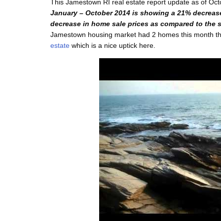
This Jamestown RI real estate report update as of Oc
January – October 2014 is showing a 21% decrea
decrease in home sale prices as compared to the s
Jamestown housing market had 2 homes this month that
estate
which is a nice uptick here.