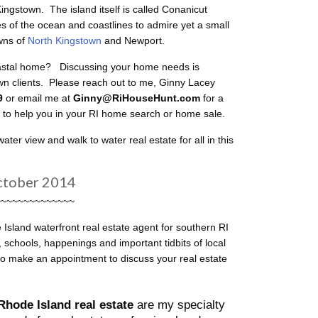
gstown. The island itself is called Conanicut
s of the ocean and coastlines to admire yet a small
wns of
North Kingstown
and Newport.
oastal home? Discussing your home needs is
own clients. Please reach out to me, Ginny Lacey
49
or email me at
Ginny@RiHouseHunt.com
for a
y to help you in your RI home search or home sale.
er view and walk to water real estate for all in this
ctober 2014
~~~~~~~~~~~~~~
Island waterfront real estate agent for southern RI
chools, happenings and important tidbits of local
to make an appointment to discuss your real estate
Rhode Island real estate
are my specialty