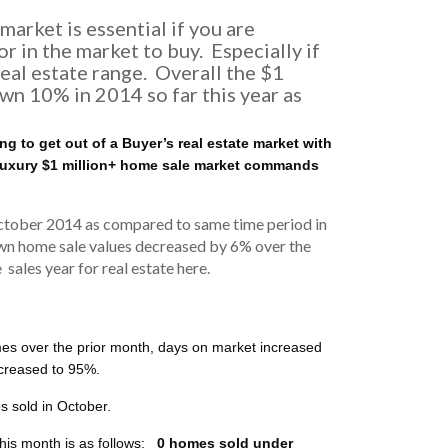
arket is essential if you are
r in the market to buy. Especially if
eal estate range. Overall the $1
own 10% in 2014 so far this year as
g to get out of a Buyer’s real estate market with
 luxury $1 million+ home sale market commands
October 2014 as compared to same time period in
wn home sale values decreased by 6% over the
ales year for real estate here.
s over the prior month, days on market increased
increased to 95%.
 sold in October.
his month is as follows:
0 homes sold under