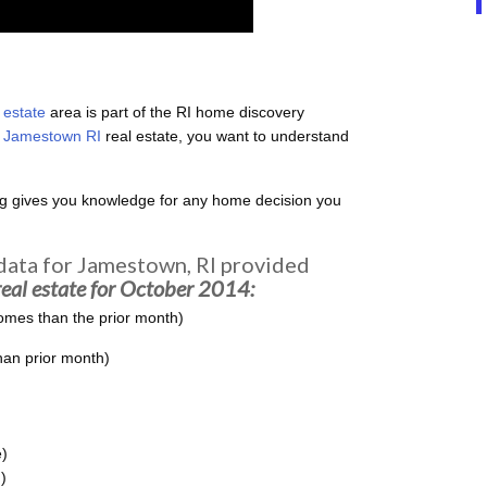
 estate
area is part of the RI home discovery
l
Jamestown RI
real estate, you want to understand
ng gives you knowledge for any home decision you
 data for Jamestown, RI provided
eal estate for October 2014:
omes than the prior month)
han prior month)
)
)