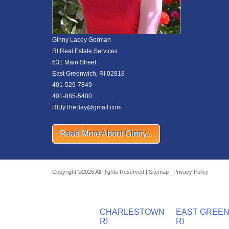
Ginny Lacey Gorman
RI Real Estate Services
631 Main Street
East Greenwich, RI 02818
401-529-7849
401-885-5400
RIByTheBay@gmail.com
Read More About Ginny...
Copyright ©2026 All Rights Reserved |
Sitemap
|
Privacy Policy
CHARLESTOWN
EAST GREE
RI
RI