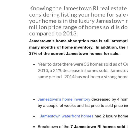
Knowing the Jamestown RI real estate m
considering listing your home for sale o
your home is in the luxury Jamestown r
million price range of homes sold is d
compared to 2013.
Jamestown’s home absorption rate is still attemptin
many months of home inventory. In addition, the
37% of the current Jamestown homes for sale.
Year to date there were 53 homes sold as of 
2013, a 21% decrease in homes sold. Jamesto
same period. 2014 has not been a strong home s
Jamestown’s home inventory
decreased by 4 home
by a couple of weeks and list price to sold price 
Jamestown waterfront homes
had 2 luxury homes
Breakdown of the
7 Jamestown RI homes sold
t