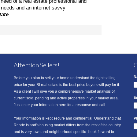
need of a real estate professional and
ng needs and an internet savvy
tate
Attention Sellers!
Q
N
Before you plan to sell your home understand the right selling
price for your RI real estate is the best price buyers will pay for it.
As a client I will give you a comprehensive market analysis of
E
current sold, pending and active properties in your market area.
Just enter your information here for a response and call.
Your information is kept secure and confidential. Understand that
P
Rhode Island's housing market differs from the rest of the country
and is very town and neighborhood specific. I look forward to