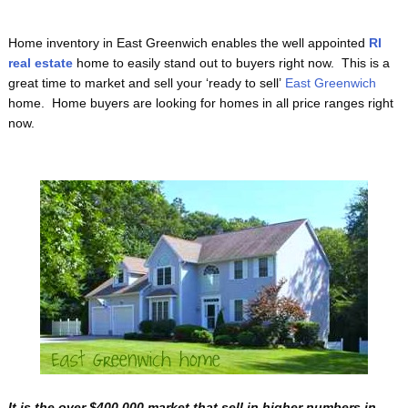
Home inventory in East Greenwich enables the well appointed
RI
real estate
home to easily stand out to buyers right now. This is a
great time to market and sell your ‘ready to sell’
East Greenwich
home. Home buyers are looking for homes in all price ranges right
now.
It is the over $400,000 market that sell in higher numbers in