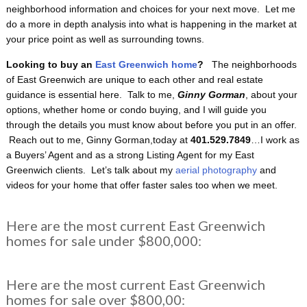
neighborhood information and choices for your next move. Let me
do a more in depth analysis into what is happening in the market at
your price point as well as surrounding towns.
Looking to buy an
East Greenwich home
?
The neighborhoods
of East Greenwich are unique to each other and real estate
guidance is essential here. Talk to me,
Ginny Gorman
, about your
options, whether home or condo buying, and I will guide you
through the details you must know about before you put in an offer.
Reach out to me, Ginny Gorman,today at
401.529.7849
…I work as
a Buyers’ Agent and as a strong Listing Agent for my East
Greenwich clients. Let’s talk about my
aerial photography
and
videos for your home that offer faster sales too when we meet.
Here are the most current East Greenwich
homes for sale under $800,000:
Here are the most current East Greenwich
homes for sale over $800,00: