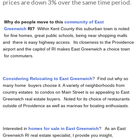
prices are down 3% over the same time period.
Why do people move to this
community of East
Greenwich
RI?
Within Kent County this suburban town is noted
for fine homes, great public schools, being near shopping malls
and there is easy highway access. Its closeness to the Providence
airport and the capitol of RI makes East Greenwich a choice town
for commuters.
Considering Relocating to East Greenwich
? Find out why so
many home buyers choose it. A variety of neighborhoods from
country estates to condos on Main Street is so appealing to East
Greenwich real estate buyers. Noted for its choice of restaurants
outside of Providence as well as marinas for boating enthusiasts.
Interested in
homes for sale in East Greenwich
? As an East
Greenwich RI real estate specialist, I provide you insight,