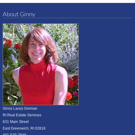
About Ginny
Ginny Lacey Gorman
RI Real Estate Services
631 Main Street
East Greenwich, RI 02818