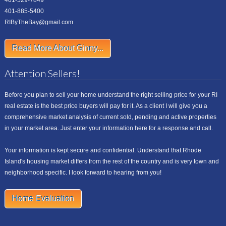
401-529-7849
401-885-5400
RIByTheBay@gmail.com
Read More About Ginny...
Attention Sellers!
Before you plan to sell your home understand the right selling price for your RI
real estate is the best price buyers will pay for it. As a client I will give you a
comprehensive market analysis of current sold, pending and active properties
in your market area. Just enter your information here for a response and call.
Your information is kept secure and confidential. Understand that Rhode
Island's housing market differs from the rest of the country and is very town and
neighborhood specific. I look forward to hearing from you!
Home Evaluation