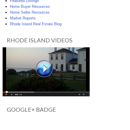
Featured Listings
Home Buyer Resources
Home Seller Resources
Market Reports
Rhode Island Real Estate Blog
RHODE ISLAND VIDEOS
GOOGLE+ BADGE