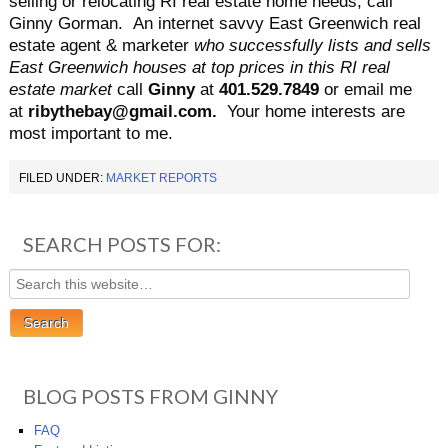
selling or relocating RI real estate home needs, call
Ginny Gorman. An internet savvy East Greenwich real
estate agent & marketer
who successfully lists and sells
East Greenwich houses at top prices in this RI real
estate market
call
Ginny
at
401.529.7849
or email me
at
ribythebay@gmail.com.
Your home interests are
most important to me.
FILED UNDER:
MARKET REPORTS
SEARCH POSTS FOR:
BLOG POSTS FROM GINNY
FAQ