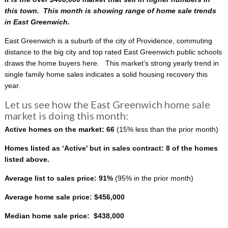
this town. This month is showing range of home sale trends
in East Greenwich.
East Greenwich is a suburb of the city of Providence, commuting
distance to the big city and top rated East Greenwich public schools
draws the home buyers here. This
market’s strong yearly trend in
single family home sales indicates a solid housing recovery this
year.
Let us see how the East Greenwich home sale
market is doing this month:
Active homes on the market: 66
(15% less than the prior month)
Homes listed as ‘Active’ but in sales contract: 8 of the homes
listed above.
Average list to sales price: 91%
(95% in the prior month)
Average home sale price: $456,000
Median home sale price: $438,000