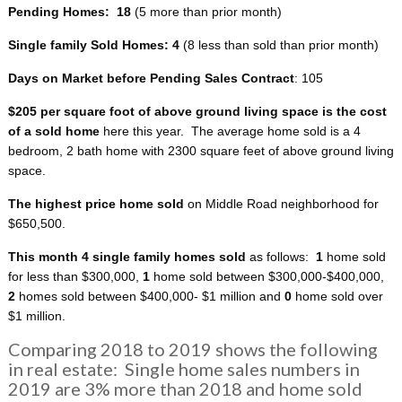
Pending Homes: 18
(5 more than prior month)
Single family Sold Homes: 4
(8 less than sold than prior month)
Days on Market before Pending Sales Contract
: 105
$205 per square foot of above ground living space
is the cost
of a sold home
here this year. The average home sold is a 4
bedroom, 2 bath home with 2300 square feet of above ground living
space.
The highest price home sold
on Middle Road neighborhood for
$650,500.
This month 4 single family homes sold
as follows:
1
home sold
for less than $300,000,
1
home sold between $300,000-$400,000,
2
homes sold between $400,000- $1 million and
0
home sold over
$1 million.
Comparing 2018 to 2019 shows the following
in real estate: Single home sales numbers in
2019 are 3% more than 2018 and home sold