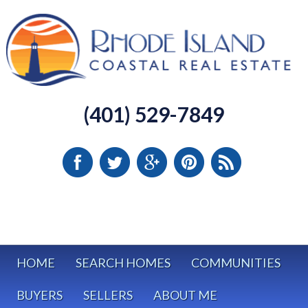
(401) 529-7849
HOME
SEARCH HOMES
COMMUNITIES
BUYERS
SELLERS
ABOUT ME