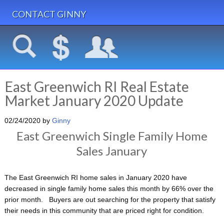
CONTACT GINNY
East Greenwich RI Real Estate
Market January 2020 Update
02/24/2020
by
Ginny
East Greenwich Single Family Home
Sales January
The East Greenwich RI home sales in January 2020 have
decreased in single family home sales this month by 66% over the
prior month. Buyers are out searching for the property that satisfy
their needs in this community that are priced right for condition.