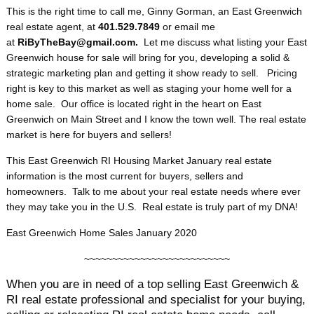
This is the right time to call me, Ginny Gorman, an East Greenwich
real estate agent, at
401.529.7849
or email me
at
RiByTheBay@gmail.com.
Let me discuss what listing your East
Greenwich house for sale will bring for you, developing a solid &
strategic marketing plan and getting it show ready to sell. Pricing
right is key to this market as well as staging your home well for a
home sale. Our office is located right in the heart on East
Greenwich on Main Street and I know the town well. The real estate
market is here for buyers and sellers!
This East Greenwich RI Housing Market January real estate
information is the most current for buyers, sellers and
homeowners. Talk to me about your real estate needs where ever
they may take you in the U.S. Real estate is truly part of my DNA!
East Greenwich Home Sales January 2020
~~~~~~~~~~~~~~~~~~~~~~~~~~
When you are in need of a top selling East Greenwich &
RI real estate professional and specialist for your buying,