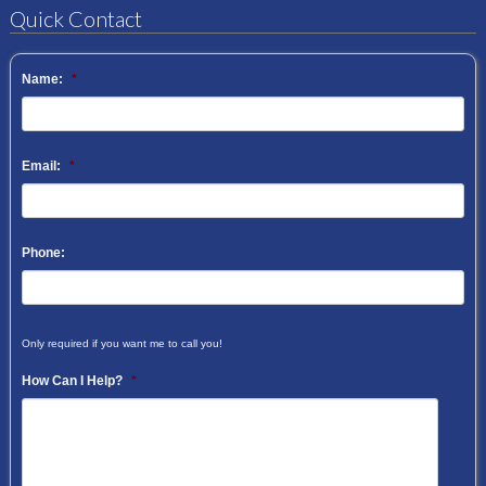
Quick Contact
Name:
*
Email:
*
Phone:
Only required if you want me to call you!
How Can I Help?
*