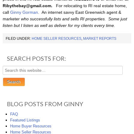
Ribythebay@gmail.com.
For relocating to RI real estate home,
call
Ginny Gorman
. An internet savvy East Greenwich agent &
marketer
who successfully lists and sells RI properties.
Some just
listen but I listen as well as deliver for my clients every time
.
FILED UNDER:
HOME SELLER RESOURCES
,
MARKET REPORTS
SEARCH POSTS FOR:
BLOG POSTS FROM GINNY
FAQ
Featured Listings
Home Buyer Resources
Home Seller Resources