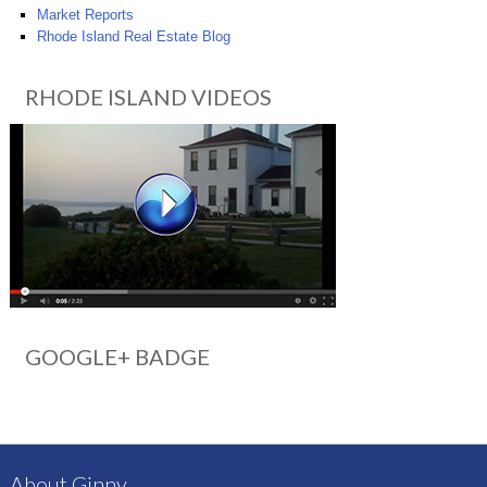
Market Reports
Rhode Island Real Estate Blog
RHODE ISLAND VIDEOS
GOOGLE+ BADGE
About Ginny