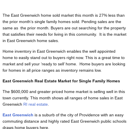
The East Greenwich home sold market this month is 27% less than
the prior month’s single family homes sold. Pending sales are the
same as the prior month. Buyers are out searching for the property
that satisfies their needs for living in this community. It is the market
in East Greenwich home sales.
Home inventory in East Greenwich enables the well appointed
home to easily stand out to buyers right now. This is a great time to
market and sell your ‘ready to sell’ home. Home buyers are looking
for homes in all price ranges as inventory remains low.
East Greenwich Real Estate Market for Single Family Homes
The $600,000 and greater priced home market is selling well in this
town currently. This month shows all ranges of home sales in East
Greenwich
RI real estate
.
East Greenwich
is a suburb of the city of Providence with an easy
commuting distance and highly rated East Greenwich public schools
draws home buyers here.