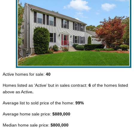
Active homes for sale:
40
Homes listed as ‘Active’ but in sales contract:
6
of the homes listed
above as Active
.
Average list to sold price of the home:
99%
Average home sale price:
$889,000
Median home sale price:
$800,000