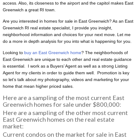
access. Also, its closeness to the airport and the capitol makes East
Greenwich a great RI town.
Are you interested in homes for sale in East Greenwich? As an East
Greenwich RI real estate specialist, I provide you insight,
neighborhood information and choices for your next move. Let me
do a more in depth analysis for you into what is happening for you.
Looking to
buy an East Greenwich home
? The neighborhoods of
East Greenwich are unique to each other and real estate guidance
is essential. I work as a Buyers’ Agent as well as a strong Listing
Agent for my clients in order to guide them well. Promotion is key
so let’s talk about my photography, videos and marketing for your
home that mean higher priced sales.
Here are a sampling of the most current East
Greenwich homes for sale under $800,000:
Here are a sampling of the other most current
East Greenwich homes on the real estate
market:
Current condos on the market for sale in East