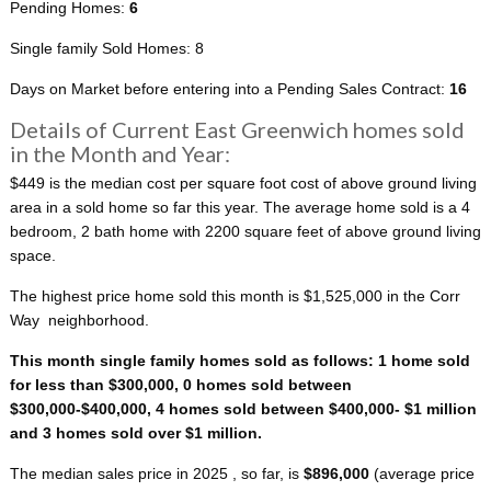
Pending Homes:
6
Single family Sold Homes: 8
Days on Market before entering into a Pending Sales Contract:
16
Details of Current East Greenwich homes sold
in the Month and Year:
$449 is the median cost per square foot cost of above ground living
area in a sold home so far this year. The average home sold is a 4
bedroom, 2 bath home with 2200 square feet of above ground living
space.
The highest price home sold this month is $1,525,000 in the Corr
Way neighborhood.
This month single family homes sold as follows: 1 home sold
for less than $300,000, 0 homes sold between
$300,000-$400,000, 4 homes sold between $400,000- $1 million
and 3 homes sold over $1 million.
The median sales price in 2025 , so far, is
$896,000
(average price