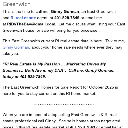
Greenwich
This is the time to call me,
Ginny Gorman
, an East Greenwich
and
RI real estate
agent, at
401.529.7849
or email me
at
RiByTheBay@gmail.com.
Let me discuss what listing your East
Greenwich house for sale will bring for you pricewise..
This East Greenwich current RI real estate data is here. Talk to me,
Ginny Gorman
, about your home sale needs where ever they may
take you.
“RI
Real Estate is My Passion … Marketing Drives My
Business…Both Are in my DNA”. Call me, Ginny Gorman,
today at 401.529.7849.
The East Greenwich Homes for Sale Report for October 2025 is
here for you to stay current on this RI home market.
~~~~~~~~~~~~~~~~~~~~~~~~~~
When you are in need of a top selling East Greenwich & RI real
estate professional call Ginny. She sells homes at top negotiated
prices in this RI real estate market at
401.529.7849
or email her at