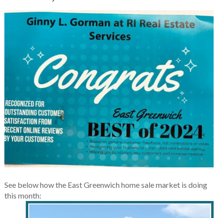
See below how the East Greenwich home sale market is doing
this month: