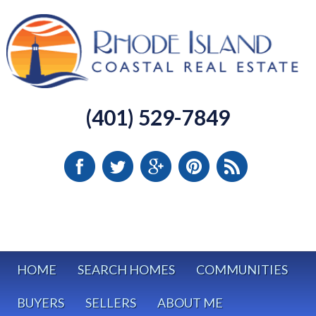
(401) 529-7849
HOME
SEARCH HOMES
COMMUNITIES
BUYERS
SELLERS
ABOUT ME