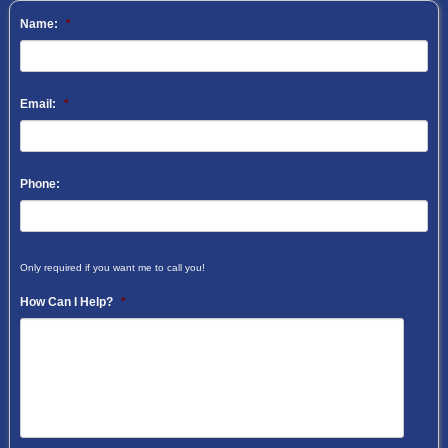
Name:
*
Email:
*
Phone:
Only required if you want me to call you!
How Can I Help?
*