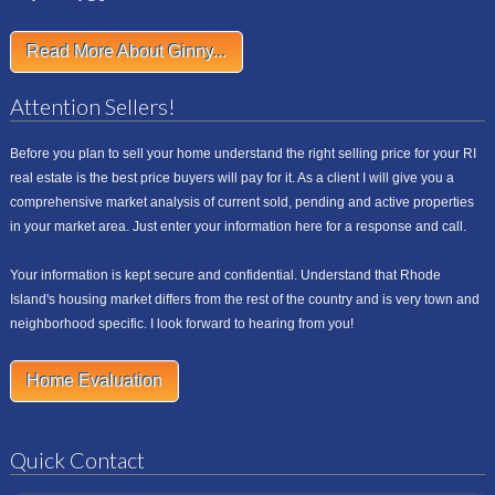
Read More About Ginny...
Attention Sellers!
Before you plan to sell your home understand the right selling price for your RI
real estate is the best price buyers will pay for it. As a client I will give you a
comprehensive market analysis of current sold, pending and active properties
in your market area. Just enter your information here for a response and call.
Your information is kept secure and confidential. Understand that Rhode
Island's housing market differs from the rest of the country and is very town and
neighborhood specific. I look forward to hearing from you!
Home Evaluation
Quick Contact