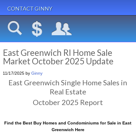
CONTACT GINNY
East Greenwich RI Home Sale
Market October 2025 Update
11/17/2025
by
Ginny
East Greenwich Single Home Sales in
Real Estate
October 2025 Report
Find the Best Buy Homes and Condominiums for Sale in East
Greenwich Here