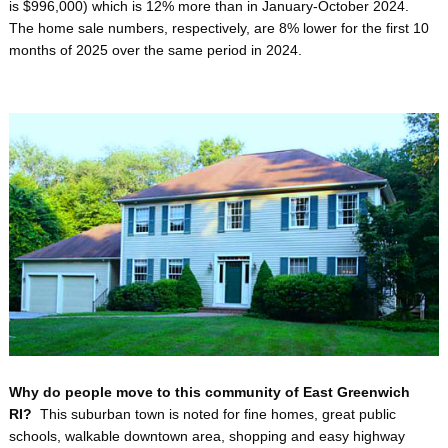
is $996,000) which is 12% more than in January-October 2024.
The home sale numbers, respectively, are 8% lower for the first 10
months of 2025 over the same period in 2024.
Why do people move to this community of East Greenwich
RI?
This suburban town is noted for fine homes, great public
schools, walkable downtown area, shopping and easy highway