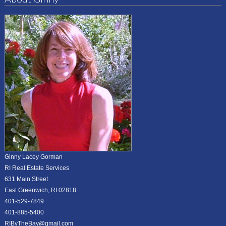
Ginny Lacey Gorman
RI Real Estate Services
631 Main Street
East Greenwich, RI 02818
401-529-7849
401-885-5400
RIByTheBay@gmail.com