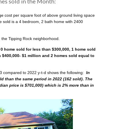
es sold in the Month:
e cost per square foot of above ground living space
me sold is a 4 bedroom, 2 bath home with 2400
n the Tipping Rock neighborhood.
 0 home sold for less than $300,000, 1 home sold
$400,000- $1 million and 2 homes sold equal to
3 compared to 2022 y-t-d shows the following:
In
d than the same period in 2022 (162 sold). The
edian price is $701,000) which is 2% more than in