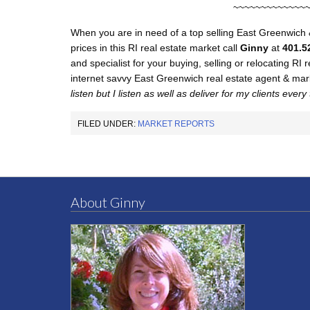
~~~~~~~~~~~~~
When you are in need of a top selling East Greenwich 
prices in this RI real estate market call
Ginny
at
401.5
and specialist for your buying, selling or relocating RI
internet savvy East Greenwich real estate agent & ma
listen but I listen as well as deliver for my clients every
FILED UNDER:
MARKET REPORTS
About Ginny