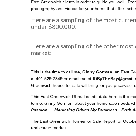
East Greenwich clients in order to guide you well. Prom
photography and videos for your home that offer faste
Here are a sampling of the most curre
under $800,000:
Here are a sampling of the other most
market:
This is the time to call me,
Ginny Gorman
, an East G
at
401.529.7849
or email me at
RiByTheBay@gmail
Greenwich house for sale will bring for you pricewise,
This East Greenwich RI real estate data here is the m
to me, Ginny Gorman, about your home sale needs wh
Passion … Marketing Drives My Business…Both Are
The East Greenwich Homes for Sale Report for October 2
real estate market.