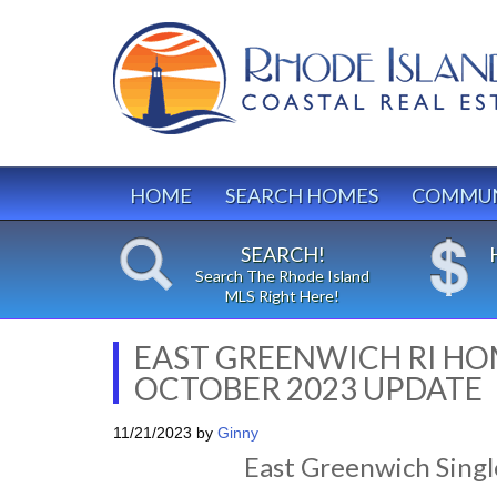
HOME
SEARCH HOMES
COMMUN
SEARCH!
Search The Rhode Island
MLS Right Here!
EAST GREENWICH RI HO
OCTOBER 2023 UPDATE
11/21/2023
by
Ginny
East Greenwich Singl