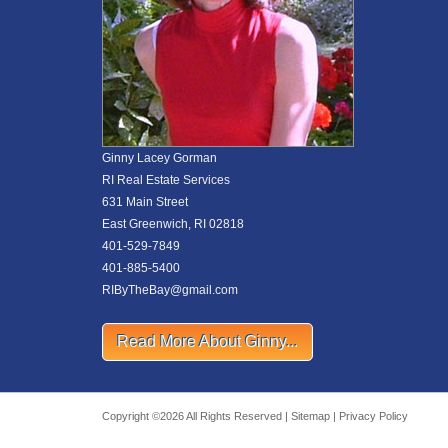
Ginny Lacey Gorman
RI Real Estate Services
631 Main Street
East Greenwich, RI 02818
401-529-7849
401-885-5400
RIByTheBay@gmail.com
Read More About Ginny...
Copyright ©2026 All Rights Reserved |
Sitemap
|
Privacy Policy