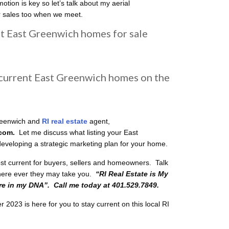
otion is key so let’s talk about my aerial
r sales too when we meet.
nt East Greenwich homes for sale
 current East Greenwich homes on the
reenwich and
RI real estate
agent,
.com.
Let me discuss what listing your East
 developing a strategic marketing plan for your home.
ost current for buyers, sellers and homeowners. Talk
ere ever they may take you.
“RI
Real Estate is My
 in my DNA”. Call me today at 401.529.7849.
023 is here for you to stay current on this local RI