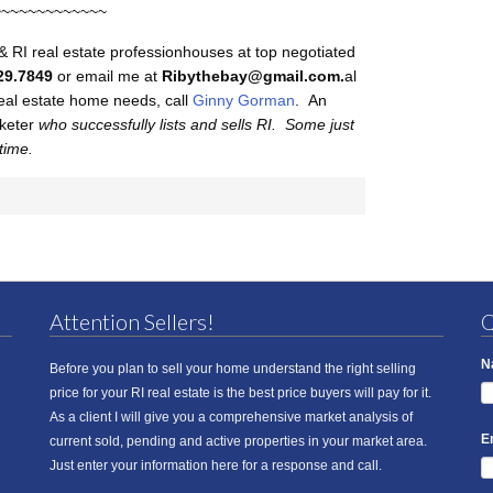
~~~~~~~~~~~~~
& RI real estate professionhouses at top negotiated
29.7849
or email me at
Ribythebay@gmail.com.
al
 real estate home needs, call
Ginny Gorman
. An
rketer
who successfully lists and sells RI. Some just
 time.
Attention Sellers!
Q
N
Before you plan to sell your home understand the right selling
price for your RI real estate is the best price buyers will pay for it.
As a client I will give you a comprehensive market analysis of
E
current sold, pending and active properties in your market area.
Just enter your information here for a response and call.