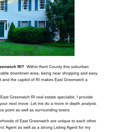
reenwich RI?
Within Kent County this suburban
alkable downtown area, being near shopping and easy
rt and the capitol of RI makes East Greenwich a
East Greenwich RI real estate specialist, I provide
 your next move. Let me do a more in depth analysis
ice point as well as surrounding towns.
rhoods of East Greenwich are unique to each other
rs’ Agent as well as a strong Listing Agent for my