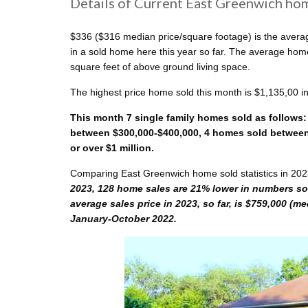
Details of Current East Greenwich hom
$336 ($316 median price/square footage) is the averag
in a sold home here this year so far. The average ho
square feet of above ground living space.
The highest price home sold this month is $1,135,00 i
This month 7 single family homes sold as follows:
between $300,000-$400,000, 4 homes sold between 
or over $1 million.
Comparing East Greenwich home sold statistics in 202
2023, 128 home sales are 21% lower in numbers sol
average sales price in 2023, so far, is $759,000 (m
January-October 2022.