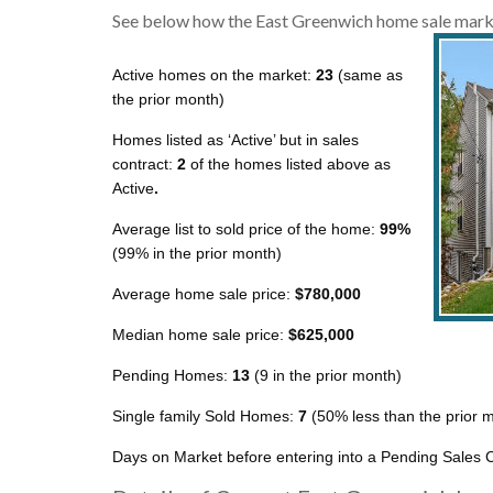
See below how the East Greenwich home sale marke
Active homes on the market:
23
(same as
the prior month)
Homes listed as ‘Active’ but in sales
contract:
2
of the homes listed above as
Active
.
Average list to sold price of the home:
99%
(99% in the prior month)
Average home sale price:
$780,000
Median home sale price:
$625,000
Pending Homes:
13
(9 in the prior month)
Single family Sold Homes:
7
(50% less than the prior 
Days on Market before entering into a Pending Sales C