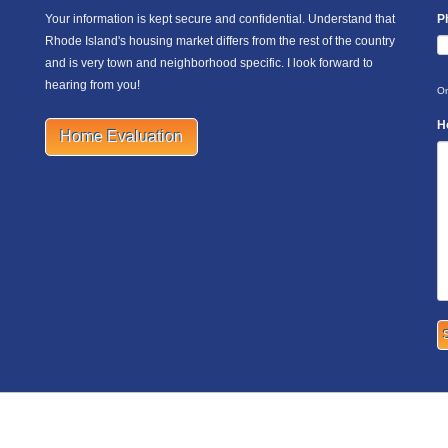
Your information is kept secure and confidential. Understand that
P
Rhode Island's housing market differs from the rest of the country
and is very town and neighborhood specific. I look forward to
hearing from you!
On
H
Home Evaluation