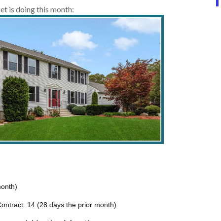
t is doing this month:
month)
ontract: 14 (28 days the prior month)