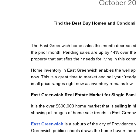
October 20
Find the Best Buy Homes and Condomin
The East Greenwich home sales this month decreased 
the prior month. Pending sales are up by 44% over the
property that satisfies their needs for living in this com
Home inventory in East Greenwich enables the well app
now. This is a great time to market and sell your ‘rea
in all price ranges right now as inventory remains low.
East Greenwich Real Estate Market for Single Fam
It is the over $600,000 home market that is selling in h
showing all ranges of home sale trends in East Greenw
East Greenwich
is a suburb of the city of Providence
Greenwich public schools draws the home buyers here