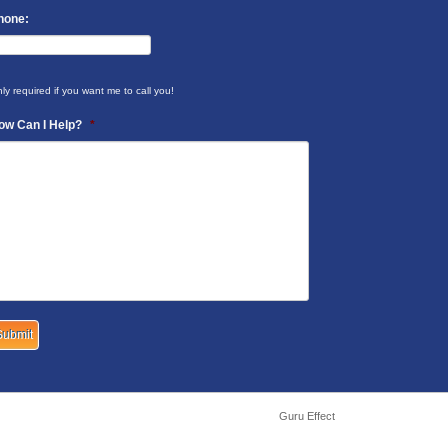
hone:
ly required if you want me to call you!
ow Can I Help?
*
Guru Effect