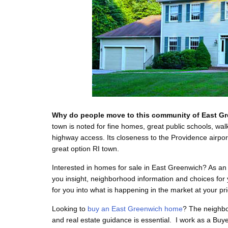
Why do people move to this community of East G
town is noted for fine homes, great public schools, w
highway access. Its closeness to the Providence airpo
great option RI town.
Interested in homes for sale in East Greenwich? As an 
you insight, neighborhood information and choices for
for you into what is happening in the market at your pr
Looking to
buy an East Greenwich home
? The neighbo
and real estate guidance is essential. I work as a Buye