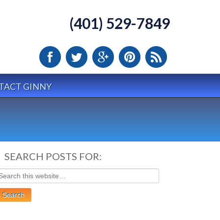
(401) 529-7849
TACT GINNY
SEARCH POSTS FOR: