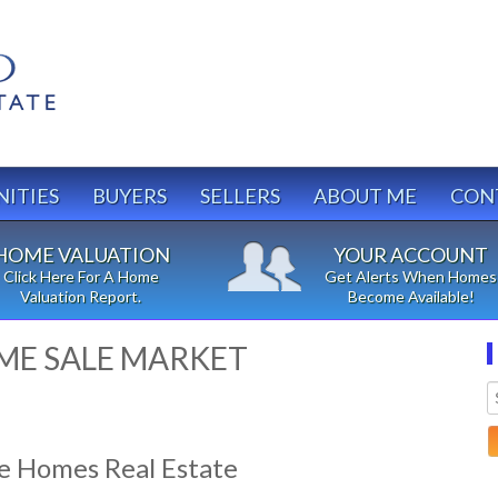
ITIES
BUYERS
SELLERS
ABOUT ME
CON
HOME VALUATION
YOUR ACCOUNT
Click Here For A Home
Get Alerts When Homes
Valuation Report.
Become Available!
ME SALE MARKET
e Homes Real Estate