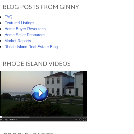
BLOG POSTS FROM GINNY
FAQ
Featured Listings
Home Buyer Resources
Home Seller Resources
Market Reports
Rhode Island Real Estate Blog
RHODE ISLAND VIDEOS