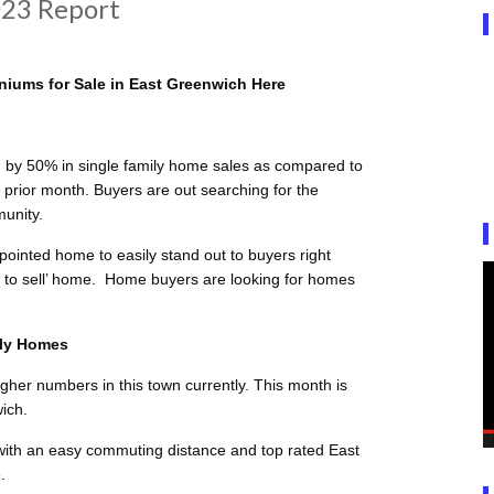
23 Report
iums for Sale in East Greenwich Here
by 50% in single family home sales as compared to
 prior month. Buyers are out searching for the
munity.
ointed home to easily stand out to buyers right
dy to sell’ home. Home buyers are looking for homes
ily Homes
igher numbers in this town currently. This month is
ich.
 with an easy commuting distance and top rated East
.