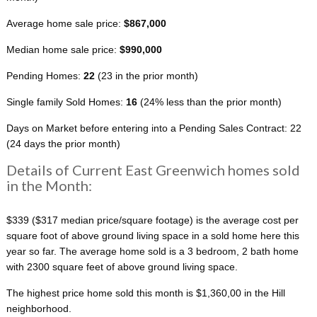
Average home sale price:
$867,000
Median home sale price:
$990,000
Pending Homes:
22
(23 in the prior month)
Single family Sold Homes:
16
(24% less than the prior month)
Days on Market before entering into a Pending Sales Contract: 22
(24 days the prior month)
Details of Current East Greenwich homes sold
in the Month:
$339 ($317 median price/square footage) is the average cost per
square foot of above ground living space in a sold home here this
year so far. The average home sold is a 3 bedroom, 2 bath home
with 2300 square feet of above ground living space.
The highest price home sold this month is $1,360,00 in the Hill
neighborhood.