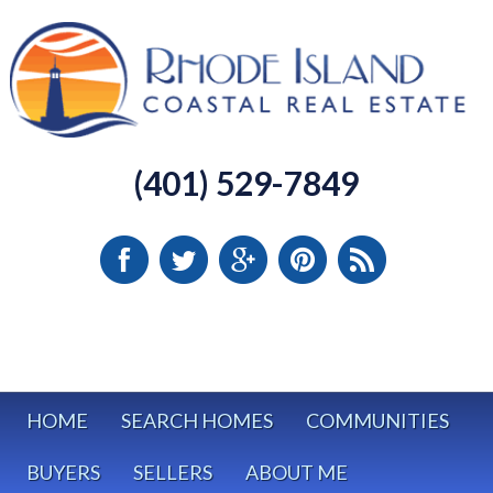
(401) 529-7849
HOME
SEARCH HOMES
COMMUNITIES
BUYERS
SELLERS
ABOUT ME