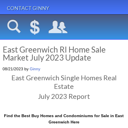
CONTACT GINNY
East Greenwich RI Home Sale
Market July 2023 Update
08/21/2023
by
Ginny
East Greenwich Single Homes Real
Estate
July 2023 Report
Find the Best Buy Homes and Condominiums for Sale in East
Greenwich Here