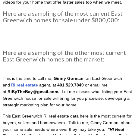
videos for your home that offer faster sales too when we meet.
Here are a sampling of the most current East
Greenwich homes for sale under $800,000:
Here are a sampling of the other most current
East Greenwich homes on the market:
This is the time to call me,
Ginny Gorman
, an East Greenwich
and
RI real estate
agent, at
401.529.7849
or email me
at
RiByTheBay@gmail.com.
Let me discuss what listing your East
Greenwich house for sale will bring for you pricewise, developing a
strategic marketing plan for your home.
This East Greenwich RI real estate data here is the most current for
buyers, sellers and homeowners. Talk to me, Ginny Gorman, about
your home sale needs where ever they may take you.
“RI
Real