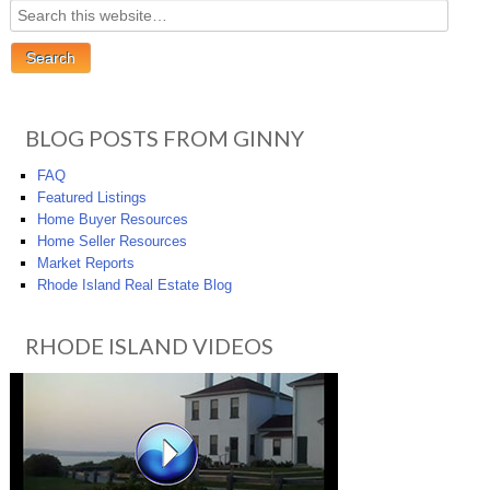
BLOG POSTS FROM GINNY
FAQ
Featured Listings
Home Buyer Resources
Home Seller Resources
Market Reports
Rhode Island Real Estate Blog
RHODE ISLAND VIDEOS