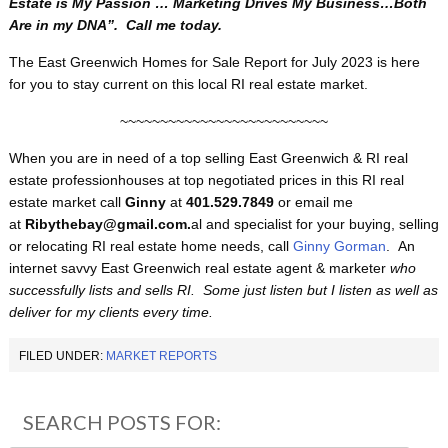
Estate is My Passion … Marketing Drives My Business…Both
Are in my DNA”. Call me today.
The East Greenwich Homes for Sale Report for July 2023 is here
for you to stay current on this local RI real estate market.
~~~~~~~~~~~~~~~~~~~~~~~~~~
When you are in need of a top selling East Greenwich & RI real
estate professionhouses at top negotiated prices in this RI real
estate market call
Ginny
at
401.529.7849
or email me
at
Ribythebay@gmail.com.
al and specialist for your buying, selling
or relocating RI real estate home needs, call
Ginny Gorman
. An
internet savvy East Greenwich real estate agent & marketer
who
successfully lists and sells RI. Some just listen but I listen as well as
deliver for my clients every time.
FILED UNDER:
MARKET REPORTS
SEARCH POSTS FOR: