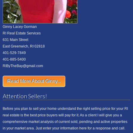
Ginny Lacey Gorman
RI Real Estate Services
631 Main Street
East Greenwich, RI 02818
401-529-7849
401-885-5400
RIByTheBay@gmail.com
Read More About Ginny...
Attention Sellers!
Before you plan to sell your home understand the right selling price for your RI
real estate is the best price buyers will pay for it. As a client I will give you a
comprehensive market analysis of current sold, pending and active properties
in your market area. Just enter your information here for a response and call.