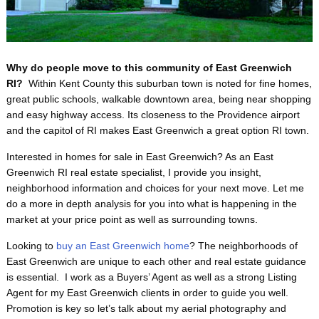
Why do people move to this community of East Greenwich
RI?
Within Kent County this suburban town is noted for fine homes,
great public schools, walkable downtown area, being near shopping
and easy highway access. Its closeness to the Providence airport
and the capitol of RI makes East Greenwich a great option RI town.
Interested in homes for sale in East Greenwich? As an East
Greenwich RI real estate specialist, I provide you insight,
neighborhood information and choices for your next move. Let me
do a more in depth analysis for you into what is happening in the
market at your price point as well as surrounding towns.
Looking to
buy an East Greenwich home
? The neighborhoods of
East Greenwich are unique to each other and real estate guidance
is essential. I work as a Buyers’ Agent as well as a strong Listing
Agent for my East Greenwich clients in order to guide you well.
Promotion is key so let’s talk about my aerial photography and