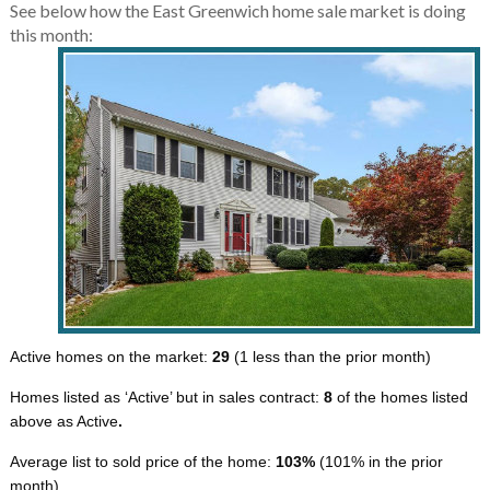
See below how the East Greenwich home sale market is doing
this month:
Active homes on the market:
29
(1 less than the prior month)
Homes listed as ‘Active’ but in sales contract:
8
of the homes listed
above as Active
.
Average list to sold price of the home:
103%
(101% in the prior
month)