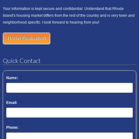
Your information is kept secure and confidential. Understand that Rhode
Island's housing market differs from the rest of the country and is very town and
neighborhood specific. I look forward to hearing from you!
Home Evaluation
Quick Contact
Name:
*
Email:
*
Phone: