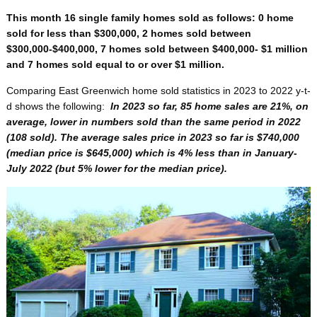
This month 16 single family homes sold as follows: 0 home
sold for less than $300,000, 2 homes sold between
$300,000-$400,000, 7 homes sold between $400,000- $1 million
and 7 homes sold equal to or over $1 million.
Comparing East Greenwich home sold statistics in 2023 to 2022 y-t-
d shows the following:
In 2023 so far, 85 home sales are 21%, on
average, lower in numbers sold than the same period in 2022
(108 sold). The average sales price in 2023 so far is $740,000
(median price is $645,000) which is 4% less than in January-
July 2022 (but 5% lower for the median price).