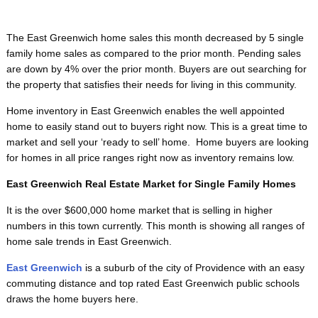
The East Greenwich home sales this month decreased by 5 single
family home sales as compared to the prior month. Pending sales
are down by 4% over the prior month. Buyers are out searching for
the property that satisfies their needs for living in this community.
Home inventory in East Greenwich enables the well appointed
home to easily stand out to buyers right now. This is a great time to
market and sell your ‘ready to sell’ home. Home buyers are looking
for homes in all price ranges right now as inventory remains low.
East Greenwich Real Estate Market for Single Family Homes
It is the over $600,000 home market that is selling in higher
numbers in this town currently. This month is showing all ranges of
home sale trends in East Greenwich.
East Greenwich
is a suburb of the city of Providence with an easy
commuting distance and top rated East Greenwich public schools
draws the home buyers here.