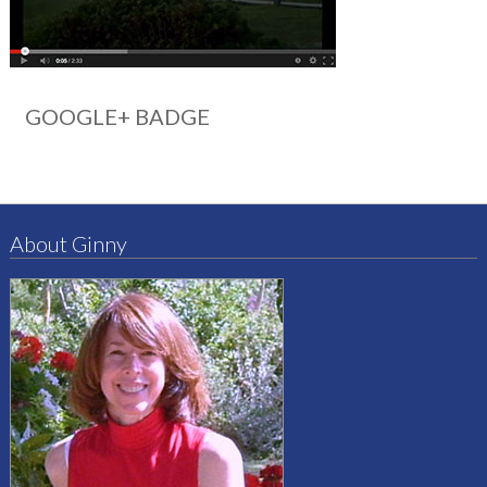
GOOGLE+ BADGE
About Ginny