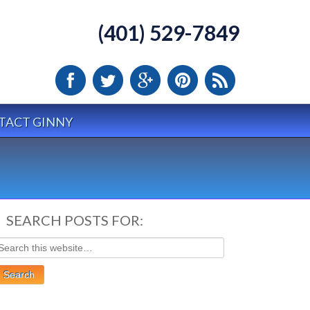
(401) 529-7849
TACT GINNY
SEARCH POSTS FOR: