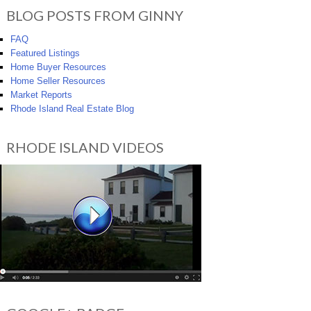
BLOG POSTS FROM GINNY
FAQ
Featured Listings
Home Buyer Resources
Home Seller Resources
Market Reports
Rhode Island Real Estate Blog
RHODE ISLAND VIDEOS