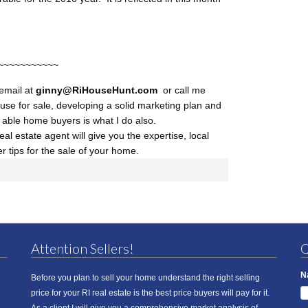
~~~~~~~~~~~
 email at
ginny@RiHouseHunt
.com
or call me
use for sale, developing a solid marketing plan and
d able home buyers is what I do also.
al estate agent will give you the expertise, local
r tips for the sale of your home.
Attention Sellers!
Q
N
Before you plan to sell your home understand the right selling
price for your RI real estate is the best price buyers will pay for it.