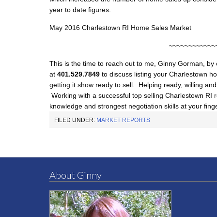
year to date figures.
May 2016 Charlestown RI Home Sales Market
~~~~~~~~~~~~
This is the time to reach out to me, Ginny Gorman, by
at
401.529.7849
to discuss listing your Charlestown ho
getting it show ready to sell. Helping ready, willing an
Working with a successful top selling Charlestown RI re
knowledge and strongest negotiation skills at your finge
FILED UNDER:
MARKET REPORTS
About Ginny