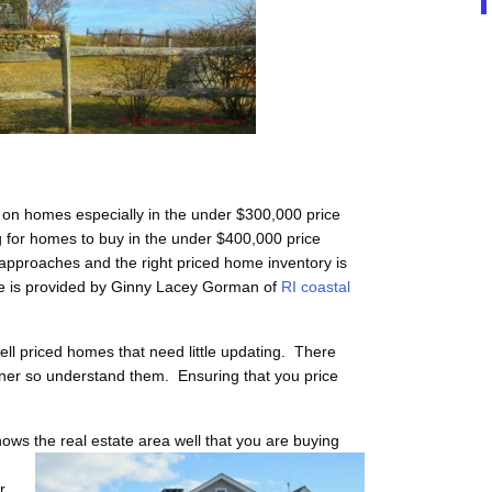
 on homes especially in the under $300,000 price
g for homes to buy in the under $400,000 price
pproaches and the right priced home inventory is
te is provided by Ginny Lacey Gorman of
RI coastal
l priced homes that need little updating. There
ner so understand them. Ensuring that you price
ows the real estate area well that you are buying
r