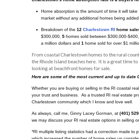
Home absorption is the amount of time it will take 
market
without
any additional homes being added 
Breakdown of the
12
Charlestown RI
home sale
$300,000,
5
homes sold between $300,000-$400
a million dollars and
1
home sold for over $1 milli
From coastal Charlestown homes to the rural count
the Rhode Island beaches here. It is a great time to
looking at beachfront homes for sale.
Here are some of the most current and up to date 
Whether you are buying or selling in the RI coastal rea
your trust and business. As a trusted RI real estate p
Charlestown community which I know and love well.
As always, call me, Ginny Lacey Gorman, at
(401) 52
we may discuss your RI real estate options in selling o
*RI multiple listing statistics had a correction made to
which increased the number of home sales up considerab