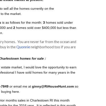
to sell all the homes currently on the
to the market.
s
is as follows for the month:
3
homes sold under
,000 and
2
homes sold over $400,000 but less than
on.
ry homes. You are never far from the ocean and
 buy in the
Quonnie
neighborhood too if you are
Charlestown homes for sale :
l estate market, I would love the opportunity to earn
rofessional I have sold homes for many years in the
9-7849
or email me at
ginny@RiHouseHunt.com
so
r buying here.
 prior months sales in Charlestown RI this month
le for the 2016 year. It is reflected in this month