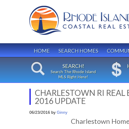
HOME
SEARCH HOMES
COMMUN
SEARCH!
Search The Rhode Island
MLS Right Here!
CHARLESTOWN RI REAL 
2016 UPDATE
06/23/2016
by
Ginny
Charlestown Home