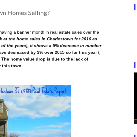
wn Homes Selling?
aving a banner month in real estate sales over the
k at the home sales in Charlestown for 2016 as
 of the years), it shows a 5% decrease in number
ve decreased by 3% over 2015 so far this year (
 The home value drop is due to the lack of
r this town.