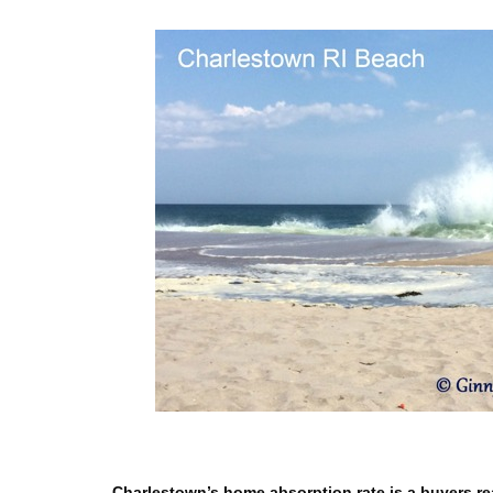
Charlestown’s home absorption rate is a buyers rea