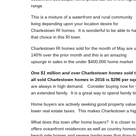
range.
This is a mixture of a waterfront and rural community
living depending upon your location desire for
Charlestown RI homes. It is wonderful to be able to h
that choice in this RI town.
Charlestown RI homes sold for the month of May are 
140% over the prior month and this is an amazing
upsurge in sales in the under $400,000 home market
One $1 million and over Charlestown homes sold t
all sold Charlestown homes in 2016 is $296 per sq
are always in high demand. Consider buying now for y
an extended family. It is a great way to spend family t
Home buyers are actively seeking good property value
lower real estate taxes. This makes Charlestown a hig
What does this town offer home buyers? It is closer to
offers oceanfront residences as well as country homes.
beach side homes and serene landscapes that draw ho