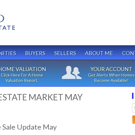
ITIES
BUYERS
SELLERS
ABOUT ME
CON
HOME VALUATION
YOUR ACCOUNT
Click Here For A Home
Get Alerts When Homes
Valuation Report.
Become Available!
ESTATE MARKET MAY
 Sale Update May