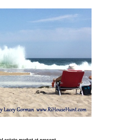
l estate market at present.