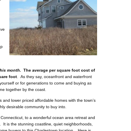
ave
up
his month.
The average per square foot cost of
uare foot
. As they say, oceanfront and waterfront
ourself or for generations to come and buying as
ime together by the coast.
s and lower priced affordable homes with the town’s
hly desirable community to buy into.
 Connecticut, to a wonderful ocean area retreat and
 It is the stunning coastline, quiet neighborhoods,
me buyers to this Charlestown location. Here is