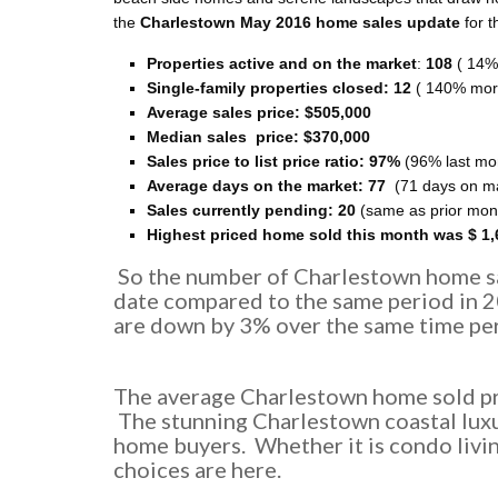
the
Charlestown May 2016 home sales update
for t
Properties active and on the market
:
108
( 14%
Single-family properties closed: 12
( 140% mor
Average sales price:
$505,000
Median sales price:
$370,000
Sales price to list price ratio: 97%
(96% last mo
Average days on the market: 77
(71 days on ma
Sales currently pending: 20
(same as prior mon
Highest priced home sold this month was $ 1,
So the number of Charlestown home sa
date compared to the same period in 
are down by 3% over the same time per
The average Charlestown home sold pri
The stunning Charlestown coastal luxu
home buyers. Whether it is condo livin
choices are here.