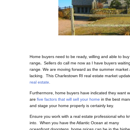
Home buyers need to be ready, willing and able to buy
range
.
Sellers do call me now as I have buyers waitin
range. We are moving forward as the summer market a
lacking.
This Charlestown RI real estate market upda
real estate
.
Furthermore, home buyers have indicated they want wel
are
five factors that will sell your home
in the best man
and stage your home properly is certainly key.
Ensure you work with a real estate professional who kn
into. When
you have the Atlantic Ocean at many
oceanfront doorsteps, home prices can be in the highe