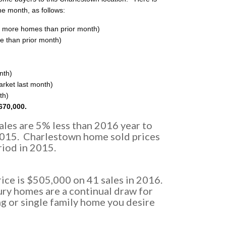
he month, as follows:
 more homes than prior month)
e than prior month)
nth)
rket last month)
th)
670,000.
les are 5% less than 2016 year to
2015. Charlestown home sold prices
iod in 2015.
ce is $505,000 on 41 sales in 2016.
ry homes are a continual draw for
g or single family home you desire