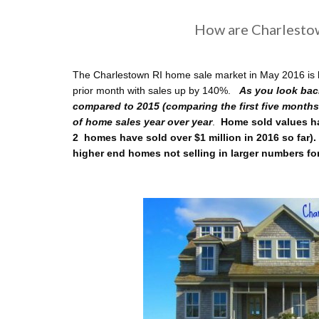
How are Charlesto
The Charlestown RI home sale market in May 2016 is h
prior month with sales up by 140%.
As you look bac
compared to 2015 (comparing the first five months
of home sales year over year
.
Home sold values ha
2 homes have sold over $1 million in 2016 so far).
higher end homes not selling in larger numbers fo