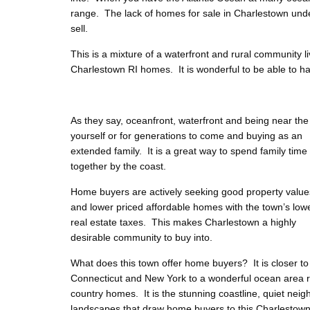
range. The lack of homes for sale in Charlestown under
sell.
This is a mixture of a waterfront and rural community l
Charlestown RI homes. It is wonderful to be able to hav
As they say, oceanfront, waterfront and being near t
yourself or for generations to come and buying as an
extended family. It is a great way to spend family time
together by the coast.
Home buyers are actively seeking good property value
and lower priced affordable homes with the town’s low
real estate taxes. This makes Charlestown a highly
desirable community to buy into.
What does this town offer home buyers? It is closer to
Connecticut and New York to a wonderful ocean area re
country homes. It is the stunning coastline, quiet n
landscapes that draw home buyers to this Charlestown