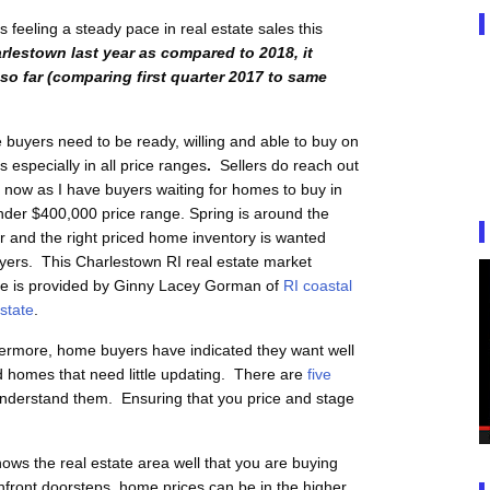
feeling a steady pace in real estate sales this
rlestown last year as compared to 2018, it
so far (comparing first quarter 2017 to same
buyers need to be ready, willing and able to buy on
 especially in all price ranges
.
Sellers do reach out
 now as I have buyers waiting for homes to buy in
nder $400,000 price range. Spring is around the
r and the right priced home inventory is wanted
yers.
This Charlestown RI real estate market
e is provided by Ginny Lacey Gorman of
RI coastal
estate
.
ermore, home buyers have indicated they want well
d homes that need little updating. There are
five
nderstand them. Ensuring that you price and stage
ows the real estate area well that you are buying
front doorsteps, home prices can be in the higher