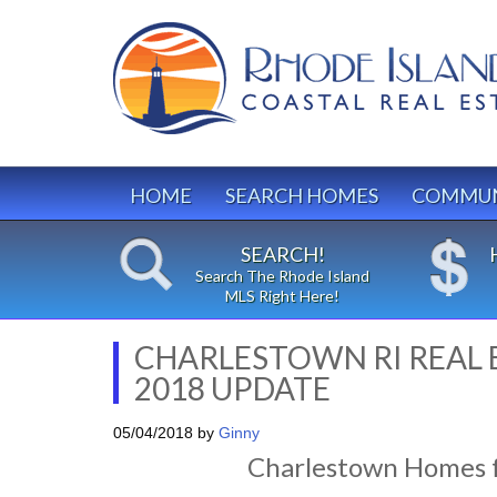
HOME
SEARCH HOMES
COMMUN
SEARCH!
Search The Rhode Island
MLS Right Here!
CHARLESTOWN RI REAL
2018 UPDATE
05/04/2018
by
Ginny
Charlestown Homes f