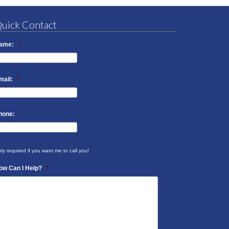
uick Contact
ame:
*
mail:
*
hone:
ly required if you want me to call you!
ow Can I Help?
*