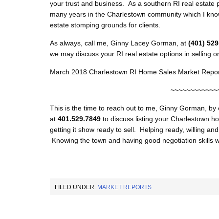
your trust and business. As a southern RI real estate 
many years in the Charlestown community which I know
estate stomping grounds for clients.
As always, call me, Ginny Lacey Gorman, at
(401) 52
we may discuss your RI real estate options in selling o
March 2018 Charlestown RI Home Sales Market Repor
~~~~~~~~~~~~
This is the time to reach out to me, Ginny Gorman, by
at
401.529.7849
to discuss listing your Charlestown ho
getting it show ready to sell. Helping ready, willing an
Knowing the town and having good negotiation skills w
FILED UNDER:
MARKET REPORTS