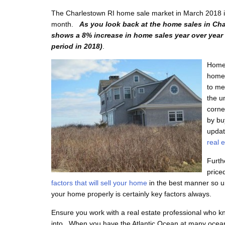
The Charlestown RI home sale market in March 2018 is 
month.
As you look back at the home sales in Cha
shows a 8% increase in home sales year over year 
period in 2018)
.
Home 
homes
to me
the u
corne
by bu
updat
real 
Furth
price
factors that will sell your home
in the best manner so u
your home properly is certainly key factors always.
Ensure you work with a real estate professional who kn
into. When you have the Atlantic Ocean at many ocean