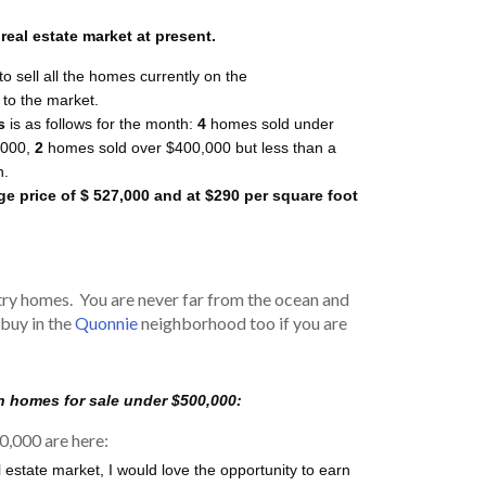
eal estate market at present.
to sell all the homes currently on the
to the market.
s
is as follows for the month:
4
homes sold under
000,
2
homes sold over $400,000 but less than a
n.
ge price of $ 527,000 and at $290 per square foot
ry homes. You are never far from the ocean and
 buy in the
Quonnie
neighborhood too if you are
n homes for sale under $500,000:
0,000 are here:
l estate market, I would love the opportunity to earn