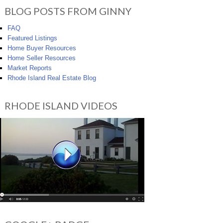
BLOG POSTS FROM GINNY
FAQ
Featured Listings
Home Buyer Resources
Home Seller Resources
Market Reports
Rhode Island Real Estate Blog
RHODE ISLAND VIDEOS