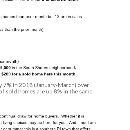
s homes than prior month but 13 are in sales
ss than the prior month)
ior month)
15,000
in the South Shores neighborhood
.
 $289 for a sold home here this month.
y 7% in 2018 (January-March) over
of sold homes are up 8% in the same
continual draw for home buyers. Whether it is
ht living choices may be here for you. And if not I am
 or summer this is a southern RI town that offers