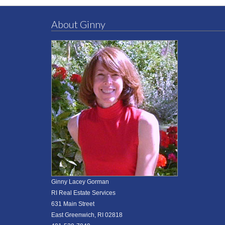
About Ginny
Ginny Lacey Gorman
RI Real Estate Services
631 Main Street
East Greenwich, RI 02818