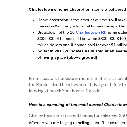
Charlestown’s home absorption rate is a balanced r
Home absorption is the amount of time it will take 
market
without
any additional homes being added 
Breakdown of the
10
Charlestown RI
home sale
$300,000,
4
homes sold between $300,000-$400,
million dollars and
0
homes sold for over $1 millio
So far in 2018 26 homes have sold at an avera
of living space (above ground).
From coastal Charlestown homes to the rural count
the Rhode Island beaches here. It is a great time to
looking at beachfront homes for sale.
Here is a sampling of the most current Charlestow
Charlestown most current homes for sale over $50
Whether you are buying or selling in the RI coastal rea