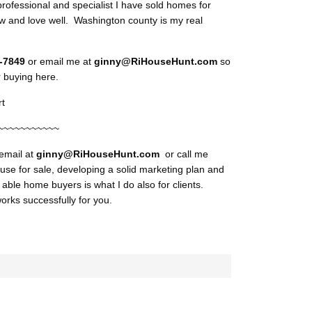
professional and specialist I have sold homes for
 and love well. Washington county is my real
9-7849
or email me at
ginny@RiHouseHunt.com
so
r buying here.
t
~~~~~~~~~~~
 email at
ginny@RiHouseHunt
.com
or call me
use for sale, developing a solid marketing plan and
d able home buyers is what I do also for clients.
orks successfully for you.