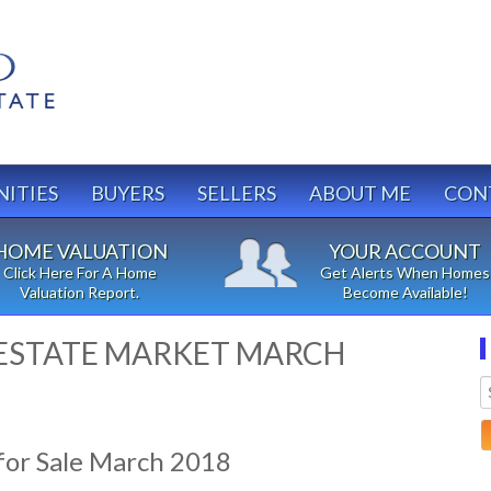
ITIES
BUYERS
SELLERS
ABOUT ME
CON
HOME VALUATION
YOUR ACCOUNT
Click Here For A Home
Get Alerts When Homes
Valuation Report.
Become Available!
 ESTATE MARKET MARCH
or Sale March 2018