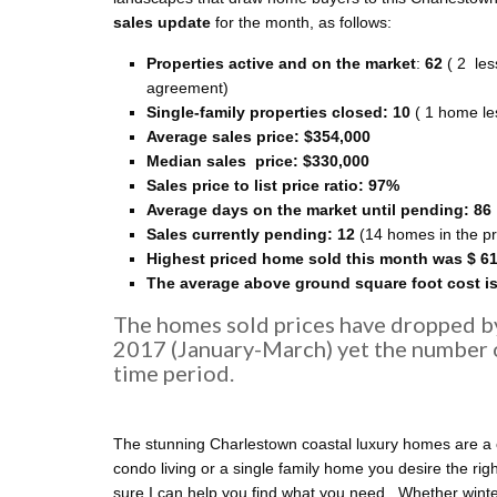
sales update
for the month, as follows:
Properties active and on the market
:
62
( 2 les
agreement)
Single-family properties closed: 10
( 1 home le
Average sales price:
$354,000
Median sales price:
$330
,000
Sales price to list price ratio: 97%
Average days on the market until pending: 86
Sales currently pending: 12
(14 homes in the pr
Highest priced home sold this month was $ 6
The average above ground square foot cost is
The homes sold prices have dropped b
2017 (January-March) yet the number 
time period.
The stunning Charlestown coastal luxury homes are a 
condo living or a single family home you desire the rig
sure I can help you find what you need. Whether winter