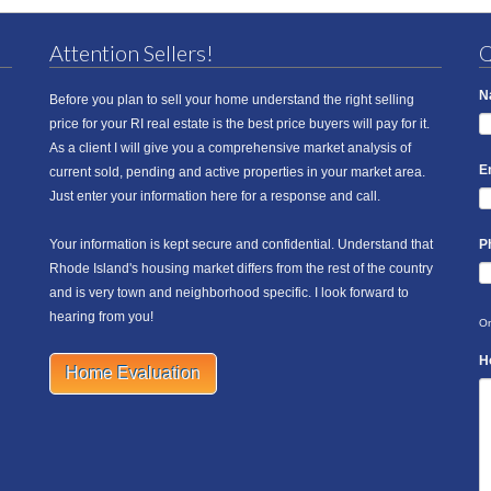
Attention Sellers!
Q
N
Before you plan to sell your home understand the right selling
price for your RI real estate is the best price buyers will pay for it.
As a client I will give you a comprehensive market analysis of
E
current sold, pending and active properties in your market area.
Just enter your information here for a response and call.
Your information is kept secure and confidential. Understand that
P
Rhode Island's housing market differs from the rest of the country
and is very town and neighborhood specific. I look forward to
hearing from you!
On
H
Home Evaluation