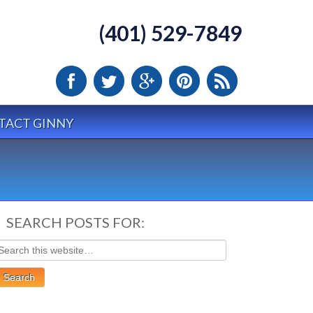
(401) 529-7849
TACT GINNY
SEARCH POSTS FOR: