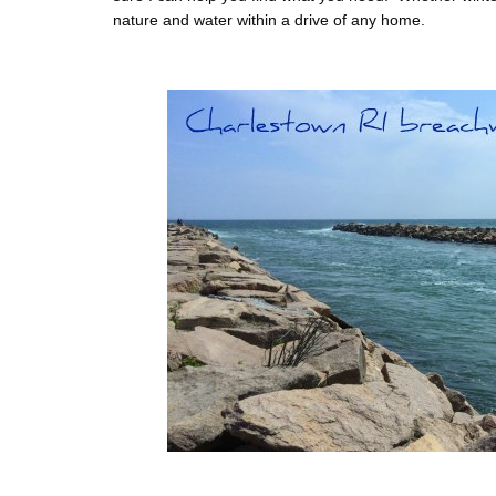
nature and water within a drive of any home.