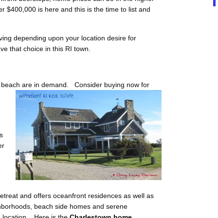
 $400,000 is here and this is the time to list and
iving depending upon your location desire for
e that choice in this RI town.
he beach are in demand. Consider buying now for
s
er
treat and offers oceanfront residences as well as
eighborhoods, beach side homes and serene
 location. Here is the
Charlestown home