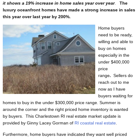
it shows a 19% increase in home sales year over year
.
The
luxury oceanfront homes have made a strong increase in sales
this year over last year by 200%.
Home buyers
need to be ready,
willing and able to
buy on homes
especially in the
under $400,000
price
range
.
Sellers do
reach out to me
now as I have
buyers waiting for
homes to buy in the under $300,000 price range. Summer is
around the corner and the right priced home inventory is wanted
by buyers.
This Charlestown RI real estate market update is
provided by Ginny Lacey Gorman of
RI coastal real estate
.
Furthermore, home buyers have indicated they want well priced