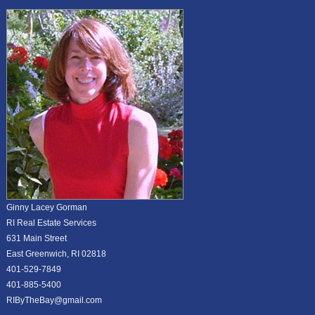
Ginny Lacey Gorman
RI Real Estate Services
631 Main Street
East Greenwich, RI 02818
401-529-7849
401-885-5400
RIByTheBay@gmail.com