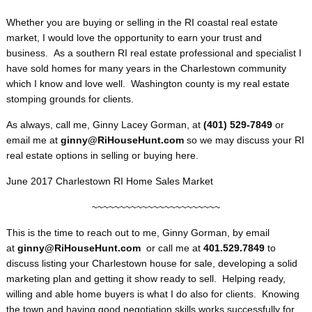
Whether you are buying or selling in the RI coastal real estate
market, I would love the opportunity to earn your trust and
business. As a southern RI real estate professional and specialist I
have sold homes for many years in the Charlestown community
which I know and love well. Washington county is my real estate
stomping grounds for clients.
As always, call me, Ginny Lacey Gorman, at
(401) 529-7849
or
email me at
ginny@RiHouseHunt.com
so we may discuss your RI
real estate options in selling or buying here.
June 2017 Charlestown RI Home Sales Market
~~~~~~~~~~~~~~~~~~~~~~~
This is the time to reach out to me, Ginny Gorman, by email
at
ginny@RiHouseHunt
.com
or call me at
401.529.7849
to
discuss listing your Charlestown house for sale, developing a solid
marketing plan and getting it show ready to sell. Helping ready,
willing and able home buyers is what I do also for clients. Knowing
the town and having good negotiation skills works successfully for