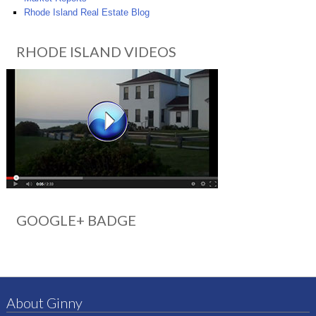
Rhode Island Real Estate Blog
RHODE ISLAND VIDEOS
GOOGLE+ BADGE
About Ginny