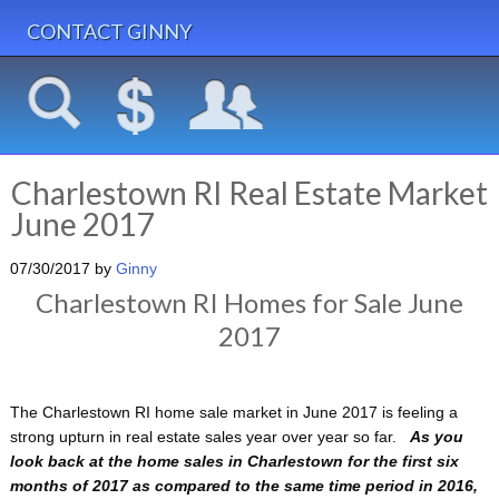
CONTACT GINNY
Charlestown RI Real Estate Market
June 2017
07/30/2017
by
Ginny
Charlestown RI Homes for Sale June
2017
The Charlestown RI home sale market in June 2017 is feeling a
strong upturn in real estate sales year over year so far.
As you
look back at the home sales in Charlestown for the first six
months of 2017 as compared to the same time period in 2016,