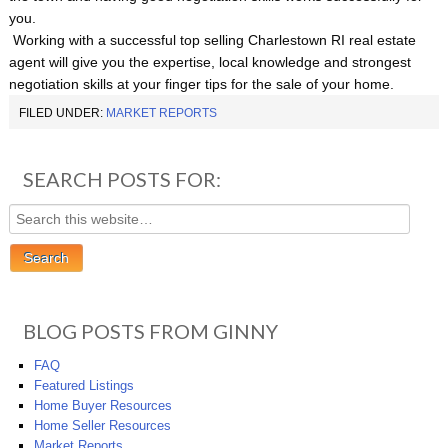
you.
Working with a successful top selling Charlestown RI real estate
agent will give you the expertise, local knowledge and strongest
negotiation skills at your finger tips for the sale of your home.
FILED UNDER:
MARKET REPORTS
SEARCH POSTS FOR:
BLOG POSTS FROM GINNY
FAQ
Featured Listings
Home Buyer Resources
Home Seller Resources
Market Reports