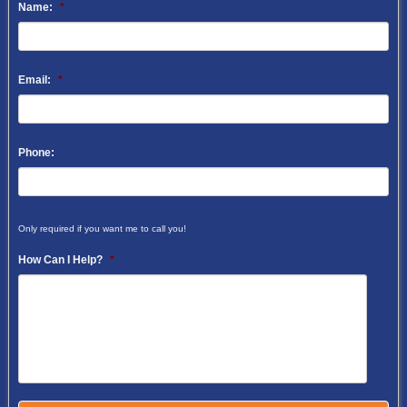
Name:
*
Email:
*
Phone:
Only required if you want me to call you!
How Can I Help?
*