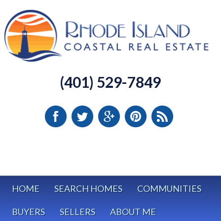
(401) 529-7849
HOME
SEARCH HOMES
COMMUNITIES
BUYERS
SELLERS
ABOUT ME