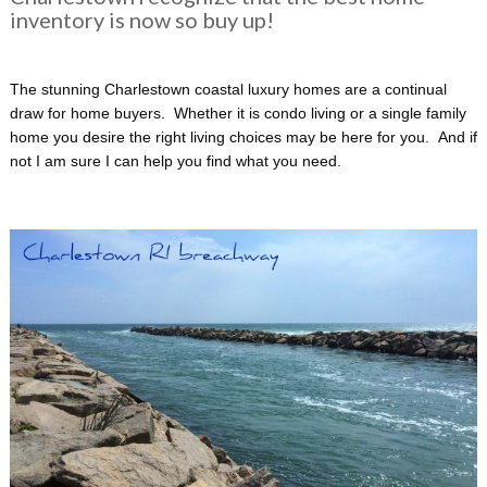
inventory is now so buy up!
The stunning Charlestown coastal luxury homes are a continual
draw for home buyers. Whether it is condo living or a single family
home you desire the right living choices may be here for you. And if
not I am sure I can help you find what you need.