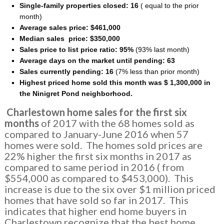
Single-family properties closed: 16
( equal to the prior
month)
Average sales price:
$461,000
Median sales price:
$350
,000
Sales price to list price ratio: 95%
(93% last month)
Average days on the market until pending: 63
Sales currently pending: 16
(7% less than prior month)
Highest priced home sold this month was $ 1,300,000 in
the Ninigret Pond neighborhood.
Charlestown home sales for the first six
months
of 2017 with the 68 homes sold as
compared to January-June 2016 when 57
homes were sold. The homes sold prices are
22% higher the first six months in 2017 as
compared to same period in 2016 ( from
$554,000 as compared to $453,000). This
increase is due to the six over $1 million priced
homes that have sold so far in 2017. This
indicates that higher end home buyers in
Charlestown recognize that the best home