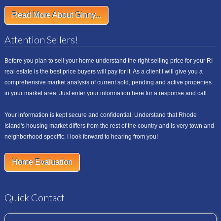
Read More About Ginny...
Attention Sellers!
Before you plan to sell your home understand the right selling price for your RI
real estate is the best price buyers will pay for it. As a client I will give you a
comprehensive market analysis of current sold, pending and active properties
in your market area. Just enter your information here for a response and call.
Your information is kept secure and confidential. Understand that Rhode
Island's housing market differs from the rest of the country and is very town and
neighborhood specific. I look forward to hearing from you!
Home Evaluation
Quick Contact