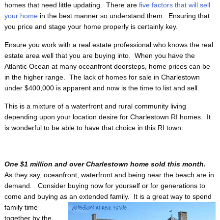
homes that need little updating. There are
five factors that will sell
your home
in the best manner so understand them. Ensuring that
you price and stage your home properly is certainly key.
Ensure you work with a real estate professional who knows the real
estate area well that you are buying into. When you have the
Atlantic Ocean at many oceanfront doorsteps, home prices can be
in the higher range. The lack of homes for sale in Charlestown
under $400,000 is apparent and now is the time to list and sell.
This is a mixture of a waterfront and rural community living
depending upon your location desire for Charlestown RI homes. It
is wonderful to be able to have that choice in this RI town.
One $1 million and over Charlestown home sold this month.
As they say, oceanfront, waterfront and being near the beach are in
demand. Consider buying now for yourself or for generations to
come and buying as an
extended family. It is a great way to spend
family time
together by the