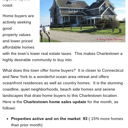
coast.
Home buyers are
actively seeking
good
property values
and lower priced
affordable homes
with the town’s lower real estate taxes. This makes Charlestown a
highly desirable community to buy into.
What does this town offer home buyers? It is closer to Connecticut
and New York to a wonderful ocean area retreat and offers
oceanfront residences as well as country homes. It is the stunning
coastline, quiet neighborhoods, beach side homes and serene
landscapes that draw home buyers to this Charlestown location.
Here is the
Charlestown home sales update
for the month, as
follows:
Properties active and on the market
:
93
( 15% more homes
than prior month)