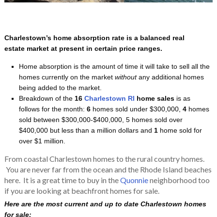
Charlestown’s home absorption rate is a balanced real
estate market at present in certain price ranges.
Home absorption is the amount of time it will take to sell all the
homes currently on the market
without
any additional homes
being added to the market.
Breakdown of the
16
Charlestown RI
home sales
is as
follows for the month:
6
homes sold under $300,000,
4
homes
sold between $300,000-$400,000, 5
homes sold over
$400,000 but less than a million dollars and
1
home sold for
over $1 million.
From coastal Charlestown homes to the rural country homes.
You are never far from the ocean and the Rhode Island beaches
here. It is a great time to buy in the
Quonnie
neighborhood too
if you are looking at beachfront homes for sale.
Here are the most current and up to date Charlestown homes
for sale: