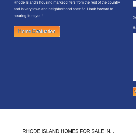
Rhode Island's housing market differs from the rest of the country
and is very town and neighborhood specific. I look forward to
hearing from you!
On
H
Home Evaluation
RHODE ISLAND HOMES FOR SALE IN...