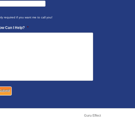
ly required if you want me to call you!
ow Can I Help?
*
Guru Effect