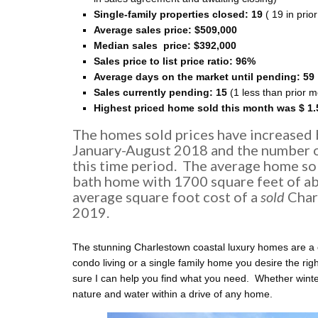
Single-family properties closed: 19
( 19 in prio
Average sales price:
$509,000
Median sales price: $392
,000
Sales price to list price ratio: 96%
Average days on the market until pending: 59
Sales currently pending: 15
(1 less than prior 
Highest priced home sold this month was $ 1.
The homes sold prices have increased
January-August 2018 and the number o
this time period. The average home so
bath home with 1700 square feet of ab
average square foot cost of a
sold
Char
2019.
The stunning Charlestown coastal luxury homes are a 
condo living or a single family home you desire the rig
sure I can help you find what you need. Whether winter
nature and water within a drive of any home.