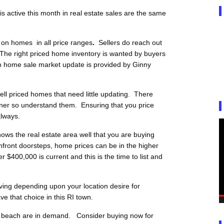
 active this month in real estate sales are the same
 on homes in all price ranges
.
Sellers do reach out
The right priced home inventory is wanted by buyers
n home sale market update is provided by Ginny
l priced homes that need little updating. There
ner so understand them. Ensuring that you price
always.
ows the real estate area well that you are buying
front doorsteps, home prices can be in the higher
$400,000 is current and this is the time to list and
iving depending upon your location desire for
e that choice in this RI town.
he beach are in demand. Consider buying now for