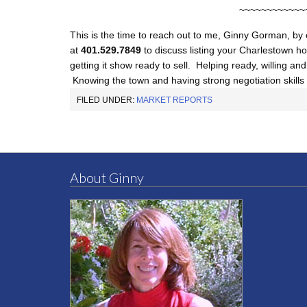
~~~~~~~~~~~~
This is the time to reach out to me, Ginny Gorman, by
at
401.529.7849
to discuss listing your Charlestown ho
getting it show ready to sell. Helping ready, willing an
Knowing the town and having strong negotiation skills 
FILED UNDER:
MARKET REPORTS
About Ginny