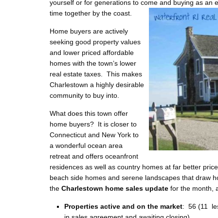
yourself or for generations to come and buying as an
e
time together by the coast.
Home buyers are actively
seeking good property values
and lower priced affordable
homes with the town’s lower
real estate taxes. This makes
Charlestown a highly desirable
community to buy into.
What does this town offer
home buyers? It is closer to
Connecticut and New York to
a wonderful ocean area
retreat and offers oceanfront
residences as well as country homes at far better price
beach side homes and serene landscapes that draw ho
the
Charlestown home sales update
for the month, a
Properties active and on the market
: 56 (11 le
in sales agreement and awaiting closing)