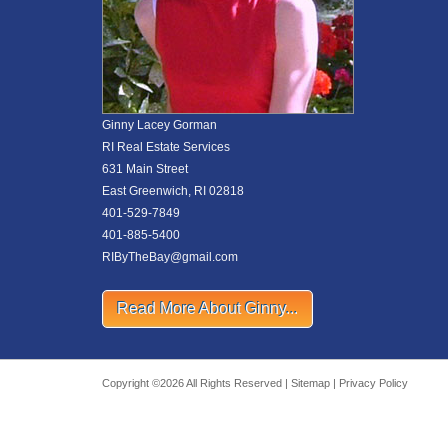
Ginny Lacey Gorman
RI Real Estate Services
631 Main Street
East Greenwich, RI 02818
401-529-7849
401-885-5400
RIByTheBay@gmail.com
Read More About Ginny...
Copyright ©2026 All Rights Reserved |
Sitemap
|
Privacy Policy