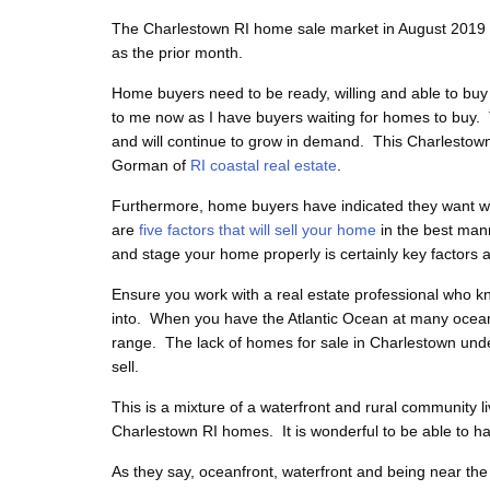
The Charlestown RI home sale market in August 2019 is
as the prior month.
Home buyers need to be ready, willing and able to buy
to me now as I have buyers waiting for homes to buy. 
and will continue to grow in demand.
This Charlestow
Gorman of
RI coastal real estate
.
Furthermore, home buyers have indicated they want wel
are
five factors that will sell your home
in the best man
and stage your home properly is certainly key factors 
Ensure you work with a real estate professional who kn
into. When you have the Atlantic Ocean at many ocean
range. The lack of homes for sale in Charlestown under 
sell.
This is a mixture of a waterfront and rural community l
Charlestown RI homes. It is wonderful to be able to hav
As they say, oceanfront, waterfront and being near t