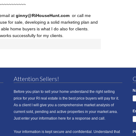
~~~~~~~~~~~
 email at
ginny@RiHouseHunt
.com
or call me
use for sale, developing a solid marketing plan and
d able home buyers is what I do also for clients.
works successfully for my clients.
Attention Sellers!
Q
N
Before you plan to sell your home understand the right selling
price for your RI real estate is the best price buyers will pay for it.
As a client I will give you a comprehensive market analysis of
E
current sold, pending and active properties in your market area.
Just enter your information here for a response and call.
Your information is kept secure and confidential. Understand that
P