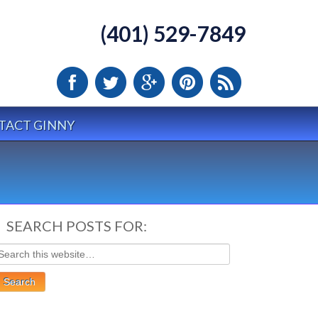
(401) 529-7849
TACT GINNY
SEARCH POSTS FOR: