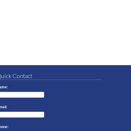
uick Contact
ame:
*
mail:
*
hone: