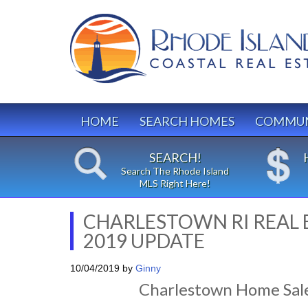
HOME
SEARCH HOMES
COMMUN
SEARCH!
Search The Rhode Island
MLS Right Here!
CHARLESTOWN RI REAL 
2019 UPDATE
10/04/2019
by
Ginny
Charlestown Home Sal