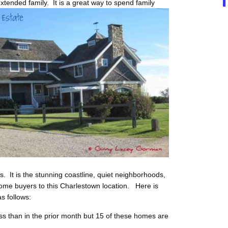
xtended family. It is a great way to spend family
s. It is the stunning coastline, quiet neighborhoods,
me buyers to this Charlestown location. Here is
s follows:
ss than in the prior month but 15 of these homes are