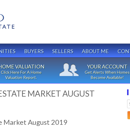
ITIES
BUYERS
SELLERS
ABOUT ME
CON
HOME VALUATION
YOUR ACCOUNT
Click Here For A Home
Get Alerts When Homes
Valuation Report.
Become Available!
ESTATE MARKET AUGUST
e Market August 2019