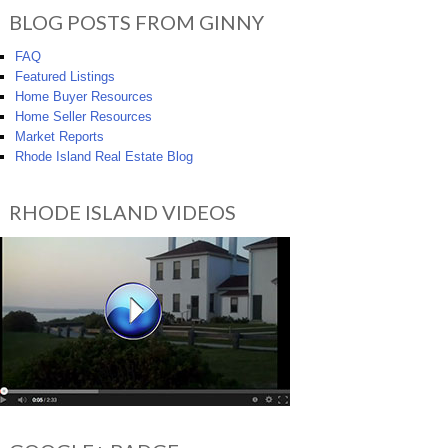
BLOG POSTS FROM GINNY
FAQ
Featured Listings
Home Buyer Resources
Home Seller Resources
Market Reports
Rhode Island Real Estate Blog
RHODE ISLAND VIDEOS