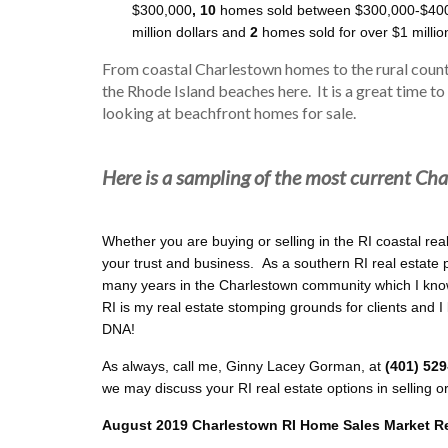
$300,000
, 10
homes sold between $300,000-$40
million dollars and
2
homes sold for over $1 millio
From coastal Charlestown homes to the rural count
the Rhode Island beaches here. It is a great time to
looking at beachfront homes for sale.
Here is a sampling of the most current Cha
Whether you are buying or selling in the RI coastal rea
your trust and business. As a southern RI real estate 
many years in the Charlestown community which I know
RI is my real estate stomping grounds for clients and I
DNA!
As always, call me, Ginny Lacey Gorman, at
(401) 52
we may discuss your RI real estate options in selling o
August 2019 Charlestown RI Home Sales Market R