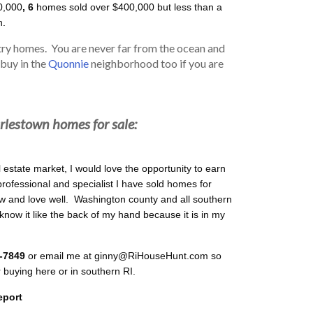
0,000
, 6
homes sold over $400,000 but less than a
n.
ry homes. You are never far from the ocean and
 buy in the
Quonnie
neighborhood too if you are
rlestown homes for sale:
l estate market, I would love the opportunity to earn
professional and specialist I have sold homes for
 and love well. Washington county and all southern
 know it like the back of my hand because it is in my
9-7849
or email me at ginny@RiHouseHunt.com so
r buying here or in southern RI.
eport