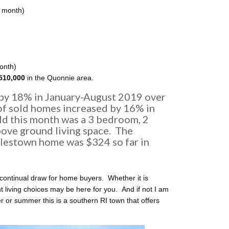
r month)
month)
510,000
in the Quonnie area.
 by 18% in January-August 2019 over
f sold homes increased by 16% in
ld this month was a 3 bedroom, 2
ove ground living space. The
lestown home was $324 so far in
continual draw for home buyers. Whether it is
ht living choices may be here for you. And if not I am
 or summer this is a southern RI town that offers