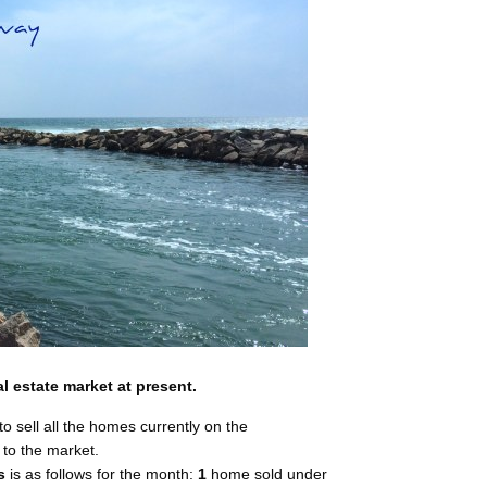
l estate market at present.
to sell all the homes currently on the
to the market.
s
is as follows for the month:
1
home sold under