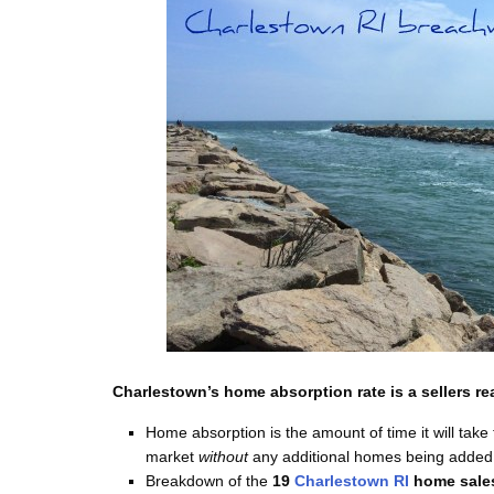
Charlestown’s home absorption rate is a sellers rea
Home absorption is the amount of time it will take 
market
without
any additional homes being added 
Breakdown of the
19
Charlestown RI
home sale