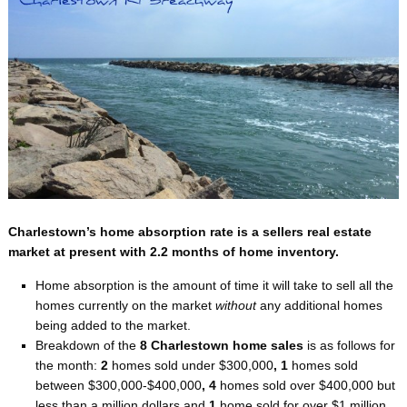
Charlestown’s home absorption rate is a sellers real estate
market at present with 2.2 months of home inventory.
Home absorption is the amount of time it will take to sell all the
homes currently on the market
without
any additional homes
being added to the market.
Breakdown of the
8 Charlestown home sales
is as follows for
the month:
2
homes sold under $300,000
, 1
homes sold
between $300,000-$400,000
, 4
homes sold over $400,000 but
less than a million dollars and
1
home sold for over $1 million.