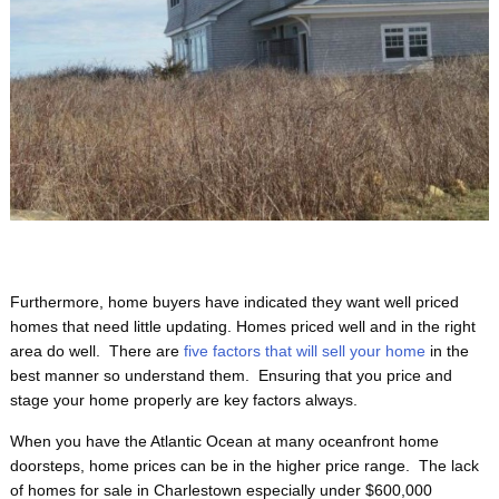
Furthermore, home buyers have indicated they want well priced
homes that need little updating. Homes priced well and in the right
area do well. There are
five factors that will sell your home
in the
best manner so understand them. Ensuring that you price and
stage your home properly are key factors always.
When you have the Atlantic Ocean at many oceanfront home
doorsteps, home prices can be in the higher price range. The lack
of homes for sale in Charlestown especially under $600,000