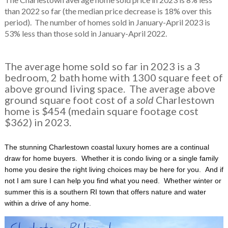
than 2022 so far (the median price decrease is 18% over this
period). The number of homes sold in January-April 2023 is
53% less than those sold in January-April 2022.
The average home sold so far in 2023 is a 3
bedroom, 2 bath home with 1300 square feet of
above ground living space. The average above
ground square foot cost of a
sold
Charlestown
home is $454 (medain square footage cost
$362) in 2023.
The stunning Charlestown coastal luxury homes are a continual
draw for home buyers. Whether it is condo living or a single family
home you desire the right living choices may be here for you. And if
not I am sure I can help you find what you need. Whether winter or
summer this is a southern RI town that offers nature and water
within a drive of any home.