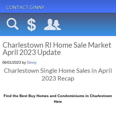
CONTACT GINNY
Charlestown RI Home Sale Market
April 2023 Update
06/01/2023
by
Ginny
Charlestown Single Home Sales in April
2023 Recap
Find the Best Buy Homes and Condominiums in Charlestown
Here