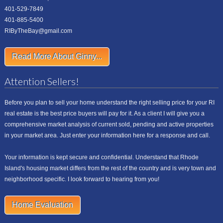
401-529-7849
401-885-5400
RIByTheBay@gmail.com
Read More About Ginny...
Attention Sellers!
Before you plan to sell your home understand the right selling price for your RI
real estate is the best price buyers will pay for it. As a client I will give you a
comprehensive market analysis of current sold, pending and active properties
in your market area. Just enter your information here for a response and call.
Your information is kept secure and confidential. Understand that Rhode
Island's housing market differs from the rest of the country and is very town and
neighborhood specific. I look forward to hearing from you!
Home Evaluation