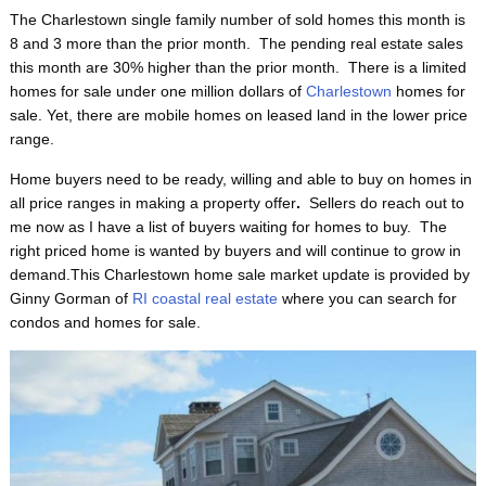
The Charlestown single family number of sold homes this month is
8 and 3 more than the prior month. The pending real estate sales
this month are 30% higher than the prior month. There is a limited
homes for sale under one million dollars of
Charlestown
homes for
sale. Yet, there are mobile homes on leased land in the lower price
range.
Home buyers need to be ready, willing and able to buy on homes in
all price ranges in making a property offer
.
Sellers do reach out to
me now as I have a list of buyers waiting for homes to buy. The
right priced home is wanted by buyers and will continue to grow in
demand.This Charlestown home sale market update is provided by
Ginny Gorman of
RI coastal real estate
where you can search for
condos and homes for sale.