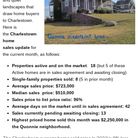
landscapes that
draw home buyers
to Charlestown.
Here is
the
Charlestown
home
sales update
for
the current month, as follows:
Properties active and on the market
:
18
(but 5 of these
Active homes are in sales agreement and awaiting closing)
Single-family properties sold: 8
(5 in prior month)
Average sales price:
$723,000
Median sales price:
$510,000
Sales price to list price ratio: 96%
Average days on the market until in sales agreement: 42
Sales currently pending awaiting closing: 13
Highest priced home sold this month was $2,250,000 in
the Quonnie neighborhood.
The Charlestown average home sold price in 2023 is 8% less