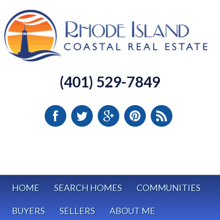
(401) 529-7849
HOME
SEARCH HOMES
COMMUNITIES
BUYERS
SELLERS
ABOUT ME