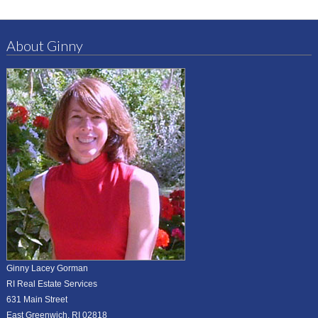
About Ginny
Ginny Lacey Gorman
RI Real Estate Services
631 Main Street
East Greenwich, RI 02818