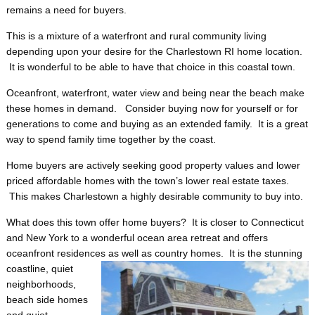
remains a need for buyers.
This is a mixture of a waterfront and rural community living
depending upon your desire for the Charlestown RI home location.
It is wonderful to be able to have that choice in this coastal town.
Oceanfront, waterfront, water view and being near the beach make
these homes in demand. Consider buying now for yourself or for
generations to come and buying as an extended family. It is a great
way to spend family time together by the coast.
Home buyers are actively seeking good property values and lower
priced affordable homes with the town’s lower real estate taxes.
This makes Charlestown a highly desirable community to buy into.
What does this town offer home buyers? It is closer to Connecticut
and New York to a wonderful ocean area retreat and offers
oceanfront residences as well as country homes. It is the stunning
coastline, quiet
neighborhoods,
beach side homes
and quiet