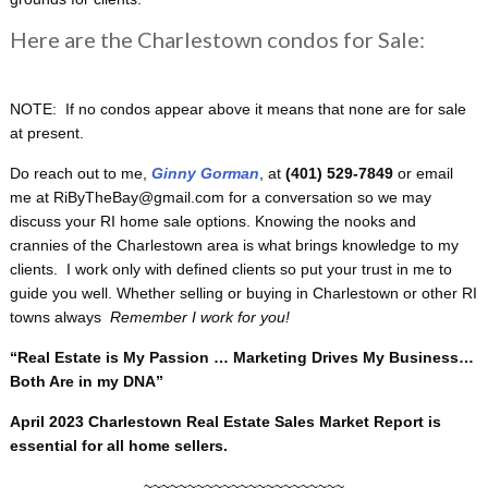
Here are the Charlestown condos for Sale:
NOTE: If no condos appear above it means that none are for sale
at present.
Do reach out to me,
Ginny Gorman
, at
(401) 529-7849
or email
me at RiByTheBay@gmail.com for a conversation so we may
discuss your RI home sale options. Knowing the nooks and
crannies of the Charlestown area is what brings knowledge to my
clients. I work only with defined clients so put your trust in me to
guide you well. Whether selling or buying in Charlestown or other RI
towns always
Remember I work for you!
“Real Estate is My Passion … Marketing Drives My Business…
Both Are in my DNA”
April 2023 Charlestown Real Estate Sales Market Report is
essential for all home sellers.
~~~~~~~~~~~~~~~~~~~~~~~