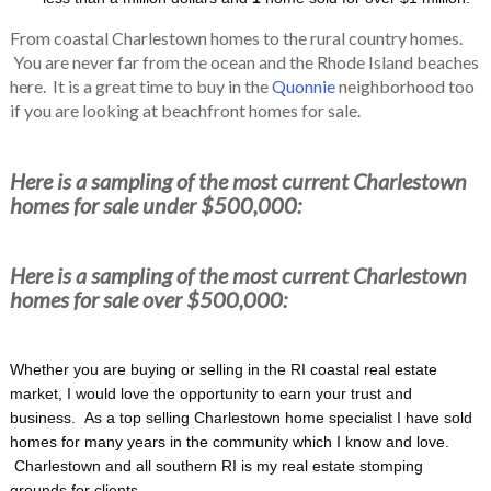
From coastal Charlestown homes to the rural country homes.
You are never far from the ocean and the Rhode Island beaches
here. It is a great time to buy in the
Quonnie
neighborhood too
if you are looking at beachfront homes for sale.
Here is a sampling of the most current Charlestown
homes for sale under $500,000:
Here is a sampling of the most current Charlestown
homes for sale over $500,000:
Whether you are buying or selling in the RI coastal real estate
market, I would love the opportunity to earn your trust and
business. As a top selling Charlestown home specialist I have sold
homes for many years in the community which I know and love.
Charlestown and all southern RI is my real estate stomping
grounds for clients.