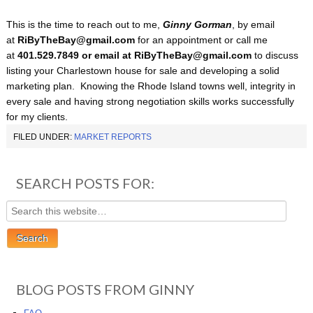
This is the time to reach out to me,
Ginny Gorman
, by email
at
RiByTheBay@gmail.com
for an appointment or call me
at
401.529.7849 or email at RiByTheBay@gmail.com
to discuss
listing your Charlestown house for sale and developing a solid
marketing plan. Knowing the Rhode Island towns well, integrity in
every sale and having strong negotiation skills works successfully
for my clients.
FILED UNDER:
MARKET REPORTS
SEARCH POSTS FOR:
BLOG POSTS FROM GINNY