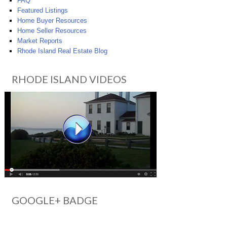
FAQ
Featured Listings
Home Buyer Resources
Home Seller Resources
Market Reports
Rhode Island Real Estate Blog
RHODE ISLAND VIDEOS
GOOGLE+ BADGE