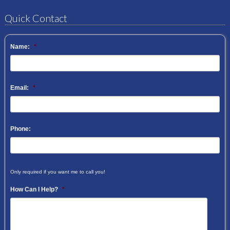
Quick Contact
Name:
*
Email:
*
Phone:
Only required if you want me to call you!
How Can I Help?
*