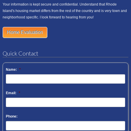
Your information is kept secure and confidential. Understand that Rhode
Island's housing market differs from the rest of the country and is very town and
neighborhood specific. I look forward to hearing from you!
Home Evaluation
Quick Contact
Name:
*
Email:
*
Phone: