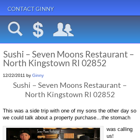
CONTACT GINNY
Sushi – Seven Moons Restaurant –
North Kingstown RI 02852
12/22/2011
by
Ginny
Sushi – Seven Moons Restaurant –
North Kingstown RI 02852
This was a side trip with one of my sons the other day so
we could talk about a property purchase…the stomach
was calling
us!