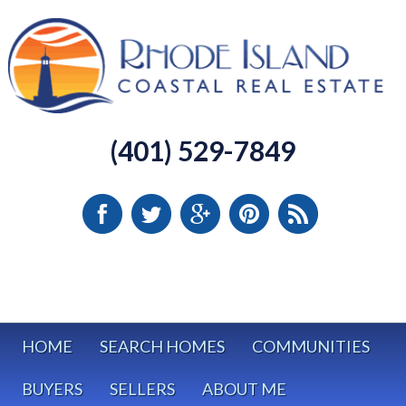
(401) 529-7849
HOME
SEARCH HOMES
COMMUNITIES
BUYERS
SELLERS
ABOUT ME