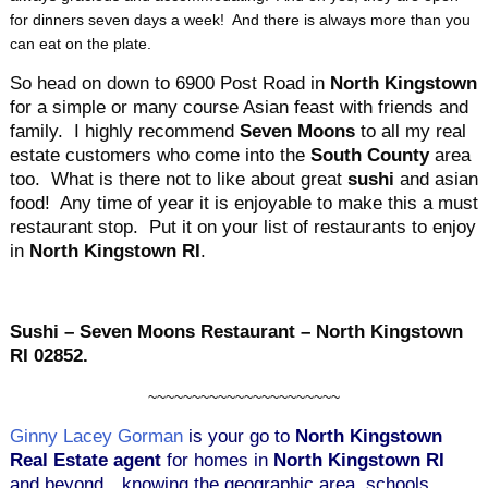
for dinners seven days a week! And there is always more than you
can eat on the plate.
So head on down to 6900 Post Road in
North Kingstown
for a simple or many course Asian feast with friends and
family. I highly recommend
Seven Moons
to all my real
estate customers who come into the
South County
area
too. What is there not to like about great
sushi
and asian
food! Any time of year it is enjoyable to make this a must
restaurant stop. Put it on your list of restaurants to enjoy
in
North Kingstown RI
.
Sushi – Seven Moons Restaurant – North Kingstown
RI 02852.
~~~~~~~~~~~~~~~~~~~~~~
Ginny Lacey Gorman
is your go to
North Kingstown
Real Estate agent
for homes in
North Kingstown RI
and beyond…knowing the geographic area, schools,