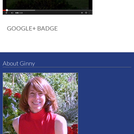
GOOGLE+ BADGE
About Ginny