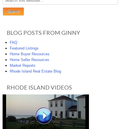
BLOG POSTS FROM GINNY
FAQ
Featured Listings
Home Buyer Resources
Home Seller Resources
Market Reports
Rhode Island Real Estate Blog
RHODE ISLAND VIDEOS