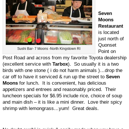
Seven
Moons
Restaurant
is located
just north of
Quonset
Sushi Bar- 7 Moons -North Kingstown RI
Point on
Post Road and across from my favorite Toyota dealership
(excellent service with
Tarbox
). So usually it is a two
birds with one stone ( i do not harm animals )…drop the
car off to have it serviced & run up the street to
Seven
Moons
for lunch. It is convenient, has delicious
appetizers and entrees and reasonably priced. Their
luncheon specials for $6.95 include rice, choice of soup
and main dish – it is like a mini dinner. Love their spicy
shrimp with lemongrass…yum! Great deals.