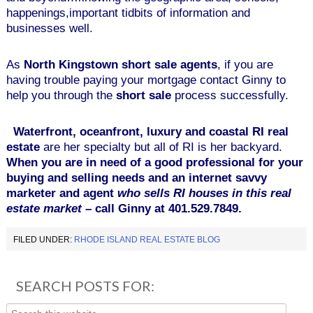
happenings,important tidbits of information and
businesses well.
As
North Kingstown short sale agents
, if you are
having trouble paying your mortgage contact Ginny to
help you through the
short sale
process successfully.
Waterfront, oceanfront, luxury and coastal RI real
estate
are her specialty but all of RI is her backyard.
When you are in need of a good professional for your
buying and selling needs and an internet savvy
marketer and agent
who
sells RI houses
in this real
estate market
– call Ginny at 401.529.7849.
FILED UNDER:
RHODE ISLAND REAL ESTATE BLOG
SEARCH POSTS FOR: