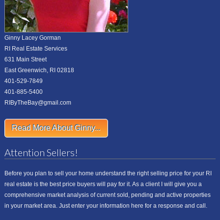
Ginny Lacey Gorman
RI Real Estate Services
631 Main Street
East Greenwich, RI 02818
401-529-7849
401-885-5400
RIByTheBay@gmail.com
Read More About Ginny...
Attention Sellers!
Before you plan to sell your home understand the right selling price for your RI
real estate is the best price buyers will pay for it. As a client I will give you a
comprehensive market analysis of current sold, pending and active properties
in your market area. Just enter your information here for a response and call.