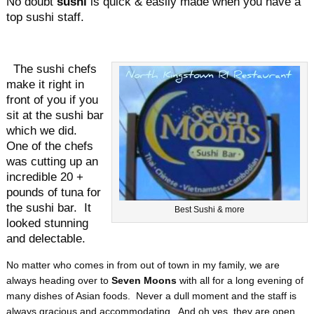
No doubt
sushi
is quick & easily made when you have a
top sushi staff.
The sushi chefs
make it right in
front of you if you
sit at the sushi bar
which we did.
One of the chefs
was cutting up an
incredible 20 +
pounds of tuna for
the sushi bar. It
Best Sushi & more
looked stunning
and delectable.
No matter who comes in from out of town in my family, we are
always heading over to
Seven Moons
with all for a long evening of
many dishes of Asian foods. Never a dull moment and the staff is
always gracious and accommodating. And oh yes, they are open