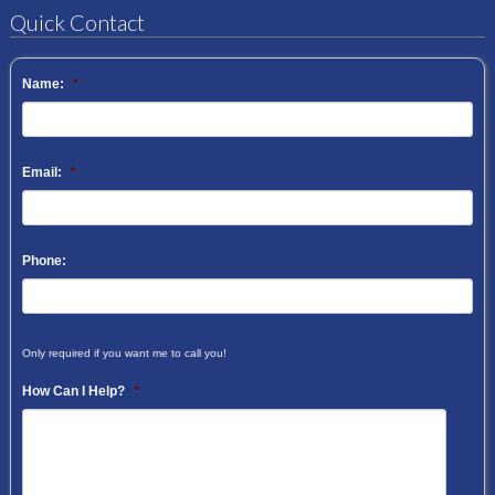
Quick Contact
Name:
*
Email:
*
Phone:
Only required if you want me to call you!
How Can I Help?
*