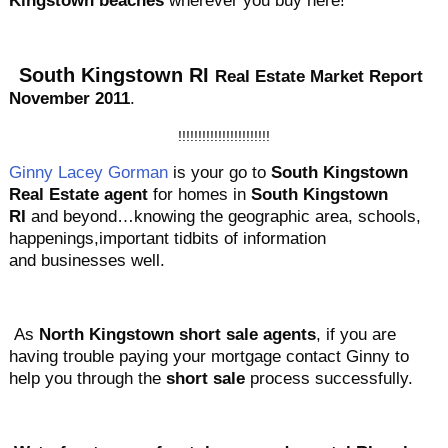
Kingstown beaches
wherever you buy here!
South Kingstown
RI
Real Estate Market Report
November 2011
.
!!!!!!!!!!!!!!!!!!!!!!!
Ginny Lacey Gorman
is your go to
South Kingstown
Real Estate agent
for homes in
South Kingstown
RI
and beyond…knowing the geographic area, schools,
happenings,important tidbits of information
and businesses well.
As
North Kingstown short sale agents
, if you are
having trouble paying your mortgage contact Ginny to
help you through the
short sale
process successfully.