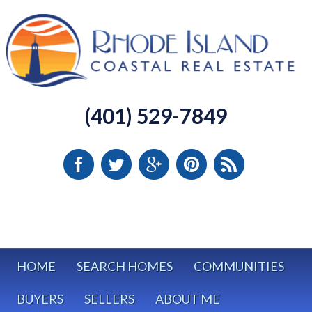
(401) 529-7849
HOME
SEARCH HOMES
COMMUNITIES
BUYERS
SELLERS
ABOUT ME