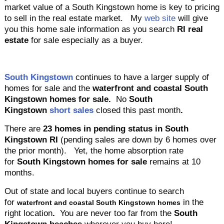
market value of a South Kingstown home is key to pricing
to sell in the real estate market. My
web site
will give
you this home sale information as you search
RI real
estate
for sale especially as a buyer.
South Kingstown
continues to have
a larger supply of
homes for sale and the
waterfront and coastal South
Kingstown homes for sale.
No
South
Kingstown
short sales
closed this past month
.
There are
23
homes in pending status in South
Kingstown
RI
(pending sales are down by 6 homes over
the prior month)
. Yet, the home absorption rate
for
South Kingstown homes for sale
remains at 10
months
.
Out of state and local buyers continue to search
for
in the
waterfront and coastal South Kingstown homes
right location
.
You are never too far from the
South