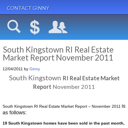
CONTACT GINNY
South Kingstown RI Real Estate
Market Report November 2011
12/04/2011
by
Ginny
South Kingstown
RI
Real Estate Market
Report
November 2011
is
South Kingstown RI Real Estate Market Report – November 2011
as follows:
19 South Kingstown homes have been sold in the past month,