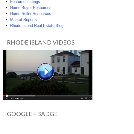
Featured Listings
Home Buyer Resources
Home Seller Resources
Market Reports
Rhode Island Real Estate Blog
RHODE ISLAND VIDEOS
GOOGLE+ BADGE