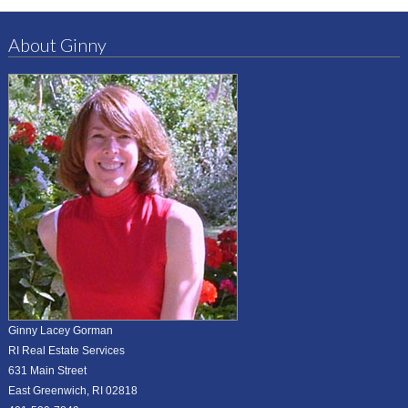
About Ginny
Ginny Lacey Gorman
RI Real Estate Services
631 Main Street
East Greenwich, RI 02818