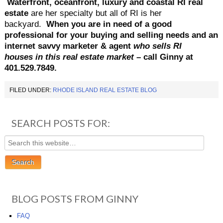
Waterfront, oceanfront, luxury and coastal RI real
estate
are her specialty but all of RI is her
backyard.
When you are in need of a good
professional for your buying and selling needs and an
internet savvy marketer & agent
who
sells RI
houses
in this real estate market
– call Ginny at
401.529.7849.
FILED UNDER:
RHODE ISLAND REAL ESTATE BLOG
SEARCH POSTS FOR:
BLOG POSTS FROM GINNY
FAQ