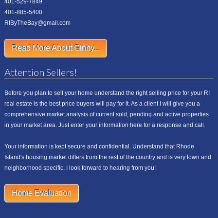
401-529-7849
401-885-5400
RIByTheBay@gmail.com
Read More About Ginny...
Attention Sellers!
Before you plan to sell your home understand the right selling price for your RI
real estate is the best price buyers will pay for it. As a client I will give you a
comprehensive market analysis of current sold, pending and active properties
in your market area. Just enter your information here for a response and call.
Your information is kept secure and confidential. Understand that Rhode
Island's housing market differs from the rest of the country and is very town and
neighborhood specific. I look forward to hearing from you!
Home Evaluation