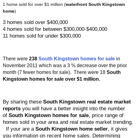
1 home sold for over $1 million (
waterfront South Kingstown
home
)
3 homes sold over $400,000
4 homes sold for between $300,000-$400,000
11 homes sold for under $300,000
There were
238
South Kingstown homes for sale
in
November 2011 which was a 3 % decrease over the prior
month
(7 fewer homes for sale). There were 18
South
Kingstown homes
for sale over $1 million.
By sharing these
South Kingstown real estate market
reports
you will have a better insight into the number
of
South Kingstown homes for sale
, price range of
homes sold in your area and real estate market trending.
If your are a
South Kingstown home seller
, it gives
you information on recent home sales. Determining