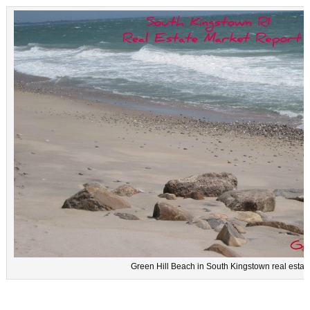
Green Hill Beach in South Kingstown real estat