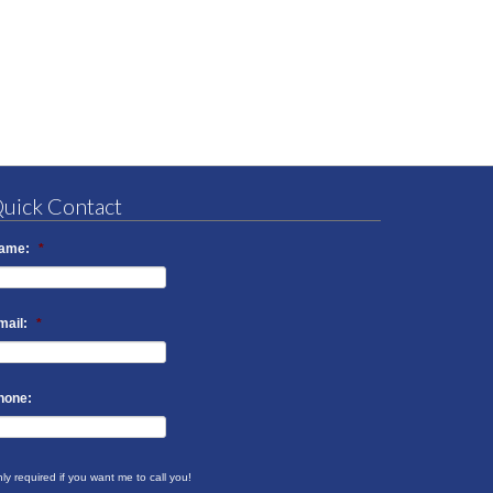
uick Contact
ame:
*
mail:
*
hone:
ly required if you want me to call you!