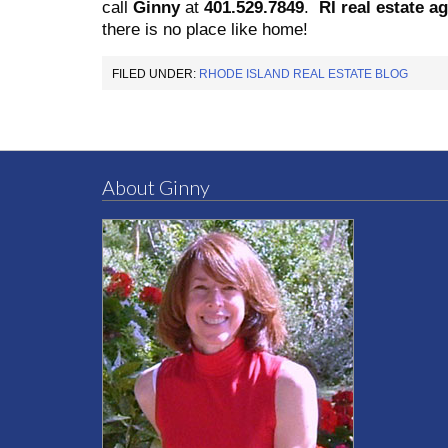
call
Ginny
at
401.529.7849
.
RI real estate a
there is no place like home!
FILED UNDER:
RHODE ISLAND REAL ESTATE BLOG
About Ginny