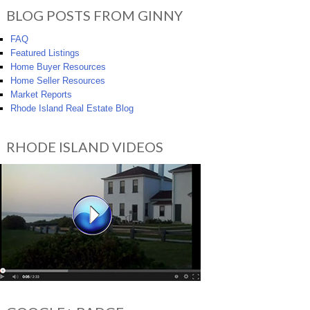
BLOG POSTS FROM GINNY
FAQ
Featured Listings
Home Buyer Resources
Home Seller Resources
Market Reports
Rhode Island Real Estate Blog
RHODE ISLAND VIDEOS