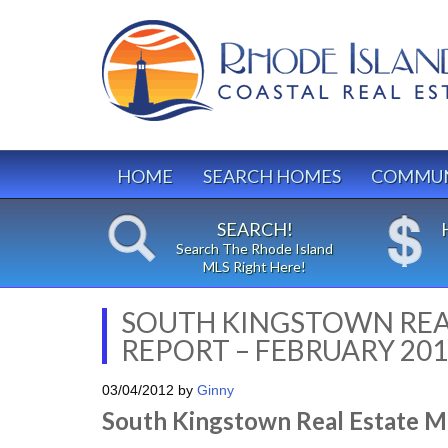
HOME
SEARCH HOMES
COMMUN
SEARCH!
Search The Rhode Island
MLS Right Here!
SOUTH KINGSTOWN REA
REPORT – FEBRUARY 20
03/04/2012
by
Ginny
South Kingstown Real Estate M