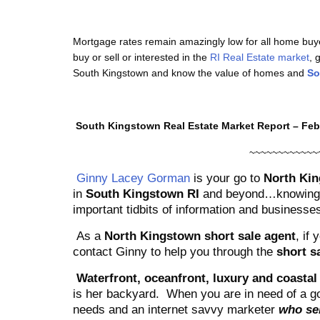
Mortgage rates remain amazingly low for all home buy
buy or sell or interested in the
RI Real Estate market
, 
South Kingstown and know the value of homes and
So
South Kingstown Real Estate Market Report – Feb
~~~~~~~~~~~~
Ginny Lacey Gorman
is your go to
North Kin
in
South Kingstown RI
and beyond…knowing t
important tidbits of information and businesses
As a
North Kingstown short sale agent
, if
contact Ginny to help you through the
short s
Waterfront, oceanfront, luxury and coastal 
is her backyard.
When you are in need of a go
needs and an internet savvy marketer
who sel