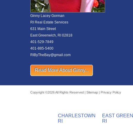
Ginny Lacey Gorman
RI Real Estate Services
631 Main Street
East Greenwich, RI 02818
401-529-7849
401-885-5400
RIByTheBay@gmail.com
Read More About Ginny...
Copyright ©2026 All Rights Reserved |
Sitemap
|
Privacy Policy
CHARLESTOWN
EAST GREE
RI
RI