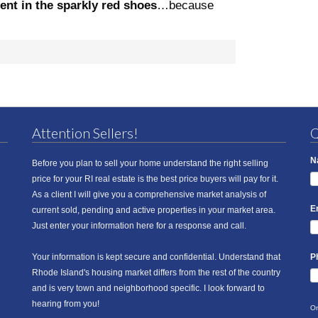
gent in the sparkly red shoes
…because
Attention Sellers!
Q
N
Before you plan to sell your home understand the right selling
price for your RI real estate is the best price buyers will pay for it.
As a client I will give you a comprehensive market analysis of
E
current sold, pending and active properties in your market area.
Just enter your information here for a response and call.
Your information is kept secure and confidential. Understand that
P
Rhode Island's housing market differs from the rest of the country
and is very town and neighborhood specific. I look forward to
hearing from you!
On