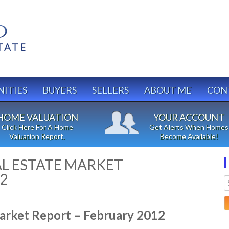
ITIES
BUYERS
SELLERS
ABOUT ME
CON
HOME VALUATION
YOUR ACCOUNT
Click Here For A Home
Get Alerts When Homes
Valuation Report.
Become Available!
L ESTATE MARKET
12
arket Report – February 2012