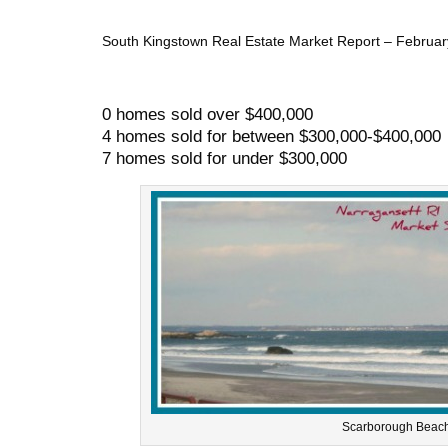
South Kingstown Real Estate Market Report – February 
0 homes sold over $400,000
4 homes sold for between $300,000-$400,000
7 homes sold for under $300,000
Scarborough Beach