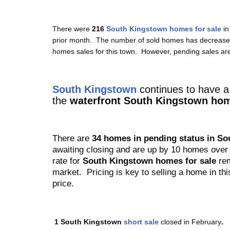
There were
216
South Kingstown homes for sale
i
prior month. The number of sold homes has decreased 
homes sales for this town. However, pending sales ar
South Kingstown
continues to have
a 
the
waterfront South Kingstown hom
There are
34
homes in pending status in S
awaiting closing and are up by 10 homes over 
rate for
South Kingstown homes for sale
rem
market. Pricing is key to selling a home in thi
price.
1
South Kingstown
short sale
closed in February
.