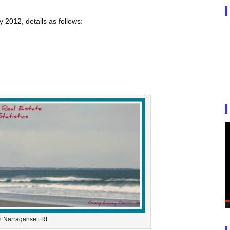
2012, details as follows:
 Narragansett RI