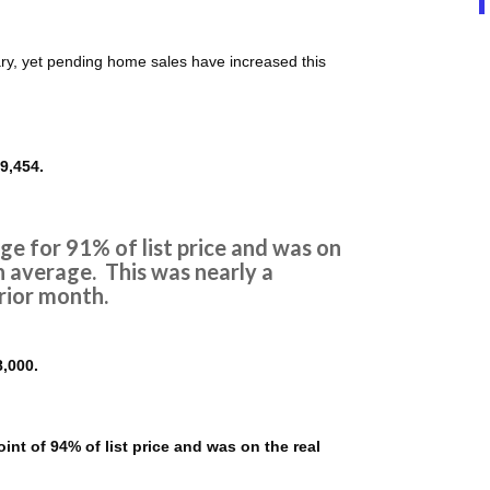
ary, yet pending home sales have increased this
9,454.
e for 91% of list price and was on
n average. This was nearly a
rior month.
,000.
nt of 94% of list price and was on the real