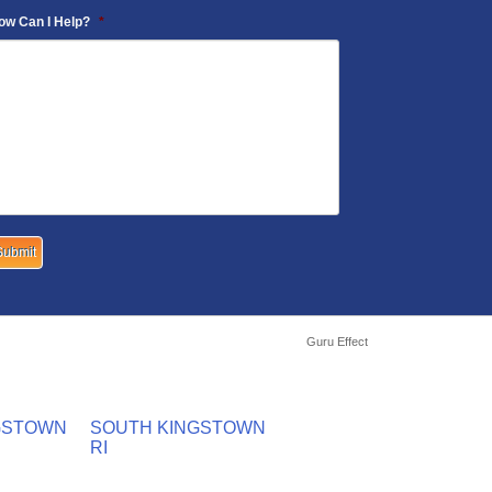
ow Can I Help?
*
Guru Effect
GSTOWN
SOUTH KINGSTOWN
RI