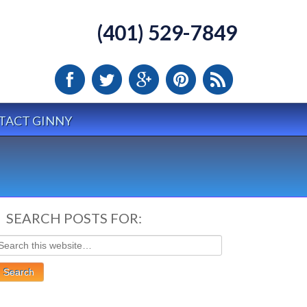
(401) 529-7849
TACT GINNY
SEARCH POSTS FOR: