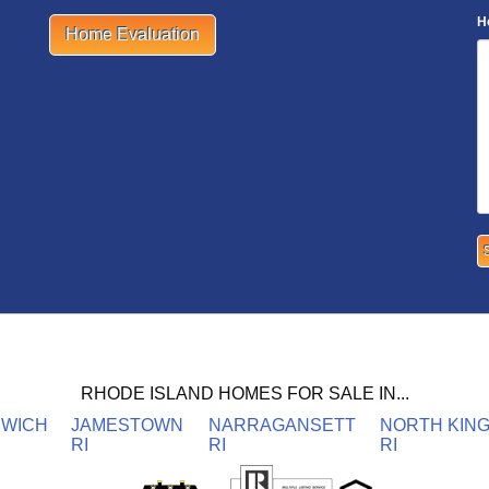
H
Home Evaluation
RHODE ISLAND HOMES FOR SALE IN...
NWICH
JAMESTOWN
NARRAGANSETT
NORTH KIN
RI
RI
RI