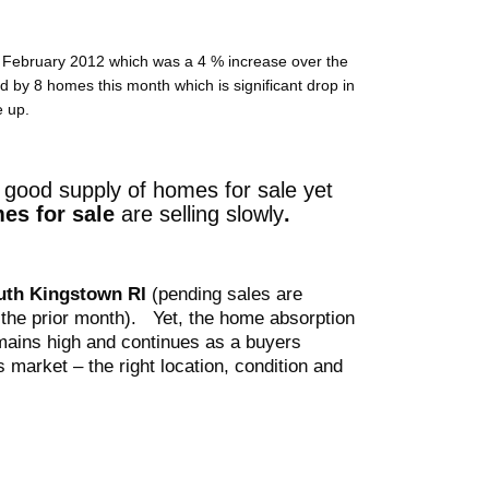
n February 2012 which was a 4 % increase over the
by 8 homes this month which is significant drop in
e up.
good supply of homes for sale yet
es for sale
are selling slowly
.
outh Kingstown
RI
(pending sales are
the prior month)
. Yet, the home absorption
ains high and continues as a buyers
s market – the right location, condition and