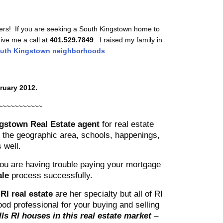
ers! If you are seeking a South Kingstown home to
give me a call at
401.529.7849
. I raised my family in
uth Kingstown neighborhoods
.
ruary 2012.
~~~~~~~~~~~
gstown Real Estate agent
for real estate
he geographic area, schools, happenings,
 well.
 you are having trouble paying your mortgage
ale
process successfully.
RI real estate
are her specialty but all of RI
od professional for your buying and selling
ls RI houses in this real estate market
–