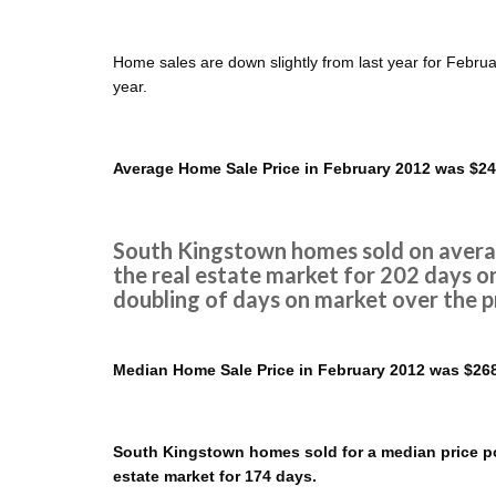
Home sales are down slightly from last year for Febru
year.
Average Home Sale Price in February 2012 was $24
South Kingstown homes sold on averag
the real estate market for 202 days o
doubling of days on market over the p
Median Home Sale Price in February 2012 was $268
South Kingstown homes sold for a median price poi
estate market for 174 days.