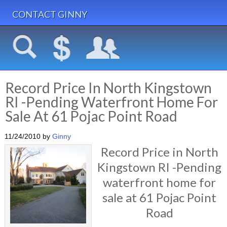
CONTACT GINNY
Record Price In North Kingstown
RI -Pending Waterfront Home For
Sale At 61 Pojac Point Road
11/24/2010
by
Ginny
Record Price in North
Kingstown RI -Pending
waterfront home for
sale at 61 Pojac Point
Road