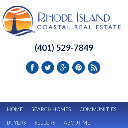
(401) 529-7849
HOME
SEARCH HOMES
COMMUNITIES
BUYERS
SELLERS
ABOUT ME