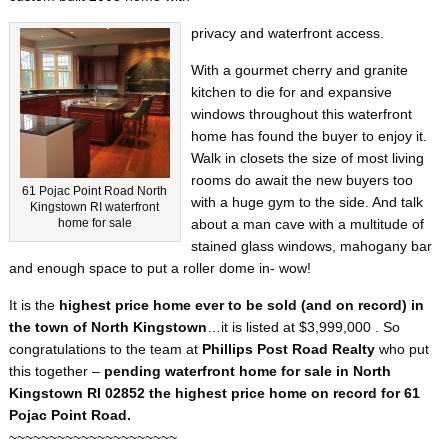
privacy and waterfront access.
With a gourmet cherry and granite
kitchen to die for and expansive
windows throughout this waterfront
home has found the buyer to enjoy it.
Walk in closets the size of most living
rooms do await the new buyers too
61 Pojac Point Road North
with a huge gym to the side. And talk
Kingstown RI waterfront
home for sale
about a man cave with a multitude of
stained glass windows, mahogany bar
and enough space to put a roller dome in- wow!
It is the
highest price home ever to be sold (and on record) in
the town of North Kingstown
…it is listed at $3,999,000 . So
congratulations to the team at
Phillips Post Road Realty
who put
this together –
pending waterfront home for sale in North
Kingstown RI 02852 the highest price home on record for 61
Pojac Point Road.
~~~~~~~~~~~~~~~~~~~~~