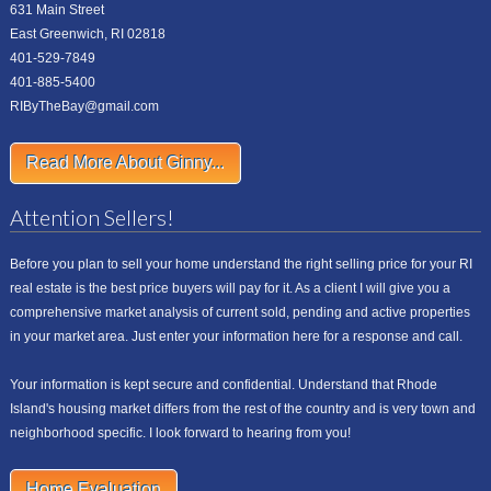
631 Main Street
East Greenwich, RI 02818
401-529-7849
401-885-5400
RIByTheBay@gmail.com
Read More About Ginny...
Attention Sellers!
Before you plan to sell your home understand the right selling price for your RI
real estate is the best price buyers will pay for it. As a client I will give you a
comprehensive market analysis of current sold, pending and active properties
in your market area. Just enter your information here for a response and call.
Your information is kept secure and confidential. Understand that Rhode
Island's housing market differs from the rest of the country and is very town and
neighborhood specific. I look forward to hearing from you!
Home Evaluation