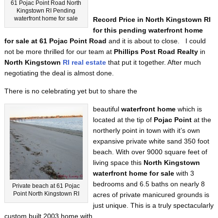
61 Pojac Point Road North
Kingstown RI Pending
waterfront home for sale
Record Price in North Kingstown RI
for this pending waterfront home
for sale at 61 Pojac Point Road
and it is about to close. I could
not be more thrilled for our team at
Phillips Post Road Realty
in
North Kingstown
RI real estate
that put it together. After much
negotiating the deal is almost done.
There is no celebrating yet but to share the
beautiful
waterfront home
which is
located at the tip of
Pojac Point
at the
northerly point in town with it’s own
expansive private white sand 350 foot
beach. With over 9000 square feet of
living space this
North Kingstown
waterfront home for sale
with 3
bedrooms and 6.5 baths on nearly 8
Private beach at 61 Pojac
Point North Kingstown RI
acres of private manicured grounds is
just unique. This is a truly spectacularly
custom built 2003 home with