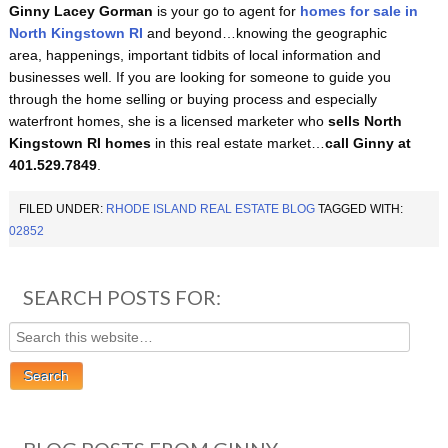
Ginny Lacey Gorman
is your go to agent for
homes for sale in
North Kingstown RI
and beyond…knowing the geographic
area, happenings, important tidbits of local information and
businesses well. If you are looking for someone to guide you
through the home selling or buying process and especially
waterfront homes, she is a licensed marketer who
sells North
Kingstown RI homes
in this real estate market…
call Ginny at
401.529.7849
.
FILED UNDER:
RHODE ISLAND REAL ESTATE BLOG
TAGGED WITH:
02852
SEARCH POSTS FOR: