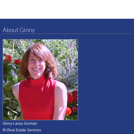
About Ginny
Ginny Lacey Gorman
RI Real Estate Services