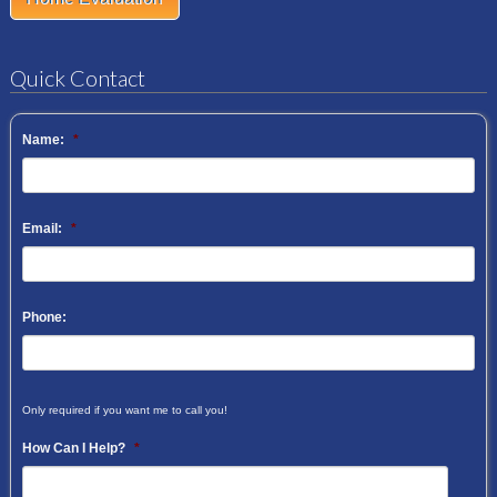
Quick Contact
Name:
*
Email:
*
Phone:
Only required if you want me to call you!
How Can I Help?
*