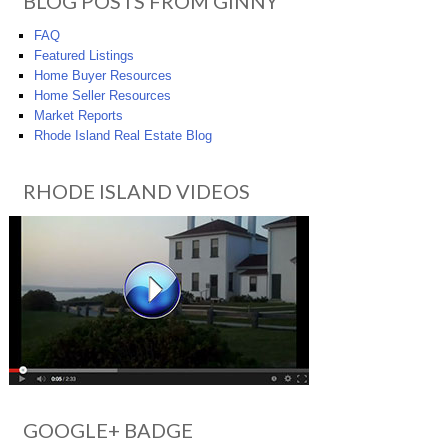
BLOG POSTS FROM GINNY
FAQ
Featured Listings
Home Buyer Resources
Home Seller Resources
Market Reports
Rhode Island Real Estate Blog
RHODE ISLAND VIDEOS
GOOGLE+ BADGE