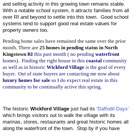
and selling activity in this growing town remains stable.
With a notable school system, it attracts families from all
over RI and beyond to settle into this town. Good school
systems tend to support good real estate values for
property owners too.
Pending home sales have remained the same
over the prior
month. There are
25
homes in pending status in North
Kingstown
RI
this past month ( no pending
waterfront
homes). Finding the right house in this
coastal
community
as well as in historic
Wickford Village
is the goal of every
buyer. Out of state buyers are contacting me now about
luxury homes for sale
so I do expect real estate in this
community to be continually active this spring.
The historic
Wickford Village
just had its ‘
Daffodil Days’
which brings visitors out to walk the village with its
marinas, stores, restaurants and great historic homes all
along the waterfront of the town. Stop by if you have