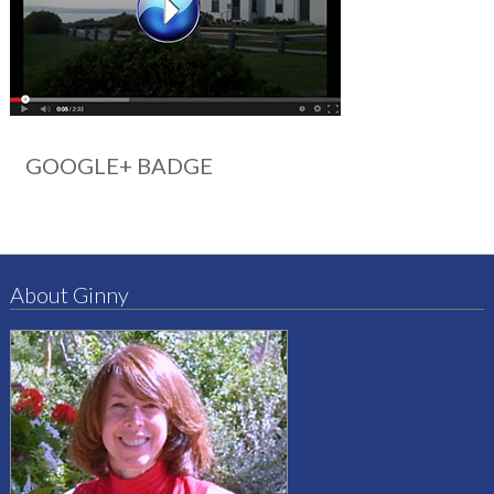
GOOGLE+ BADGE
About Ginny