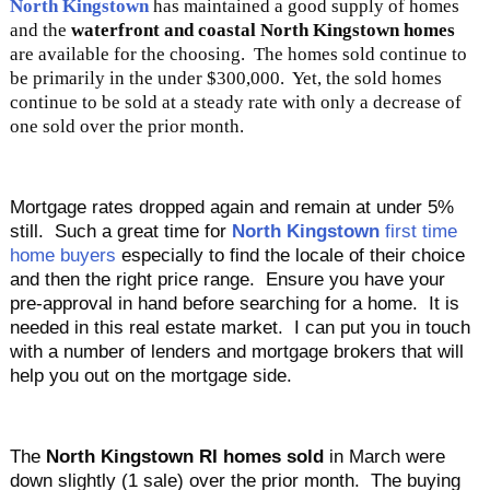
North Kingstown
has maintained a good supply of homes
and the
waterfront and coastal North Kingstown homes
are available for the choosing. The homes sold continue to
be primarily in the under $300,000. Yet, the sold homes
continue to be sold at a steady rate with only a decrease of
one sold over the prior month.
Mortgage rates dropped again and remain at under 5%
still. Such a great time for
North Kingstown
first time
home buyers
especially to find the locale of their choice
and then the right price range. Ensure you have your
pre-approval in hand before searching for a home. It is
needed in this real estate market. I can put you in touch
with a number of lenders and mortgage brokers that will
help you out on the mortgage side.
The
North Kingstown RI homes sold
in March were
down slightly (1 sale) over the prior month. The buying