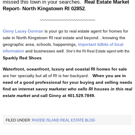
missed this town in your searches.
Real Estate Market
Report- North Kingstown RI 02852
.
~~~~~~~~~~~~~~~~~~~~~~~
Ginny Lacey Gorman
is your go to real estate agent for homes for
sale in North Kingstown RI real estate and beyond…knowing the
geographic area, schools, happenings,
important tidbits of local
information
and businesses well.
She’s the RI Real Estate agent with the
Sparkly Red Shoes
.
Waterfront, oceanfront, luxury and coastal RI homes for sale
are her specialty but all of RI is her backyard.
When you are in
need of a good professional for your buying and selling needs
find an internet savvy marketer
who
sells RI houses
in this real
estate market
and
call Ginny at 401.529.7849.
FILED UNDER:
RHODE ISLAND REAL ESTATE BLOG