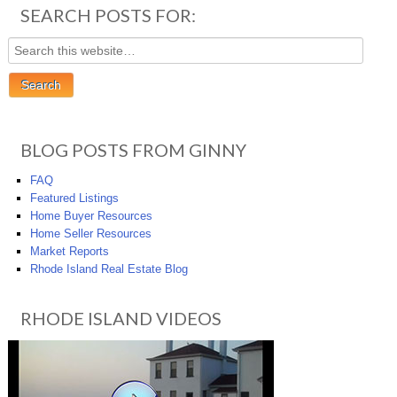
SEARCH POSTS FOR:
BLOG POSTS FROM GINNY
FAQ
Featured Listings
Home Buyer Resources
Home Seller Resources
Market Reports
Rhode Island Real Estate Blog
RHODE ISLAND VIDEOS