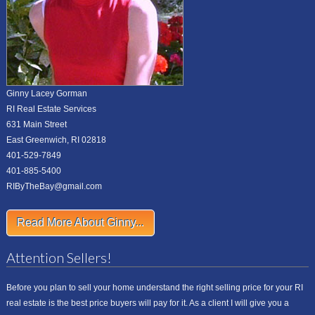
Ginny Lacey Gorman
RI Real Estate Services
631 Main Street
East Greenwich, RI 02818
401-529-7849
401-885-5400
RIByTheBay@gmail.com
Read More About Ginny...
Attention Sellers!
Before you plan to sell your home understand the right selling price for your RI
real estate is the best price buyers will pay for it. As a client I will give you a