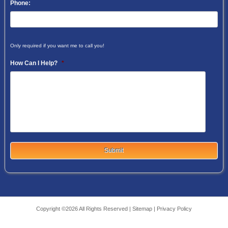
Phone:
Only required if you want me to call you!
How Can I Help?
*
Copyright ©2026 All Rights Reserved |
Sitemap
|
Privacy Policy