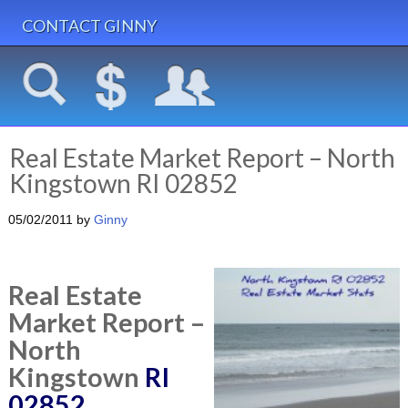
CONTACT GINNY
Real Estate Market Report – North
Kingstown RI 02852
05/02/2011
by
Ginny
Real Estate
Market Report –
North
Kingstown
RI
02852