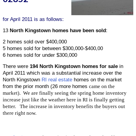
for April 2011 is as follows:
13
North Kingstown homes have been sold
:
2 homes sold over $400,000
5 homes sold for between $300,000-$400,00
6 homes sold for under $300,000
There were
194 North Kingstown homes for sale
in
April 2011 which was a substantial increase over the
North Kingstown
RI real estate
homes on the market
from the prior month (26 more homes
came on the
market). We are finally seeing the spring home inventory
increase just like the weather here in RI is finally getting
better. The increase in inventory benefits the buyers out
there right now.