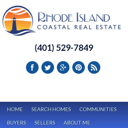
(401) 529-7849
HOME
SEARCH HOMES
COMMUNITIES
BUYERS
SELLERS
ABOUT ME