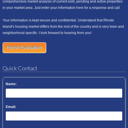
comprehensive market analysis of current sold, pending and active properties
in your market area. Just enter your information here for a response and call.
Your information is kept secure and confidential. Understand that Rhode
Island's housing market differs from the rest of the country and is very town and
neighborhood specific. I look forward to hearing from you!
Home Evaluation
Quick Contact
Name:
*
Email:
*