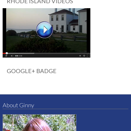
RHODE ISLAND VIDEOS
GOOGLE+ BADGE
About Ginny