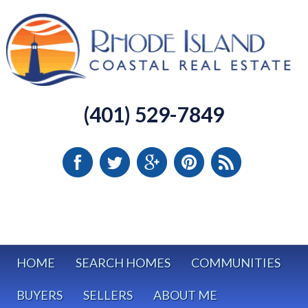
(401) 529-7849
HOME
SEARCH HOMES
COMMUNITIES
BUYERS
SELLERS
ABOUT ME