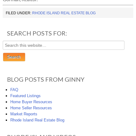
FILED UNDER:
RHODE ISLAND REAL ESTATE BLOG
SEARCH POSTS FOR:
BLOG POSTS FROM GINNY
FAQ
Featured Listings
Home Buyer Resources
Home Seller Resources
Market Reports
Rhode Island Real Estate Blog