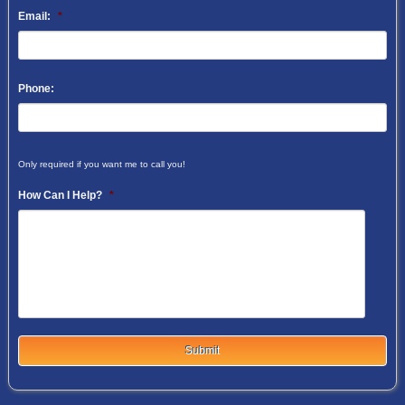
Email:
*
Phone:
Only required if you want me to call you!
How Can I Help?
*