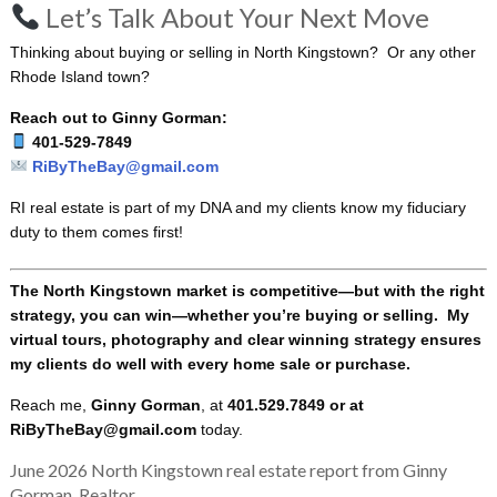
Let’s Talk About Your Next Move
Thinking about buying or selling in North Kingstown? Or any other
Rhode Island town?
Reach out to Ginny Gorman:
401-529-7849
RiByTheBay@gmail.com
RI real estate is part of my DNA and my clients know my fiduciary
duty to them comes first!
The North Kingstown market is competitive—but with the right
strategy, you can win—whether you’re buying or selling. My
virtual tours, photography and clear winning strategy ensures
my clients do well with every home sale or purchase.
Reach me,
Ginny Gorman
, at
401.529.7849 or at
RiByTheBay@gmail.com
today.
June 2026 North Kingstown real estate report from Ginny
Gorman, Realtor.