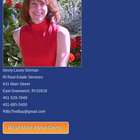
Ginny Lacey Gorman
RI Real Estate Services
631 Main Street
East Greenwich, RI 02818
401-529-7849
401-885-5400
RIByTheBay@gmail.com
Read More About Ginny...