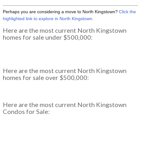
Perhaps you are considering a move to North Kingstown?
Click the
highlighted link to explore in North Kingstown.
Here are the most current North Kingstown
homes for sale under $500,000:
Here are the most current North Kingstown
homes for sale over $500,000:
Here are the most current North Kingstown
Condos for Sale: