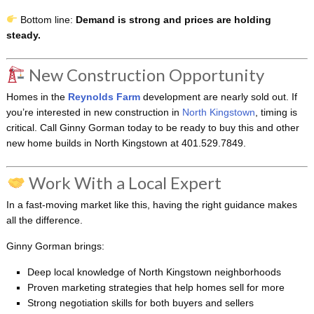
Bottom line:
Demand is strong and prices are holding
steady.
New Construction Opportunity
Homes in the
Reynolds Farm
development are nearly sold out. If
you’re interested in new construction in
North Kingstown
, timing is
critical. Call Ginny Gorman today to be ready to buy this and other
new home builds in North Kingstown at 401.529.7849.
Work With a Local Expert
In a fast-moving market like this, having the right guidance makes
all the difference.
Ginny Gorman brings:
Deep local knowledge of North Kingstown neighborhoods
Proven marketing strategies that help homes sell for more
Strong negotiation skills for both buyers and sellers