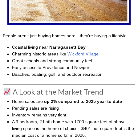
People aren’t just buying homes here—they’re buying a lifestyle.
Coastal living near
Narragansett Bay
Charming historic areas like
Wickford Village
Great schools and strong community feel
Easy access to Providence and Newport
Beaches, boating, golf, and outdoor recreation
A Look at the Market Trend
Home sales are
up 2% compared to 2025 year to date
Pending sales are rising
Inventory remains very tight
A 3 bedroom, 2 bath home with 1700 square feet of above
living space is the home of choice. $401 per square foot is the
median cost of a home so far in 2026.