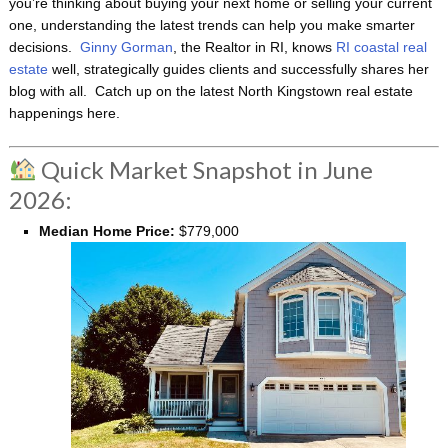
you’re thinking about buying your next home or selling your current
one, understanding the latest trends can help you make smarter
decisions.
Ginny Gorman
, the Realtor in RI, knows
RI coastal real
estate
well, strategically guides clients and successfully shares her
blog with all. Catch up on the latest North Kingstown real estate
happenings here.
Quick Market Snapshot in June
2026:
Median Home Price:
$779,000