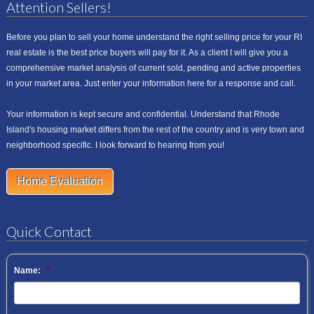
Attention Sellers!
Before you plan to sell your home understand the right selling price for your RI
real estate is the best price buyers will pay for it. As a client I will give you a
comprehensive market analysis of current sold, pending and active properties
in your market area. Just enter your information here for a response and call.
Your information is kept secure and confidential. Understand that Rhode
Island's housing market differs from the rest of the country and is very town and
neighborhood specific. I look forward to hearing from you!
Home Evaluation
Quick Contact
Name:
*