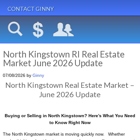
CONTACT GINNY
North Kingstown RI Real Estate
Market June 2026 Update
07/08/2026
by
Ginny
North Kingstown Real Estate Market –
June 2026 Update
Buying or Selling in
North Kingstown
? Here’s What You Need
to Know Right Now
The North Kingstown market is moving quickly now. Whether