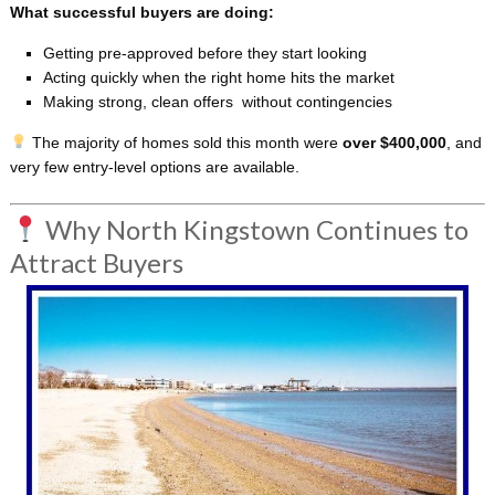
What successful buyers are doing:
Getting pre-approved before they start looking
Acting quickly when the right home hits the market
Making strong, clean offers without contingencies
The majority of homes sold this month were
over $400,000
, and
very few entry-level options are available.
Why North Kingstown Continues to
Attract Buyers