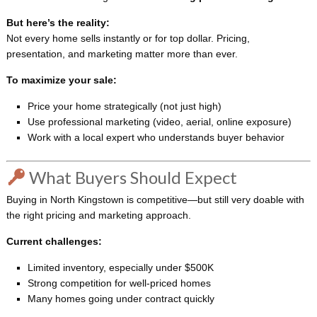
But here’s the reality:
Not every home sells instantly or for top dollar. Pricing,
presentation, and marketing matter more than ever.
To maximize your sale:
Price your home strategically (not just high)
Use professional marketing (video, aerial, online exposure)
Work with a local expert who understands buyer behavior
What Buyers Should Expect
Buying in North Kingstown is competitive—but still very doable with
the right pricing and marketing approach.
Current challenges:
Limited inventory, especially under $500K
Strong competition for well-priced homes
Many homes going under contract quickly