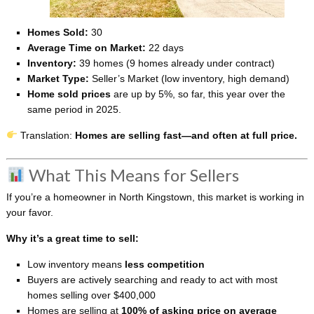
Homes Sold:
30
Average Time on Market:
22 days
Inventory:
39 homes (9 homes already under contract)
Market Type:
Seller’s Market (low inventory, high demand)
Home sold prices
are up by 5%, so far, this year over the
same period in 2025.
Translation:
Homes are selling fast—and often at full price.
What This Means for Sellers
If you’re a homeowner in North Kingstown, this market is working in
your favor.
Why it’s a great time to sell:
Low inventory means
less competition
Buyers are actively searching and ready to act with most
homes selling over $400,000
Homes are selling at
100% of asking price on average