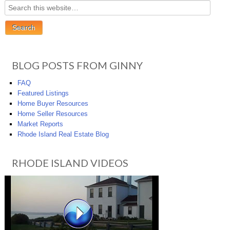
BLOG POSTS FROM GINNY
FAQ
Featured Listings
Home Buyer Resources
Home Seller Resources
Market Reports
Rhode Island Real Estate Blog
RHODE ISLAND VIDEOS