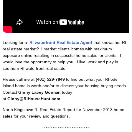
Looking for a
RI
waterfront
Real Estate Agent
that knows her RI
real estate market? I market clients’ homes with maximum
exposure online resulting in successful home sales for clients. I
would love the opportunity to help you. I live, work and play in
southern RI waterfront real estate.
Please call me at
(401) 529-7849
to find out what your Rhode
Island home is worth and/or to discuss your housing buying needs.
Contact
Ginny Lacey Gorman
today
at
Ginny@RiHouseHunt.com
.
North Kingstown RI Real Estate Report for November 2013 home
sales for your review and questions.
~~~~~~~~~~~~~~~~~~~~