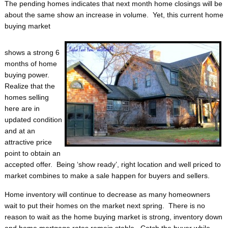
The pending homes indicates that next month home closings will be
about the same show an increase in volume. Yet, this current home
buying market
shows a strong 6
months of home
buying power.
Realize that the
homes selling
here are in
updated condition
and at an
attractive price
point to obtain an
accepted offer. Being ‘show ready’, right location and well priced to
market combines to make a sale happen for buyers and sellers.
Home inventory will continue to decrease as many homeowners
wait to put their homes on the market next spring. There is no
reason to wait as the home buying market is strong, inventory down
and home mortgage rates remain stable. Catch the buyer while