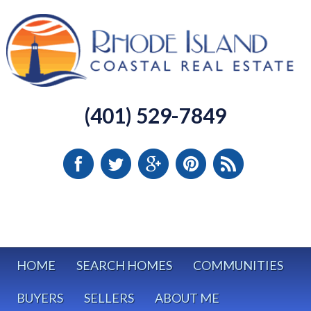
(401) 529-7849
HOME
SEARCH HOMES
COMMUNITIES
BUYERS
SELLERS
ABOUT ME