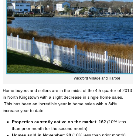
Wickford Village and Harbor
Home buyers and sellers are in the midst of the 4th quarter of 2013
in North Kingstown with a slight decrease in single home sales.
This has been an incredible year in home sales with a 34%
increase year to date.
Properties currently active on the market
:
162
(10% less
than prior month for the second month)
Homes sold in November
:
28
(10% less than prior month)