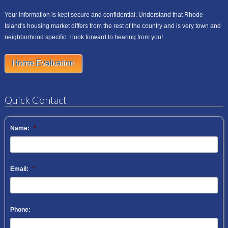
Your information is kept secure and confidential. Understand that Rhode
Island's housing market differs from the rest of the country and is very town and
neighborhood specific. I look forward to hearing from you!
Home Evaluation
Quick Contact
Name:
*
Email:
*
Phone: