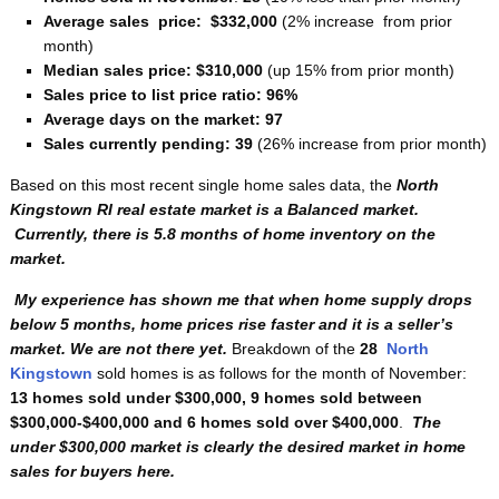
Average sales price:
$332,000
(2% increase from prior
month)
Median sales price: $310,000
(up 15% from prior month)
Sales price to list price ratio: 96%
Average days on the market: 97
Sales currently pending: 39
(26% increase from prior month)
Based on this most recent single home sales data, the
North
Kingstown RI real estate market is a Balanced market.
Currently, there is 5.8 months of home inventory on the
market.
My experience has shown me that when home supply drops
below 5 months, home prices rise faster and it is a seller’s
market. We are not there yet.
Breakdown of the
28
North
Kingstown
sold homes is as follows for the month of November:
13 homes sold under $300,000, 9 homes sold between
$300,000-$400,000 and 6 homes sold over $400,000
.
The
under $300,000 market is clearly the desired market in home
sales for buyers here.