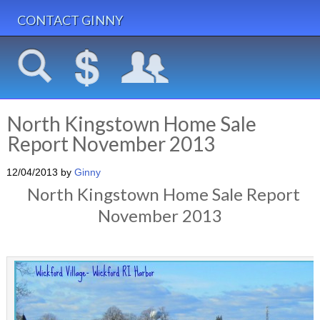
CONTACT GINNY
North Kingstown Home Sale
Report November 2013
12/04/2013
by
Ginny
North Kingstown Home Sale Report
November 2013