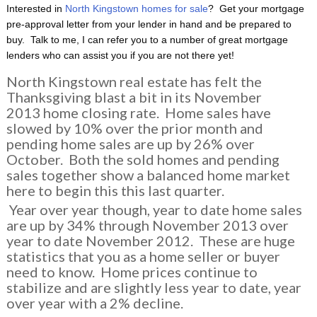
Interested in
North Kingstown homes for sale
? Get your mortgage
pre-approval letter from your lender in hand and be prepared to
buy. Talk to me, I can refer you to a number of great mortgage
lenders who can assist you if you are not there yet!
North Kingstown real estate has felt the
Thanksgiving blast a bit in its November
2013 home closing rate. Home sales have
slowed by 10% over the prior month and
pending home sales are up by 26% over
October. Both the sold homes and pending
sales together show a balanced home market
here to begin this this last quarter.
Year over year though, year to date home sales
are up by 34% through November 2013 over
year to date November 2012. These are huge
statistics that you as a home seller or buyer
need to know. Home prices continue to
stabilize and are slightly less year to date, year
over year with a 2% decline.