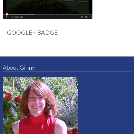
GOOGLE+ BADGE
About Ginny