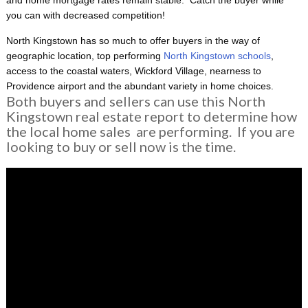
you can with decreased competition!
North Kingstown has so much to offer buyers in the way of
geographic location, top performing
North Kingstown schools
,
access to the coastal waters, Wickford Village, nearness to
Providence airport and the abundant variety in home choices.
Both buyers and sellers can use this North
Kingstown real estate report to determine how
the local home sales are performing. If you are
looking to buy or sell now is the time.