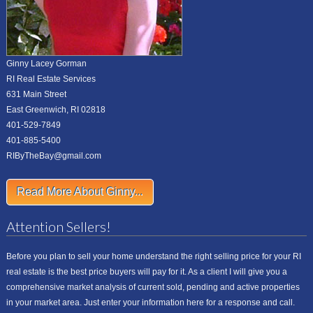
Ginny Lacey Gorman
RI Real Estate Services
631 Main Street
East Greenwich, RI 02818
401-529-7849
401-885-5400
RIByTheBay@gmail.com
Read More About Ginny...
Attention Sellers!
Before you plan to sell your home understand the right selling price for your RI
real estate is the best price buyers will pay for it. As a client I will give you a
comprehensive market analysis of current sold, pending and active properties
in your market area. Just enter your information here for a response and call.