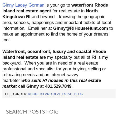
Ginny Lacey Gorman
is your go to
waterfront Rhode
Island real estate agent
for real estate in
North
Kingstown
RI
and beyond…knowing the geographic
area, schools, happenings and important tidbits of local
information. Email her at
Ginny@RiHouseHunt.com
to
make an appointment to find the home of your dreams
too!
Waterfront, oceanfront, luxury and coastal Rhode
Island real estate
are my specialty but all of RI is my
backyard.
When you are in need of a real estate
professional and specialist for your buying, selling or
relocating needs and an internet savvy
marketer
who sells RI houses in this real estate
market
call
Ginny
at
401.529.7849
.
FILED UNDER:
RHODE ISLAND REAL ESTATE BLOG
SEARCH POSTS FOR: