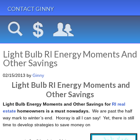
CONTACT GINNY
Light Bulb RI Energy Moments And
Other Savings
02/15/2013
by
Ginny
Light Bulb RI Energy Moments and
Other Savings
Light Bulb Energy Moments and Other Savings for
RI real
estate
homeowners is a must nowadays.
We are past the half
way mark to winter’s end. Hooray is all I can say! Yet, there is still
time to develop strategies to save money on