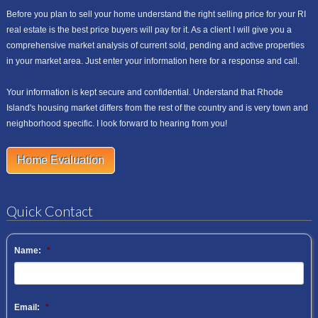
Before you plan to sell your home understand the right selling price for your RI
real estate is the best price buyers will pay for it. As a client I will give you a
comprehensive market analysis of current sold, pending and active properties
in your market area. Just enter your information here for a response and call.
Your information is kept secure and confidential. Understand that Rhode
Island's housing market differs from the rest of the country and is very town and
neighborhood specific. I look forward to hearing from you!
Home Evaluation
Quick Contact
Name:
*
Email:
*