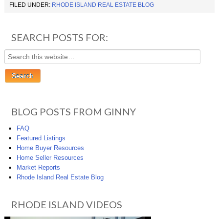
FILED UNDER:
RHODE ISLAND REAL ESTATE BLOG
SEARCH POSTS FOR:
BLOG POSTS FROM GINNY
FAQ
Featured Listings
Home Buyer Resources
Home Seller Resources
Market Reports
Rhode Island Real Estate Blog
RHODE ISLAND VIDEOS