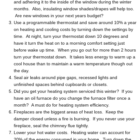
and adhering it to the inside of the window during the winter
months. Also, insulating window shades/drapes will help too.
Are new windows in your next years budget?
Use a programmable thermostat and save around 10% a year
on heating and cooling costs by turning down the settings by
time. At night, turn your thermostat down 10 degrees and
have it turn the heat on to a morning comfort setting just
before wake up time. When you go out for more than 2 hours
turn your thermostat down. It takes less energy to warm up a
cool house than to maintain a warm temperature though out
the day.
Seal air leaks around pipe gaps, recessed lights and
unfinished spaces behind cupboards or closets.
Did you get your heating system serviced this winter? If you
have an oil furnace do you change the furnace filter once a
month? A must do for heating system efficiency.
Fireplaces are the biggest areas of heat loss. Keep the
damper closed unless a fire is burning. If you never use your
fireplace, seal the chimney flue tightly.
Lower your hot water costs. Heating water can account for
20% of the energy consumed in your home. Turn down the