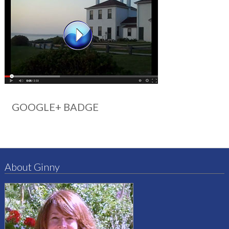
GOOGLE+ BADGE
About Ginny