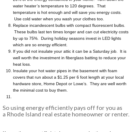
water heater’s temperature to 120 degrees. That
temperature is hot enough and will save you energy costs.
Use cold water when you wash your clothes too.
Replace incandescent bulbs with compact fluorescent bulbs.
These bulbs last ten times longer and can cut electricity costs
by up to 75%. During holiday seasons invest in LED lights
which are so energy efficient.
If you did not insulate your attic it can be a Saturday job. It is
well worth the investment in fiberglass batting to reduce your
heat loss.
Insulate your hot water pipes in the basement with foam
covers that run about a $1.25 per 6 foot length at your local
hardware store, Home Depot or Lowe’s. They are well worth
the minimal cost to buy them.
So using energy efficiently pays off for you as
a Rhode Island real estate homeowner or renter.