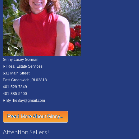
Ginny Lacey Gorman
RI Real Estate Services
631 Main Street
East Greenwich, RI 02818
401-529-7849
401-885-5400
RIByTheBay@gmail.com
Read More About Ginny...
Attention Sellers!