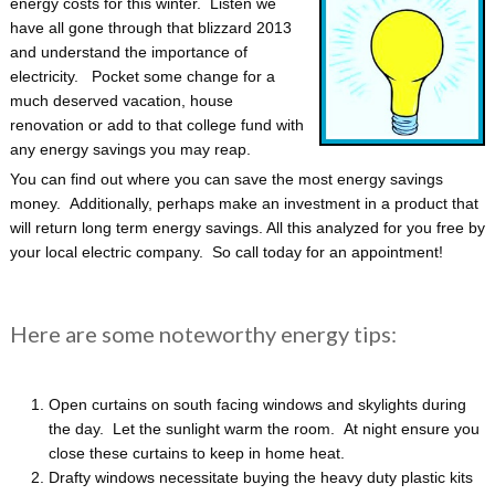
energy costs for this winter. Listen we
have all gone through that blizzard 2013
and understand the importance of
electricity. Pocket some change for a
much deserved vacation, house
renovation or add to that college fund with
any energy savings you may reap.
You can find out where you can save the most energy savings
money. Additionally, perhaps make an investment in a product that
will return long term energy savings. All this analyzed for you free by
your local electric company. So call today for an appointment!
Here are some noteworthy energy tips:
Open curtains on south facing windows and skylights during
the day. Let the sunlight warm the room. At night ensure you
close these curtains to keep in home heat.
Drafty windows necessitate buying the heavy duty plastic kits