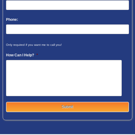
Phone:
Only required if you want me to call you!
How Can I Help?
*