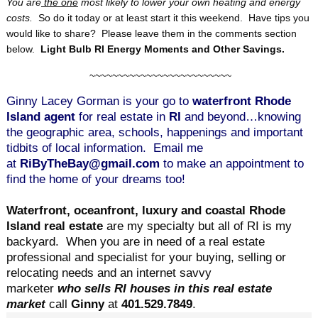
You are
the one
most likely to lower your own heating and energy
costs.
So do it today or at least start it this weekend. Have tips you
would like to share? Please leave them in the comments section
below.
Light Bulb RI Energy Moments and Other Savings.
~~~~~~~~~~~~~~~~~~~~~~~~~
Ginny Lacey Gorman is your go to
waterfront Rhode
Island agent
for real estate in
RI
and beyond…knowing
the geographic area, schools, happenings and important
tidbits of local information. Email me
at
RiByTheBay@gmail.com
to make an appointment to
find the home of your dreams too!
Waterfront, oceanfront, luxury and coastal Rhode
Island real estate
are my specialty but all of RI is my
backyard.
When you are in need of a real estate
professional and specialist for your buying, selling or
relocating needs and an internet savvy
marketer
who sells RI houses in this real estate
market
call
Ginny
at
401.529.7849
.