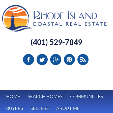
(401) 529-7849
HOME
SEARCH HOMES
COMMUNITIES
BUYERS
SELLERS
ABOUT ME