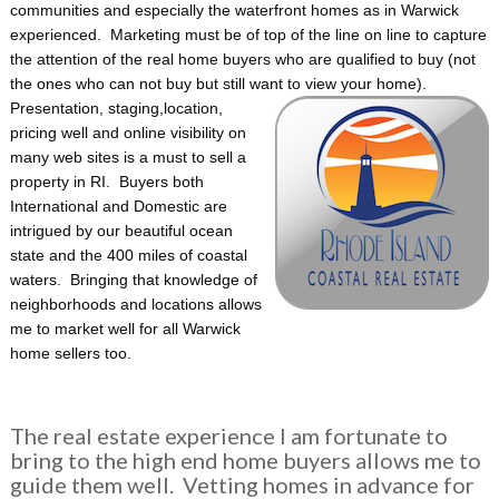
communities and especially the waterfront homes as in Warwick
experienced. Marketing must be of top of the line on line to capture
the attention of the real home buyers who are qualified to buy (not
the ones who can not buy but still want to view your home).
Presentation, staging,
location,
pricing well and online visibility on
many web sites is a must to sell a
property in RI. Buyers both
International and Domestic are
intrigued by our beautiful ocean
state and the 400 miles of coastal
waters. Bringing that knowledge of
neighborhoods and locations allows
me to market well for all Warwick
home sellers too.
The real estate experience I am fortunate to
bring to the high end home buyers allows me to
guide them well. Vetting homes in advance for