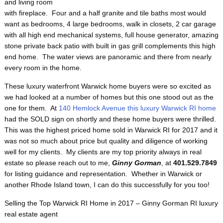
and living room
with fireplace. Four and a half granite and tile baths most would
want as bedrooms, 4 large bedrooms, walk in closets, 2 car garage
with all high end mechanical systems, full house generator, amazing
stone private back patio with built in gas grill complements this high
end home. The water views are panoramic and there from nearly
every room in the home.
These luxury waterfront Warwick home buyers were so excited as
we had looked at a number of homes but this one stood out as the
one for them. At
140 Hemlock Avenue this luxury Warwick RI home
had the SOLD sign on shortly and these home buyers were thrilled.
This was the highest priced home sold in Warwick RI for 2017 and it
was not so much about price but quality and diligence of working
well for my clients. My clients are my top priority always in real
estate so please reach out to me,
Ginny Gorman
, at
401.529.7849
for listing guidance and representation. Whether in Warwick or
another Rhode Island town, I can do this successfully for you too!
Selling the Top Warwick RI Home in 2017 – Ginny Gorman RI luxury
real estate agent