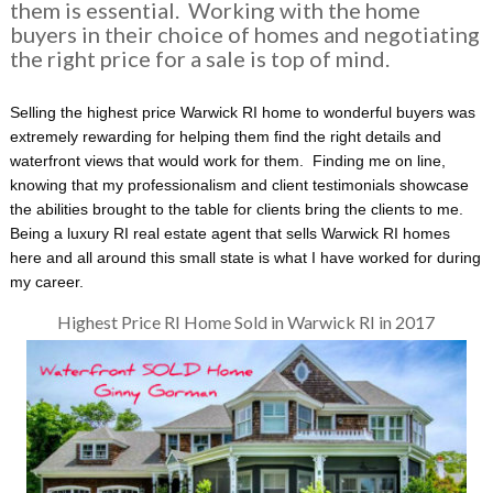
them is essential. Working with the home
buyers in their choice of homes and negotiating
the right price for a sale is top of mind.
Selling the highest price Warwick RI home to wonderful buyers was
extremely rewarding for helping them find the right details and
waterfront views that would work for them. Finding me on line,
knowing that my professionalism and client testimonials showcase
the abilities brought to the table for clients bring the clients to me.
Being a luxury RI real estate agent that sells Warwick RI homes
here and all around this small state is what I have worked for during
my career.
Highest Price RI Home Sold in Warwick RI in 2017