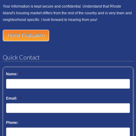
Your information is kept secure and confidential. Understand that Rhode
Island's housing market differs from the rest of the country and is very town and
neighborhood specific. I look forward to hearing from you!
Home Evaluation
Quick Contact
Name:
*
Email:
*
Phone: