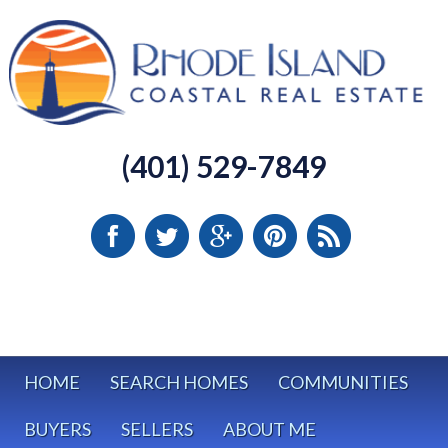
(401) 529-7849
HOME
SEARCH HOMES
COMMUNITIES
BUYERS
SELLERS
ABOUT ME