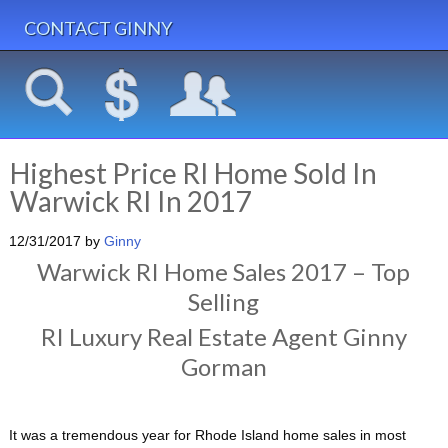
CONTACT GINNY
Highest Price RI Home Sold In
Warwick RI In 2017
12/31/2017
by
Ginny
Warwick RI Home Sales 2017 – Top
Selling
RI Luxury Real Estate Agent Ginny
Gorman
It was a tremendous year for Rhode Island home sales in most