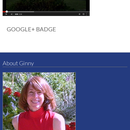
GOOGLE+ BADGE
About Ginny