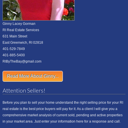
Ginny Lacey Gorman
RI Real Estate Services
631 Main Street
East Greenwich, RI 02818
401-529-7849
401-885-5400
RIByTheBay@gmail.com
Read More About Ginny...
Attention Sellers!
Before you plan to sell your home understand the right selling price for your RI
real estate is the best price buyers will pay for it. As a client I will give you a
comprehensive market analysis of current sold, pending and active properties
in your market area. Just enter your information here for a response and call.