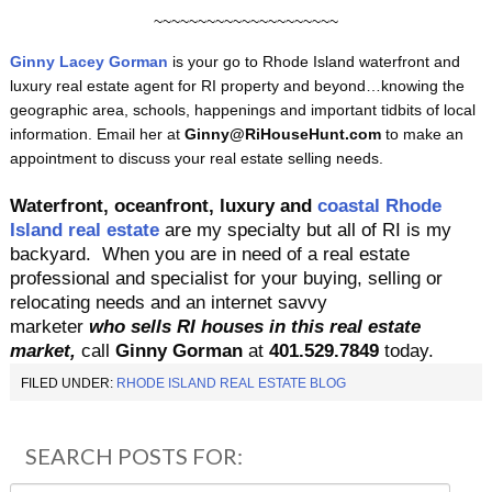
~~~~~~~~~~~~~~~~~~~~~
Ginny Lacey Gorman
is your go to Rhode Island waterfront and
luxury real estate agent for RI property and beyond…knowing the
geographic area, schools, happenings and important tidbits of local
information. Email her at
Ginny@RiHouseHunt.com
to make an
appointment to discuss your real estate selling needs.
Waterfront, oceanfront, luxury and
coastal Rhode
Island real estate
are my specialty but all of RI is my
backyard.
When you are in need of a real estate
professional and specialist for your buying, selling or
relocating needs and an internet savvy
marketer
who sells RI houses in this real estate
market,
call
Ginny Gorman
at
401.529.7849
today.
FILED UNDER:
RHODE ISLAND REAL ESTATE BLOG
SEARCH POSTS FOR: