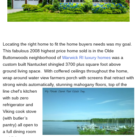
Locating the right home to fit the home buyers needs was my goal.
This fabulous 2008 highest price home sold is in the Olde
Buttonwoods neighborhood of
Warwick RI luxury homes
was a
custom built Nantucket shingled 3700 plus square foot above
ground living space. With coffered ceilings throughout the home,
wrap around water view farmers porch with screens that retract with
strong winds automatically, stunning mahogany floors, top of the
line chef’s
kitchen
with sub zero
refrigerator and
Viking cook stove
(with butler’s
pantry) all open to
a full dining room