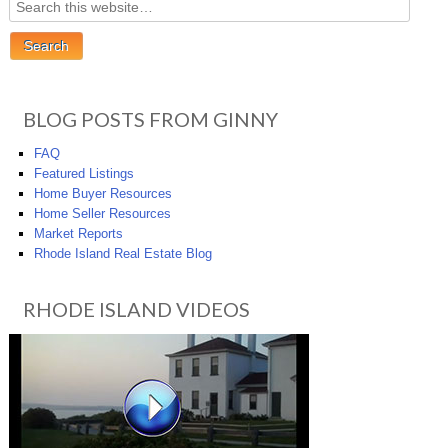
BLOG POSTS FROM GINNY
FAQ
Featured Listings
Home Buyer Resources
Home Seller Resources
Market Reports
Rhode Island Real Estate Blog
RHODE ISLAND VIDEOS