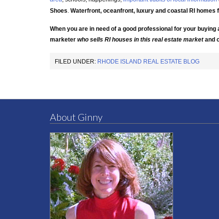
Shoes
.
Waterfront, oceanfront, luxury and coastal RI homes 
When you are in need of a good professional for your buying 
marketer
who
sells RI houses
in this real estate market
and
FILED UNDER:
RHODE ISLAND REAL ESTATE BLOG
About Ginny