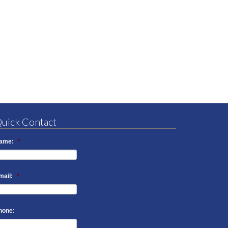
uick Contact
ame:
*
mail:
*
hone: