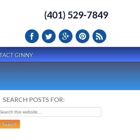
(401) 529-7849
TACT GINNY
SEARCH POSTS FOR: