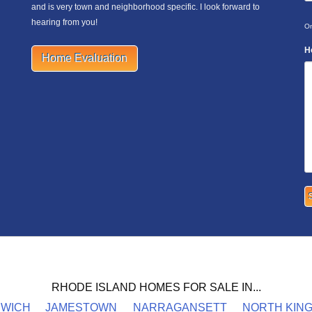
and is very town and neighborhood specific. I look forward to
hearing from you!
On
H
Home Evaluation
RHODE ISLAND HOMES FOR SALE IN...
NWICH
JAMESTOWN
NARRAGANSETT
NORTH KIN