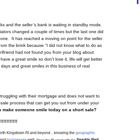
ks and the seller’s bank is waiting in standby mode.
iators changed a couple of times but the last one did
 one. It has reached a moving on point for the seller.
from the brink because “I did not know what to do as
rlfriend had not found you from your blog about
ve a great smile so don’t lose it, life will get better
ays and great smiles in this business of real
truggling with their mortgage and does not want to
 sale process that can get you out from under your
 make someone smile today on a short sale?
!!!!!!!!!!!!
n North Kingstown RI and beyond…knowing the
geographic
and
businesses
well.
Sparkly Red
She’s the RI agent with the