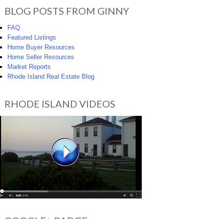
BLOG POSTS FROM GINNY
FAQ
Featured Listings
Home Buyer Resources
Home Seller Resources
Market Reports
Rhode Island Real Estate Blog
RHODE ISLAND VIDEOS