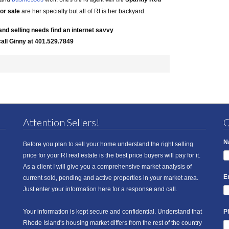
for sale
are her specialty but all of RI is her backyard.
and selling needs find an internet savvy
call Ginny at 401.529.7849
Attention Sellers!
Q
N
Before you plan to sell your home understand the right selling
price for your RI real estate is the best price buyers will pay for it.
As a client I will give you a comprehensive market analysis of
E
current sold, pending and active properties in your market area.
Just enter your information here for a response and call.
Your information is kept secure and confidential. Understand that
P
Rhode Island's housing market differs from the rest of the country