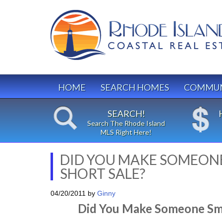
HOME
SEARCH HOMES
COMMUN
SEARCH!
Search The Rhode Island
MLS Right Here!
DID YOU MAKE SOMEONE
SHORT SALE?
04/20/2011
by
Ginny
Did You Make Someone Smil