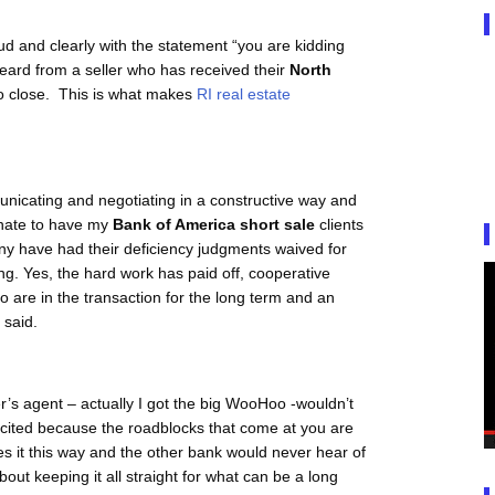
oud and clearly with the statement “you are kidding
 heard from a seller who has received their
North
o close. This is what makes
RI real estate
municating and negotiating in a constructive way and
unate to have my
Bank of America short sale
clients
ny have had their deficiency judgments waived for
ing. Yes, the hard work has paid off, cooperative
o are in the transaction for the long term and an
 said.
r’s agent – actually I got the big WooHoo -wouldn’t
xcited because the roadblocks that come at you are
s it this way and the other bank would never hear of
bout keeping it all straight for what can be a long