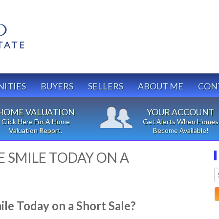
ITIES
BUYERS
SELLERS
ABOUT ME
CON
HOME VALUATION
YOUR ACCOUNT
Click Here For A Home
Get Alerts When Homes
Valuation Report.
Become Available!
 SMILE TODAY ON A
e Today on a Short Sale?