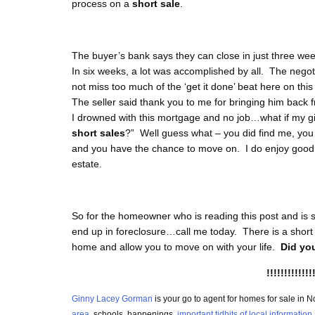
process on a
short sale
.
The buyer’s bank says they can close in just three wee
In six weeks, a lot was accomplished by all. The negot
not miss too much of the ‘get it done’ beat here on this
The seller said thank you to me for bringing him back 
I drowned with this mortgage and no job…what if my gi
short sales
?” Well guess what – you did find me, you ha
and you have the chance to move on. I do enjoy good d
estate.
So for the homeowner who is reading this post and is s
end up in foreclosure…call me today. There is a short
home and allow you to move on with your life.
Did you
!!!!!!!!!!!!!
Ginny Lacey Gorman
is your go to agent for homes for sale i
area
, schools, happenings,
important tidbits of local information