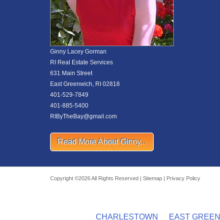
Ginny Lacey Gorman
RI Real Estate Services
631 Main Street
East Greenwich, RI 02818
401-529-7849
401-885-5400
RIByTheBay@gmail.com
Read More About Ginny...
Copyright ©2026 All Rights Reserved |
Sitemap
|
Privacy Policy
CHARLESTOWN
EAST GREE