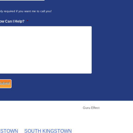
ly required if you want me to call you!
ow Can I Help?
*
Guru Effect
GSTOWN
SOUTH KINGSTOWN