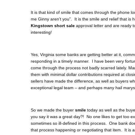
It is that kind of smile that comes through the phone l
me Ginny aren’t you”. It is the smile and relief that is
Kingstown short sale
approval letter and are ready t
interesting!
Yes, Virginia some banks are getting better at it, com
responding in a timely manner. I have been very fort
come through the process not badly scarred lately. Ma
them with minimal dollar contributions required at clos
sellers have made the difference, as well as buyers wh
exceptional legal team – and perhaps many hail marys
So we made the buyer
smile
today as well as the buye
you say it was a great day?! No one likes to get too e
sometimes so ill-defined in this process. One bank doe
that process happening or negotiating that item. It is a