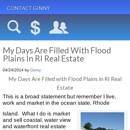
CONTACT GINNY
My Days Are Filled With Flood
Plains In RI Real Estate
04/24/2014
by
Ginny
My Days Are Filled with Flood Plains in RI Real
Estate
This is a broad statement but remember I live,
work and market in the ocean state, Rhode
Island. What I do is market
and sell coastal, water view
and waterfront real estate