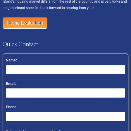
Island's housing market differs from the rest of the country and is very town and
neighborhood specific. I look forward to hearing from you!
Home Evaluation
Quick Contact
Name:
*
Email:
*
Phone: