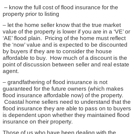
– know the full cost of flood insurance for the
property prior to listing
– let the home seller know that the true market
value of the property is lower if you are in a ‘VE’ or
‘AE’ flood plain. Pricing of the home must reflect
the ‘now’ value and is expected to be discounted
by buyers if they are to consider the house
affordable to buy. How much of a discount is the
point of discussion between seller and real estate
agent.
– grandfathering of flood insurance is not
guaranteed for the future owners (which makes
flood insurance affordable now) of the property.
Coastal home sellers need to understand that the
flood insurance they are able to pass on to buyers
is dependent upon whether they maintained flood
insurance on their property.
Those of us who have been dealing with the