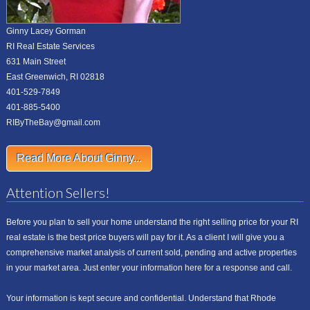
Ginny Lacey Gorman
RI Real Estate Services
631 Main Street
East Greenwich, RI 02818
401-529-7849
401-885-5400
RIByTheBay@gmail.com
Read More About Ginny...
Attention Sellers!
Before you plan to sell your home understand the right selling price for your RI
real estate is the best price buyers will pay for it. As a client I will give you a
comprehensive market analysis of current sold, pending and active properties
in your market area. Just enter your information here for a response and call.
Your information is kept secure and confidential. Understand that Rhode