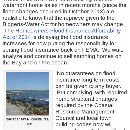
waterfront home sales in recent months (since the
flood changes occurred in October 2013) are
realistic to know that the reprieve given to the
Biggerts-Water Act for homeowners may change.
The
Homeowners Flood Insurance Affordability
Act of 2014
is delaying the flood insurance
increases for now putting the responsibility for
sorting flood insurance back on FEMA. We wait,
analyze and continue to sell stunning homes on
the Bay and on the ocean.
No guarantees on flood
insurance long term costs
can be given to any buyer.
But complying with required
home structural changes
required by the Coastal
Resource Management
Council and local town
Narragansett RI coastal real
building codes now will
estate