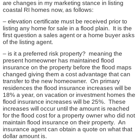
are changes in my marketing stance in listing
coastal RI homes now, as follows:
– elevation certificate must be received prior to
listing any home for sale in a flood plain. It is the
first question a sales agent or a home buyer asks
of the listing agent.
– is it a preferred risk property? meaning the
present homeowner has maintained flood
insurance on the property before the flood maps
changed giving them a cost advantage that can
transfer to the new homeowner. On primary
residences the flood insurance increases will be
18% a year, on vacation or investment homes the
flood insurance increases will be 25%. These
increases will occur until the amount is reached
for the flood cost for a property owner who did not
maintain flood insurance on their property. An
insurance agent can obtain a quote on what that
dollar amount is.