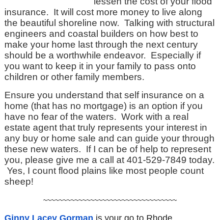
lessen the cost of your flood
insurance. It will cost more money to live along
the beautiful shoreline now. Talking with structural
engineers and coastal builders on how best to
make your home last through the next century
should be a worthwhile endeavor. Especially if
you want to keep it in your family to pass onto
children or other family members.
Ensure you understand that self insurance on a
home (that has no mortgage) is an option if you
have no fear of the waters. Work with a real
estate agent that truly represents your interest in
any buy or home sale and can guide your through
these new waters. If I can be of help to represent
you, please give me a call at 401-529-7849 today.
Yes, I count flood plains like most people count
sheep!
~~~~~~~~~~~~~~~~~~~~~~~~~~~~~~~~~~
Ginny Lacey Gorman
is your go to
Rhode