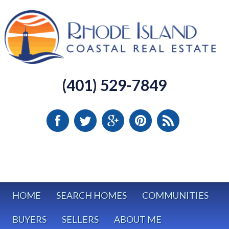
(401) 529-7849
HOME
SEARCH HOMES
COMMUNITIES
BUYERS
SELLERS
ABOUT ME