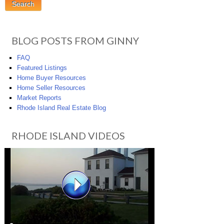
BLOG POSTS FROM GINNY
FAQ
Featured Listings
Home Buyer Resources
Home Seller Resources
Market Reports
Rhode Island Real Estate Blog
RHODE ISLAND VIDEOS