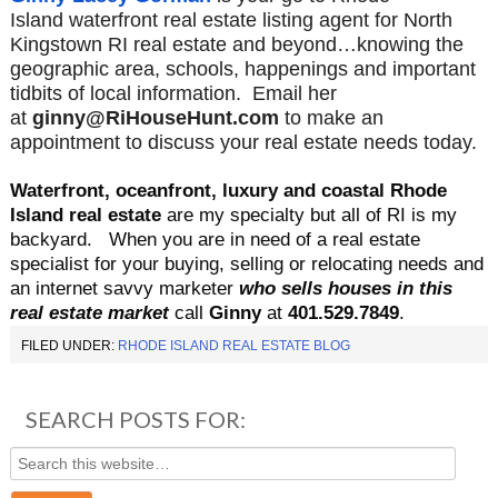
Island waterfront real estate listing agent for North
Kingstown RI real estate and beyond…knowing the
geographic area, schools, happenings and important
tidbits of local information. Email her
at
ginny@RiHouseHunt.com
to make an
appointment to discuss your real estate needs today.
Waterfront, oceanfront, luxury and coastal Rhode
Island real estate
are my specialty but all of RI is my
backyard.
When you are in need of a real estate
specialist for your buying, selling or relocating needs and
an internet savvy marketer
who sells houses in this
real estate market
call
Ginny
at
401.529.
7849
.
FILED UNDER:
RHODE ISLAND REAL ESTATE BLOG
SEARCH POSTS FOR: