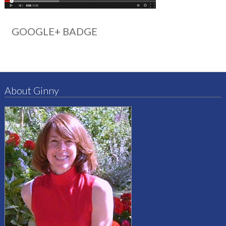
GOOGLE+ BADGE
About Ginny