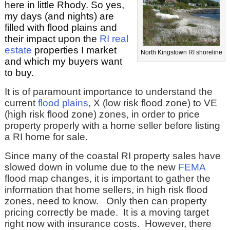
here in little Rhody. So yes,
my days (and nights) are
filled with flood plains and
their impact upon the
RI real
estate
properties I market
North Kingstown RI shoreline
and which my buyers want
to buy.
It is of paramount importance to understand the
current
flood plains
, X (low risk flood zone) to VE
(high risk flood zone) zones, in order to price
property properly with a home seller before listing
a RI home for sale.
Since many of the coastal RI property sales have
slowed down in volume due to the new
FEMA
flood map changes, it is important to gather the
information that home sellers, in high risk flood
zones, need to know. Only then can property
pricing correctly be made. It is a moving target
right now with insurance costs. However, there