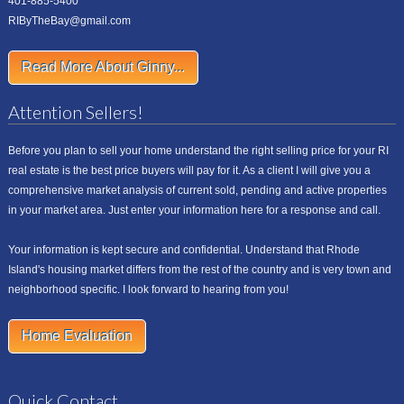
401-885-5400
RIByTheBay@gmail.com
Read More About Ginny...
Attention Sellers!
Before you plan to sell your home understand the right selling price for your RI
real estate is the best price buyers will pay for it. As a client I will give you a
comprehensive market analysis of current sold, pending and active properties
in your market area. Just enter your information here for a response and call.
Your information is kept secure and confidential. Understand that Rhode
Island's housing market differs from the rest of the country and is very town and
neighborhood specific. I look forward to hearing from you!
Home Evaluation
Quick Contact