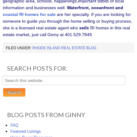
geographic area, schools, happenings,important tidbits of local
information and businesses well.
Waterfront, oceanfront and
coastal RI homes for sale
are her specialty.
If you are looking for
someone to guide you through the home selling or buying process,
she is a licensed real estate agent who
sells
RI homes in this real
estate market, just call Ginny at 401.529.7849.
FILED UNDER:
RHODE ISLAND REAL ESTATE BLOG
SEARCH POSTS FOR:
BLOG POSTS FROM GINNY
FAQ
Featured Listings