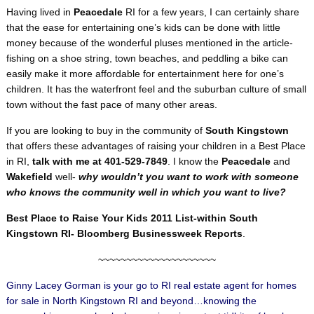
Having lived in
Peacedale
RI for a few years, I can certainly share
that the ease for entertaining one’s kids can be done with little
money because of the wonderful pluses mentioned in the article-
fishing on a shoe string, town beaches, and peddling a bike can
easily make it more affordable for entertainment here for one’s
children. It has the waterfront feel and the suburban culture of small
town without the fast pace of many other areas.
If you are looking to buy in the community of
South Kingstown
that offers these advantages of raising your children in a Best Place
in RI,
talk with me at 401-529-7849
. I know the
Peacedale
and
Wakefield
well-
why wouldn’t you want to work with someone
who knows the community well in which you want to live?
Best Place to Raise Your Kids 2011 List-within South
Kingstown RI- Bloomberg Businessweek Reports
.
~~~~~~~~~~~~~~~~~~~~~
Ginny Lacey Gorman is your go to RI real estate agent for homes
for sale in North Kingstown RI and beyond…knowing the