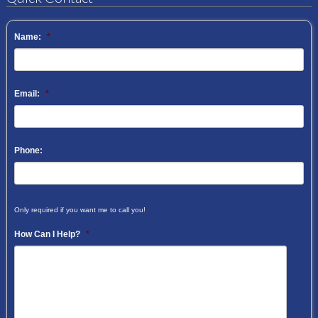
Name:
*
Email:
*
Phone:
Only required if you want me to call you!
How Can I Help?
*