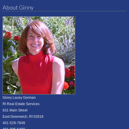
About Ginny
Ginny Lacey Gorman
RI Real Estate Services
631 Main Street
East Greenwich, RI 02818
401-529-7849