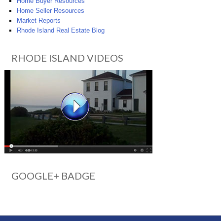
Home Buyer Resources
Home Seller Resources
Market Reports
Rhode Island Real Estate Blog
RHODE ISLAND VIDEOS
GOOGLE+ BADGE