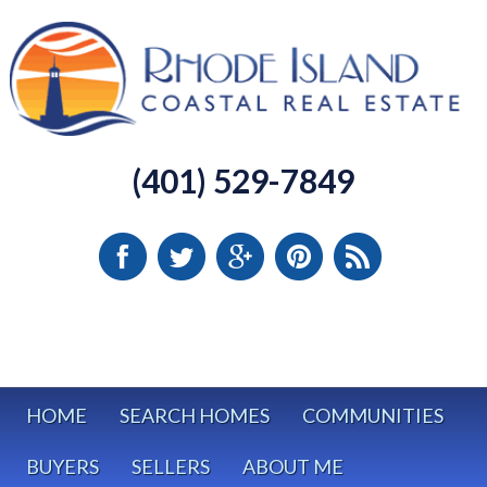
(401) 529-7849
HOME
SEARCH HOMES
COMMUNITIES
BUYERS
SELLERS
ABOUT ME