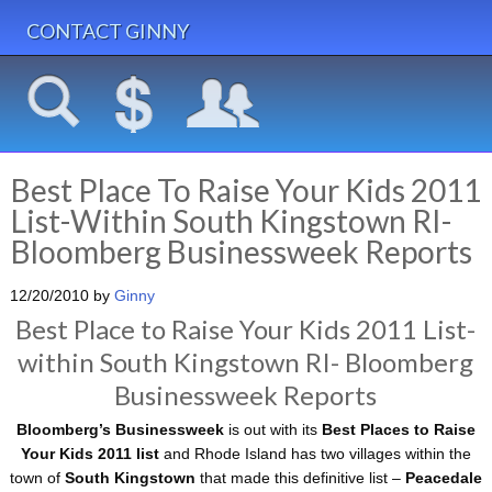
CONTACT GINNY
Best Place To Raise Your Kids 2011
List-Within South Kingstown RI-
Bloomberg Businessweek Reports
12/20/2010
by
Ginny
Best Place to Raise Your Kids 2011 List-
within South Kingstown RI- Bloomberg
Businessweek Reports
Bloomberg’s Businessweek
is out with its
Best Places to Raise
Your Kids 2011 list
and Rhode Island has two villages within the
town of
South Kingstown
that made this definitive list –
Peacedale