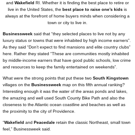
and
Wakefield
RI. Whether it is finding the best place to retire or
live in the United States, the
best place to raise one’s kids
is
always at the forefront of home buyers minds when considering a
town or city to live in.
Businessweek
said that “they selected places to live not by any
luxury status or towns that were inhabited by high income earners”.
As they said “Don’t expect to find mansions and elite country clubs”
here. Rather they stated “These are communities mostly inhabited
by middle-income earners that have good public schools, low crime
and resources to keep the family entertained on weekends”.
What were the strong points that put these two
South Kingstown
villages on the
Businessweek
map on this fifth annual ranking?
Interesting enough it was the water of the areas ponds and lakes,
the amazing and well used South County Bike Path and also the
closeness to the Atlantic ocean coastline and beaches as well as
the proximity to the city of Providence.
“
Wakefield
and
Peacedale
retain the classic Northeast, small town
feel,” Businessweek said.