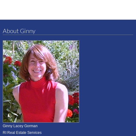
About Ginny
Ginny Lacey Gorman
RI Real Estate Services