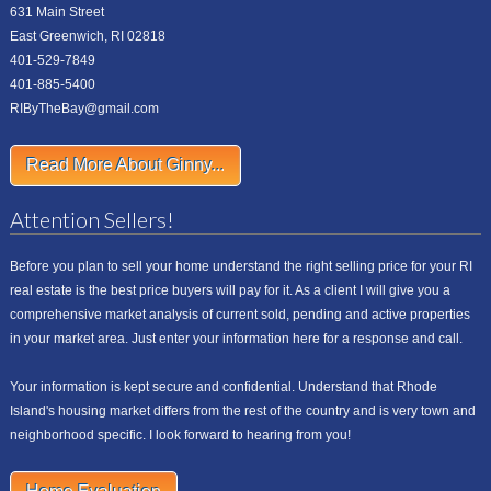
631 Main Street
East Greenwich, RI 02818
401-529-7849
401-885-5400
RIByTheBay@gmail.com
Read More About Ginny...
Attention Sellers!
Before you plan to sell your home understand the right selling price for your RI
real estate is the best price buyers will pay for it. As a client I will give you a
comprehensive market analysis of current sold, pending and active properties
in your market area. Just enter your information here for a response and call.
Your information is kept secure and confidential. Understand that Rhode
Island's housing market differs from the rest of the country and is very town and
neighborhood specific. I look forward to hearing from you!