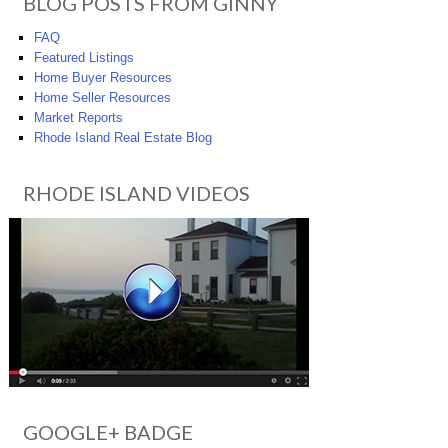
BLOG POSTS FROM GINNY
FAQ
Featured Listings
Home Buyer Resources
Home Seller Resources
Market Reports
Rhode Island Real Estate Blog
RHODE ISLAND VIDEOS
GOOGLE+ BADGE