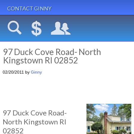
CONTACT GINNY
97 Duck Cove Road- North
Kingstown RI 02852
02/20/2011
by
Ginny
97 Duck Cove Road-
North Kingstown RI
02852