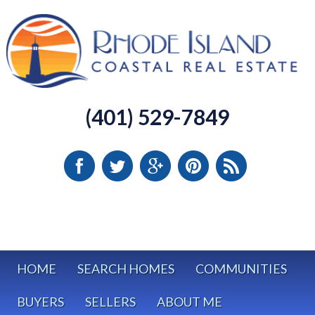
(401) 529-7849
HOME
SEARCH HOMES
COMMUNITIES
BUYERS
SELLERS
ABOUT ME