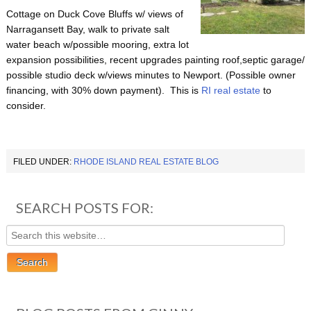
Cottage on Duck Cove Bluffs w/ views of
Narragansett Bay, walk to private salt
water beach w/possible mooring, extra lot
expansion possibilities, recent upgrades painting roof,septic garage/
possible studio deck w/views minutes to Newport. (Possible owner
financing, with 30% down payment). This is
RI real estate
to
consider.
FILED UNDER:
RHODE ISLAND REAL ESTATE BLOG
SEARCH POSTS FOR: