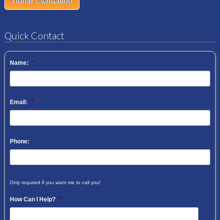
Home Evaluation
Quick Contact
Name:
*
Email:
*
Phone:
Only required if you want me to call you!
How Can I Help?
*