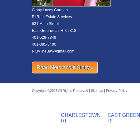
Ginny Lacey Gorman
RI Real Estate Services
631 Main Street
East Greenwich, RI 02818
401-529-7849
401-885-5400
RIByTheBay@gmail.com
Read More About Ginny...
Copyright ©2026 All Rights Reserved |
Sitemap
|
Privacy Policy
CHARLESTOWN
EAST GREE
RI
RI