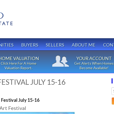
ITIES
BUYERS
SELLERS
ABOUT ME
CON
HOME VALUATION
YOUR ACCOUNT
Click Here For A Home
Get Alerts When Homes
Valuation Report.
Become Available!
ESTIVAL JULY 15-16
Festival July 15-16
Art Festival