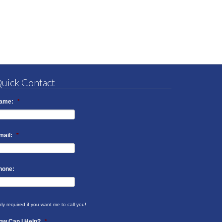
uick Contact
ame:
*
mail:
*
hone:
ly required if you want me to call you!
ow Can I Help?
*