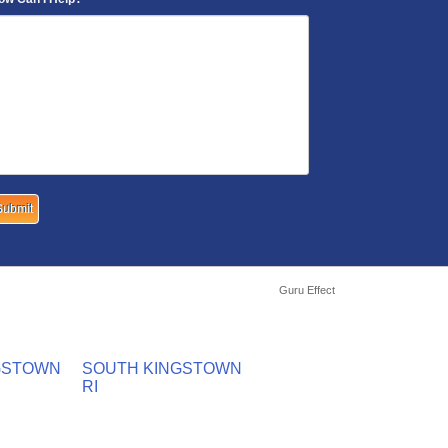
Guru Effect
GSTOWN
SOUTH KINGSTOWN
RI