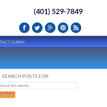
(401) 529-7849
TACT GINNY
SEARCH POSTS FOR: