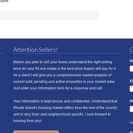
tate
Attention Sellers!
Q
N
Before you plan to sell your home understand the right selling
price for your RI real estate is the best price buyers will pay for it.
As a client I will give you a comprehensive market analysis of
E
current sold, pending and active properties in your market area.
Just enter your information here for a response and call.
Your information is kept secure and confidential. Understand that
P
Rhode Island's housing market differs from the rest of the country
and is very town and neighborhood specific. I look forward to
hearing from you!
On
H