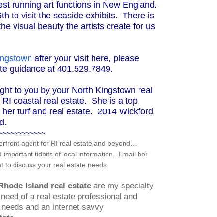
gest running art functions in New England.
th to visit the seaside exhibits. There is
he visual beauty the artists create for us
Kingstown
after your visit here, please
tate guidance at 401.529.7849.
ght to you by your North Kingstown real
RI coastal real estate. She is a top
s her turf and real estate. 2014 Wickford
d.
~~~~~~~~~~~~
rfront agent for RI real estate and beyond…
mportant tidbits of local information. Email her
 to discuss your real estate needs.
Rhode Island real estate
are my specialty
need of a real estate professional and
ng needs and an internet savvy