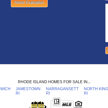
Home Evaluation
RHODE ISLAND HOMES FOR SALE IN...
NWICH
JAMESTOWN
NARRAGANSETT
NORTH KIN
RI
RI
RI