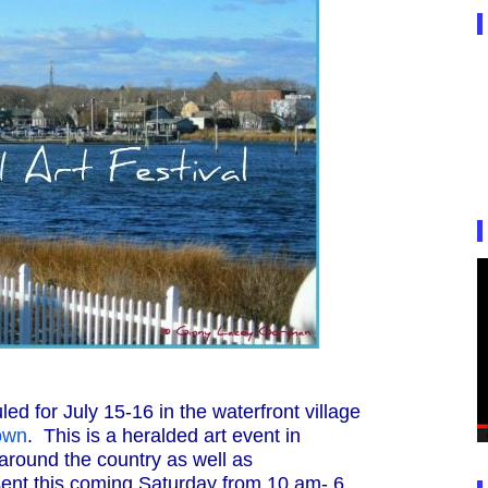
ed for July 15-16 in the waterfront village
own
. This is a heralded art event in
around the country as well as
resent this coming Saturday from 10 am- 6