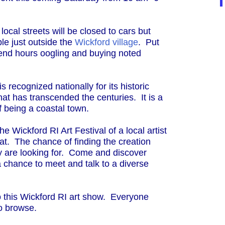
ocal streets will be closed to cars but
le just outside the
Wickford village
. Put
end hours oogling and buying noted
is recognized nationally for its historic
at has transcended the centuries. It is a
of being a coastal town.
 the Wickford RI Art Festival of a local artist
boat. The chance of finding the creation
ny are looking for. Come and discover
.a chance to meet and talk to a diverse
 to this Wickford RI art show. Everyone
to browse.