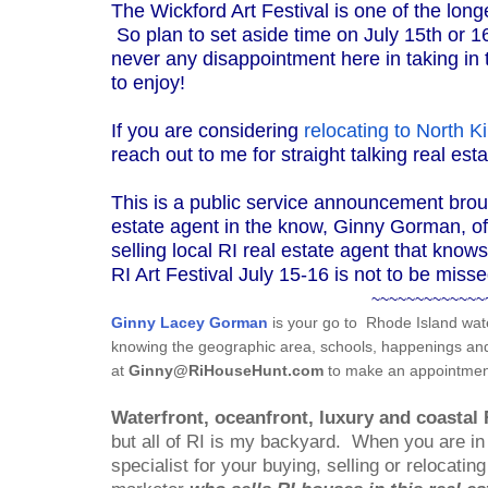
The Wickford Art Festival is one of the lon
So plan to set aside time on July 15th or 16
never any disappointment here in taking in t
to enjoy!
If you are considering
relocating to North 
reach out to me for straight talking real es
This is a public service announcement brou
estate agent in the know, Ginny Gorman, of 
selling local RI real estate agent that know
RI Art Festival July 15-16 is not to be misse
~~~~~~~~~~~~~
Ginny Lacey Gorman
is your go to
Rhode Island wate
knowing the geographic area, schools, happenings and i
at
Ginny@RiHouseHunt.com
to make an appointment
Waterfront, oceanfront, luxury and coastal 
but all of RI is my backyard.
When you are in 
specialist for your buying, selling or relocati