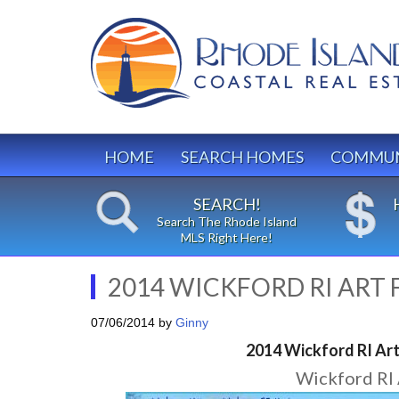
HOME
SEARCH HOMES
COMMUN
SEARCH!
Search The Rhode Island
MLS Right Here!
2014 WICKFORD RI ART F
07/06/2014
by
Ginny
2014 Wickford RI Art 
Wickford RI 