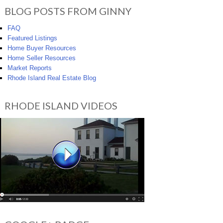
BLOG POSTS FROM GINNY
FAQ
Featured Listings
Home Buyer Resources
Home Seller Resources
Market Reports
Rhode Island Real Estate Blog
RHODE ISLAND VIDEOS