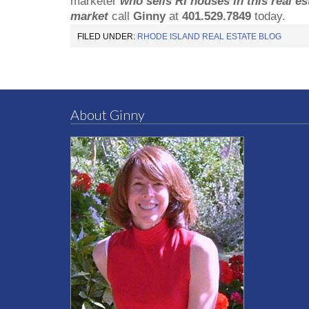
marketer
who sells RI houses in this real es
market
call
Ginny
at
401.529.7849
today.
FILED UNDER:
RHODE ISLAND REAL ESTATE BLOG
About Ginny