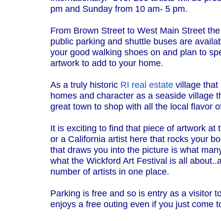
pm and Sunday from 10 am- 5 pm.
From Brown Street to West Main Street the l
public parking and shuttle buses are availab
your good walking shoes on and plan to sp
artwork to add to your home.
As a truly historic
RI real estate
village that 
homes and character as a seaside village th
great town to shop with all the local flavor 
It is exciting to find that piece of artwork at
or a California artist here that rocks your 
that draws you into the picture is what ma
what the Wickford Art Festival is all about.
number of artists in one place.
Parking is free and so is entry as a visitor
enjoys a free outing even if you just come 