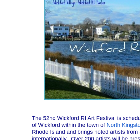
The 52nd Wickford RI Art Festival is schedul
of Wickford within the town of
North Kingst
Rhode Island and brings noted artists from 
internationally. Over 200 artists will be p