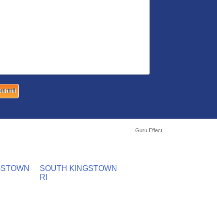
Guru Effect
GSTOWN
SOUTH KINGSTOWN
RI