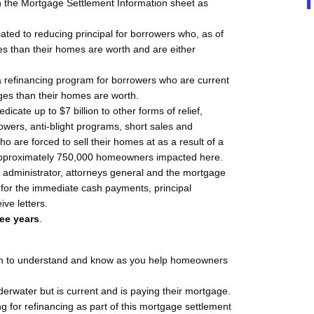
in the Mortgage Settlement Information sheet as
icated to reducing principal for borrowers who, as of
es than their homes are worth and are either
o a refinancing program for borrowers who are current
es than their homes are worth.
edicate up to $7 billion to other forms of relief,
owers, anti-blight programs, short sales and
o are forced to sell their homes at as a result of a
pproximately 750,000 homeowners impacted here.
t administrator, attorneys general and the mortgage
e for the immediate cash payments, principal
ive letters.
ree years
.
ion to understand and know as you help homeowners
derwater but is current and is paying their mortgage.
g for refinancing as part of this mortgage settlement