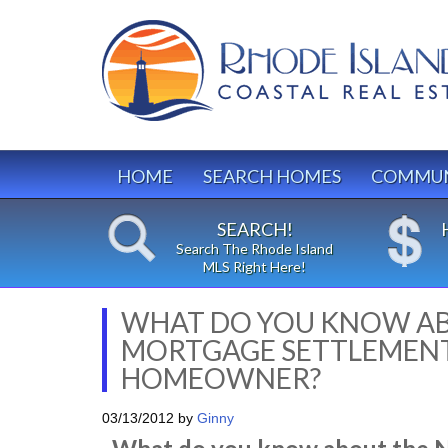
HOME
SEARCH HOMES
COMMUN
SEARCH!
Search The Rhode Island
MLS Right Here!
WHAT DO YOU KNOW AB
MORTGAGE SETTLEMENT 
HOMEOWNER?
03/13/2012
by
Ginny