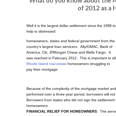
What do you know about the N
of 2012 as a
Well it is the largest dollar settlement since the 1998 t
help to distressed
homeowners, states and federal government from the
country’s largest loan servicers: Ally/GMAC, Bank of
America, Citi, JPMorgan Chase and Wells Fargo. It
was reached in February 2012. This is important to all
Rhode Island real estate
homeowners struggling to
pay their mortgage.
Because of the complexity of the mortgage market and
performed over a three-year period, borrowers will not i
Borrowers from states who did not sign the settlement will
homeowners.
FINANCIAL RELIEF FOR HOMEOWNERS
: The servi