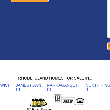
RHODE ISLAND HOMES FOR SALE IN...
NWICH
JAMESTOWN
NARRAGANSETT
NORTH KIN
RI
RI
RI