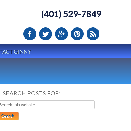
(401) 529-7849
TACT GINNY
SEARCH POSTS FOR: