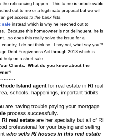
 the refinancing happen. This to me is unbelievable
eached out to me or a legitimate proposal but we will
an get access to the bank lists
.
 sale
instead which is why he reached out to
ves. Because this homeowner is not delinquent, he is
ent…so does this really solve the issue for a
country, I do not think so. I say not, what say you?!
e Debt Forgiveness Act through 2013 which is
d help on a short sale.
Your Clients.
What do you know about the
owner?
~~~~~~~
hode Island agent
for real estate in
RI
real
a, schools, happenings, important tidbits
you are having trouble paying your mortgage
ale
process successfully.
 RI real estate
are her specialty but all of RI
od professional for your buying and selling
ent
who sells RI houses in this real estate