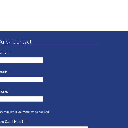
uick Contact
ame:
*
mail:
*
hone:
ly required if you want me to call you!
ow Can I Help?
*