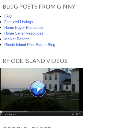
BLOG POSTS FROM GINNY
FAQ
Featured Listings
Home Buyer Resources
Home Seller Resources
Market Reports
Rhode Island Real Estate Blog
RHODE ISLAND VIDEOS