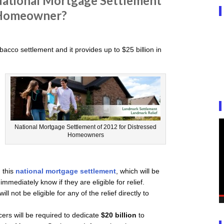
ational Mortgage Settlement
 Homeowner?
obacco settlement and it provides up to $25 billion in
National Mortgage Settlement of 2012 for Distressed
Homeowners
 this
national mortgage settlement
, which will be
mmediately know if they are eligible for relief.
 not be eligible for any of the relief directly to
cers will be required to dedicate
$20 billion
to