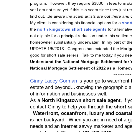
program. However, they require $3800 in fees to make
yet I am not sure yet if this is a scam since they just r
find out.
Be aware the scam artists are out there and c
My client is considering his financial options for a
short
the
north kingstown short sale agents
for alternati
not eligible for a principal reduction under this settlem
homeowner substantially underwater. In my part of the 
UPDATE 1/5/2013: Congress has extended the Mortgag
good for short sale sellers. Talk to me today if you nee
Understand the National Mortgage Settlement for 
National Mortgage Settlement of 2012 as a Home
~~~~~~~
Ginny Lacey Gorman
is your go to waterfront
R
estate and beyond…knowing the geographic are
of information and businesses well.
As a
North Kingstown short sale agent
, if 
contact Ginny to help you through the
short s
Waterfront, oceanfront, luxury and coastal
is her backyard.
When you are in need of a go
needs and an internet savvy marketer and ag