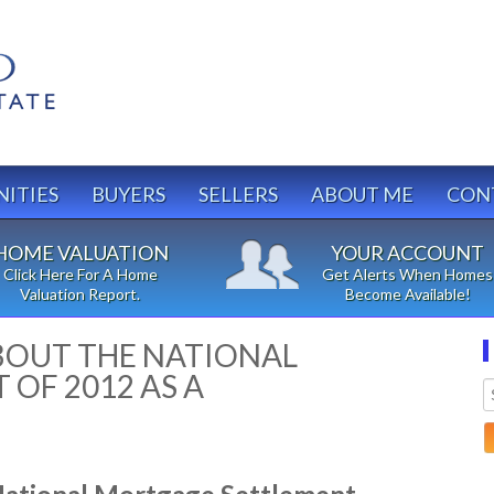
ITIES
BUYERS
SELLERS
ABOUT ME
CON
HOME VALUATION
YOUR ACCOUNT
Click Here For A Home
Get Alerts When Homes
Valuation Report.
Become Available!
OUT THE NATIONAL
OF 2012 AS A