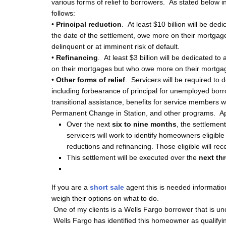
various forms of relief to borrowers. As stated below 
follows:
•
Principal reduction
. At least $10 billion will be ded
the date of the settlement, owe more on their mortgag
delinquent or at imminent risk of default.
•
Refinancing
. At least $3 billion will be dedicated t
on their mortgages but who owe more on their mortgag
•
Other forms of relief
. Servicers will be required to d
including forbearance of principal for unemployed borr
transitional assistance, benefits for service members wh
Permanent Change in Station, and other programs. A
Over the next
six to nine months
, the settlemen
servicers will work to identify homeowners eligibl
reductions and refinancing. Those eligible will rece
This settlement will be executed over the
next th
If you are a
short sale
agent this is needed informat
weigh their options on what to do.
One of my clients is a
Wells Fargo borrower that is un
Wells Fargo has identified this homeowner as qualifyin