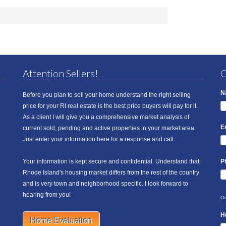
Attention Sellers!
Q
N
Before you plan to sell your home understand the right selling
price for your RI real estate is the best price buyers will pay for it.
As a client I will give you a comprehensive market analysis of
E
current sold, pending and active properties in your market area.
Just enter your information here for a response and call.
Your information is kept secure and confidential. Understand that
P
Rhode Island's housing market differs from the rest of the country
and is very town and neighborhood specific. I look forward to
hearing from you!
On
H
Home Evaluation