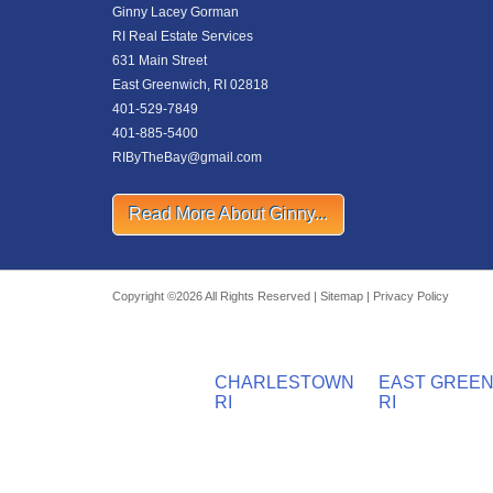
Ginny Lacey Gorman
RI Real Estate Services
631 Main Street
East Greenwich, RI 02818
401-529-7849
401-885-5400
RIByTheBay@gmail.com
Read More About Ginny...
Copyright ©2026 All Rights Reserved |
Sitemap
|
Privacy Policy
CHARLESTOWN
EAST GREE
RI
RI