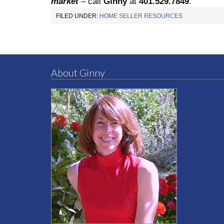
market
– call
Ginny
at
401.529.7849
.
FILED UNDER:
HOME SELLER RESOURCES
About Ginny