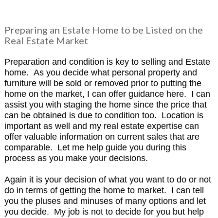
Preparing an Estate Home to be Listed on the
Real Estate Market
Preparation and condition is key to selling and Estate
home. As you decide what personal property and
furniture will be sold or removed prior to putting the
home on the market, I can offer guidance here. I can
assist you with staging the home since the price that
can be obtained is due to condition too. Location is
important as well and my real estate expertise can
offer valuable information on current sales that are
comparable. Let me help guide you during this
process as you make your decisions.
Again it is your decision of what you want to do or not
do in terms of getting the home to market. I can tell
you the pluses and minuses of many options and let
you decide. My job is not to decide for you but help