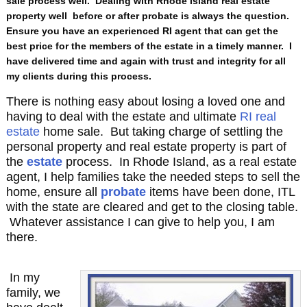
sale process well. Dealing with Rhode Island real estate
property well before or after probate is always the question.
Ensure you have an experienced RI agent that can get the
best price for the members of the estate in a timely manner. I
have delivered time and again with trust and integrity for all
my clients during this process.
There is nothing easy about losing a loved one and
having to deal with the estate and ultimate
RI real
estate
home sale. But taking charge of settling the
personal property and real estate property is part of
the
estate
process. In Rhode Island, as a real estate
agent, I help families take the needed steps to sell the
home, ensure all
probate
items have been done, ITL
with the state are cleared and get to the closing table.
Whatever assistance I can give to help you, I am
there.
In my
family, we