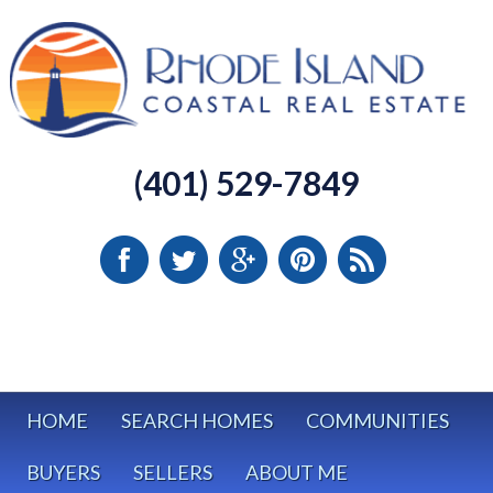
(401) 529-7849
HOME
SEARCH HOMES
COMMUNITIES
BUYERS
SELLERS
ABOUT ME