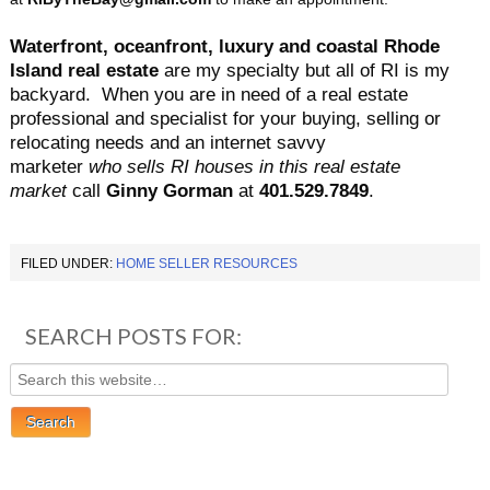
Waterfront, oceanfront, luxury and coastal Rhode
Island real estate
are my specialty but all of RI is my
backyard.
When you are in need of a real estate
professional and specialist for your buying, selling or
relocating needs and an internet savvy
marketer
who sells RI houses in this real estate
market
call
Ginny Gorman
at
401.529.7849
.
FILED UNDER:
HOME SELLER RESOURCES
SEARCH POSTS FOR: