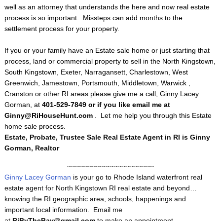
well as an attorney that understands the here and now real estate
process is so important. Missteps can add months to the
settlement process for your property.
If you or your family have an Estate sale home or just starting that
process, land or commercial property to sell in the North Kingstown,
South Kingstown, Exeter, Narragansett, Charlestown, West
Greenwich, Jamestown, Portsmouth, Middletown, Warwick ,
Cranston or other RI areas please give me a call, Ginny Lacey
Gorman, at
401-529-7849 or if you like email me at
Ginny@RiHouseHunt.com
. Let me help you through this Estate
home sale process.
Estate, Probate, Trustee Sale Real Estate Agent in RI is Ginny
Gorman, Realtor
~~~~~~~~~~~~~~~~~~~~~~
Ginny Lacey Gorman
is your go to Rhode Island waterfront real
estate agent for North Kingstown RI real estate and beyond…
knowing the RI geographic area, schools, happenings and
important local information. Email me
at
RiByTheBay@gmail.com
to make an appointment.