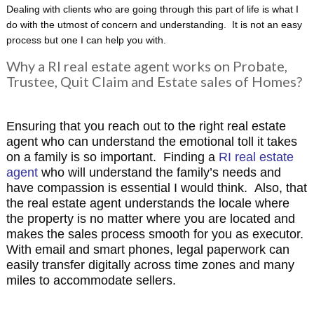
Dealing with clients who are going through this part of life is what I
do with the utmost of concern and understanding. It is not an easy
process but one I can help you with.
Why a RI real estate agent works on Probate,
Trustee, Quit Claim and Estate sales of Homes?
Ensuring that you reach out to the right real estate
agent who can understand the emotional toll it takes
on a family is so important. Finding a
RI real estate
agent
who will understand the family’s needs and
have compassion is essential I would think. Also, that
the real estate agent understands the locale where
the property is no matter where you are located and
makes the sales process smooth for you as executor.
With email and smart phones, legal paperwork can
easily transfer digitally across time zones and many
miles to accommodate sellers.