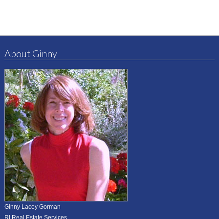
About Ginny
Ginny Lacey Gorman
RI Real Estate Services