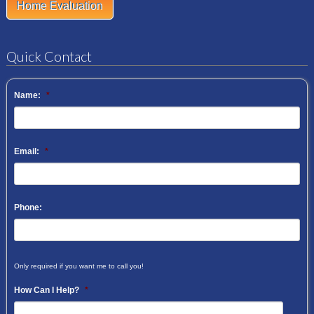
Home Evaluation
Quick Contact
Name:
*
Email:
*
Phone:
Only required if you want me to call you!
How Can I Help?
*