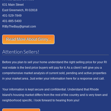
631 Main Street
East Greenwich, RI 02818
401-529-7849
401-885-5400
RIByTheBay@gmail.com
Read More About Ginny...
Attention Sellers!
Before you plan to sell your home understand the right selling price for your RI
real estate is the best price buyers will pay for it. As a client I will give you a
comprehensive market analysis of current sold, pending and active properties
in your market area. Just enter your information here for a response and call.
Your information is kept secure and confidential. Understand that Rhode
Island's housing market differs from the rest of the country and is very town and
neighborhood specific. I look forward to hearing from you!