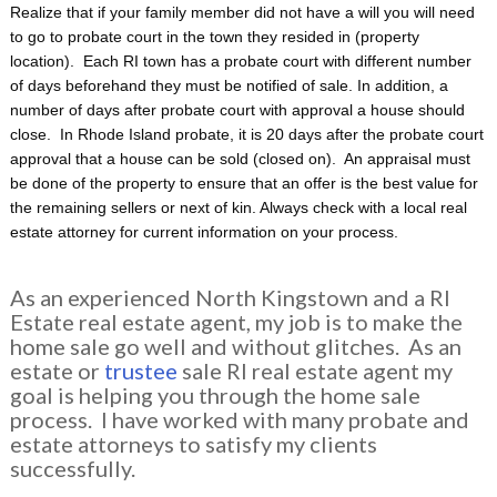
Realize that if your family member did not have a will you will need
to go to probate court in the town they resided in (property
location). Each RI town has a probate court with different number
of days beforehand they must be notified of sale. In addition, a
number of days after probate court with approval a house should
close. In Rhode Island probate, it is 20 days after the probate court
approval that a house can be sold (closed on). An appraisal must
be done of the property to ensure that an offer is the best value for
the remaining sellers or next of kin. Always check with a local real
estate attorney for current information on your process.
As an experienced North Kingstown and a RI
Estate real estate agent, my job is to make the
home sale go well and without glitches. As an
estate or
trustee
sale RI real estate agent my
goal is helping you through the home sale
process. I have worked with many probate and
estate attorneys to satisfy my clients
successfully.