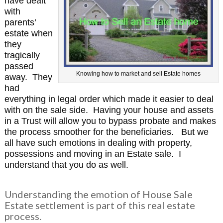
have dealt
with
parents’
estate when
they
tragically
passed
Knowing how to market and sell Estate homes
away. They
had
everything in legal order which made it easier to deal
with on the sale side. Having your house and assets
in a Trust will allow you to bypass probate and makes
the process smoother for the beneficiaries.
But we
all have such emotions in dealing with property,
possessions and moving in an Estate sale. I
understand that you do as well.
Understanding the emotion of House Sale
Estate settlement is part of this real estate
process.