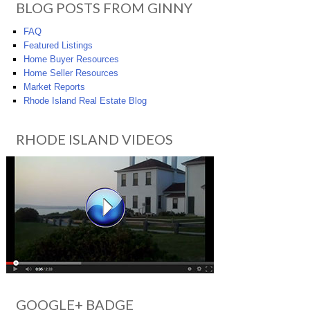
BLOG POSTS FROM GINNY
FAQ
Featured Listings
Home Buyer Resources
Home Seller Resources
Market Reports
Rhode Island Real Estate Blog
RHODE ISLAND VIDEOS
GOOGLE+ BADGE