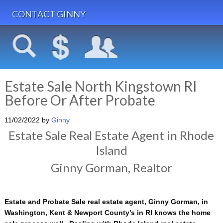
CONTACT GINNY
Estate Sale North Kingstown RI
Before Or After Probate
11/02/2022
by
Ginny
Estate Sale Real Estate Agent in Rhode
Island
Ginny Gorman, Realtor
Estate and Probate Sale real estate agent, Ginny Gorman, in
Washington, Kent & Newport County’s in RI knows the home