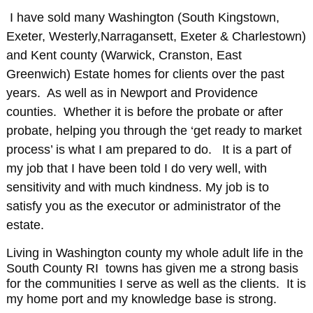
I have sold many Washington (South Kingstown,
Exeter, Westerly,Narragansett, Exeter & Charlestown)
and Kent county (Warwick, Cranston, East
Greenwich) Estate homes for clients over the past
years. As well as in Newport and Providence
counties. Whether it is before the probate or after
probate, helping you through the ‘get ready to market
process’ is what I am prepared to do. It is a part of
my job that I have been told I do very well, with
sensitivity and with much kindness. My job is to
satisfy you as the executor or administrator of the
estate.
Living in Washington county my whole adult life in the
South County RI towns has given me a strong basis
for the communities I serve as well as the clients. It is
my home port and my knowledge base is strong.