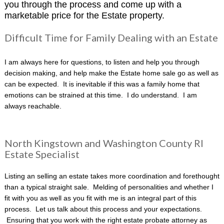
you through the process and come up with a
marketable price for the Estate property.
Difficult Time for Family Dealing with an Estate
I am always here for questions, to listen and help you through
decision making, and help make the Estate home sale go as well as
can be expected. It is inevitable if this was a family home that
emotions can be strained at this time. I do understand. I am
always reachable.
North Kingstown and Washington County RI
Estate Specialist
Listing an selling an estate takes more coordination and forethought
than a typical straight sale. Melding of personalities and whether I
fit with you as well as you fit with me is an integral part of this
process. Let us talk about this process and your expectations.
Ensuring that you work with the right estate probate attorney as